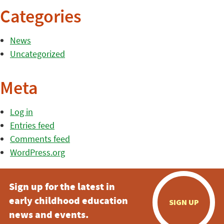
Categories
News
Uncategorized
Meta
Log in
Entries feed
Comments feed
WordPress.org
Sign up for the latest in
early childhood education
SIGN UP
news and events.