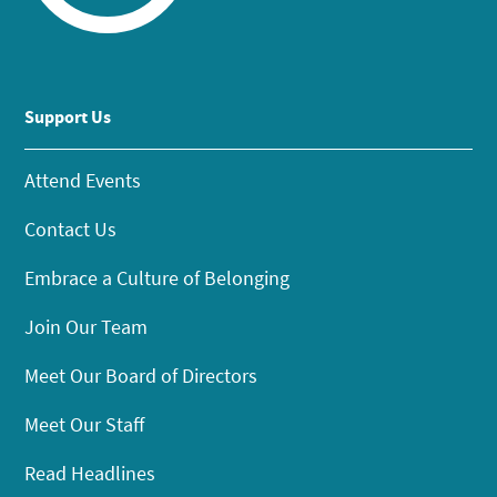
Support Us
Attend Events
Contact Us
Embrace a Culture of Belonging
Join Our Team
Meet Our Board of Directors
Meet Our Staff
Read Headlines