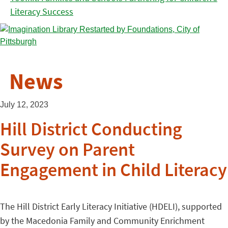
Literacy Success
News
July 12, 2023
Hill District Conducting
Survey on Parent
Engagement in Child Literacy
The Hill District Early Literacy Initiative (HDELI), supported
by the Macedonia Family and Community Enrichment