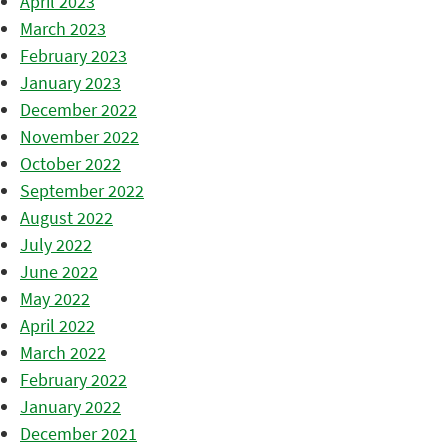
April 2023
March 2023
February 2023
January 2023
December 2022
November 2022
October 2022
September 2022
August 2022
July 2022
June 2022
May 2022
April 2022
March 2022
February 2022
January 2022
December 2021