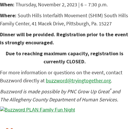
When:
Thursday, November 2, 2023 | 6 – 7:30 p.m.
Where:
South Hills Interfaith Movement (SHIM) South Hills
Family Center, 41 Macek Drive, Pittsburgh, Pa. 15227
Dinner will be provided. Registration prior to the event
is strongly encouraged.
Due to reaching maximum capacity, registration is
currently CLOSED.
For more information or questions on the event, contact
Buzzword directly at
buzzword@tryingtogether.org
.
®
Buzzword is made possible by PNC Grow Up Great
and
The Allegheny County Department of Human Services.