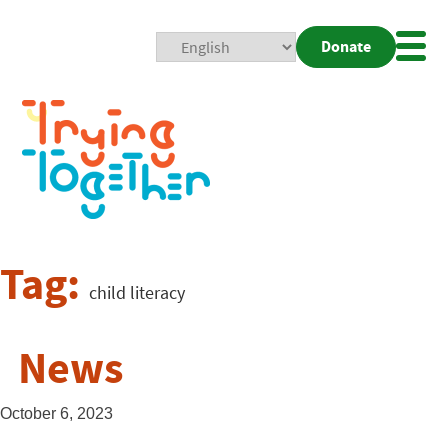
Donate
Mobi
Nav
Togg
Tag:
child literacy
News
October 6, 2023