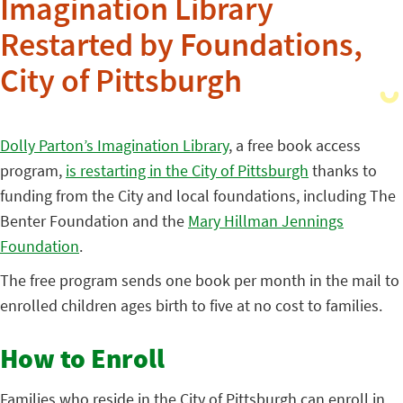
Imagination Library
Restarted by Foundations,
City of Pittsburgh
Dolly Parton’s Imagination Library
, a free book access
program,
is restarting in the City of Pittsburgh
thanks to
funding from the City and local foundations, including The
Benter Foundation and the
Mary Hillman Jennings
Foundation
.
The free program sends one book per month in the mail to
enrolled children ages birth to five at no cost to families.
How to Enroll
Families who reside in the City of Pittsburgh can enroll in