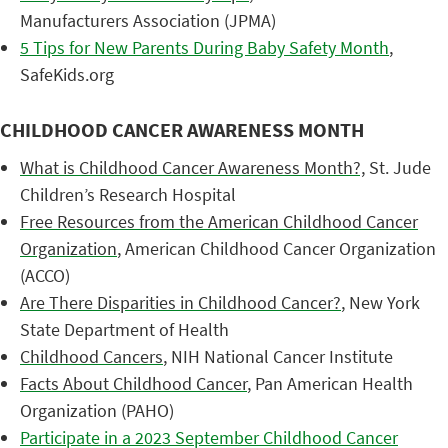
Manufacturers Association (JPMA)
5 Tips for New Parents During Baby Safety Month
,
SafeKids.org
CHILDHOOD CANCER AWARENESS MONTH
What is Childhood Cancer Awareness Month?,
St. Jude
Children’s Research Hospital
Free Resources from the American Childhood Cancer
Organization
, American Childhood Cancer Organization
(ACCO)
Are There Disparities in Childhood Cancer?
, New York
State Department of Health
Childhood Cancers
, NIH National Cancer Institute
Facts About Childhood Cancer
, Pan American Health
Organization (PAHO)
Participate in a 2023 September Childhood Cancer