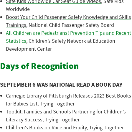
Safe Kids Worldwide Car Seat Guide Videos
, Safe Kids
Worldwide
Boost Your Child Passenger Safety Knowledge and Skills
Trainings
, National Child Passenger Safety Board
All Children are Pedestrians! Prevention Tips and Recent
Statistics
, Children’s Safety Network at Education
Development Center
Days of Recognition
SEPTEMBER 6 WAS NATIONAL READ A BOOK DAY
Carnegie Library of Pittsburgh Releases 2023 Best Books
for Babies List,
Trying Together
Toolkit: Families and Schools Partnering for Children’s
Literacy Success,
Trying Together
Children’s Books on Race and Equity
, Trying Together