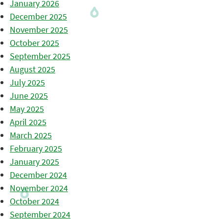
January 2026
December 2025
November 2025
October 2025
September 2025
August 2025
July 2025
June 2025
May 2025
April 2025
March 2025
February 2025
January 2025
December 2024
November 2024
October 2024
September 2024