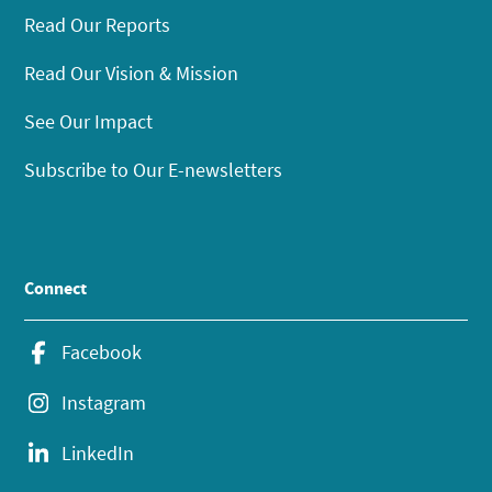
Read Our Reports
Read Our Vision & Mission
See Our Impact
Subscribe to Our E-newsletters
Connect
Facebook
Instagram
LinkedIn