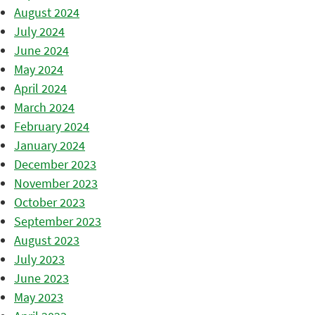
August 2024
July 2024
June 2024
May 2024
April 2024
March 2024
February 2024
January 2024
December 2023
November 2023
October 2023
September 2023
August 2023
July 2023
June 2023
May 2023