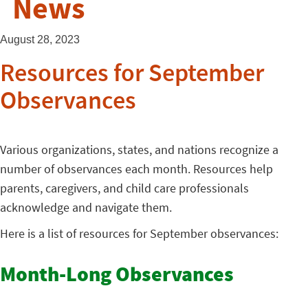
News
August 28, 2023
Resources for September
Observances
Various organizations, states, and nations recognize a
number of observances each month. Resources help
parents, caregivers, and child care professionals
acknowledge and navigate them.
Here is a list of resources for September observances:
Month-Long Observances