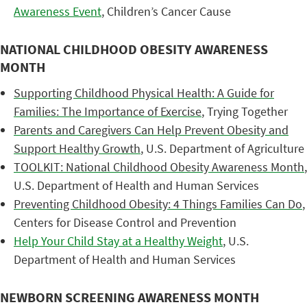
Awareness Event
, Children’s Cancer Cause
NATIONAL CHILDHOOD OBESITY AWARENESS
MONTH
Supporting Childhood Physical Health: A Guide for
Families: The Importance of Exercise
, Trying Together
Parents and Caregivers Can Help Prevent Obesity and
Support Healthy Growth
, U.S. Department of Agriculture
TOOLKIT: National Childhood Obesity Awareness Month
,
U.S. Department of Health and Human Services
Preventing Childhood Obesity: 4 Things Families Can Do
,
Centers for Disease Control and Prevention
Help Your Child Stay at a Healthy Weight
, U.S.
Department of Health and Human Services
NEWBORN SCREENING AWARENESS MONTH