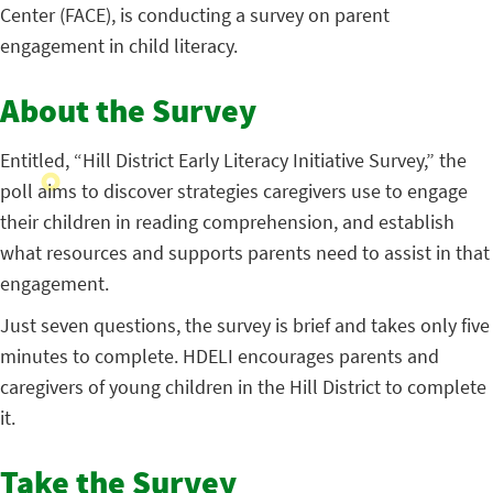
Center (FACE), is conducting a survey on parent
engagement in child literacy.
About the Survey
Entitled, “Hill District Early Literacy Initiative Survey,” the
poll aims to discover strategies caregivers use to engage
their children in reading comprehension, and establish
what resources and supports parents need to assist in that
engagement.
Just seven questions, the survey is brief and takes only five
minutes to complete. HDELI encourages parents and
caregivers of young children in the Hill District to complete
it.
Take the Survey