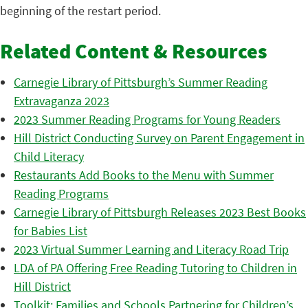
beginning of the restart period.
Related Content & Resources
Carnegie Library of Pittsburgh’s Summer Reading
Extravaganza 2023
2023 Summer Reading Programs for Young Readers
Hill District Conducting Survey on Parent Engagement in
Child Literacy
Restaurants Add Books to the Menu with Summer
Reading Programs
Carnegie Library of Pittsburgh Releases 2023 Best Books
for Babies List
2023 Virtual Summer Learning and Literacy Road Trip
LDA of PA Offering Free Reading Tutoring to Children in
Hill District
Toolkit: Families and Schools Partnering for Children’s