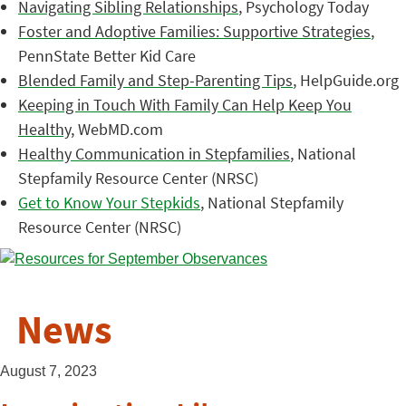
Navigating Sibling Relationships
, Psychology Today
Foster and Adoptive Families: Supportive Strategies
,
PennState Better Kid Care
Blended Family and Step-Parenting Tips
, HelpGuide.org
Keeping in Touch With Family Can Help Keep You
Healthy
, WebMD.com
Healthy Communication in Stepfamilies
, National
Stepfamily Resource Center (NRSC)
Get to Know Your Stepkids
, National Stepfamily
Resource Center (NRSC)
News
August 7, 2023