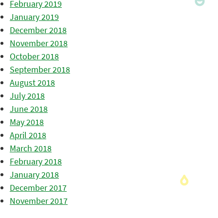
February 2019
January 2019
December 2018
November 2018
October 2018
September 2018
August 2018
July 2018
June 2018
May 2018
April 2018
March 2018
February 2018
January 2018
December 2017
November 2017