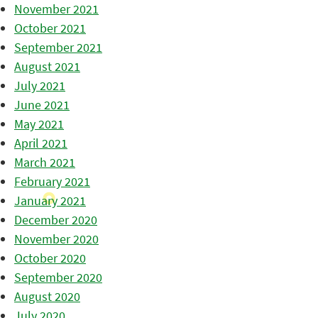
November 2021
October 2021
September 2021
August 2021
July 2021
June 2021
May 2021
April 2021
March 2021
February 2021
January 2021
December 2020
November 2020
October 2020
September 2020
August 2020
July 2020