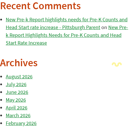
Recent Comments
New Pre-k Report highlights needs for Pre-K Counts and
Head Start rate increase - Pittsburgh Parent
on
New Pre-
k Report Highlights Needs for Pre-K Counts and Head
Start Rate Increase
Archives
August 2026
July 2026
June 2026
May 2026
April 2026
March 2026
February 2026