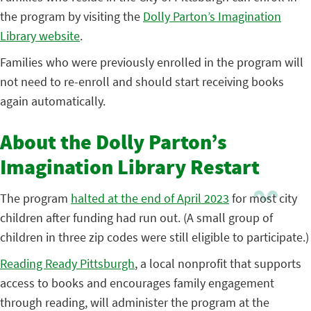
the program by visiting the
Dolly Parton’s Imagination
Library website
.
Families who were previously enrolled in the program will
not need to re-enroll and should start receiving books
again automatically.
About the Dolly Parton’s
Imagination Library Restart
The program
halted at the end of April 2023
for most city
children after funding had run out. (A small group of
children in three zip codes were still eligible to participate.)
Reading Ready Pittsburgh
, a local nonprofit that supports
access to books and encourages family engagement
through reading, will administer the program at the