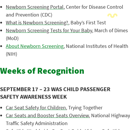
Newborn Screening Portal
, Center for Disease Control
and Prevention (CDC)
What is Newborn Screening?
, Baby’s First Test
Newborn Screening Tests for Your Baby
, March of Dimes
(MoD)
About Newborn Screening
, National Institutes of Health
(NIH)
Weeks of Recognition
SEPTEMBER 17 – 23 WAS CHILD PASSENGER
SAFETY AWARENESS WEEK
Car Seat Safety for Children
, Trying Together
Car Seats and Booster Seats Overview
, National Highway
Traffic Safety Administration