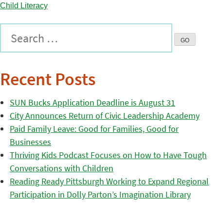
Recent Posts
SUN Bucks Application Deadline is August 31
City Announces Return of Civic Leadership Academy
Paid Family Leave: Good for Families, Good for
Businesses
Thriving Kids Podcast Focuses on How to Have Tough
Conversations with Children
Reading Ready Pittsburgh Working to Expand Regional
Participation in Dolly Parton’s Imagination Library