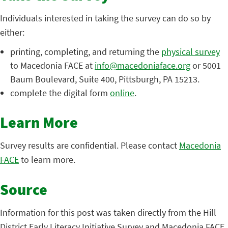
Individuals interested in taking the survey can do so by
either:
printing, completing, and returning the
physical survey
to Macedonia FACE at
info@macedoniaface.org
or 5001
Baum Boulevard, Suite 400, Pittsburgh, PA 15213.
complete the digital form
online
.
Learn More
Survey results are confidential. Please contact
Macedonia
FACE
to learn more.
Source
Information for this post was taken directly from the Hill
District Early Literacy Initiative Survey and Macedonia FACE