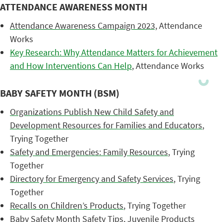
ATTENDANCE AWARENESS MONTH
Attendance Awareness Campaign 2023,
Attendance
Works
Key Research: Why Attendance Matters for Achievement
and How Interventions Can Help
, Attendance Works
BABY SAFETY MONTH (BSM)
Organizations Publish New Child Safety and
Development Resources for Families and Educators
,
Trying Together
Safety and Emergencies: Family Resources
, Trying
Together
Directory for Emergency and Safety Services
, Trying
Together
Recalls on Children’s Products
, Trying Together
Baby Safety Month Safety Tips
, Juvenile Products