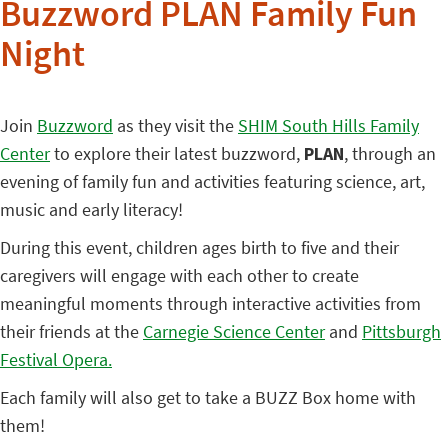
Buzzword PLAN Family Fun
Night
Join
Buzzword
as they visit the
SHIM South Hills Family
Center
to explore their latest buzzword,
PLAN
, through an
evening of family fun and activities featuring science, art,
music and early literacy!
During this event, children ages birth to five and their
caregivers will engage with each other to create
meaningful moments through interactive activities from
their friends at the
Carnegie Science Center
and
Pittsburgh
Festival Opera.
Each family will also get to take a BUZZ Box home with
them!