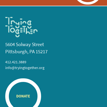
5604 Solway Street
Pittsburgh, PA 15217
412.421.3889
info@tryingtogether.org
DONATE