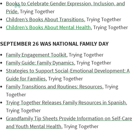
Books to Celebrate Gender Expression, Inclusion, and
Pride
, Trying Together
Children’s Books About Transitions
, Trying Together
Children’s Books About Mental Health
, Trying Together
SEPTEMBER 26 WAS NATIONAL FAMILY DAY
Family Engagement Toolkit
, Trying Together
Family Guide: Family Dynamics
, Trying Together
Strategies to Support Social-Emotional Development: A
Guide for Families
, Trying Together
Family Transitions and Routines: Resources
, Trying
Together
Trying Together Releases Family Resources in Spanish
,
Trying Together
Grandfamily Tip Sheets Provide Information on Self-Care
and Youth Mental Health
, Trying Together