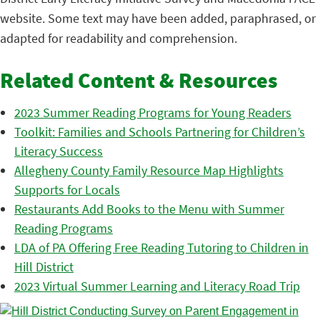
website. Some text may have been added, paraphrased, or
adapted for readability and comprehension.
Related Content & Resources
2023 Summer Reading Programs for Young Readers
Toolkit: Families and Schools Partnering for Children’s
Literacy Success
Allegheny County Family Resource Map Highlights
Supports for Locals
Restaurants Add Books to the Menu with Summer
Reading Programs
LDA of PA Offering Free Reading Tutoring to Children in
Hill District
2023 Virtual Summer Learning and Literacy Road Trip