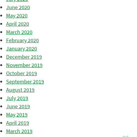
June 2020
May 2020
April 2020
March 2020
February 2020
January 2020
December 2019
November 2019
October 2019
September 2019
August 2019
July 2019
June 2019
May 2019
April 2019
March 2019