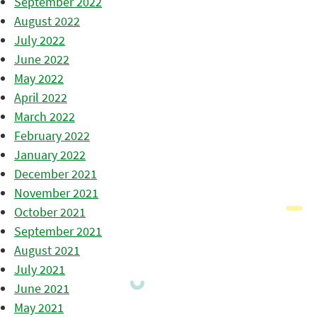
September 2022
August 2022
July 2022
June 2022
May 2022
April 2022
March 2022
February 2022
January 2022
December 2021
November 2021
October 2021
September 2021
August 2021
July 2021
June 2021
May 2021