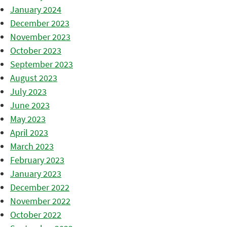
January 2024
December 2023
November 2023
October 2023
September 2023
August 2023
July 2023
June 2023
May 2023
April 2023
March 2023
February 2023
January 2023
December 2022
November 2022
October 2022