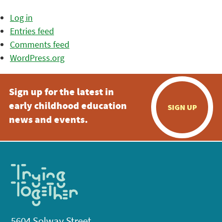
Log in
Entries feed
Comments feed
WordPress.org
Sign up for the latest in
early childhood education
SIGN UP
news and events.
5604 Solway Street