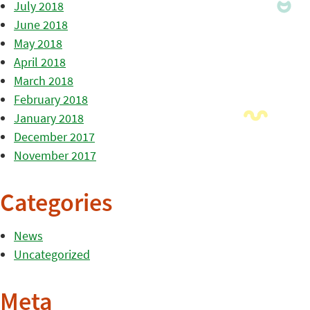
July 2018
June 2018
May 2018
April 2018
March 2018
February 2018
January 2018
December 2017
November 2017
Categories
News
Uncategorized
Meta