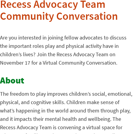
Recess Advocacy Team
Community Conversation
Are you interested in joining fellow advocates to discuss
the important roles play and physical activity have in
children’s lives? Join the Recess Advocacy Team on
November 17 for a Virtual Community Conversation.
About
The freedom to play improves children’s social, emotional,
physical, and cognitive skills. Children make sense of
what’s happening in the world around them through play,
and it impacts their mental health and wellbeing. The
Recess Advocacy Team is convening a virtual space for