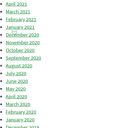
April 2021
March 2021
February 2021
January 2021
December 2020
November 2020
October 2020
September 2020
August 2020
July 2020
June 2020
May 2020
April 2020
March 2020
February 2020
January 2020
December 2019