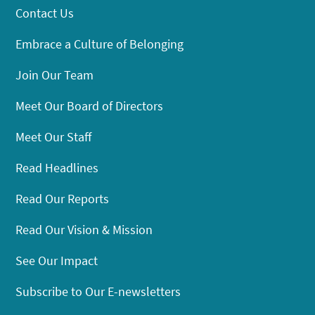
Contact Us
Embrace a Culture of Belonging
Join Our Team
Meet Our Board of Directors
Meet Our Staff
Read Headlines
Read Our Reports
Read Our Vision & Mission
See Our Impact
Subscribe to Our E-newsletters