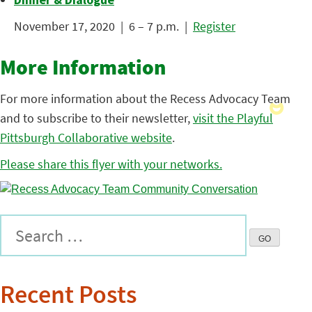
November 17, 2020 | 6 – 7 p.m. |
Register
More Information
For more information about the Recess Advocacy Team
and to subscribe to their newsletter,
visit the Playful
Pittsburgh Collaborative website
.
Please share this flyer with your networks.
Recent Posts