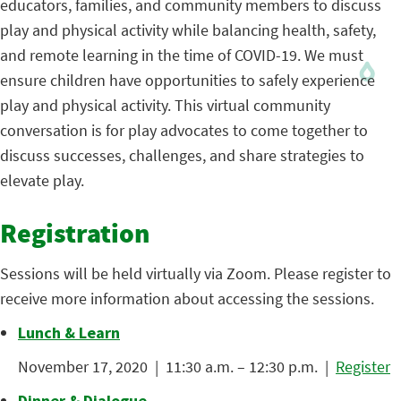
educators, families, and community members to discuss
play and physical activity while balancing health, safety,
and remote learning in the time of COVID-19. We must
ensure children have opportunities to safely experience
play and physical activity. This virtual community
conversation is for play advocates to come together to
discuss successes, challenges, and share strategies to
elevate play.
Registration
Sessions will be held virtually via Zoom. Please register to
receive more information about accessing the sessions.
Lunch & Learn
November 17, 2020 | 11:30 a.m. – 12:30 p.m. |
Register
Dinner & Dialogue