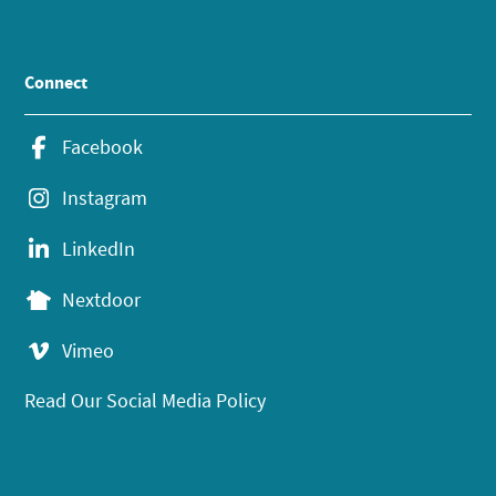
Connect
Facebook
Instagram
LinkedIn
Nextdoor
Vimeo
Read Our Social Media Policy