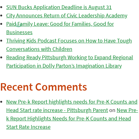
SUN Bucks Application Deadline is August 31
City Announces Return of Civic Leadership Academy
Paid Family Leave: Good for Families, Good for
Businesses
Thriving Kids Podcast Focuses on How to Have Tough
Conversations with Children
Reading Ready Pittsburgh Working to Expand Regional
Participation in Dolly Parton’s Imagination Library
Recent Comments
New Pre-k Report highlights needs for Pre-K Counts and
Head Start rate increase - Pittsburgh Parent
on
New Pre-
k Report Highlights Needs for Pre-K Counts and Head
Start Rate Increase