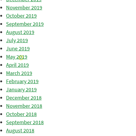
November 2019
October 2019
September 2019
August 2019
July 2019
June 2019
May 2019
April 2019
March 2019
February 2019
January 2019
December 2018
November 2018
October 2018
September 2018
August 2018