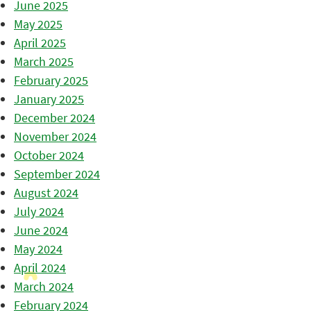
June 2025
May 2025
April 2025
March 2025
February 2025
January 2025
December 2024
November 2024
October 2024
September 2024
August 2024
July 2024
June 2024
May 2024
April 2024
March 2024
February 2024