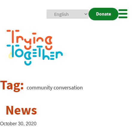
Donate
Mobi
Nav
Togg
Tag:
community conversation
News
October 30, 2020