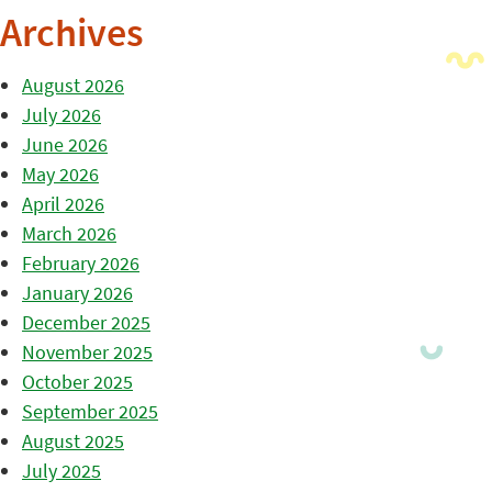
Archives
August 2026
July 2026
June 2026
May 2026
April 2026
March 2026
February 2026
January 2026
December 2025
November 2025
October 2025
September 2025
August 2025
July 2025