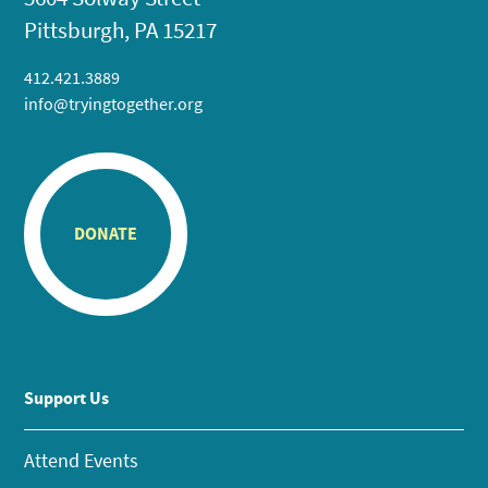
Pittsburgh, PA 15217
412.421.3889
info@tryingtogether.org
DONATE
Support Us
Attend Events