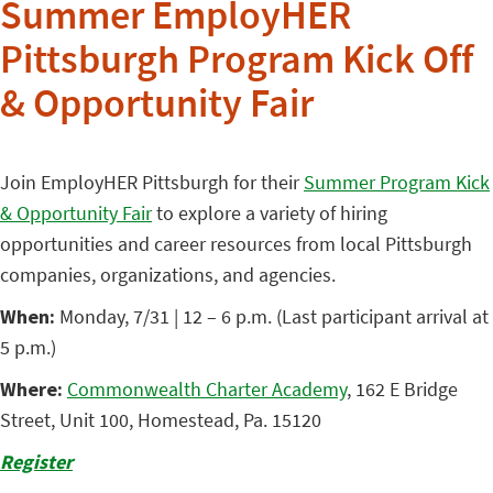
Summer EmployHER
Pittsburgh Program Kick Off
& Opportunity Fair
Join EmployHER Pittsburgh for their
Summer Program Kick
& Opportunity Fair
to explore a variety of hiring
opportunities and career resources from local Pittsburgh
companies, organizations, and agencies.
When:
Monday, 7/31 | 12 – 6 p.m. (Last participant arrival at
5 p.m.)
Where:
Commonwealth Charter Academy
, 162 E Bridge
Street, Unit 100, Homestead, Pa. 15120
Register