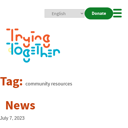
Donate
Mobi
Nav
Togg
Tag:
community resources
News
July 7, 2023