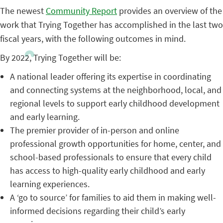
The newest
Community Report
provides an overview of the
work that Trying Together has accomplished in the last two
fiscal years, with the following outcomes in mind.
By 2022, Trying Together will be:
A national leader offering its expertise in coordinating
and connecting systems at the neighborhood, local, and
regional levels to support early childhood development
and early learning.
The premier provider of in-person and online
professional growth opportunities for home, center, and
school-based professionals to ensure that every child
has access to high-quality early childhood and early
learning experiences.
A ‘go to source’ for families to aid them in making well-
informed decisions regarding their child’s early