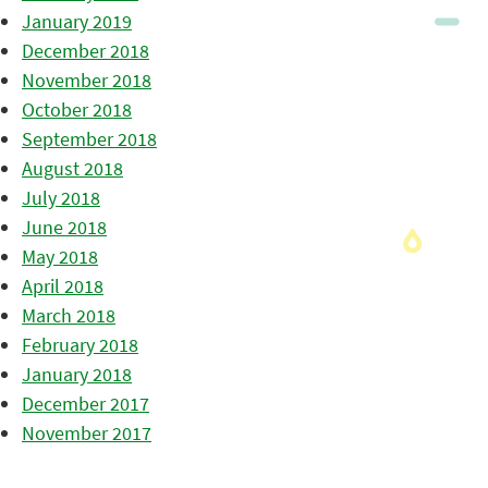
January 2019
December 2018
November 2018
October 2018
September 2018
August 2018
July 2018
June 2018
May 2018
April 2018
March 2018
February 2018
January 2018
December 2017
November 2017