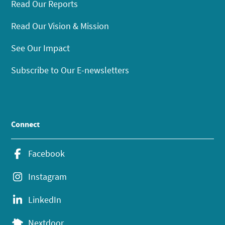
Read Our Reports
Read Our Vision & Mission
See Our Impact
Subscribe to Our E-newsletters
Connect
Facebook
Instagram
LinkedIn
Nextdoor