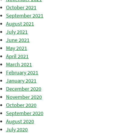
October 2021
September 2021
August 2021
July 2021
June 2021
May 2021
April 2021
March 2021
February 2021
January 2021
December 2020
November 2020
October 2020
September 2020
August 2020
July 2020