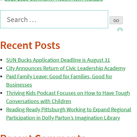
Recent Posts
SUN Bucks Application Deadline is August 31
City Announces Return of Civic Leadership Academy
Paid Family Leave: Good for Families, Good for
Businesses
Thriving Kids Podcast Focuses on How to Have Tough
Conversations with Children
Reading Ready Pittsburgh Working to Expand Regional
Participation in Dolly Parton’s Imagination Library