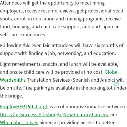
Attendees will get the opportunity to meet hiring
employers, receive resume reviews, get professional head
shots, enroll in education and training programs, receive
food, housing, and child care support, and participate in
self-care experiences.
Following this even fair, attendees will have six months of
support with finding a job, networking, and education.
Light refreshments, snacks, and lunch will be available,
and onsite child care will be provided at no cost.
Global
Wordsmiths
Translation Services (Spanish and Arabic) will
be on site. Free parking is available in the parking lot under
the bridge.
EmployHER Pittsburgh
is a collaborative initiative between
Dress for Success Pittsburgh
,
New Century Careers
, and
When She Thrives
aimed at providing access to better