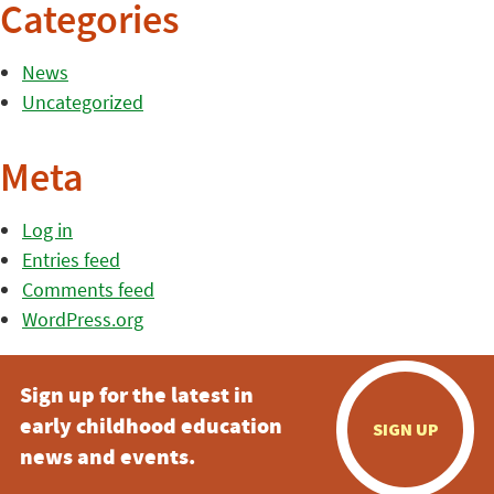
Categories
News
Uncategorized
Meta
Log in
Entries feed
Comments feed
WordPress.org
Sign up for the latest in
early childhood education
SIGN UP
news and events.