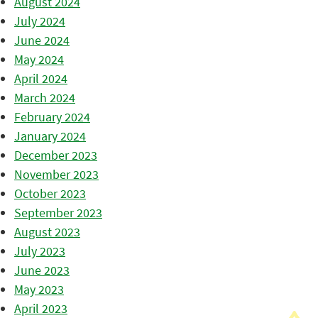
August 2024
July 2024
June 2024
May 2024
April 2024
March 2024
February 2024
January 2024
December 2023
November 2023
October 2023
September 2023
August 2023
July 2023
June 2023
May 2023
April 2023