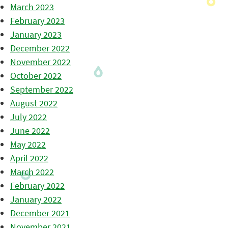
March 2023
February 2023
January 2023
December 2022
November 2022
October 2022
September 2022
August 2022
July 2022
June 2022
May 2022
April 2022
March 2022
February 2022
January 2022
December 2021
November 2021