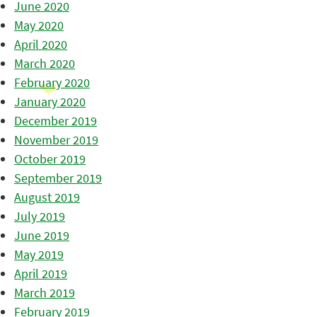
June 2020
May 2020
April 2020
March 2020
February 2020
January 2020
December 2019
November 2019
October 2019
September 2019
August 2019
July 2019
June 2019
May 2019
April 2019
March 2019
February 2019