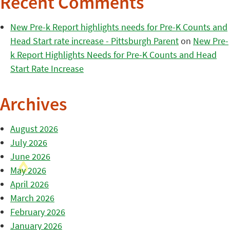
Recent Comments
New Pre-k Report highlights needs for Pre-K Counts and
Head Start rate increase - Pittsburgh Parent
on
New Pre-
k Report Highlights Needs for Pre-K Counts and Head
Start Rate Increase
Archives
August 2026
July 2026
June 2026
May 2026
April 2026
March 2026
February 2026
January 2026