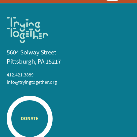
5604 Solway Street
Pittsburgh, PA 15217
412.421.3889
info@tryingtogether.org
DONATE