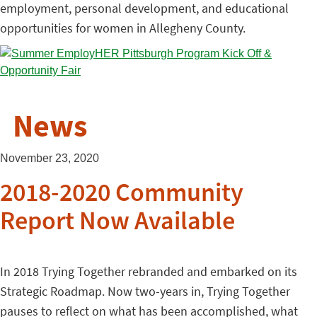
employment, personal development, and educational
opportunities for women in Allegheny County.
News
November 23, 2020
2018-2020 Community
Report Now Available
In 2018 Trying Together rebranded and embarked on its
Strategic Roadmap. Now two-years in, Trying Together
pauses to reflect on what has been accomplished, what