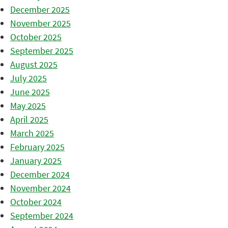
December 2025
November 2025
October 2025
September 2025
August 2025
July 2025
June 2025
May 2025
April 2025
March 2025
February 2025
January 2025
December 2024
November 2024
October 2024
September 2024