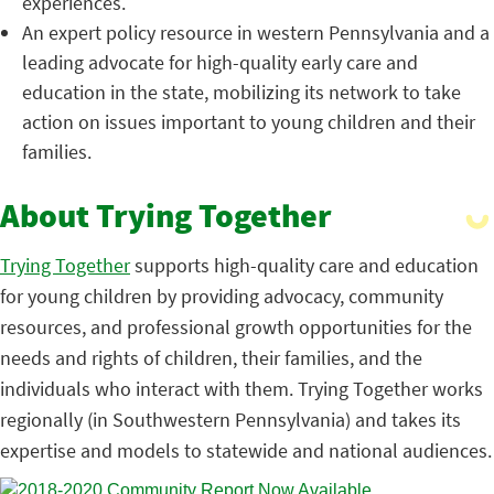
experiences.
An expert policy resource in western Pennsylvania and a
leading advocate for high-quality early care and
education in the state, mobilizing its network to take
action on issues important to young children and their
families.
About Trying Together
Trying Together
supports high-quality care and education
for young children by providing advocacy, community
resources, and professional growth opportunities for the
needs and rights of children, their families, and the
individuals who interact with them. Trying Together works
regionally (in Southwestern Pennsylvania) and takes its
expertise and models to statewide and national audiences.