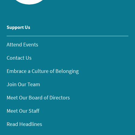
Support Us
Attend Events
Contact Us
Embrace a Culture of Belonging
Join Our Team
Meet Our Board of Directors
Meet Our Staff
Read Headlines