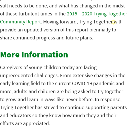
still needs to be done, and what has changed in the midst
of these turbulent times in the
2018 – 2020 Trying Together
Community Report
. Moving forward, Trying Together will
provide an updated version of this report biennially to
share continued progress and future plans.
More Information
Caregivers of young children today are facing
unprecedented challenges. From extensive changes in the
early learning field to the current COVID-19 pandemic and
more, adults and children are being asked to try together
to grow and learn in ways like never before. In response,
Trying Together has strived to continue supporting parents
and educators so they know how much they and their
efforts are appreciated.