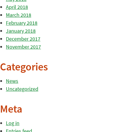
April 2018
March 2018
February 2018
January 2018
December 2017
November 2017
Categories
News
Uncategorized
Meta
Log in
Entries feed