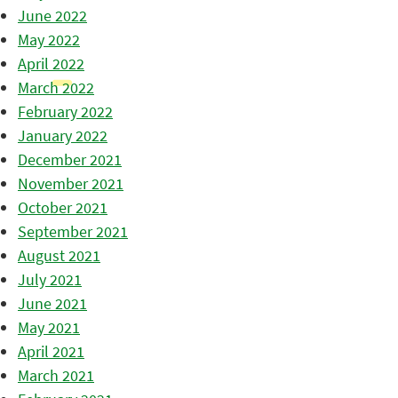
June 2022
May 2022
April 2022
March 2022
February 2022
January 2022
December 2021
November 2021
October 2021
September 2021
August 2021
July 2021
June 2021
May 2021
April 2021
March 2021