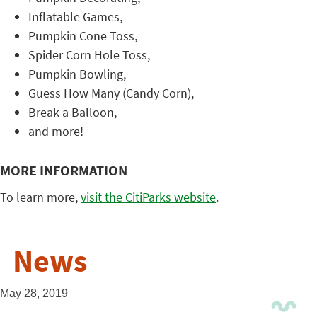
Inflatable Games,
Pumpkin Cone Toss,
Spider Corn Hole Toss,
Pumpkin Bowling,
Guess How Many (Candy Corn),
Break a Balloon,
and more!
MORE INFORMATION
To learn more,
visit the CitiParks website
.
News
May 28, 2019