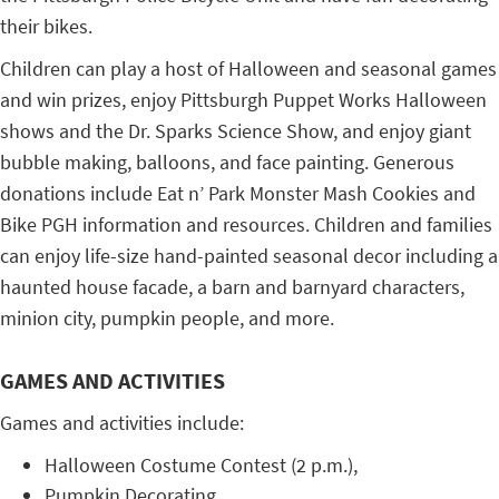
their bikes.
Children can play a host of Halloween and seasonal games
and win prizes, enjoy Pittsburgh Puppet Works Halloween
shows and the Dr. Sparks Science Show, and enjoy giant
bubble making, balloons, and face painting. Generous
donations include Eat n’ Park Monster Mash Cookies and
Bike PGH information and resources. Children and families
can enjoy life-size hand-painted seasonal decor including a
haunted house facade, a barn and barnyard characters,
minion city, pumpkin people, and more.
GAMES AND ACTIVITIES
Games and activities include:
Halloween Costume Contest (2 p.m.),
Pumpkin Decorating,