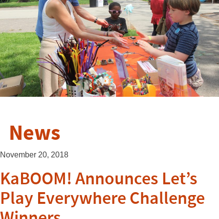
News
November 20, 2018
KaBOOM! Announces Let’s
Play Everywhere Challenge