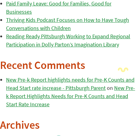
Paid Family Leave: Good for Families, Good for
Businesses
Thriving Kids Podcast Focuses on How to Have Tough
Conversations with Children
Reading Ready Pittsburgh Working to Expand Regional
Participation in Dolly Parton’s Imagination Library
Recent Comments
New Pre-k Report highlights needs for Pre-K Counts and
Head Start rate increase - Pittsburgh Parent
on
New Pre-
k Report Highlights Needs for Pre-K Counts and Head
Start Rate Increase
Archives