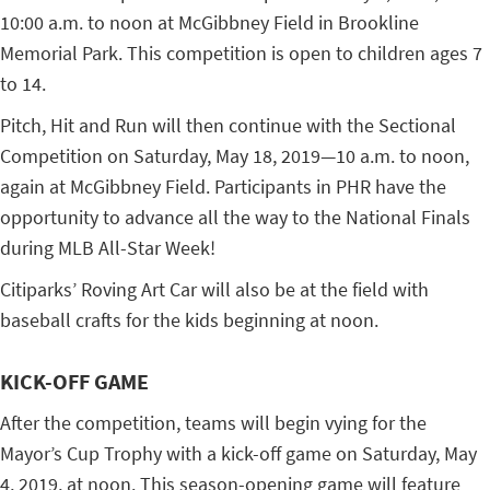
10:00 a.m. to noon at McGibbney Field in Brookline
Memorial Park. This competition is open to children ages 7
to 14.
Pitch, Hit and Run will then continue with the Sectional
Competition on Saturday, May 18, 2019—10 a.m. to noon,
again at McGibbney Field. Participants in PHR have the
opportunity to advance all the way to the National Finals
during MLB All-Star Week!
Citiparks’ Roving Art Car will also be at the field with
baseball crafts for the kids beginning at noon.
KICK-OFF GAME
After the competition, teams will begin vying for the
Mayor’s Cup Trophy with a kick-off game on Saturday, May
4, 2019, at noon. This season-opening game will feature