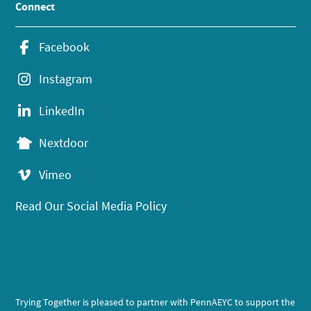
Connect
Facebook
Instagram
LinkedIn
Nextdoor
Vimeo
Read Our Social Media Policy
Trying Together is pleased to partner with PennAEYC to support the