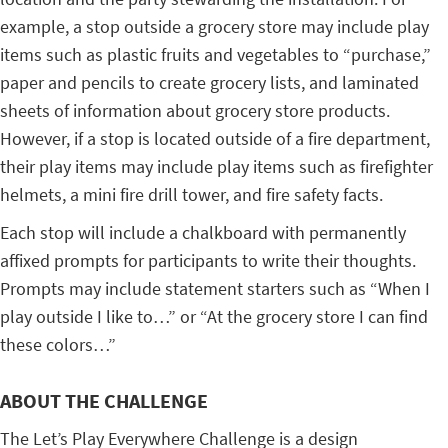
example, a stop outside a grocery store may include play
items such as plastic fruits and vegetables to “purchase,”
paper and pencils to create grocery lists, and laminated
sheets of information about grocery store products.
However, if a stop is located outside of a fire department,
their play items may include play items such as firefighter
helmets, a mini fire drill tower, and fire safety facts.
Each stop will include a chalkboard with permanently
affixed prompts for participants to write their thoughts.
Prompts may include statement starters such as “When I
play outside I like to…” or “At the grocery store I can find
these colors…”
ABOUT THE CHALLENGE
The Let’s Play Everywhere Challenge is a design