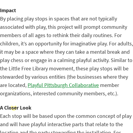
Impact
By placing play stops in spaces that are not typically
associated with play, this project will prompt community
members of all ages to rethink their daily routines. For
children, it’s an opportunity for imaginative play. For adults,
it may be a space where they can take a mental break and
play chess or engage in a calming playful activity. Similar to
the Little Free Library movement, these play stops will be
stewarded by various entities (the businesses where they
are located,
Playful Pittsburgh Collaborative
member
organizations, interested community members, etc.).
A Closer Look
Each stop will be based upon the common concept of play
and will have playful interactive parts that relate to the
location and the party stewarding the installation. For