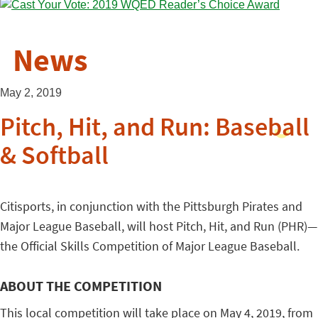
News
May 2, 2019
Pitch, Hit, and Run: Baseball
& Softball
Citisports, in conjunction with the Pittsburgh Pirates and
Major League Baseball, will host Pitch, Hit, and Run (PHR)—
the Official Skills Competition of Major League Baseball.
ABOUT THE COMPETITION
This local competition will take place on May 4, 2019, from