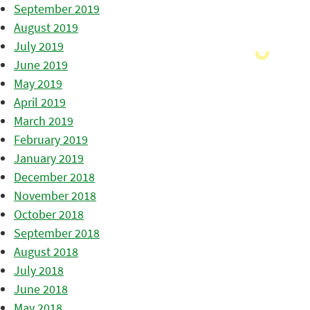
September 2019
August 2019
July 2019
June 2019
May 2019
April 2019
March 2019
February 2019
January 2019
December 2018
November 2018
October 2018
September 2018
August 2018
July 2018
June 2018
May 2018