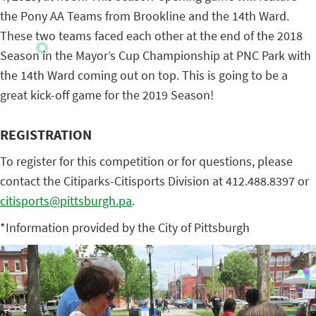
the Pony AA Teams from Brookline and the 14th Ward.
These two teams faced each other at the end of the 2018
Season in the Mayor’s Cup Championship at PNC Park with
the 14th Ward coming out on top. This is going to be a
great kick-off game for the 2019 Season!
REGISTRATION
To register for this competition or for questions, please
contact the Citiparks-Citisports Division at 412.488.8397 or
citisports@pittsburgh.pa
.
*Information provided by the City of Pittsburgh