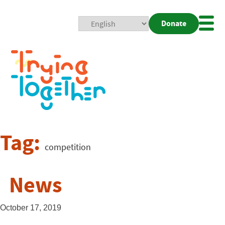
Donate
Mobi
Nav
Togg
Tag:
competition
News
October 17, 2019