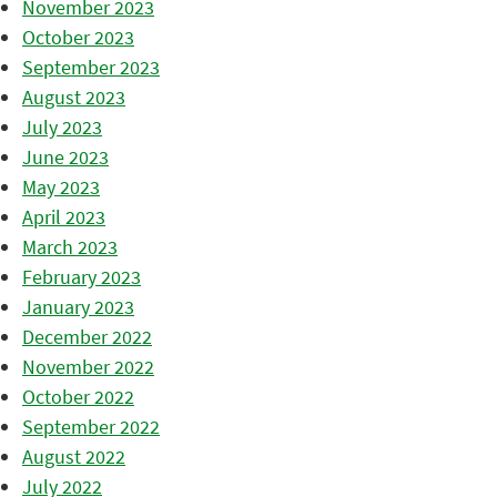
November 2023
October 2023
September 2023
August 2023
July 2023
June 2023
May 2023
April 2023
March 2023
February 2023
January 2023
December 2022
November 2022
October 2022
September 2022
August 2022
July 2022