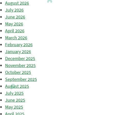
August 2026
July 2026
June 2026
May 2026
April 2026
March 2026
February 2026
January 2026
December 2025
November 2025
October 2025
September 2025
August 2025
July 2025
June 2025
May 2025
April 2025