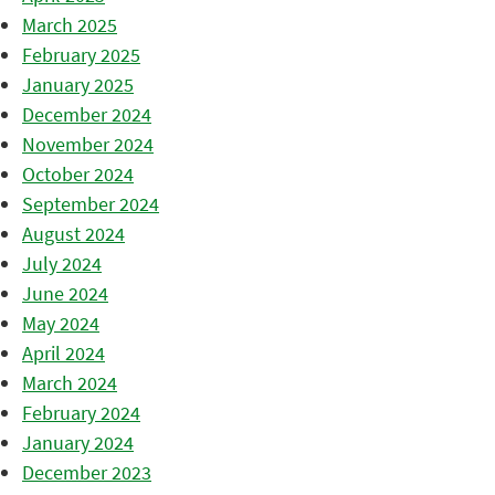
March 2025
February 2025
January 2025
December 2024
November 2024
October 2024
September 2024
August 2024
July 2024
June 2024
May 2024
April 2024
March 2024
February 2024
January 2024
December 2023