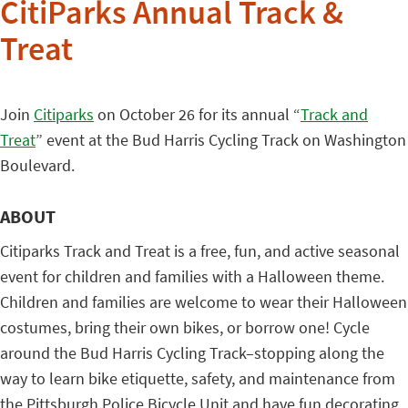
CitiParks Annual Track &
Treat
Join
Citiparks
on October 26 for its annual “
Track and
Treat
” event at the Bud Harris Cycling Track on Washington
Boulevard.
ABOUT
Citiparks Track and Treat is a free, fun, and active seasonal
event for children and families with a Halloween theme.
Children and families are welcome to wear their Halloween
costumes, bring their own bikes, or borrow one! Cycle
around the Bud Harris Cycling Track–stopping along the
way to learn bike etiquette, safety, and maintenance from
the Pittsburgh Police Bicycle Unit and have fun decorating