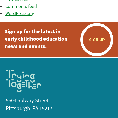
Comments feed
WordPress.org
Sign up for the latest in
early childhood education
SIGN UP
news and events.
5604 Solway Street
Pittsburgh, PA 15217