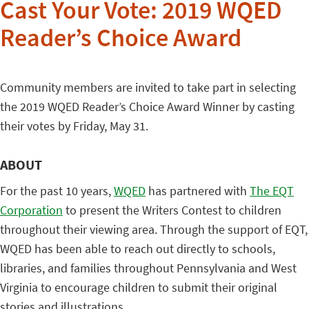
Cast Your Vote: 2019 WQED
Reader’s Choice Award
Community members are invited to take part in selecting
the 2019 WQED Reader’s Choice Award Winner by casting
their votes by Friday, May 31.
ABOUT
For the past 10 years,
WQED
has partnered with
The EQT
Corporation
to present the Writers Contest to children
throughout their viewing area. Through the support of EQT,
WQED has been able to reach out directly to schools,
libraries, and families throughout Pennsylvania and West
Virginia to encourage children to submit their original
stories and illustrations.