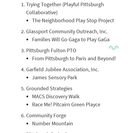
Trying Together (Playful Pittsburgh
Collaborative)
The Neighborhood Play Stop Project
Glassport Community Outreach, Inc.
Families Will Go Gaga to Play GaGa
Pittsburgh Fulton PTO
From Pittsburgh to Paris and Beyond!
Garfield Jubilee Association, Inc.
James Sensory Park
Grounded Strategies
MACS Discovery Walk
Race Me! Pitcairn Green Playce
Community Forge
Number Mountain