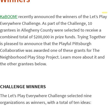
Winners
KaBOOM!
recently announced the winners of the Let’s Play
Everywhere Challenge. As part of the Challenge, 10
grantees in Allegheny County were selected to receive a
combined total of $200,000 in prize funds. Trying Together
is pleased to announce that the Playful Pittsburgh
Collaborative was awarded one of these grants for The
Neighborhood Play Stop Project. Learn more about it and
the other grantees below.
CHALLENGE WINNERS
The Let’s Play Everywhere Challenge selected nine
organizations as winners, with a total of ten ideas: