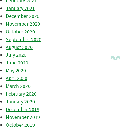
February 2021
January 2021
December 2020
November 2020
October 2020
September 2020
August 2020
July 2020
June 2020
May 2020
April 2020
March 2020
February 2020
January 2020
December 2019
November 2019
October 2019