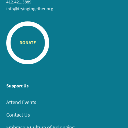
412.421.3889
info@tryingtogether.org
DONATE
Support Us
Attend Events
Contact Us
Embrace a Culture of Belonging