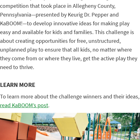
competition that took place in Allegheny County,
Pennsylvania—presented by Keurig Dr. Pepper and
KaBOOM!—to develop innovative ideas for making play
easy and available for kids and families. This challenge is
about creating opportunities for free, unstructured,
unplanned play to ensure that all kids, no matter where
they come from or where they live, get the active play they
need to thrive.
LEARN MORE
To learn more about the challenge winners and their ideas,
read KaBOOM’s post
.