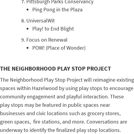
Pittsburgh Parks Conservancy
Ping Pong in the Plaza
UniversalWit
Play! to End Blight
Focus on Renewal
POW! (Place of Wonder)
THE NEIGHBORHOOD PLAY STOP PROJECT
The Neighborhood Play Stop Project will reimagine existing
spaces within Hazelwood by using play stops to encourage
community engagement and playful interaction. These
play stops may be featured in public spaces near
businesses and civic locations such as grocery stores,
green spaces, fire stations, and more. Conversations are
underway to identify the finalized play stop locations.