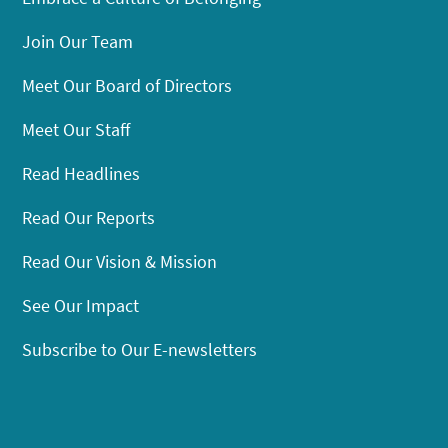
Join Our Team
Meet Our Board of Directors
Meet Our Staff
Read Headlines
Read Our Reports
Read Our Vision & Mission
See Our Impact
Subscribe to Our E-newsletters