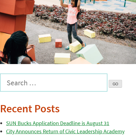
Recent Posts
SUN Bucks Application Deadline is August 31
City Announces Return of Civic Leadership Academy