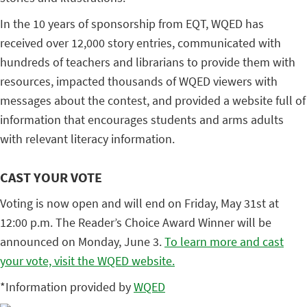
In the 10 years of sponsorship from EQT, WQED has
received over 12,000 story entries, communicated with
hundreds of teachers and librarians to provide them with
resources, impacted thousands of WQED viewers with
messages about the contest, and provided a website full of
information that encourages students and arms adults
with relevant literacy information.
CAST YOUR VOTE
Voting is now open and will end on Friday, May 31st at
12:00 p.m. The Reader’s Choice Award Winner will be
announced on Monday, June 3.
To learn more and cast
your vote, visit the WQED website.
*Information provided by
WQED