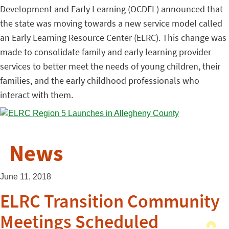
Development and Early Learning (OCDEL) announced that
the state was moving towards a new service model called
an Early Learning Resource Center (ELRC). This change was
made to consolidate family and early learning provider
services to better meet the needs of young children, their
families, and the early childhood professionals who
interact with them.
News
June 11, 2018
ELRC Transition Community
Meetings Scheduled