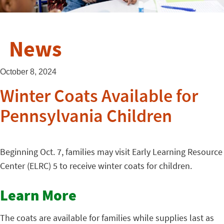
News
October 8, 2024
Winter Coats Available for
Pennsylvania Children
Beginning Oct. 7, families may visit Early Learning Resource
Center (ELRC) 5 to receive winter coats for children.
Learn More
The coats are available for families while supplies last as