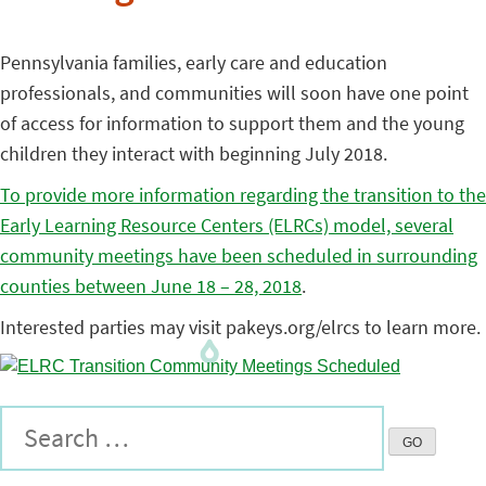
Pennsylvania families, early care and education
professionals, and communities will soon have one point
of access for information to support them and the young
children they interact with beginning July 2018.
To provide more information regarding the transition to the
Early Learning Resource Centers (ELRCs) model, several
community meetings have been scheduled in surrounding
counties between June 18 – 28, 2018
.
Interested parties may visit pakeys.org/elrcs to learn more.