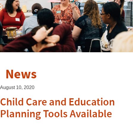
News
August 10, 2020
Child Care and Education
Planning Tools Available