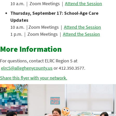
10 a.m. | Zoom Meetings |
Attend the Session
Thursday, September 17: School-Age Care
Updates
10 a.m. | Zoom Meetings |
Attend the Session
1 p.m. | Zoom Meetings |
Attend the Session
More Information
For questions, contact ELRC Region 5 at
elrc5@alleghenycounty.us
or 412.350.3577.
Share this flyer with your network.