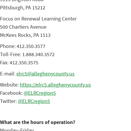
Pittsburgh, PA 15212
Focus on Renewal Learning Center
500 Chartiers Avenue
McKees Rocks, PA 1513
Phone: 412.350.3577
Toll-Free: 1.888.340.3572
Fax: 412.350.3575
E-mail:
elrc5@alleghenycounty.us
Website:
https://elrc5.alleghenycounty.us
Facebook:
@ELRCregion5
Twitter:
@ELRCregion5
What are the hours of operation?
Monday–Friday