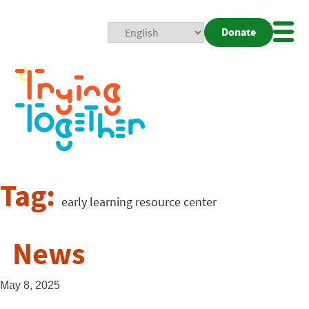
Donate
Mobi
Nav
Togg
Tag:
early learning resource center
News
May 8, 2025