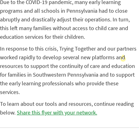
Due to the COVID-19 pandemic, many early learning
programs and all schools in Pennsylvania had to close
abruptly and drastically adjust their operations. In turn,
this left many families without access to child care and
education services for their children.
In response to this crisis, Trying Together and our partners
worked rapidly to develop several new platforms and
resources to support the continuity of care and education
for families in Southwestern Pennsylvania and to support
the early learning professionals who provide these
services.
To learn about our tools and resources, continue reading
below.
Share this flyer with your network.