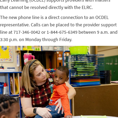
that cannot be resolved directly with the ELRC.
The new phone line is a direct connection to an OCDEL
representative. Calls can be placed to the provider support
line at 717-346-0042 or 1-844-675-6349 between 9 a.m. and
3:30 p.m. on Monday through Friday.