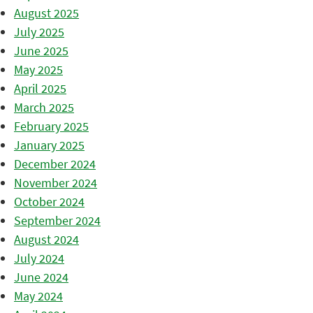
August 2025
July 2025
June 2025
May 2025
April 2025
March 2025
February 2025
January 2025
December 2024
November 2024
October 2024
September 2024
August 2024
July 2024
June 2024
May 2024