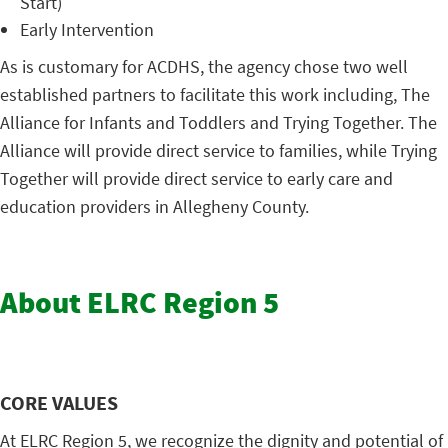
Start)
Early Intervention
As is customary for ACDHS, the agency chose two well
established partners to facilitate this work including, The
Alliance for Infants and Toddlers and Trying Together. The
Alliance will provide direct service to families, while Trying
Together will provide direct service to early care and
education providers in Allegheny County.
About ELRC Region 5
CORE VALUES
At ELRC Region 5, we recognize the dignity and potential of