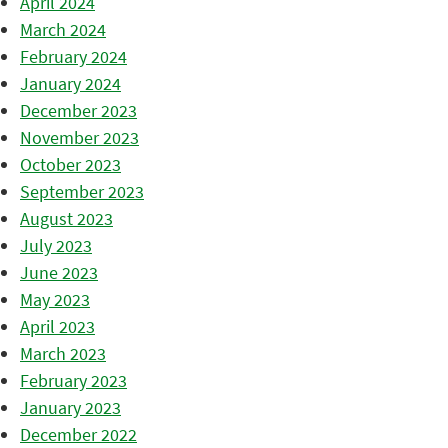
April 2024
March 2024
February 2024
January 2024
December 2023
November 2023
October 2023
September 2023
August 2023
July 2023
June 2023
May 2023
April 2023
March 2023
February 2023
January 2023
December 2022