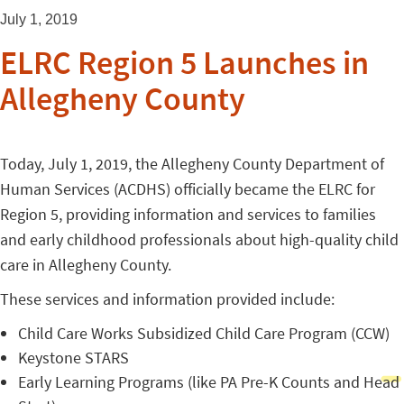
July 1, 2019
ELRC Region 5 Launches in
Allegheny County
Today, July 1, 2019, the Allegheny County Department of
Human Services (ACDHS) officially became the ELRC for
Region 5, providing information and services to families
and early childhood professionals about high-quality child
care in Allegheny County.
These services and information provided include:
Child Care Works Subsidized Child Care Program (CCW)
Keystone STARS
Early Learning Programs (like PA Pre-K Counts and Head