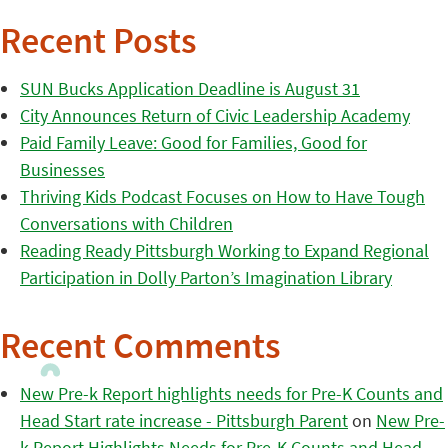
Recent Posts
SUN Bucks Application Deadline is August 31
City Announces Return of Civic Leadership Academy
Paid Family Leave: Good for Families, Good for
Businesses
Thriving Kids Podcast Focuses on How to Have Tough
Conversations with Children
Reading Ready Pittsburgh Working to Expand Regional
Participation in Dolly Parton’s Imagination Library
Recent Comments
New Pre-k Report highlights needs for Pre-K Counts and
Head Start rate increase - Pittsburgh Parent
on
New Pre-
k Report Highlights Needs for Pre-K Counts and Head