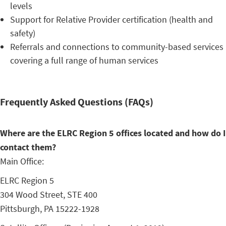
levels
Support for Relative Provider certification (health and
safety)
Referrals and connections to community-based services
covering a full range of human services
Frequently Asked Questions (FAQs)
Where are the ELRC Region 5 offices located and how do I
contact them?
Main Office:
ELRC Region 5
304 Wood Street, STE 400
Pittsburgh, PA 15222-1928