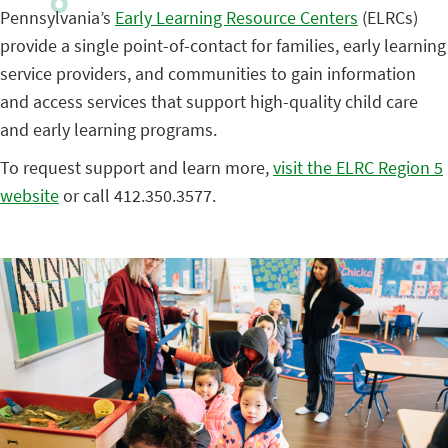
Pennsylvania’s
Early Learning Resource Centers
(ELRCs)
provide a single point-of-contact for families, early learning
service providers, and communities to gain information
and access services that support high-quality child care
and early learning programs.
To request support and learn more,
visit the ELRC Region 5
website
or call 412.350.3577.