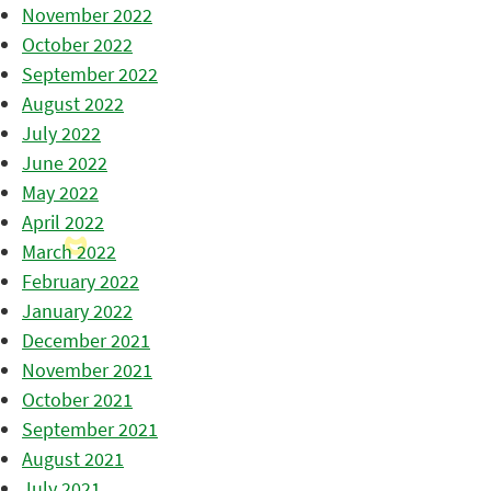
November 2022
October 2022
September 2022
August 2022
July 2022
June 2022
May 2022
April 2022
March 2022
February 2022
January 2022
December 2021
November 2021
October 2021
September 2021
August 2021
July 2021