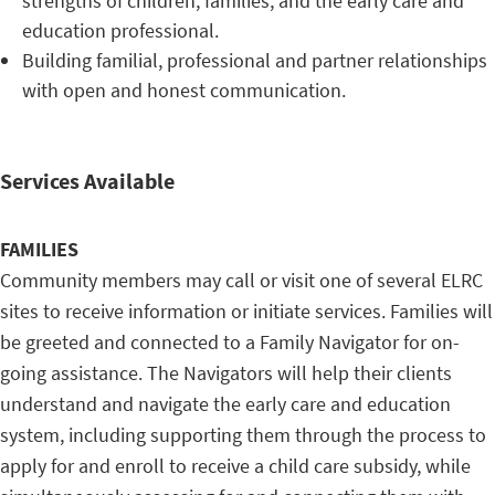
strengths of children, families, and the early care and
education professional.
Building familial, professional and partner relationships
with open and honest communication.
Services Available
FAMILIES
Community members may call or visit one of several ELRC
sites to receive information or initiate services. Families will
be greeted and connected to a Family Navigator for on-
going assistance. The Navigators will help their clients
understand and navigate the early care and education
system, including supporting them through the process to
apply for and enroll to receive a child care subsidy, while