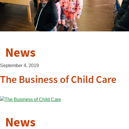
News
September 4, 2019
The Business of Child Care
News