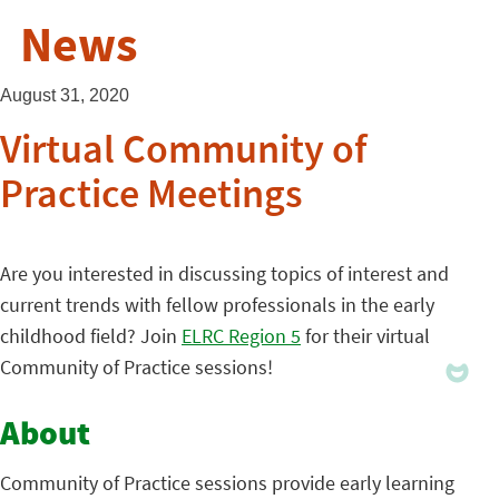
News
August 31, 2020
Virtual Community of
Practice Meetings
Are you interested in discussing topics of interest and
current trends with fellow professionals in the early
childhood field? Join
ELRC Region 5
for their virtual
Community of Practice sessions!
About
Community of Practice sessions provide early learning