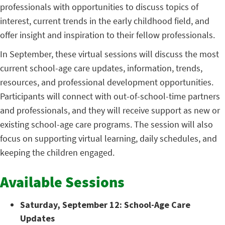
professionals with opportunities to discuss topics of
interest, current trends in the early childhood field, and
offer insight and inspiration to their fellow professionals.
In September, these virtual sessions will discuss the most
current school-age care updates, information, trends,
resources, and professional development opportunities.
Participants will connect with out-of-school-time partners
and professionals, and they will receive support as new or
existing school-age care programs. The session will also
focus on supporting virtual learning, daily schedules, and
keeping the children engaged.
Available Sessions
Saturday, September 12: School-Age Care
Updates