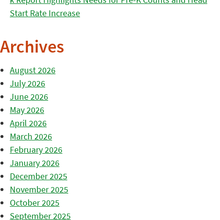
Start Rate Increase
Archives
August 2026
July 2026
June 2026
May 2026
April 2026
March 2026
February 2026
January 2026
December 2025
November 2025
October 2025
September 2025