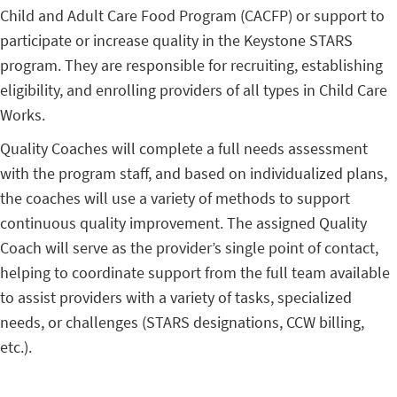
Child and Adult Care Food Program (CACFP) or support to
participate or increase quality in the Keystone STARS
program. They are responsible for recruiting, establishing
eligibility, and enrolling providers of all types in Child Care
Works.
Quality Coaches will complete a full needs assessment
with the program staff, and based on individualized plans,
the coaches will use a variety of methods to support
continuous quality improvement. The assigned Quality
Coach will serve as the provider’s single point of contact,
helping to coordinate support from the full team available
to assist providers with a variety of tasks, specialized
needs, or challenges (STARS designations, CCW billing,
etc.).