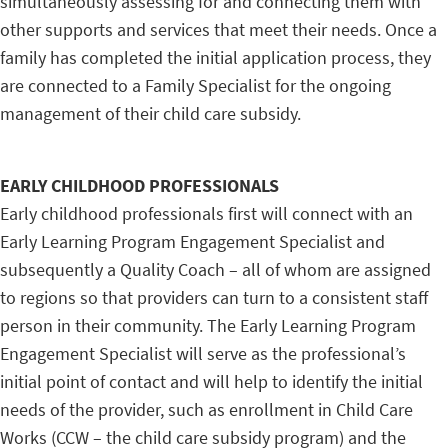
simultaneously assessing for and connecting them with
other supports and services that meet their needs. Once a
family has completed the initial application process, they
are connected to a Family Specialist for the ongoing
management of their child care subsidy.
EARLY CHILDHOOD PROFESSIONALS
Early childhood professionals first will connect with an
Early Learning Program Engagement Specialist and
subsequently a Quality Coach – all of whom are assigned
to regions so that providers can turn to a consistent staff
person in their community. The Early Learning Program
Engagement Specialist will serve as the professional’s
initial point of contact and will help to identify the initial
needs of the provider, such as enrollment in Child Care
Works (CCW – the child care subsidy program) and the