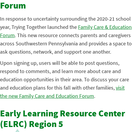
Forum
In response to uncertainty surrounding the 2020-21 school
year, Trying Together launched the
Family Care & Education
Forum
. This new resource connects parents and caregivers
across Southwestern Pennsylvania and provides a space to
ask questions, network, and support one another.
Upon signing up, users will be able to post questions,
respond to comments, and learn more about care and
education opportunities in their area. To discuss your care
and education plans for this fall with other families,
visit
the new Family Care and Education Forum
.
Early Learning Resource Center
(ELRC) Region 5