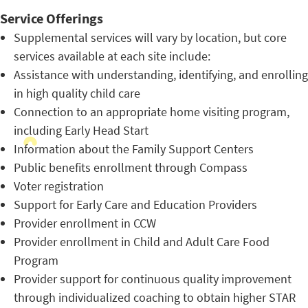
Service Offerings
Supplemental services will vary by location, but core
services available at each site include:
Assistance with understanding, identifying, and enrolling
in high quality child care
Connection to an appropriate home visiting program,
including Early Head Start
Information about the Family Support Centers
Public benefits enrollment through Compass
Voter registration
Support for Early Care and Education Providers
Provider enrollment in CCW
Provider enrollment in Child and Adult Care Food
Program
Provider support for continuous quality improvement
through individualized coaching to obtain higher STAR