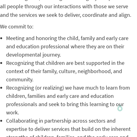
all people through our interactions with those we serve
and the services we seek to deliver, coordinate and align.
We commit to:
Meeting and honoring the child, family and early care
and education professional where they are on their
developmental journey.
Recognizing that children are best supported in the
context of their family, culture, neighborhood, and
community.
Recognizing (or realizing) we have much to learn from
children, families and early care and education
professionals and seek to bring this learning to our
work.
Collaborating in partnership across sectors and
expertise to deliver services that build on the inherent