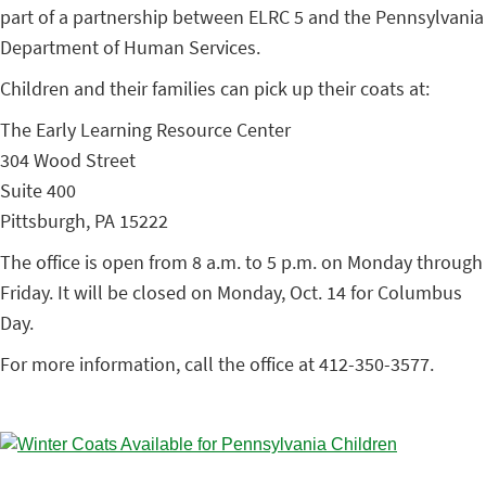
part of a partnership between ELRC 5 and the Pennsylvania
Department of Human Services.
Children and their families can pick up their coats at:
The Early Learning Resource Center
304 Wood Street
Suite 400
Pittsburgh, PA 15222
The office is open from 8 a.m. to 5 p.m. on Monday through
Friday. It will be closed on Monday, Oct. 14 for Columbus
Day.
For more information, call the office at 412-350-3577.