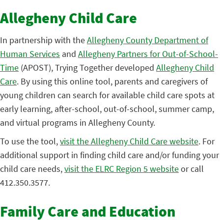
Allegheny Child Care
In partnership with the
Allegheny County Department of
Human Services
and
Allegheny Partners for Out-of-School-
Time
(APOST), Trying Together developed
Allegheny Child
Care
. By using this online tool, parents and caregivers of
young children can search for available child care spots at
early learning, after-school, out-of-school, summer camp,
and virtual programs in Allegheny County.
To use the tool,
visit the Allegheny Child Care website
. For
additional support in finding child care and/or funding your
child care needs,
visit the ELRC Region 5 website
or call
412.350.3577.
Family Care and Education