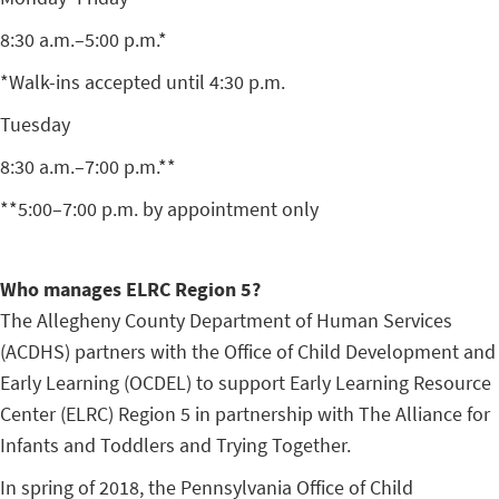
8:30 a.m.–5:00 p.m.*
*Walk-ins accepted until 4:30 p.m.
Tuesday
8:30 a.m.–7:00 p.m.**
**5:00–7:00 p.m. by appointment only
Who manages ELRC Region 5?
The Allegheny County Department of Human Services
(ACDHS) partners with the Office of Child Development and
Early Learning (OCDEL) to support Early Learning Resource
Center (ELRC) Region 5 in partnership with The Alliance for
Infants and Toddlers and Trying Together.
In spring of 2018, the Pennsylvania Office of Child