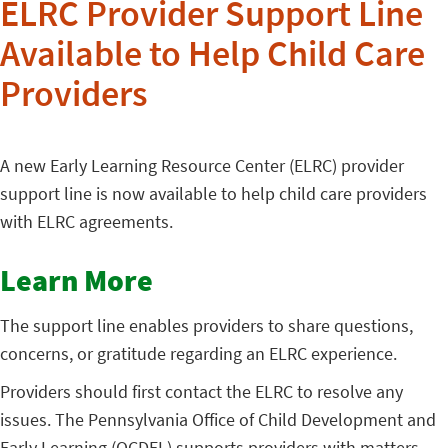
ELRC Provider Support Line
Available to Help Child Care
Providers
A new Early Learning Resource Center (ELRC) provider
support line is now available to help child care providers
with ELRC agreements.
Learn More
The support line enables providers to share questions,
concerns, or gratitude regarding an ELRC experience.
Providers should first contact the ELRC to resolve any
issues. The Pennsylvania Office of Child Development and
Early Learning (OCDEL) supports providers with matters