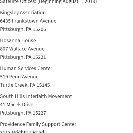
Satellite Offices: (Beginning August 1, 2019)
Kingsley Association
6435 Frankstown Avenue
Pittsburgh, PA 15206
Hosanna House
807 Wallace Avenue
Pittsburgh, PA 15221
Human Services Center
519 Penn Avenue
Turtle Creek, PA 15145
South Hills Interfaith Movement
41 Macek Drive
Pittsburgh, PA 15227
Providence Family Support Center
3113 Brighton Road