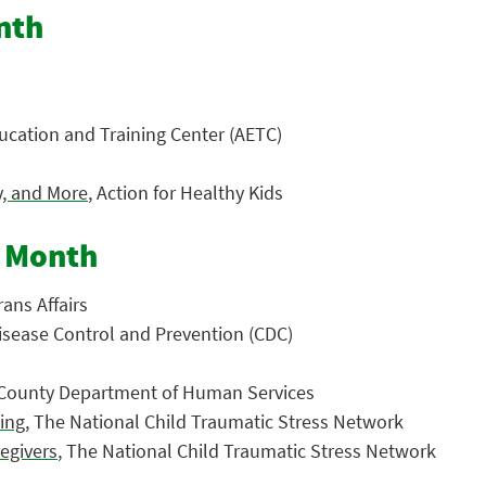
nth
ucation and Training Center (AETC)
y, and More
, Action for Healthy Kids
s Month
ans Affairs
Disease Control and Prevention (CDC)
 County Department of Human Services
ting
, The National Child Traumatic Stress Network
regivers
, The National Child Traumatic Stress Network