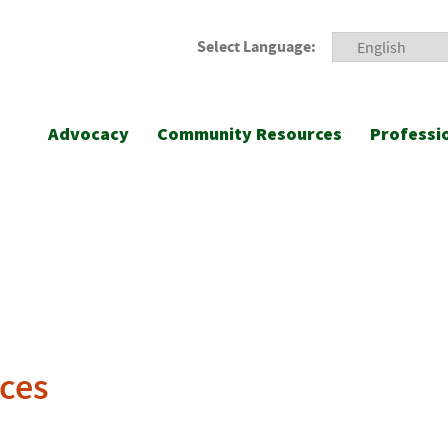
Select Language:
Advocacy
Community Resources
Professi
ces