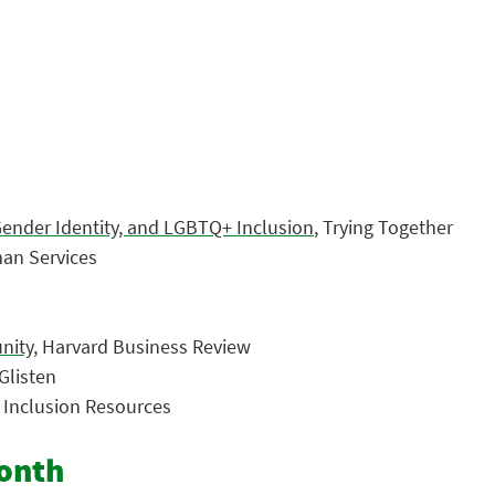
Gender Identity, and LGBTQ+ Inclusion
, Trying Together
an Services
nity
, Harvard Business Review
 Glisten
d Inclusion Resources
Month