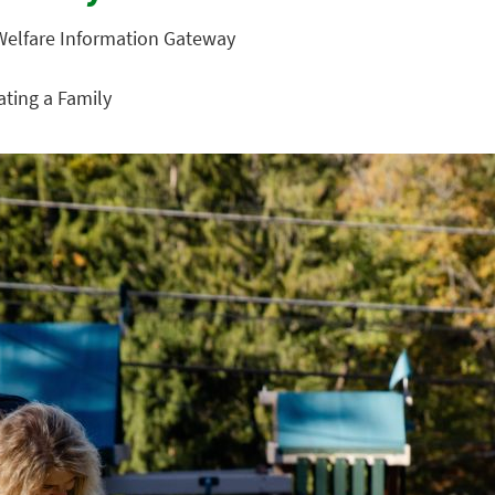
 Welfare Information Gateway
eating a Family