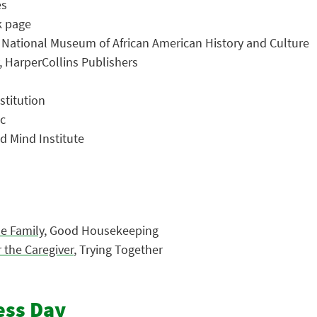
es
k page
, National Museum of African American History and Culture
, HarperCollins Publishers
stitution
ic
ld Mind Institute
le Family
, Good Housekeeping
 the Caregiver
, Trying Together
ess Day