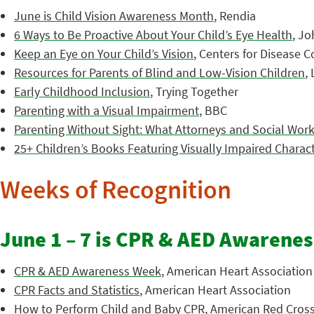
June is Child Vision Awareness Month
, Rendia
6 Ways to Be Proactive About Your Child’s Eye Health
, J
Keep an Eye on Your Child’s Vision
, Centers for Disease 
Resources for Parents of Blind and Low-Vision Children
,
Early Childhood Inclusion
, Trying Together
Parenting with a Visual Impairment
, BBC
Parenting Without Sight: What Attorneys and Social Wo
25+ Children’s Books Featuring Visually Impaired Charac
Weeks of Recognition
June 1 – 7 is CPR & AED Awarene
CPR & AED Awareness Week
, American Heart Association
CPR Facts and Statistics
, American Heart Association
How to Perform Child and Baby CPR
, American Red Cros