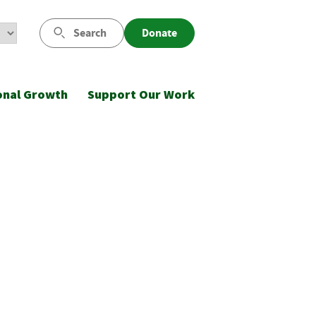
Search
Donate
onal Growth
Support Our Work