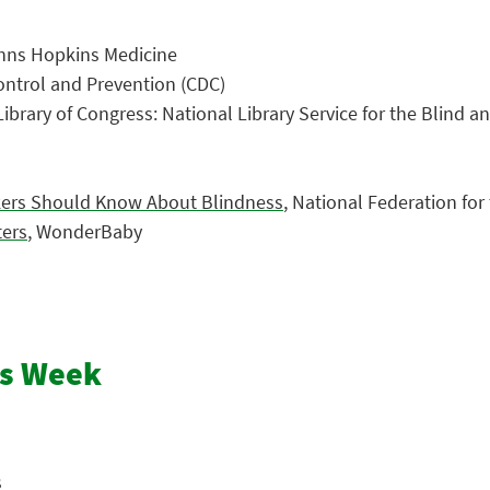
ohns Hopkins Medicine
Control and Prevention (CDC)
 Library of Congress: National Library Service for the Blind a
rkers Should Know About Blindness
, National Federation for
ters
, WonderBaby
ss Week
s