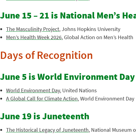
June 15 – 21 is National Men’s H
The Masculinity Project
, Johns Hopkins University
Men’s Health Week 2026
, Global Action on Men’s Health
Days of Recognition
June 5 is World Environment Day
World Environment Day
, United Nations
A Global Call for Climate Action
, World Environment Day
June 19 is Juneteenth
The Historical Legacy of Juneteenth
, National Museum of