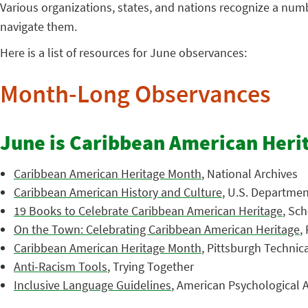
Various organizations, states, and nations recognize a nu
navigate them.
Here is a list of resources for June observances:
Month-Long Observances
June is Caribbean American Heri
Caribbean American Heritage Month
, National Archives
Caribbean American History and Culture
, U.S. Department
19 Books to Celebrate Caribbean American Heritage
, Sch
On the Town: Celebrating Caribbean American Heritage
,
Caribbean American Heritage Month
, Pittsburgh Technic
Anti-Racism Tools
, Trying Together
Inclusive Language Guidelines
, American Psychological A