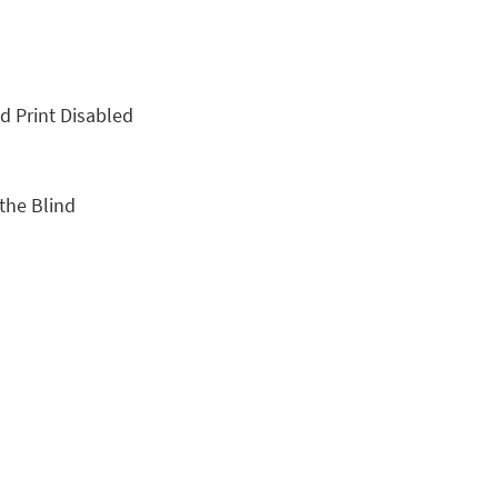
nd Print Disabled
 the Blind