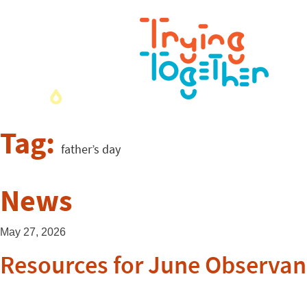
Tag:
father’s day
News
May 27, 2026
Resources for June Observan