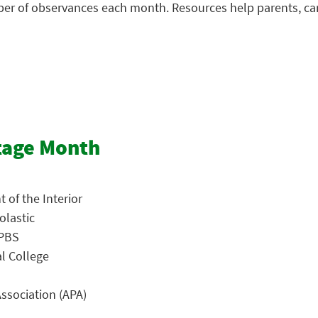
mber of observances each month. Resources help parents, ca
tage Month
 of the Interior
olastic
 PBS
al College
ssociation (APA)