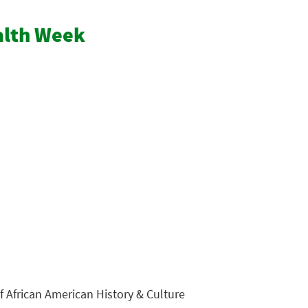
ealth Week
 African American History & Culture