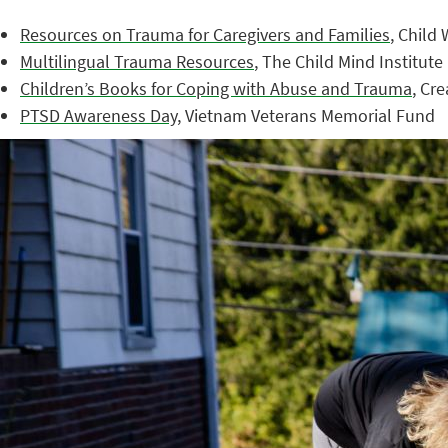
Resources on Trauma for Caregivers and Families
, Child
Multilingual Trauma Resources
, The Child Mind Institute
Children’s Books for Coping with Abuse and Trauma
, Cr
PTSD Awareness Day
, Vietnam Veterans Memorial Fund