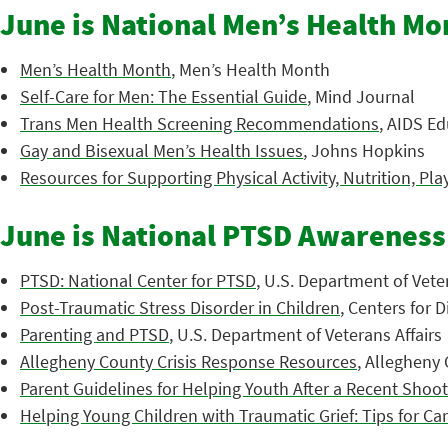
June is National Men’s Health Mo
Men’s Health Month
, Men’s Health Month
Self-Care for Men: The Essential Guide
, Mind Journal
Trans Men Health Screening Recommendations
, AIDS Ed
Gay and Bisexual Men’s Health Issues
, Johns Hopkins
Resources for Supporting Physical Activity, Nutrition, Pla
June is National PTSD Awarenes
PTSD: National Center for PTSD
, U.S. Department of Veter
Post-Traumatic Stress Disorder in Children
, Centers for 
Parenting and PTSD
, U.S. Department of Veterans Affairs
Allegheny County Crisis Response Resources
, Allegheny
Parent Guidelines for Helping Youth After a Recent Shoo
Helping Young Children with Traumatic Grief: Tips for Ca