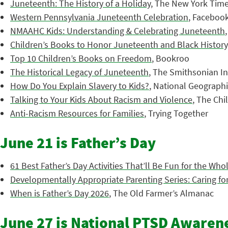
Juneteenth: The History of a Holiday
, The New York Tim
Western Pennsylvania Juneteenth Celebration
, Faceboo
NMAAHC Kids: Understanding & Celebrating Juneteenth
Children’s Books to Honor Juneteenth and Black History
Top 10 Children’s Books on Freedom
, Bookroo
The Historical Legacy of Juneteenth
, The Smithsonian In
How Do You Explain Slavery to Kids?
, National Geograph
Talking to Your Kids About Racism and Violence
, The Chi
Anti-Racism Resources for Families
, Trying Together
June 21 is Father’s Day
61 Best Father’s Day Activities That’ll Be Fun for the Who
Developmentally Appropriate Parenting Series: Caring for
When is Father’s Day 2026
, The Old Farmer’s Almanac
June 27 is National PTSD Awaren