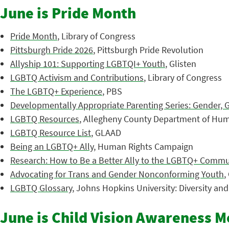
June is Pride Month
Pride Month
, Library of Congress
Pittsburgh Pride 2026
, Pittsburgh Pride Revolution
Allyship 101: Supporting LGBTQI+ Youth
, Glisten
LGBTQ Activism and Contributions
, Library of Congress
The LGBTQ+ Experience
, PBS
Developmentally Appropriate Parenting Series: Gender, 
LGBTQ Resources
, Allegheny County Department of Hum
LGBTQ Resource List
, GLAAD
Being an LGBTQ+ Ally
, Human Rights Campaign
Research: How to Be a Better Ally to the LGBTQ+ Commu
Advocating for Trans and Gender Nonconforming Youth
,
LGBTQ Glossary
, Johns Hopkins University: Diversity an
June is Child Vision Awareness 