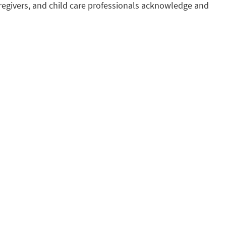
regivers, and child care professionals acknowledge and