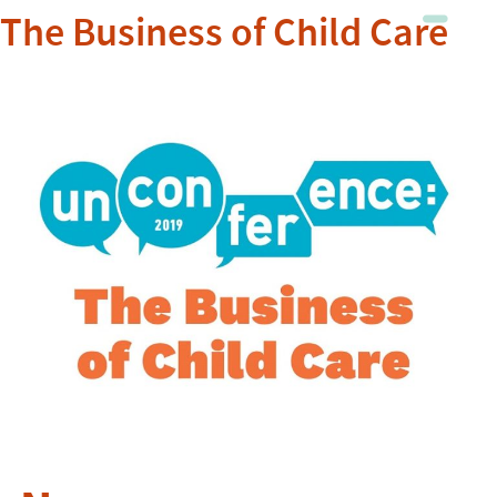
The Business of Child Care