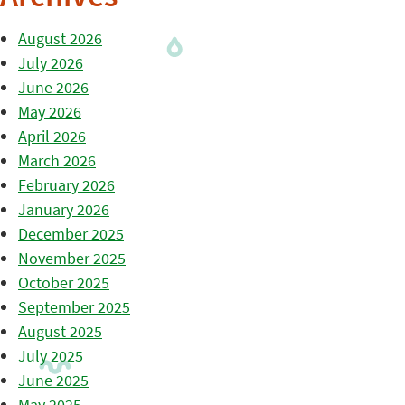
August 2026
July 2026
June 2026
May 2026
April 2026
March 2026
February 2026
January 2026
December 2025
November 2025
October 2025
September 2025
August 2025
July 2025
June 2025
May 2025