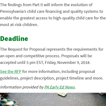
The findings from Part II will inform the evolution of
Pennsylvania’s child care financing and quality systems to
enable the greatest access to high-quality child care for the
most at-risk children.
Deadline
The Request for Proposal represents the requirements for
an open and competitive process. Proposals will be
accepted until 5 pm EST, Friday, November 9, 2018.
See the RFP
for more information, including proposal
guidelines, project description, project timeline and more.
Information provided by
PA Early Ed News
.