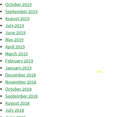
October 2019
September 2019
August 2019
July 2019
June 2019
May 2019
April 2019
March 2019
February 2019
January 2019
December 2018
November 2018
October 2018
September 2018
August 2018
July 2018