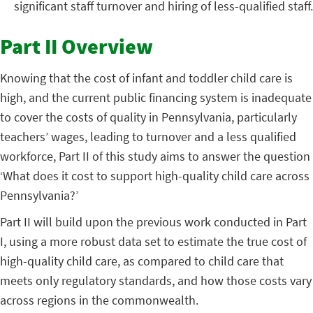
significant staff turnover and hiring of less-qualified staff.
Part II Overview
Knowing that the cost of infant and toddler child care is
high, and the current public financing system is inadequate
to cover the costs of quality in Pennsylvania, particularly
teachers’ wages, leading to turnover and a less qualified
workforce, Part II of this study aims to answer the question
‘What does it cost to support high-quality child care across
Pennsylvania?’
Part II will build upon the previous work conducted in Part
I, using a more robust data set to estimate the true cost of
high-quality child care, as compared to child care that
meets only regulatory standards, and how those costs vary
across regions in the commonwealth.