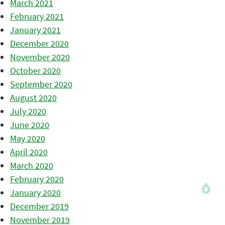
March 2021
February 2021
January 2021
December 2020
November 2020
October 2020
September 2020
August 2020
July 2020
June 2020
May 2020
April 2020
March 2020
February 2020
January 2020
December 2019
November 2019