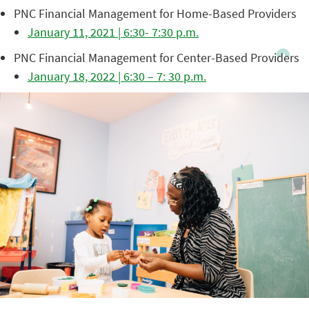
PNC Financial Management for Home-Based Providers
January 11, 2021 | 6:30- 7:30 p.m.
PNC Financial Management for Center-Based Providers
January 18, 2022 | 6:30 – 7: 30 p.m.