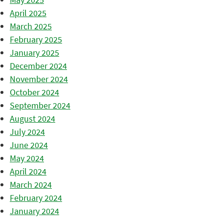
April 2025
March 2025
February 2025
January 2025
December 2024
November 2024
October 2024
September 2024
August 2024
July 2024
June 2024
May 2024
April 2024
March 2024
February 2024
January 2024