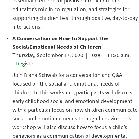
essential elements of positive interaction, the
educator’s role in co-regulation, and strategies for
supporting children best through positive, day-to-day
interactions.
A Conversation on How to Support the
Social/Emotional Needs of Children
Thursday, September 17, 2020 | 10:00 – 11:30 a.m.
|
Register
Join Diana Schwab for a conversation and Q&A
focused on the social and emotional needs of
children. In this workshop, participants will discuss
early childhood social and emotional development
with a particular focus on how children communicate
social and emotional needs through behavior. This
workshop will also discuss how to focus a child’s
behaviors as a communication of developmental