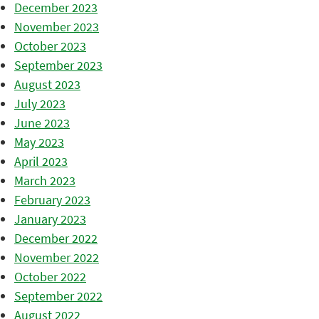
December 2023
November 2023
October 2023
September 2023
August 2023
July 2023
June 2023
May 2023
April 2023
March 2023
February 2023
January 2023
December 2022
November 2022
October 2022
September 2022
August 2022