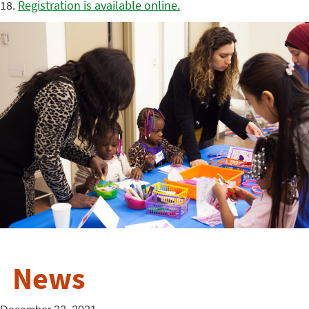
18.
Registration is available online.
News