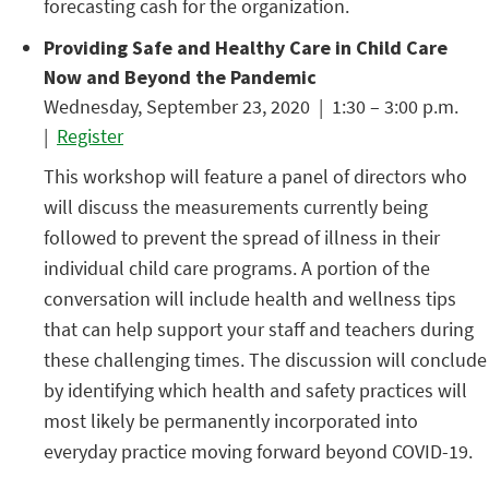
forecasting cash for the organization.
Providing Safe and Healthy Care in Child Care
Now and Beyond the Pandemic
Wednesday, September 23, 2020 | 1:30 – 3:00 p.m.
|
Register
This workshop will feature a panel of directors who
will discuss the measurements currently being
followed to prevent the spread of illness in their
individual child care programs. A portion of the
conversation will include health and wellness tips
that can help support your staff and teachers during
these challenging times. The discussion will conclude
by identifying which health and safety practices will
most likely be permanently incorporated into
everyday practice moving forward beyond COVID-19.