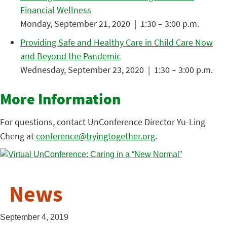
Financial Wellness
Monday, September 21, 2020 | 1:30 – 3:00 p.m.
Providing Safe and Healthy Care in Child Care Now
and Beyond the Pandemic
Wednesday, September 23, 2020 | 1:30 – 3:00 p.m.
More Information
For questions, contact UnConference Director Yu-Ling
Cheng at
conference@tryingtogether.org
.
News
September 4, 2019