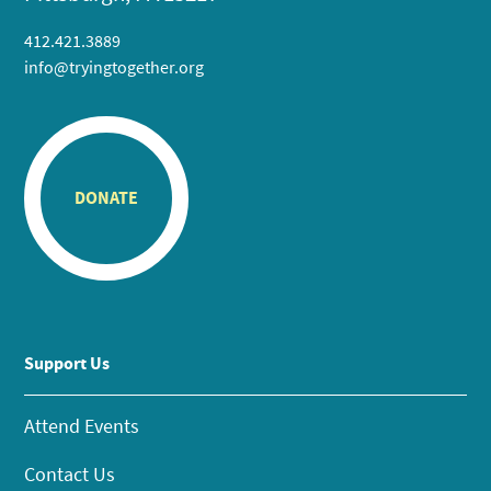
412.421.3889
info@tryingtogether.org
DONATE
Support Us
Attend Events
Contact Us