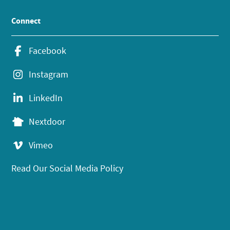
Connect
Facebook
Instagram
LinkedIn
Nextdoor
Vimeo
Read Our Social Media Policy