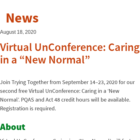
News
August 18, 2020
Virtual UnConference: Caring
in a “New Normal”
Join Trying Together from September 14–23, 2020 for our
second free Virtual UnConference: Caring in a ‘New
Normal’. PQAS and Act 48 credit hours will be available.
Registration is required.
About