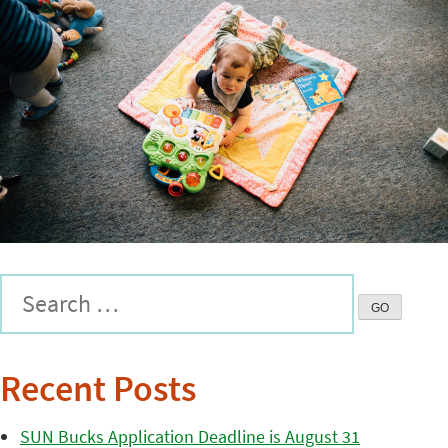
Recent Posts
SUN Bucks Application Deadline is August 31