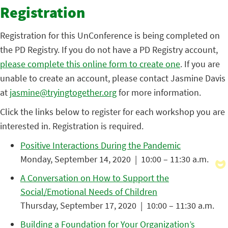
Registration
Registration for this UnConference is being completed on
the PD Registry. If you do not have a PD Registry account,
please complete this online form to create one
. If you are
unable to create an account, please contact Jasmine Davis
at
jasmine@tryingtogether.org
for more information.
Click the links below to register for each workshop you are
interested in. Registration is required.
Positive Interactions During the Pandemic
Monday, September 14, 2020 | 10:00 – 11:30 a.m.
A Conversation on How to Support the
Social/Emotional Needs of Children
Thursday, September 17, 2020 | 10:00 – 11:30 a.m.
Building a Foundation for Your Organization’s