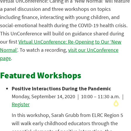
Virtual UnConference: Caring in a ‘New Normal’ will feature
a panel discussion and three workshops on topics
including finance, interacting with young children, and
social-emotional health during the COVID-19 health crisis.
This UnConference will build on guidance shared during
our first
Virtual UnConference: Re-Opening to Our ‘New
Normal’
. To watch a recording,
visit our UnConference
page
.
Featured Workshops
Positive Interactions During the Pandemic
Monday, September 14, 2020 | 10:00 – 11:30 a.m. |
Register
In this workshop, Sarah Grubb from ELRC Region 5
will walk early childhood educators through the