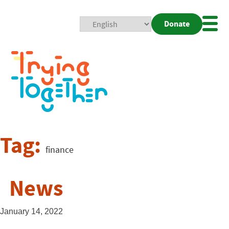
Donate
Mobi
Nav
Togg
Tag:
finance
News
January 14, 2022