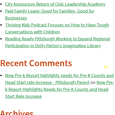
City Announces Return of Civic Leadership Academy
Paid Family Leave: Good for Families, Good for
Businesses
Thriving Kids Podcast Focuses on How to Have Tough
Conversations with Children
Reading Ready Pittsburgh Working to Expand Regional
Participation in Dolly Parton’s Imagination Library
Recent Comments
New Pre-k Report highlights needs for Pre-K Counts and
Head Start rate increase - Pittsburgh Parent
on
New Pre-
k Report Highlights Needs for Pre-K Counts and Head
Start Rate Increase
Archives