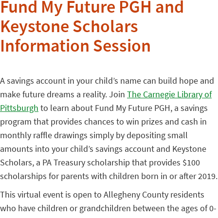
Fund My Future PGH and
Keystone Scholars
Information Session
A savings account in your child’s name can build hope and
make future dreams a reality. Join
The Carnegie Library of
Pittsburgh
to learn about Fund My Future PGH, a savings
program that provides chances to win prizes and cash in
monthly raffle drawings simply by depositing small
amounts into your child’s savings account and Keystone
Scholars, a PA Treasury scholarship that provides $100
scholarships for parents with children born in or after 2019.
This virtual event is open to Allegheny County residents
who have children or grandchildren between the ages of 0-