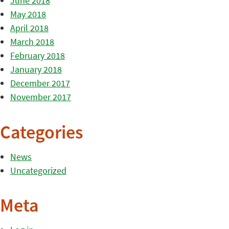
June 2018
May 2018
April 2018
March 2018
February 2018
January 2018
December 2017
November 2017
Categories
News
Uncategorized
Meta