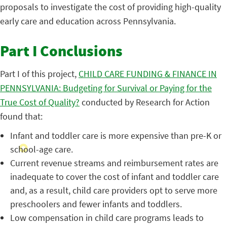
proposals to investigate the cost of providing high-quality
early care and education across Pennsylvania.
Part I Conclusions
Part I of this project,
CHILD CARE FUNDING & FINANCE IN
PENNSYLVANIA: Budgeting for Survival or Paying for the
True Cost of Quality?
conducted by Research for Action
found that:
Infant and toddler care is more expensive than pre-K or
school-age care.
Current revenue streams and reimbursement rates are
inadequate to cover the cost of infant and toddler care
and, as a result, child care providers opt to serve more
preschoolers and fewer infants and toddlers.
Low compensation in child care programs leads to