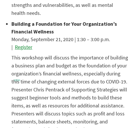
strengths and vulnerabilities, as well as mental
health needs.
Building a Foundation for Your Organization’s
Financial Wellness
Monday, September 21, 2020 | 1:30 – 3:00 p.m.
|
Register
This workshop will discuss the importance of building
a business plan and budget as the foundation of your
organization’s financial wellness, especially during
this time of changing external forces due to COVID-19.
Presenter Chris Pentrack of Supporting Strategies will
suggest beginner tools and methods to build these
items, as well as resources for additional assistance.
Presenters will discuss topics such as profit and loss
statements, balance sheets, monitoring, and