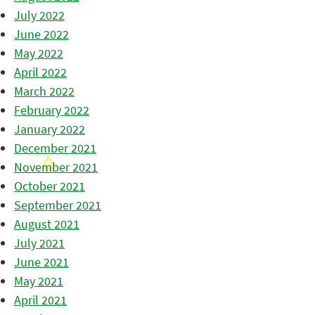
July 2022
June 2022
May 2022
April 2022
March 2022
February 2022
January 2022
December 2021
November 2021
October 2021
September 2021
August 2021
July 2021
June 2021
May 2021
April 2021