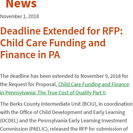
News
November 1, 2018
Deadline Extended for RFP:
Child Care Funding and
Finance in PA
The deadline has been extended to November 9, 2018 for
the Request for Proposal,
Child Care Funding and Finance
in Pennsylvania: The True Cost of Quality Part II
.
The Berks County Intermediate Unit (BCIU), in coordination
with the Office of Child Development and Early Learning
(OCDEL) and the Pennsylvania Early Learning Investment
Commission (PAELIC), released the RFP for submission of