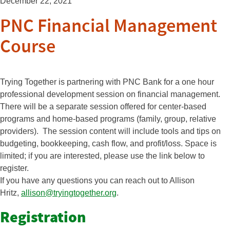
December 22, 2021
PNC Financial Management
Course
Trying Together is partnering with PNC Bank for a one hour
professional development session on financial management.
There will be a separate session offered for center-based
programs and home-based programs (family, group, relative
providers). The session content will include tools and tips on
budgeting, bookkeeping, cash flow, and profit/loss. Space is
limited; if you are interested, please use the link below to
register.
If you have any questions you can reach out to Allison
Hritz,
allison@tryingtogether.
org
.
Registration