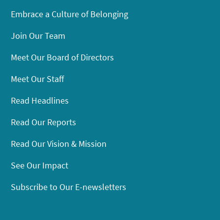
Embrace a Culture of Belonging
Join Our Team
Meet Our Board of Directors
Meet Our Staff
Read Headlines
Read Our Reports
Read Our Vision & Mission
See Our Impact
Subscribe to Our E-newsletters