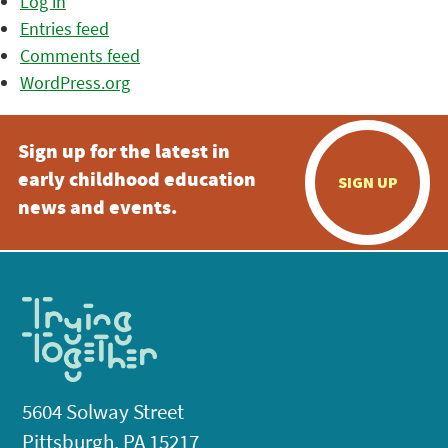
Log in
Entries feed
Comments feed
WordPress.org
Sign up for the latest in
early childhood education
SIGN UP
news and events.
5604 Solway Street
Pittsburgh, PA 15217