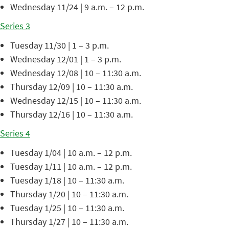
Wednesday 11/24 | 9 a.m. – 12 p.m.
Series 3
Tuesday 11/30 | 1 – 3 p.m.
Wednesday 12/01 | 1 – 3 p.m.
Wednesday 12/08 | 10 – 11:30 a.m.
Thursday 12/09 | 10 – 11:30 a.m.
Wednesday 12/15 | 10 – 11:30 a.m.
Thursday 12/16 | 10 – 11:30 a.m.
Series 4
Tuesday 1/04 | 10 a.m. – 12 p.m.
Tuesday 1/11 | 10 a.m. – 12 p.m.
Tuesday 1/18 | 10 – 11:30 a.m.
Thursday 1/20 | 10 – 11:30 a.m.
Tuesday 1/25 | 10 – 11:30 a.m.
Thursday 1/27 | 10 – 11:30 a.m.