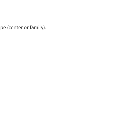
pe (center or family).