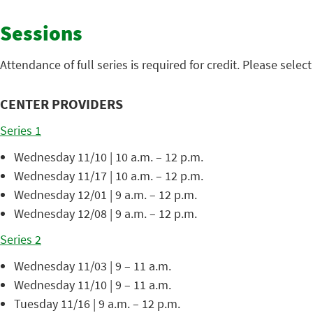
Sessions
Attendance of full series is required for credit. Please sele
CENTER PROVIDERS
Series 1
Wednesday 11/10 | 10 a.m. – 12 p.m.
Wednesday 11/17 | 10 a.m. – 12 p.m.
Wednesday 12/01 | 9 a.m. – 12 p.m.
Wednesday 12/08 | 9 a.m. – 12 p.m.
Series 2
Wednesday 11/03 | 9 – 11 a.m.
Wednesday 11/10 | 9 – 11 a.m.
Tuesday 11/16 | 9 a.m. – 12 p.m.