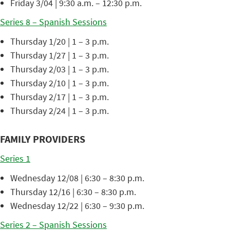
Friday 3/04 | 9:30 a.m. – 12:30 p.m.
Series 8 – Spanish Sessions
Thursday 1/20 | 1 – 3 p.m.
Thursday 1/27 | 1 – 3 p.m.
Thursday 2/03 | 1 – 3 p.m.
Thursday 2/10 | 1 – 3 p.m.
Thursday 2/17 | 1 – 3 p.m.
Thursday 2/24 | 1 – 3 p.m.
FAMILY PROVIDERS
Series 1
Wednesday 12/08 | 6:30 – 8:30 p.m.
Thursday 12/16 | 6:30 – 8:30 p.m.
Wednesday 12/22 | 6:30 – 9:30 p.m.
Series 2 – Spanish Sessions