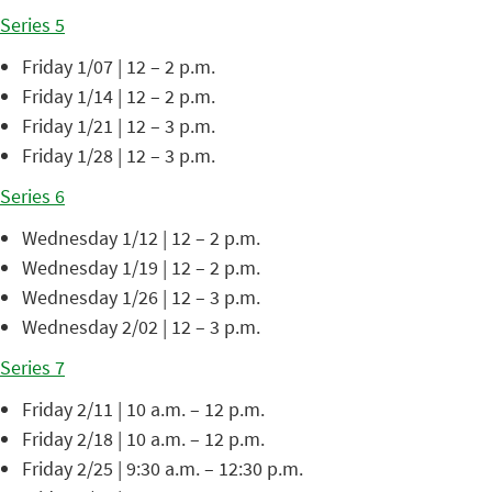
Series 5
Friday 1/07 | 12 – 2 p.m.
Friday 1/14 | 12 – 2 p.m.
Friday 1/21 | 12 – 3 p.m.
Friday 1/28 | 12 – 3 p.m.
Series 6
Wednesday 1/12 | 12 – 2 p.m.
Wednesday 1/19 | 12 – 2 p.m.
Wednesday 1/26 | 12 – 3 p.m.
Wednesday 2/02 | 12 – 3 p.m.
Series 7
Friday 2/11 | 10 a.m. – 12 p.m.
Friday 2/18 | 10 a.m. – 12 p.m.
Friday 2/25 | 9:30 a.m. – 12:30 p.m.