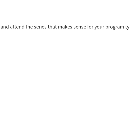
ct and attend the series that makes sense for your program ty