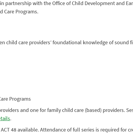
n partnership with the Office of Child Development and Earl
ld Care Programs.
then child care providers’ foundational knowledge of sound
 Care Programs
providers and one for family child care (based) providers. S
tails
.
ACT 48 available. Attendance of full series is required for cr