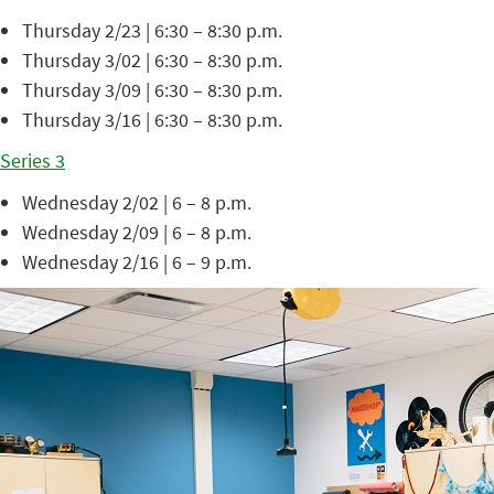
Thursday 2/23 | 6:30 – 8:30 p.m.
Thursday 3/02 | 6:30 – 8:30 p.m.
Thursday 3/09 | 6:30 – 8:30 p.m.
Thursday 3/16 | 6:30 – 8:30 p.m.
Series 3
Wednesday 2/02 | 6 – 8 p.m.
Wednesday 2/09 | 6 – 8 p.m.
Wednesday 2/16 | 6 – 9 p.m.