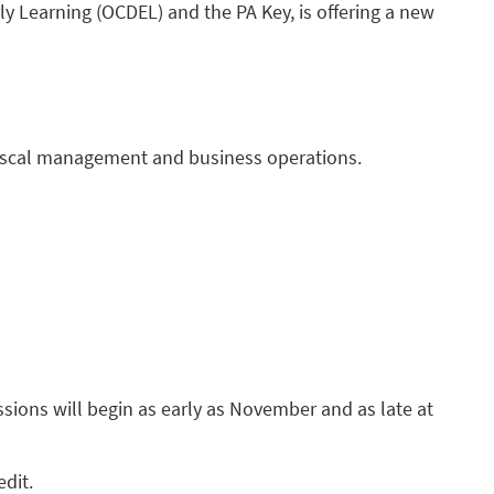
y Learning (OCDEL) and the PA Key, is offering a new
 fiscal management and business operations.
essions will begin as early as November and as late at
edit.