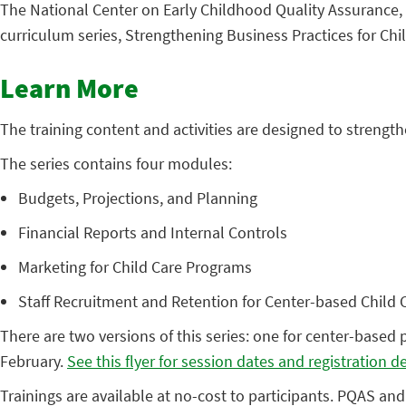
The National Center on Early Childhood Quality Assurance, i
curriculum series, Strengthening Business Practices for Chi
Learn More
The training content and activities are designed to streng
The series contains four modules:
Budgets, Projections, and Planning
Financial Reports and Internal Controls
Marketing for Child Care Programs
Staff Recruitment and Retention for Center-based Child
There are two versions of this series: one for center-based 
February.
See this flyer for session dates and registration de
Trainings are available at no-cost to participants. PQAS and 