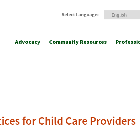
Select Language:
Advocacy
Community Resources
Professi
ices for Child Care Providers