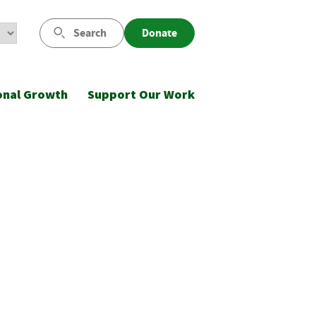
Search
Donate
onal Growth
Support Our Work