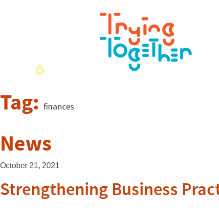
Tag:
finances
News
October 21, 2021
Strengthening Business Pract