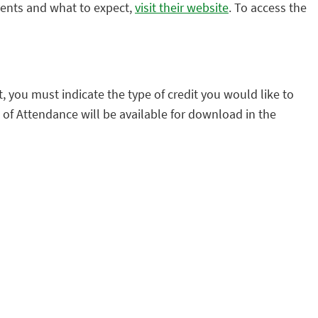
vents and what to expect,
visit their website
. To access the
it, you must indicate the type of credit you would like to
 of Attendance will be available for download in the