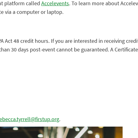
nt platform called
Accelevents
. To learn more about Accele
te via a computer or laptop.
A Act 48 credit hours. If you are interested in receiving cred
than 30 days post-event cannot be guaranteed. A Certificate
ebecca.tyrrell@firstup.org
.