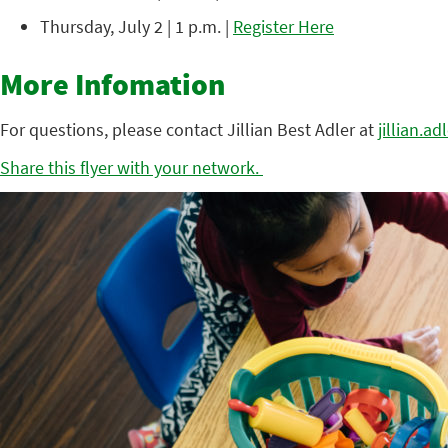
Thursday, July 2 | 1 p.m. |
Register Here
More Infomation
For questions, please contact Jillian Best Adler at
jillian.a
Share this flyer with your network.