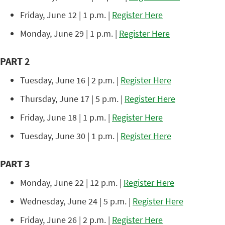
Friday, June 12 | 1 p.m. |
Register Here
Monday, June 29 | 1 p.m. |
Register Here
PART 2
Tuesday, June 16 | 2 p.m. |
Register Here
Thursday, June 17 | 5 p.m. |
Register Here
Friday, June 18 | 1 p.m. |
Register Here
Tuesday, June 30 | 1 p.m. |
Register Here
PART 3
Monday, June 22 | 12 p.m. |
Register Here
Wednesday, June 24 | 5 p.m. |
Register Here
Friday, June 26 | 2 p.m. |
Register Here