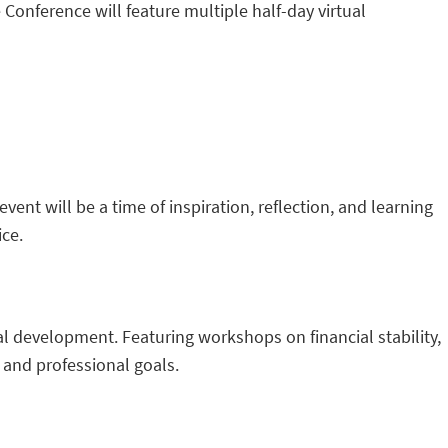
 Conference will feature multiple half-day virtual
vent will be a time of inspiration, reflection, and learning
ice.
l development. Featuring workshops on financial stability,
 and professional goals.