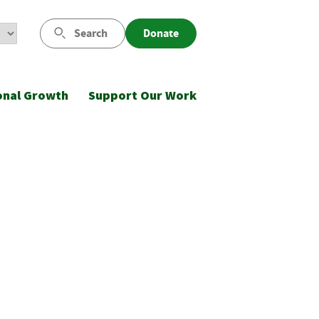
Search
Donate
onal Growth
Support Our Work