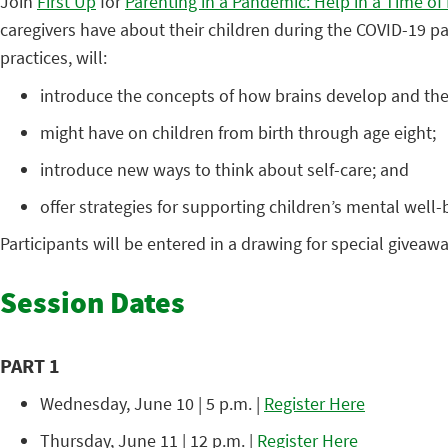
Join
First Up
for
Parenting in a Pandemic: Help in a Time of
caregivers have about their children during the COVID-19 p
practices, will:
introduce the concepts of how brains develop and the
might have on children from birth through age eight;
introduce new ways to think about self-care; and
offer strategies for supporting children’s mental well-
Participants will be entered in a drawing for special giveawa
Session Dates
PART 1
Wednesday, June 10 | 5 p.m. |
Register Here
Thursday, June 11 | 12 p.m. |
Register Here