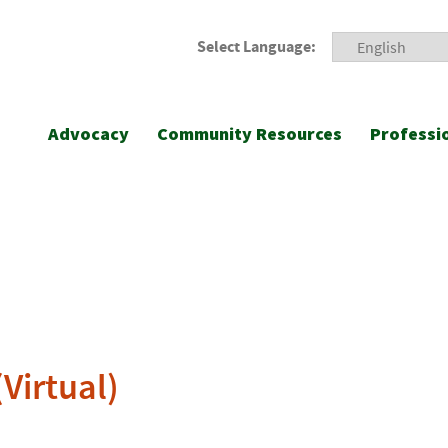
Select Language:
Advocacy
Community Resources
Professi
Virtual)