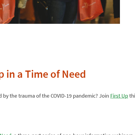
p in a Time of Need
ted by the trauma of the COVID-19 pandemic? Join
First Up
thi