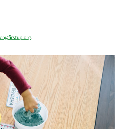
dler@firstup.org
.