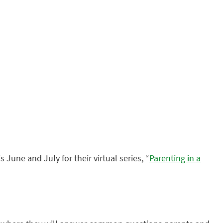
s June and July for their virtual series, “
Parenting in a