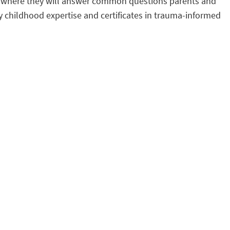
rs, where they will answer common questions parents and
y childhood expertise and certificates in trauma-informed