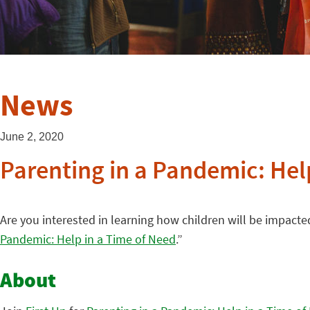
News
June 2, 2020
Parenting in a Pandemic: Hel
Are you interested in learning how children will be impac
Pandemic: Help in a Time of Need
.”
About