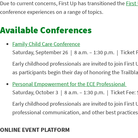
Due to current concerns, First Up has transitioned the
Firs
conference experiences on a range of topics.
Available Conferences
Family Child Care Conference
Saturday, September 26 | 8 a.m. – 1:30 p.m. | Ticket 
Early childhood professionals are invited to join First 
as participants begin their day of honoring the Trailb
Personal Empowerment for the ECE Professional
Saturday, October 3 | 8 a.m. – 1:30 p.m. | Ticket Fee:
Early childhood professionals are invited to join Fir
professional communication, and other best practices 
ONLINE EVENT PLATFORM