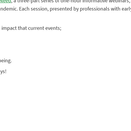
 Need
, a three-part series of one-hour informative webina
andemic. Each session, presented by professionals with earl
 impact that current events;
being.
ys!