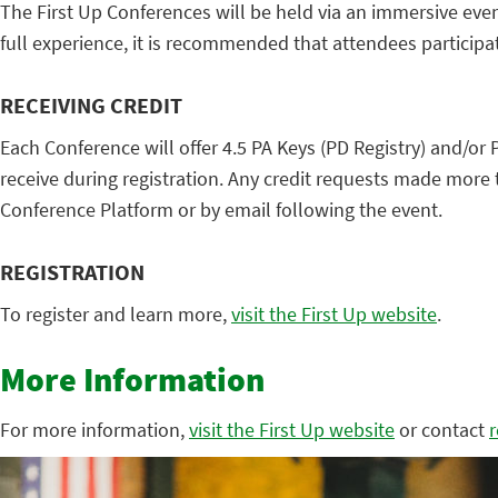
The First Up Conferences will be held via an immersive eve
full experience, it is recommended that attendees participa
RECEIVING CREDIT
Each Conference will offer 4.5 PA Keys (PD Registry) and/or P
receive during registration. Any credit requests made more 
Conference Platform or by email following the event.
REGISTRATION
To register and learn more,
visit the First Up website
.
More Information
For more information,
visit the First Up website
or contact
r