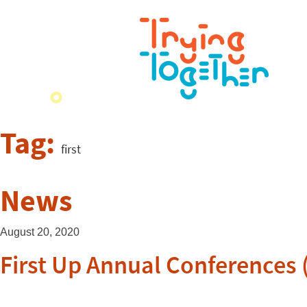
Tag:
first
News
August 20, 2020
First Up Annual Conferences (