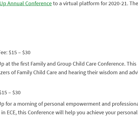
t Up Annual Conference
to a virtual platform for 2020-21. The
Fee: $15 – $30
Up at the first Family and Group Child Care Conference. This e
lazers of Family Child Care and hearing their wisdom and adv
 $15 – $30
st Up for a morning of personal empowerment and professiona
in ECE, this Conference will help you achieve your personal