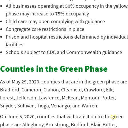
All businesses operating at 50% occupancy in the yellow
phase may increase to 75% occupancy
Child care may open complying with guidance
Congregate care restrictions in place
Prison and hospital restrictions determined by individual
facilities
Schools subject to CDC and Commonwealth guidance
Counties in the Green Phase
As of May 29, 2020, counties that are in the green phase are
Bradford, Cameron, Clarion, Clearfield, Crawford, Elk,
Forest, Jefferson, Lawrence, McKean, Montour, Potter,
Snyder, Sullivan, Tioga, Venango, and Warren.
On June 5, 2020, counties that will transition to the green
phase are Allegheny, Armstrong, Bedford, Blair, Butler,