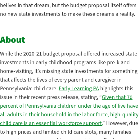
belives in that dream, but the budget proposal itself offers
no new state investments to make these dreams a reality.
About
While the 2020-21 budget proposal offered increased state
investments in early childhood programs like pre-k and
home-visiting, it’s missing state investments for something
that affects the lives of every parent and caregiver in
Pennsylvania: child care.
Early Learning PA
highlights this
issue in their recent press release, stating, “
Given that 70
percent of Pennsylvania children under the age of five have
all adults in their household in the labor force, high-quality
child care is an essential workforce support.
” However, due
to high prices and limited child care slots, many families