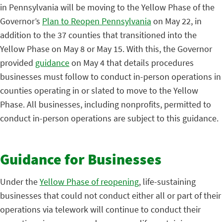
in Pennsylvania will be moving to the Yellow Phase of the
Governor’s
Plan to Reopen Pennsylvania
on May 22, in
addition to the 37 counties that transitioned into the
Yellow Phase on May 8 or May 15. With this, the Governor
provided
guidance
on May 4 that details procedures
businesses must follow to conduct in-person operations in
counties operating in or slated to move to the Yellow
Phase. All businesses, including nonprofits, permitted to
conduct in-person operations are subject to this guidance.
Guidance for Businesses
Under the
Yellow Phase of reopening
, life-sustaining
businesses that could not conduct either all or part of their
operations via telework will continue to conduct their