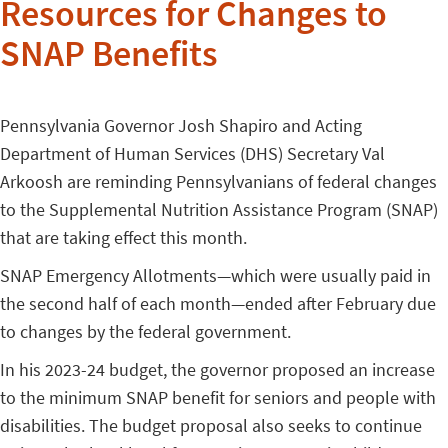
Resources for Changes to
SNAP Benefits
Pennsylvania Governor Josh Shapiro and Acting
Department of Human Services (DHS) Secretary Val
Arkoosh are reminding Pennsylvanians of federal changes
to the Supplemental Nutrition Assistance Program (SNAP)
that are taking effect this month.
SNAP Emergency Allotments—which were usually paid in
the second half of each month—ended after February due
to changes by the federal government.
In his 2023-24 budget, the governor proposed an increase
to the minimum SNAP benefit for seniors and people with
disabilities. The budget proposal also seeks to continue