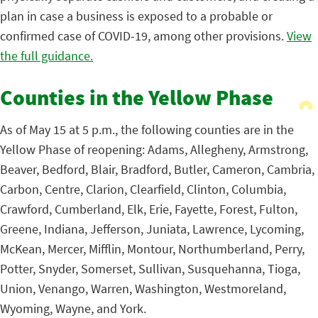
plan in case a business is exposed to a probable or
confirmed case of COVID-19, among other provisions.
View
the full guidance.
Counties in the Yellow Phase
As of May 15 at 5 p.m., the following counties are in the
Yellow Phase of reopening: Adams, Allegheny, Armstrong,
Beaver, Bedford, Blair, Bradford, Butler, Cameron, Cambria,
Carbon, Centre, Clarion, Clearfield, Clinton, Columbia,
Crawford, Cumberland, Elk, Erie, Fayette, Forest, Fulton,
Greene, Indiana, Jefferson, Juniata, Lawrence, Lycoming,
McKean, Mercer, Mifflin, Montour, Northumberland, Perry,
Potter, Snyder, Somerset, Sullivan, Susquehanna, Tioga,
Union, Venango, Warren, Washington, Westmoreland,
Wyoming, Wayne, and York.