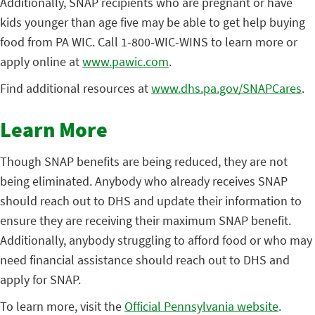
Additionally, SNAP recipients who are pregnant or have
kids younger than age five may be able to get help buying
food from PA WIC. Call 1-800-WIC-WINS to learn more or
apply online at
www.pawic.com
.
Find additional resources at
www.dhs.pa.gov/SNAPCares
.
Learn More
Though SNAP benefits are being reduced, they are not
being eliminated. Anybody who already receives SNAP
should reach out to DHS and update their information to
ensure they are receiving their maximum SNAP benefit.
Additionally, anybody struggling to afford food or who may
need financial assistance should reach out to DHS and
apply for SNAP.
To learn more, visit the
Official Pennsylvania website
.