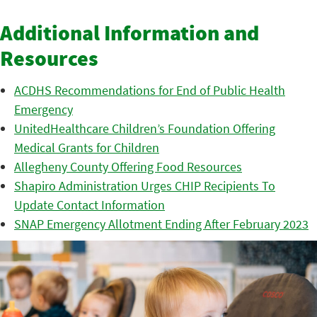
Additional Information and
Resources
ACDHS Recommendations for End of Public Health
Emergency
UnitedHealthcare Children’s Foundation Offering
Medical Grants for Children
Allegheny County Offering Food Resources
Shapiro Administration Urges CHIP Recipients To
Update Contact Information
SNAP Emergency Allotment Ending After February 2023