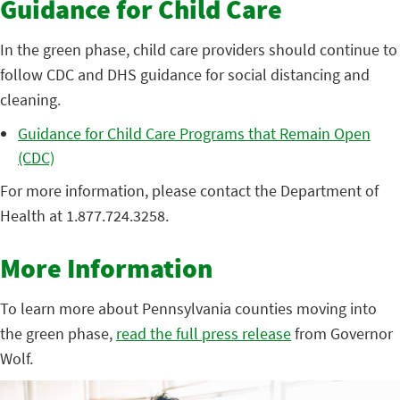
Guidance for Child Care
In the green phase, child care providers should continue to
follow CDC and DHS guidance for social distancing and
cleaning.
Guidance for Child Care Programs that Remain Open
(CDC)
For more information, please contact the Department of
Health at 1.877.724.3258.
More Information
To learn more about Pennsylvania counties moving into
the green phase,
read the full press release
from Governor
Wolf.