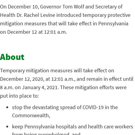
On December 10, Governor Tom Wolf and Secretary of
Health Dr. Rachel Levine introduced temporary protective
mitigation measures that will take effect in Pennsylvania
on December 12 at 12:01 a.m.
About
Temporary mitigation measures will take effect on
December 12, 2020, at 12:01 a.m., and remain in effect until
8 a.m. on January 4, 2021. These mitigation efforts were
put into place to:
stop the devastating spread of COVID-19 in the
Commonwealth,
keep Pennsylvania hospitals and health care workers
from being overwhelmed, and