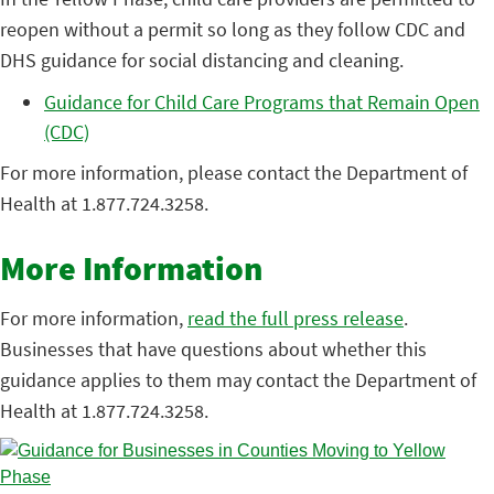
reopen without a permit so long as they follow CDC and
DHS guidance for social distancing and cleaning.
Guidance for Child Care Programs that Remain Open
(CDC)
For more information, please contact the Department of
Health at 1.877.724.3258.
More Information
For more information,
read the full press release
.
Businesses that have questions about whether this
guidance applies to them may contact the Department of
Health at 1.877.724.3258.