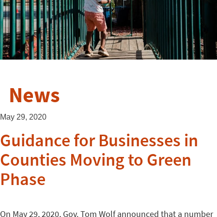
News
May 29, 2020
Guidance for Businesses in
Counties Moving to Green
Phase
On May 29, 2020, Gov. Tom Wolf announced that a number