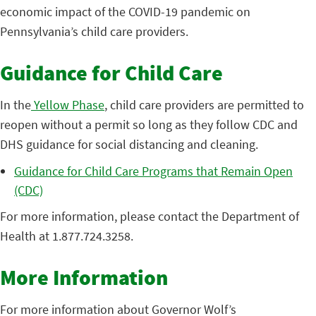
economic impact of the COVID-19 pandemic on
Pennsylvania’s child care providers.
Guidance for Child Care
In the
Yellow Phase
, child care providers are permitted to
reopen without a permit so long as they follow CDC and
DHS guidance for social distancing and cleaning.
Guidance for Child Care Programs that Remain Open
(CDC)
For more information, please contact the Department of
Health at 1.877.724.3258.
More Information
For more information about Governor Wolf’s