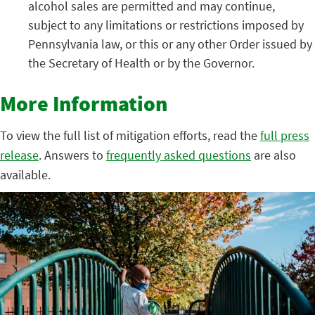
alcohol sales are permitted and may continue,
subject to any limitations or restrictions imposed by
Pennsylvania law, or this or any other Order issued by
the Secretary of Health or by the Governor.
More Information
To view the full list of mitigation efforts, read the
full press
release
. Answers to
frequently asked questions
are also
available.