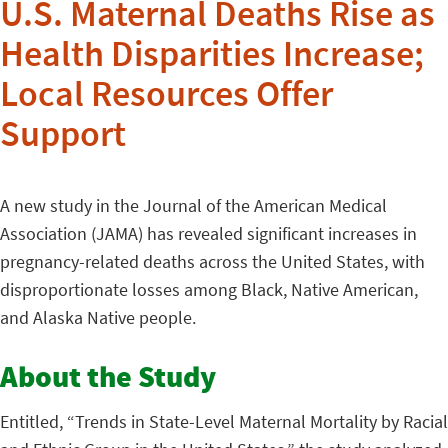
U.S. Maternal Deaths Rise as
Health Disparities Increase;
Local Resources Offer
Support
A new study in the Journal of the American Medical
Association (JAMA) has revealed significant increases in
pregnancy-related deaths across the United States, with
disproportionate losses among Black, Native American,
and Alaska Native people.
About the Study
Entitled, “Trends in State-Level Maternal Mortality by Racial