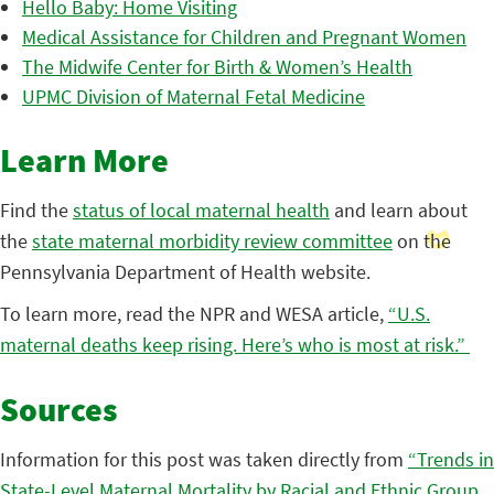
Hello Baby: Home Visiting
Medical Assistance for Children and Pregnant Women
The Midwife Center for Birth & Women’s Health
UPMC Division of Maternal Fetal Medicine
Learn More
Find the
status of local maternal health
and learn about
the
state maternal morbidity review committee
on the
Pennsylvania Department of Health website.
To learn more, read the NPR and WESA article,
“U.S.
maternal deaths keep rising. Here’s who is most at risk.”
Sources
Information for this post was taken directly from
“Trends in
State-Level Maternal Mortality by Racial and Ethnic Group