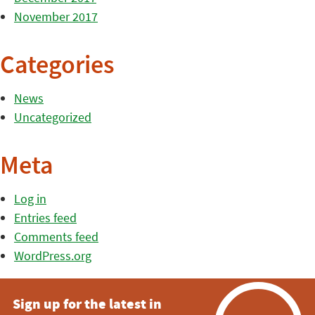
November 2017
Categories
News
Uncategorized
Meta
Log in
Entries feed
Comments feed
WordPress.org
Sign up for the latest in