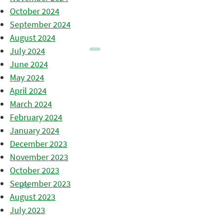
October 2024
September 2024
August 2024
July 2024
June 2024
May 2024
April 2024
March 2024
February 2024
January 2024
December 2023
November 2023
October 2023
September 2023
August 2023
July 2023