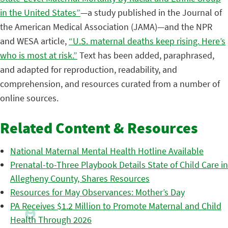
in the United States”
—a study published in the Journal of
the American Medical Association (JAMA)—and the NPR
and WESA article,
“U.S. maternal deaths keep rising. Here’s
who is most at risk.”
Text has been added, paraphrased,
and adapted for reproduction, readability, and
comprehension, and resources curated from a number of
online sources.
Related Content & Resources
National Maternal Mental Health Hotline Available
Prenatal-to-Three Playbook Details State of Child Care in
Allegheny County, Shares Resources
Resources for May Observances: Mother’s Day
PA Receives $1.2 Million to Promote Maternal and Child
Health Through 2026