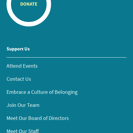
DONATE
Support Us
Attend Events
Contact Us
Embrace a Culture of Belonging
Join Our Team
Meet Our Board of Directors
Meet Our Staff