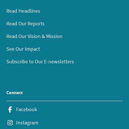
Read Headlines
Read Our Reports
Read Our Vision & Mission
See Our Impact
Subscribe to Our E-newsletters
Connect
Facebook
Instagram