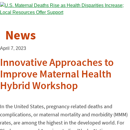
News
April 7, 2023
Innovative Approaches to
Improve Maternal Health
Hybrid Workshop
In the United States, pregnancy-related deaths and
complications, or maternal mortality and morbidity (MMM)
rates, are among the highest in the developed world. For