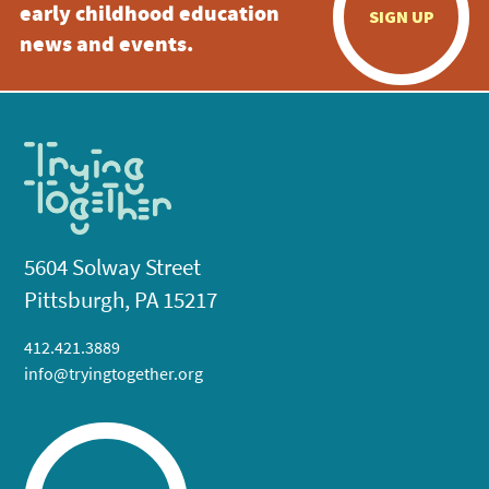
early childhood education
SIGN UP
news and events.
5604 Solway Street
Pittsburgh, PA 15217
412.421.3889
info@tryingtogether.org