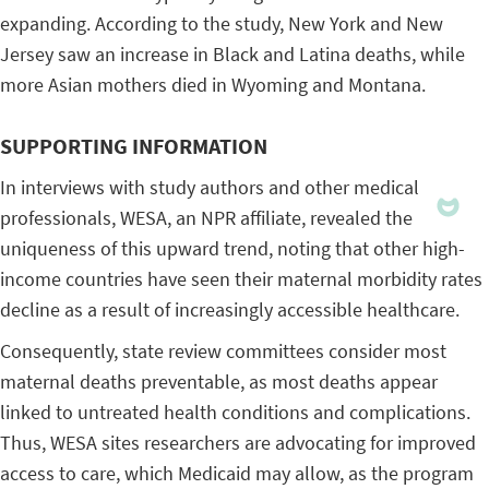
expanding. According to the study, New York and New
Jersey saw an increase in Black and Latina deaths, while
more Asian mothers died in Wyoming and Montana.
SUPPORTING INFORMATION
In interviews with study authors and other medical
professionals, WESA, an NPR affiliate, revealed the
uniqueness of this upward trend, noting that other high-
income countries have seen their maternal morbidity rates
decline as a result of increasingly accessible healthcare.
Consequently, state review committees consider most
maternal deaths preventable, as most deaths appear
linked to untreated health conditions and complications.
Thus, WESA sites researchers are advocating for improved
access to care, which Medicaid may allow, as the program