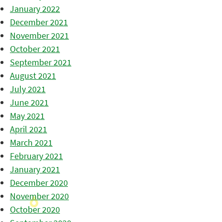
January 2022
December 2021
November 2021
October 2021
September 2021
August 2021
July 2021
June 2021
May 2021
April 2021
March 2021
February 2021
January 2021
December 2020
November 2020
October 2020