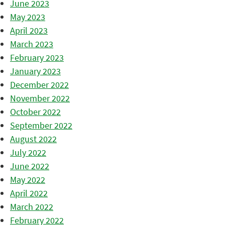
June 2023
May 2023
April 2023
March 2023
February 2023
January 2023
December 2022
November 2022
October 2022
September 2022
August 2022
July 2022
June 2022
May 2022
April 2022
March 2022
February 2022