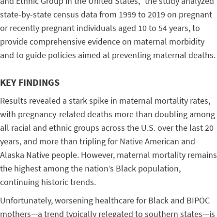
and Ethnic Group in the United States,” the study analyzed
state-by-state census data from 1999 to 2019 on pregnant
or recently pregnant individuals aged 10 to 54 years, to
provide comprehensive evidence on maternal morbidity
and to guide policies aimed at preventing maternal deaths.
KEY FINDINGS
Results revealed a stark spike in maternal mortality rates,
with pregnancy-related deaths more than doubling among
all racial and ethnic groups across the U.S. over the last 20
years, and more than tripling for Native American and
Alaska Native people. However, maternal mortality remains
the highest among the nation’s Black population,
continuing historic trends.
Unfortunately, worsening healthcare for Black and BIPOC
mothers—a trend typically relegated to southern states—is