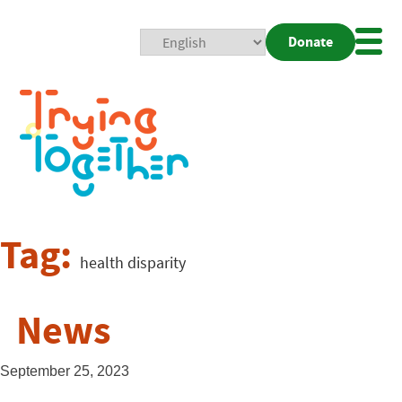
Donate
Mobi
Nav
Togg
Tag:
health disparity
News
September 25, 2023