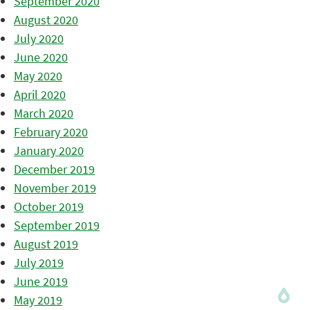
September 2020
August 2020
July 2020
June 2020
May 2020
April 2020
March 2020
February 2020
January 2020
December 2019
November 2019
October 2019
September 2019
August 2019
July 2019
June 2019
May 2019