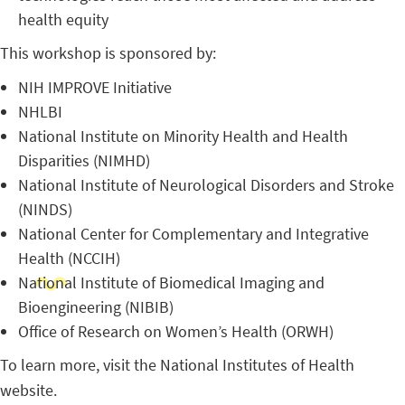
health equity
This workshop is sponsored by:
NIH IMPROVE Initiative
NHLBI
National Institute on Minority Health and Health
Disparities (NIMHD)
National Institute of Neurological Disorders and Stroke
(NINDS)
National Center for Complementary and Integrative
Health (NCCIH)
National Institute of Biomedical Imaging and
Bioengineering (NIBIB)
Office of Research on Women’s Health (ORWH)
To learn more, visit the National Institutes of Health
website.