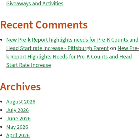
Giveaways and Activities
Recent Comments
New Pre-k Report highlights needs for Pre-K Counts and
Head Start rate increase - Pittsburgh Parent
on
New Pre-
k Report Highlights Needs for Pre-K Counts and Head
Start Rate Increase
Archives
August 2026
July 2026
June 2026
May 2026
April 2026