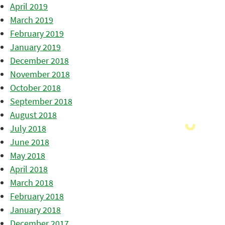
April 2019
March 2019
February 2019
January 2019
December 2018
November 2018
October 2018
September 2018
August 2018
July 2018
June 2018
May 2018
April 2018
March 2018
February 2018
January 2018
December 2017