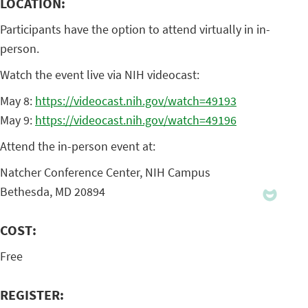
LOCATION:
Participants have the option to attend virtually in in-
person.
Watch the event live via NIH videocast:
May 8:
https://videocast.nih.gov/watch=49193
May 9:
https://videocast.nih.gov/watch=49196
Attend the in-person event at:
Natcher Conference Center, NIH Campus
Bethesda, MD 20894
COST:
Free
REGISTER: