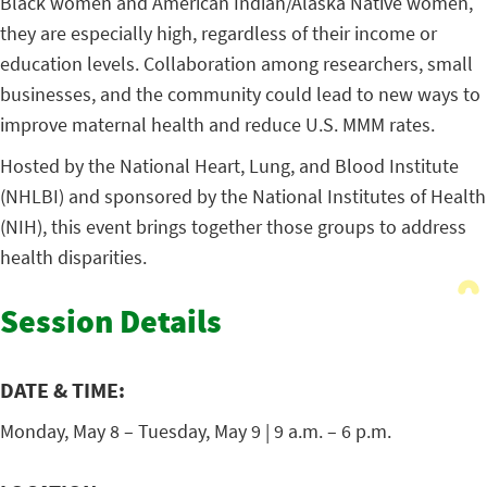
Black women and American Indian/Alaska Native women,
they are especially high, regardless of their income or
education levels. Collaboration among researchers, small
businesses, and the community could lead to new ways to
improve maternal health and reduce U.S. MMM rates.
Hosted by the National Heart, Lung, and Blood Institute
(NHLBI) and sponsored by the National Institutes of Health
(NIH), this event brings together those groups to address
health disparities.
Session Details
DATE & TIME:
Monday, May 8 – Tuesday, May 9 | 9 a.m. – 6 p.m.