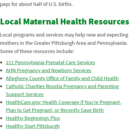
pays for about half of U.S. births.
Local Maternal Health Resources
Local programs and services may help new and expecting
mothers in the Greater Pittsburgh Area and Pennsylvania.
Some of these resources include:
211 Pennsylvania Prenatal Care Services
AHN Pregnancy and Newborn Services
Allegheny County Office of Family and Child Health
Catholic Charities Roselia Pregnancy and Parenting
Support Services
HealthCare.gov: Health Coverage If You’re Pregnant,
Plan to Get Pregnant, or Recently Gave Birth
Healthy Beginnings Plus
Healthy Start Pittsburgh