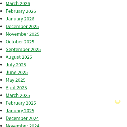
March 2026
February 2026
January 2026
December 2025
November 2025
October 2025
September 2025
August 2025
July 2025
June 2025
May 2025
April 2025
March 2025
February 2025
January 2025
December 2024
November 2024