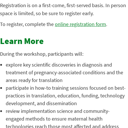
Registration is on a first-come, first-served basis. In person
space is limited, so be sure to register early.
To register, complete the
online registration form
.
Learn More
During the workshop, participants will:
explore key scientific discoveries in diagnosis and
treatment of pregnancy-associated conditions and the
areas ready for translation
participate in how-to training sessions focused on best-
practices in translation, education, funding, technology
development, and dissemination
review implementation science and community-
engaged methods to ensure maternal health
technologies reach those most affected and address