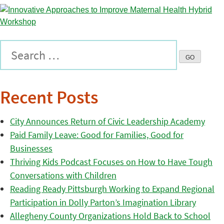
Recent Posts
City Announces Return of Civic Leadership Academy
Paid Family Leave: Good for Families, Good for
Businesses
Thriving Kids Podcast Focuses on How to Have Tough
Conversations with Children
Reading Ready Pittsburgh Working to Expand Regional
Participation in Dolly Parton’s Imagination Library
Allegheny County Organizations Hold Back to School