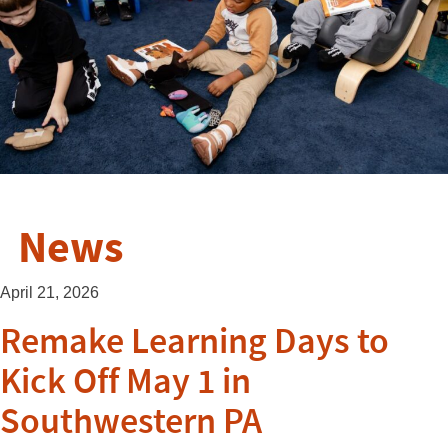
News
April 21, 2026
Remake Learning Days to
Kick Off May 1 in
Southwestern PA