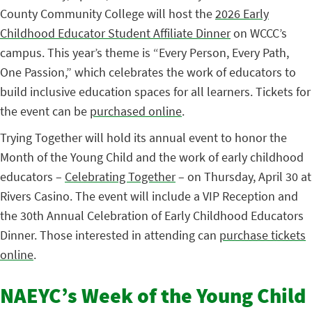
County Community College will host the
2026 Early
Childhood Educator Student Affiliate Dinner
on WCCC’s
campus. This year’s theme is “Every Person, Every Path,
One Passion,” which celebrates the work of educators to
build inclusive education spaces for all learners. Tickets for
the event can be
purchased online
.
Trying Together will hold its annual event to honor the
Month of the Young Child and the work of early childhood
educators –
Celebrating Together
– on Thursday, April 30 at
Rivers Casino. The event will include a VIP Reception and
the 30th Annual Celebration of Early Childhood Educators
Dinner. Those interested in attending can
purchase tickets
online
.
NAEYC’s Week of the Young Child