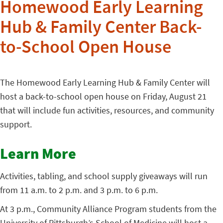
Homewood Early Learning
Hub & Family Center Back-
to-School Open House
The Homewood Early Learning Hub & Family Center will
host a back-to-school open house on Friday, August 21
that will include fun activities, resources, and community
support.
Learn More
Activities, tabling, and school supply giveaways will run
from 11 a.m. to 2 p.m. and 3 p.m. to 6 p.m.
At 3 p.m., Community Alliance Program students from the
University of Pittsburgh’s School of Medicine will host a