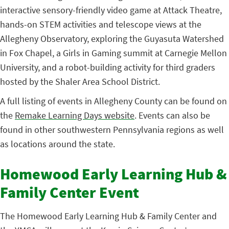
interactive sensory-friendly video game at Attack Theatre,
hands-on STEM activities and telescope views at the
Allegheny Observatory, exploring the Guyasuta Watershed
in Fox Chapel, a Girls in Gaming summit at Carnegie Mellon
University, and a robot-building activity for third graders
hosted by the Shaler Area School District.
A full listing of events in Allegheny County can be found on
the
Remake Learning Days website
. Events can also be
found in other southwestern Pennsylvania regions as well
as locations around the state.
Homewood Early Learning Hub &
Family Center Event
The Homewood Early Learning Hub & Family Center and