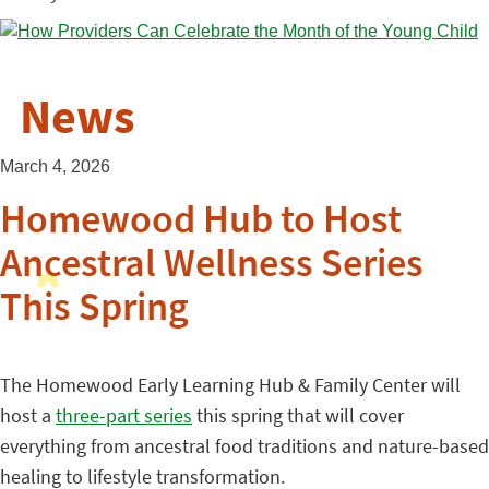
News
March 4, 2026
Homewood Hub to Host
Ancestral Wellness Series
This Spring
The Homewood Early Learning Hub & Family Center will
host a
three-part series
this spring that will cover
everything from ancestral food traditions and nature-based
healing to lifestyle transformation.