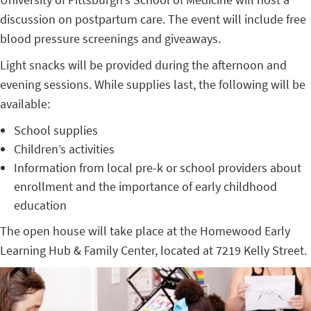
discussion on postpartum care. The event will include free
blood pressure screenings and giveaways.
Light snacks will be provided during the afternoon and
evening sessions. While supplies last, the following will be
available:
School supplies
Children’s activities
Information from local pre-k or school providers about
enrollment and the importance of early childhood
education
The open house will take place at the Homewood Early
Learning Hub & Family Center, located at
7219 Kelly Street.