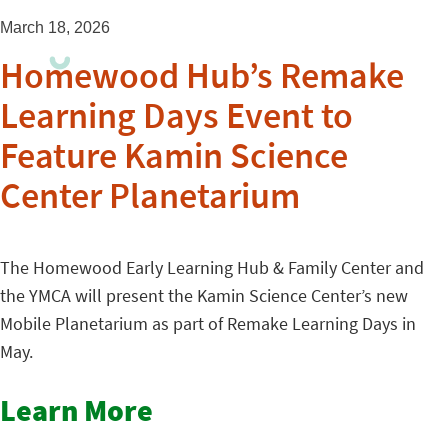
March 18, 2026
Homewood Hub’s Remake
Learning Days Event to
Feature Kamin Science
Center Planetarium
The Homewood Early Learning Hub & Family Center and
the YMCA will present the Kamin Science Center’s new
Mobile Planetarium as part of Remake Learning Days in
May.
Learn More