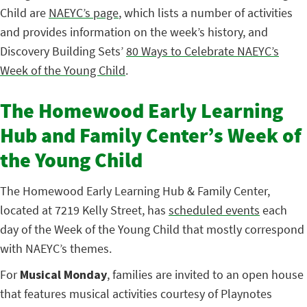
Child are
NAEYC’s page
, which lists a number of activities
and provides information on the week’s history, and
Discovery Building Sets’
80 Ways to Celebrate NAEYC’s
Week of the Young Child
.
The Homewood Early Learning
Hub and Family Center’s Week of
the Young Child
The Homewood Early Learning Hub & Family Center,
located at 7219 Kelly Street, has
scheduled events
each
day of the Week of the Young Child that mostly correspond
with NAEYC’s themes.
For
Musical Monday
, families are invited to an open house
that features musical activities courtesy of Playnotes