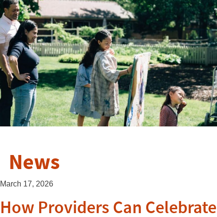
News
March 17, 2026
How Providers Can Celebrate