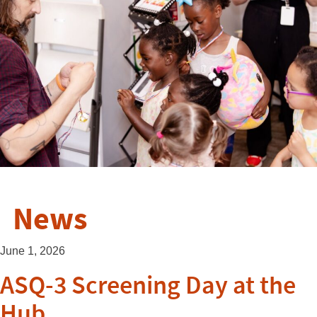
News
June 1, 2026
ASQ-3 Screening Day at the
Hub