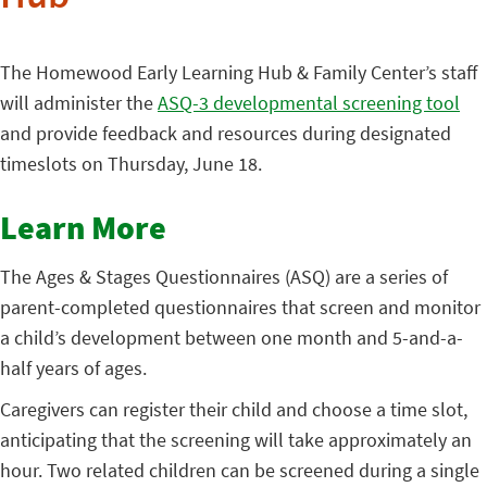
The Homewood Early Learning Hub & Family Center’s staff
will administer the
ASQ-3 developmental screening tool
and provide feedback and resources during designated
timeslots on Thursday, June 18.
Learn More
The Ages & Stages Questionnaires (ASQ) are a series of
parent-completed questionnaires that screen and monitor
a child’s development between one month and 5-and-a-
half years of ages.
Caregivers can register their child and choose a time slot,
anticipating that the screening will take approximately an
hour. Two related children can be screened during a single