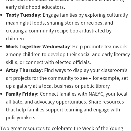
early childhood educators.
Tasty Tuesday:
Engage families by exploring culturally
meaningful foods, sharing stories or recipes, and
creating a community recipe book illustrated by
children.
Work Together Wednesday
: Help promote teamwork
among children to develop their social and early literacy
skills, or connect with elected officials.
Artsy Thursday:
Find ways to display your classroom’s
art projects for the community to see – for example, set
up a gallery at a local business or public library.
Family Friday:
Connect families with NAEYC, your local
affiliate, and advocacy opportunities. Share resources
that help families support learning and engage with
policymakers.
Two great resources to celebrate the Week of the Young