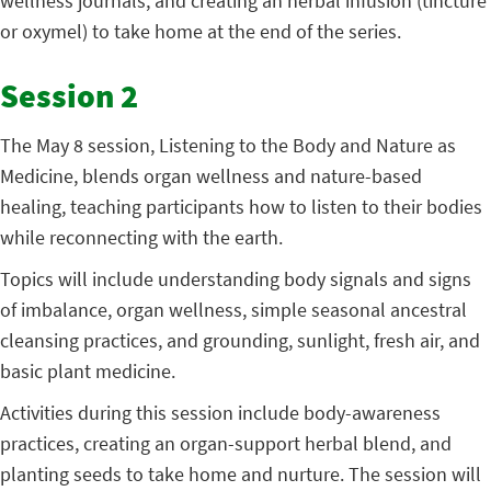
wellness journals, and creating an herbal infusion (tincture
or oxymel) to take home at the end of the series.
Session 2
The May 8 session, Listening to the Body and Nature as
Medicine, blends organ wellness and nature-based
healing, teaching participants how to listen to their bodies
while reconnecting with the earth.
Topics will include understanding body signals and signs
of imbalance, organ wellness, simple seasonal ancestral
cleansing practices, and grounding, sunlight, fresh air, and
basic plant medicine.
Activities during this session include body-awareness
practices, creating an organ-support herbal blend, and
planting seeds to take home and nurture. The session will