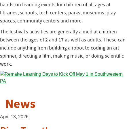
hands-on learning events for children of all ages at
libraries, schools, tech centers, parks, museums, play
spaces, community centers and more.
The festival’s activities are generally aimed at children
between the ages of 2 and 17 as well as adults. These can
include anything from building a robot to coding an art
spinner, directing a film, making music, or doing scientific
work.
News
April 13, 2026