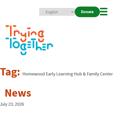
Donate
Mobi
Nav
Togg
Tag:
Homewood Early Learning Hub & Family Center
News
July 23, 2026