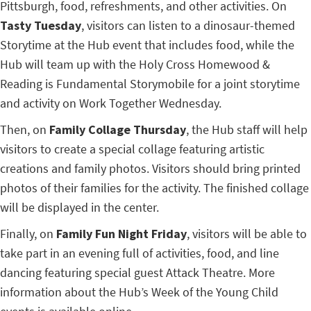
Pittsburgh, food, refreshments, and other activities. On
Tasty Tuesday
, visitors can listen to a dinosaur-themed
Storytime at the Hub event that includes food, while the
Hub will team up with the Holy Cross Homewood &
Reading is Fundamental Storymobile for a joint storytime
and activity on Work Together Wednesday.
Then, on
Family Collage Thursday
, the Hub staff will help
visitors to create a special collage featuring artistic
creations and family photos. Visitors should bring printed
photos of their families for the activity. The finished collage
will be displayed in the center.
Finally, on
Family Fun Night Friday
, visitors will be able to
take part in an evening full of activities, food, and line
dancing featuring special guest Attack Theatre. More
information about the Hub’s Week of the Young Child