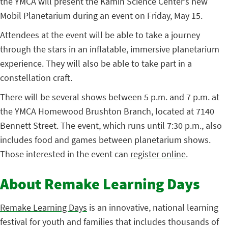
the YMCA will present the Kamin Science Center’s new
Mobil Planetarium during an event on Friday, May 15.
Attendees at the event will be able to take a journey
through the stars in an inflatable, immersive planetarium
experience. They will also be able to take part in a
constellation craft.
There will be several shows between 5 p.m. and 7 p.m. at
the YMCA Homewood Brushton Branch, located at 7140
Bennett Street. The event, which runs until 7:30 p.m., also
includes food and games between planetarium shows.
Those interested in the event can
register online
.
About Remake Learning Days
Remake Learning Days
is an innovative, national learning
festival for youth and families that includes thousands of