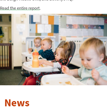
Read the entire report
.
News