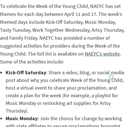
To celebrate the Week of the Young Child, NAEYC has set
themes for each day between April 11 and 17. The week’s
themed days include Kick-Off Saturday, Music Monday,
Tasty Tuesday, Work Together Wednesday, Artsy Thursday,
and Family Friday. NAEYC has provided a number of
suggested activities for providers during the Week of the
Young Child. The full list is available on
NAEYC’s website
.
Some of the activities include:
Kick-Off Saturday
: Share a video, blog, or social media
post about why you celebrate Week of the Young Child,
host a virtual event to share your proclamation, and
create a plan for the week (for example, a playlist for
Music Monday or restocking art supplies for Artsy
Thursday).
Music Monday:
Join the chorus for change by working
with state affiliates to secure proclamations honoring