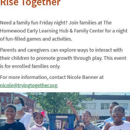
Rise Together
Need a family fun Friday night? Join families at The
Homewood Early Learning Hub & Family Center for a night
of fun-filled games and activities.
Parents and caregivers can explore ways to interact with
their children to promote growth through play. This event
is for enrolled families only.
For more information, contact Nicole Banner at
nicole@tryingtogether.org
.