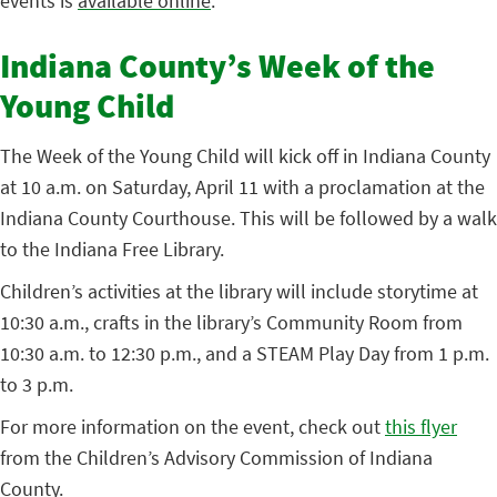
events is
available online
.
Indiana County’s Week of the
Young Child
The Week of the Young Child will kick off in Indiana County
at 10 a.m. on Saturday, April 11 with a proclamation at the
Indiana County Courthouse. This will be followed by a walk
to the Indiana Free Library.
Children’s activities at the library will include storytime at
10:30 a.m., crafts in the library’s Community Room from
10:30 a.m. to 12:30 p.m., and a STEAM Play Day from 1 p.m.
to 3 p.m.
For more information on the event, check out
this flyer
from the Children’s Advisory Commission of Indiana
County.