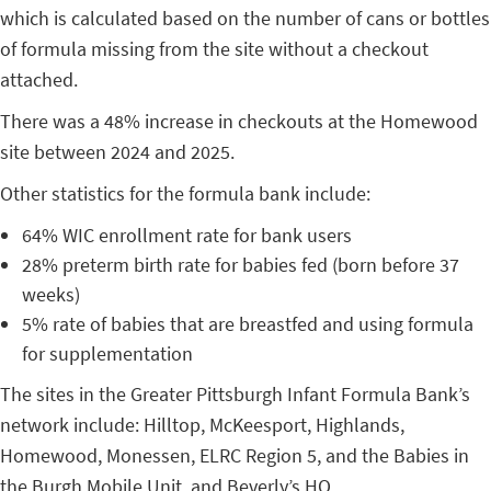
which is calculated based on the number of cans or bottles
of formula missing from the site without a checkout
attached.
There was a 48% increase in checkouts at the Homewood
site between 2024 and 2025.
Other statistics for the formula bank include:
64% WIC enrollment rate for bank users
28% preterm birth rate for babies fed (born before 37
weeks)
5% rate of babies that are breastfed and using formula
for supplementation
The sites in the Greater Pittsburgh Infant Formula Bank’s
network include: Hilltop, McKeesport, Highlands,
Homewood, Monessen, ELRC Region 5, and the Babies in
the Burgh Mobile Unit, and Beverly’s HQ.