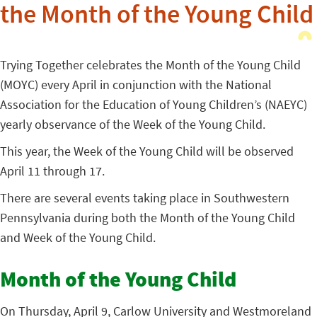
the Month of the Young Child
Trying Together celebrates the Month of the Young Child
(MOYC) every April in conjunction with the National
Association for the Education of Young Children’s (NAEYC)
yearly observance of the Week of the Young Child.
This year, the Week of the Young Child will be observed
April 11 through 17.
There are several events taking place in Southwestern
Pennsylvania during both the Month of the Young Child
and Week of the Young Child.
Month of the Young Child
On Thursday, April 9, Carlow University and Westmoreland