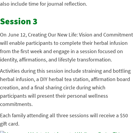
also include time for journal reflection.
Session 3
On June 12, Creating Our New Life: Vision and Commitment
will enable participants to complete their herbal infusion
from the first week and engage in a session focused on
identity, affirmations, and lifestyle transformation.
Activities during this session include straining and bottling
herbal infusion, a DIY herbal tea station, affirmation board
creation, and a final sharing circle during which
participants will present their personal wellness
commitments.
Each family attending all three sessions will receive a $50
gift card.