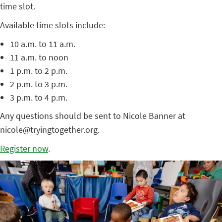
time slot.
Available time slots include:
10 a.m. to 11 a.m.
11 a.m. to noon
1 p.m. to 2 p.m.
2 p.m. to 3 p.m.
3 p.m. to 4 p.m.
Any questions should be sent to Nicole Banner at
nicole@tryingtogether.org.
Register now
.