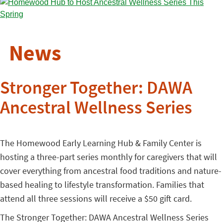
News
Stronger Together: DAWA
Ancestral Wellness Series
The Homewood Early Learning Hub & Family Center is
hosting a three-part series monthly for caregivers that will
cover everything from ancestral food traditions and nature-
based healing to lifestyle transformation. Families that
attend all three sessions will receive a $50 gift card.
The Stronger Together: DAWA Ancestral Wellness Series