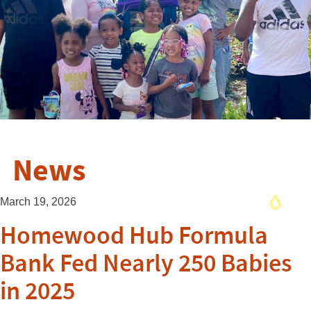
News
March 19, 2026
Homewood Hub Formula
Bank Fed Nearly 250 Babies
in 2025