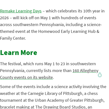
Remake Learning Days
– which celebrates its 10th year in
2026 – will kick off on May 1 with hundreds of events
across southwestern Pennsylvania, including a science-
themed event at the Homewood Early Learning Hub &
Family Center.
Learn More
The festival, which runs May 1 to 23 in southwestern
Pennsylvania, currently lists more than
160 Allegheny
County events on its website
.
Some of the events include a science activity involving the
weather at the Carnegie Library of Pittsburgh, a chess
tournament at the Urban Academy of Greater Pittsburgh,
bracelet making at The Drawing Board Studios, an