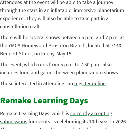
Attendees at the event will be able to take a journey
through the stars in an inflatable, immersive planetarium
experience. They will also be able to take part in a
constellation craft.
There will be several shows between 5 p.m. and 7 p.m. at
the YMCA Homewood Brushton Branch, located at 7140
Bennett Street, on Friday, May 15.
The event, which runs from 5 p.m. to 7:30 p.m., also
includes food and games between planetarium shows.
Those interested in attending can
register online
.
Remake Learning Days
Remake Learning Days, which is
currently accepting
submissions
for events, is celebrating its 10th year in 2026.