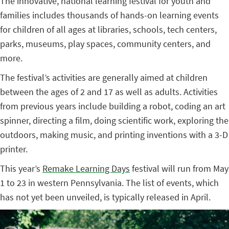
The innovative, national learning festival for youth and
families includes thousands of hands-on learning events
for children of all ages at libraries, schools, tech centers,
parks, museums, play spaces, community centers, and
more.
The festival’s activities are generally aimed at children
between the ages of 2 and 17 as well as adults. Activities
from previous years include building a robot, coding an art
spinner, directing a film, doing scientific work, exploring the
outdoors, making music, and printing inventions with a 3-D
printer.
This year’s
Remake Learning Days
festival will run from May
1 to 23 in western Pennsylvania. The list of events, which
has not yet been unveiled, is typically released in April.