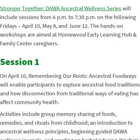
Stronger Together: DAWA Ancestral Wellness Series
will
include sessions from 6 p.m. to 7:30 p.m. on the following
Fridays – April 10, May 8, and June 12. The hands-on
workshops are aimed at Homewood Early Learning Hub &
Family Center caregivers.
Session 1
On April 10, Remembering Our Roots: Ancestral Foodways
will enable participants to explore ancestral food traditions
and how disconnection from traditional ways of eating has
affect community health.
Activities include group memory sharing of foods,
remedies, and rituals from childhood; an introduction to
ancestral wellness principles, beginning guided DAWA