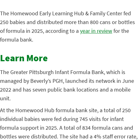
The Homewood Early Learning
Hub & Family Center fed
250 babies and distributed more than 800 cans or bottles
of formula in 2025, according to a
year in review
for the
formula bank.
Learn More
The Greater Pittsburgh Infant Formula Bank, which is
managed by Beverly’s PGH, launched its network in June
2022 and has seven public bank locations and a mobile
unit.
At the Homewood Hub formula bank site, a total of 250
individual babies were fed during 745 visits for infant
formula support in 2025. A total of 834 formula cans and
bottles were distributed. The site had a 4% staff error rate,