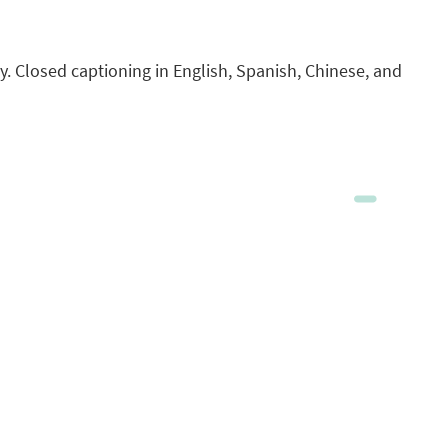
. Closed captioning in English, Spanish, Chinese, and