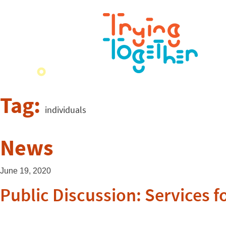
Tag:
individuals
News
June 19, 2020
Public Discussion: Services f