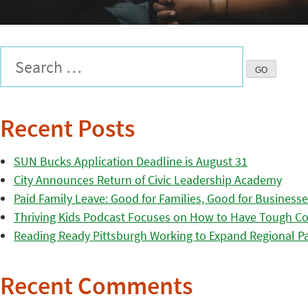
Recent Posts
SUN Bucks Application Deadline is August 31
City Announces Return of Civic Leadership Academy
Paid Family Leave: Good for Families, Good for Business
Thriving Kids Podcast Focuses on How to Have Tough Co
Reading Ready Pittsburgh Working to Expand Regional Part
Recent Comments