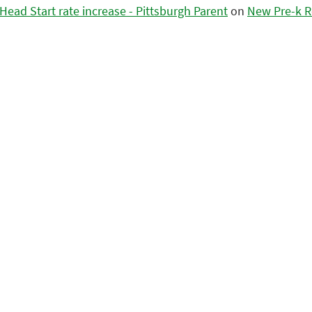
ead Start rate increase - Pittsburgh Parent
on
New Pre-k R