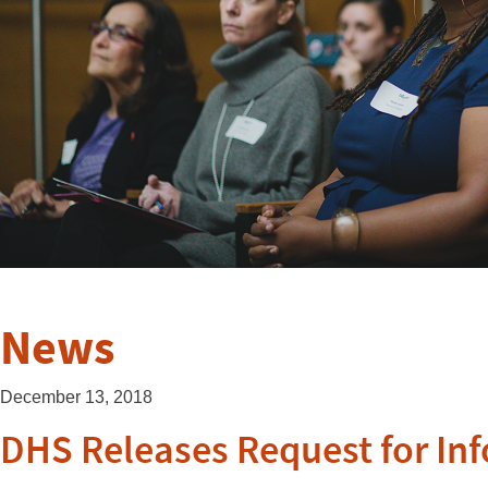
News
December 13, 2018
DHS Releases Request for In