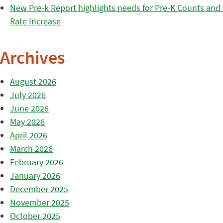
New Pre-k Report highlights needs for Pre-K Counts and H
Rate Increase
Archives
August 2026
July 2026
June 2026
May 2026
April 2026
March 2026
February 2026
January 2026
December 2025
November 2025
October 2025