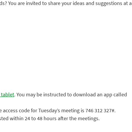
You are invited to share your ideas and suggestions at a
 tablet
. You may be instructed to download an app called
e access code for Tuesday’s meeting is 746 312 327#.
sted within 24 to 48 hours after the meetings.