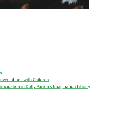
es
nversations with Children
icipation in Dolly Parton’s Imagination Library