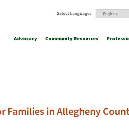
Select Language:
Advocacy
Community Resources
Professi
or Families in Allegheny Coun