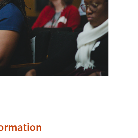
formation