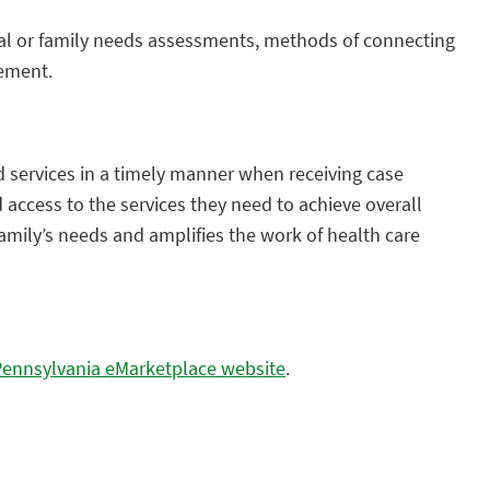
dual or family needs assessments, methods of connecting
gement.
 services in a timely manner when receiving case
access to the services they need to achieve overall
family’s needs and amplifies the work of health care
Pennsylvania eMarketplace website
.