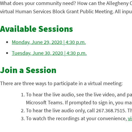
What does your community need? How can the Allegheny Cou
virtual Human Services Block Grant Public Meeting. All inp
Available Sessions
Monday, June 29, 2020 | 4:30 p.m.
Tuesday, June 30, 2020 | 4:30 p.m.
Join a Session
There are three ways to participate in a virtual meeting:
To hear the live audio, see the live video, and p
Microsoft Teams. If prompted to sign in, you m
To hear the live audio only, call 267.368.7515.
To watch the recordings at your convenience,
v