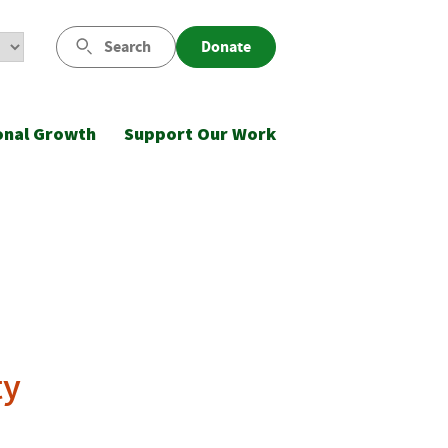
Search
Donate
onal Growth
Support Our Work
ty