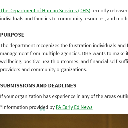
The Department of Human Services (DHS)
recently released
individuals and families to community resources, and mod
PURPOSE
The department recognizes the frustration individuals and 
management from multiple agencies. DHS wants to make it ea
wellbeing, positive health outcomes, and financial self-suff
providers and community organizations.
SUBMISSIONS AND DEADLINES
If your organization has experience in any of the areas outli
*Information provided by
PA Early Ed News