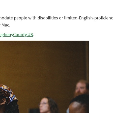
te people with disabilities or limited-English-proficiency
r Mac.
eghenyCounty.US
.