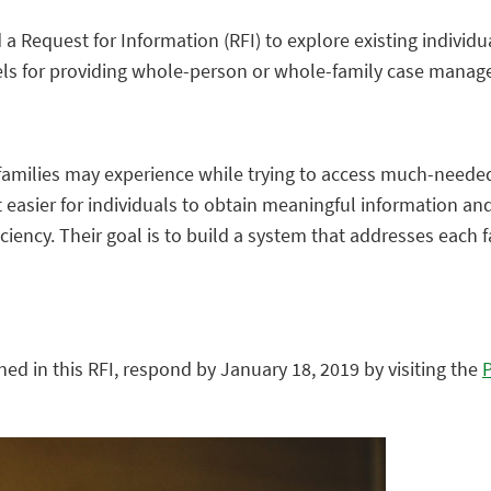
 a Request for Information (RFI) to explore existing indivi
els for providing whole-person or whole-family case mana
families may experience while trying to access much-needed
sier for individuals to obtain meaningful information and 
iciency. Their goal is to build a system that addresses each 
ned in this RFI, respond by January 18, 2019 by visiting the