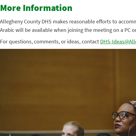
More Information
Allegheny County DHS makes reasonable efforts to accommoda
Arabic will be available when joining the meeting on a PC o
For questions, comments, or ideas, contact
DHS-Ideas@All