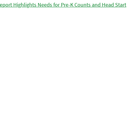
eport Highlights Needs for Pre-K Counts and Head Start