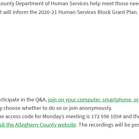
nty Department of Human Services help meet those needs? 
ut will inform the 2020-21 Human Services Block Grant Plan.
articipate in the Q&A,
join on your computer, smartphone, or
ay choose whether to do so or join anonymously.
 The access code for Monday’s meeting is 172 596 105# and th
isit the Allegheny County website
. The recordings will be po