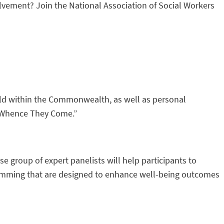
olvement? Join the National Association of Social Workers
hild within the Commonwealth, as well as personal
m Whence They Come.”
group of expert panelists will help participants to
ogramming that are designed to enhance well-being outcomes