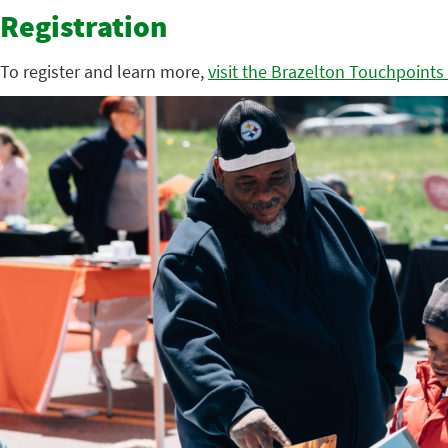
Registration
To register and learn more,
visit the Brazelton Touchpoints