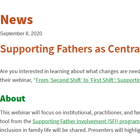
News
September 8, 2020
Supporting Fathers as Central
Are you interested in learning about what changes are needed
their webinar, “
From ‘Second Shift’ to ‘First Shift’: Supporti
About
This webinar will focus on institutional, practitioner, and fa
tool from the
Supporting Father Involvement (SFI) program
inclusion in family life will be shared. Presenters will hig