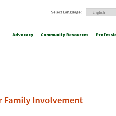
Select Language:
Advocacy
Community Resources
Professi
r Family Involvement