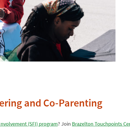
hering and Co-Parenting
Involvement (SFI) program
? Join
Brazelton Touchpoints Ce