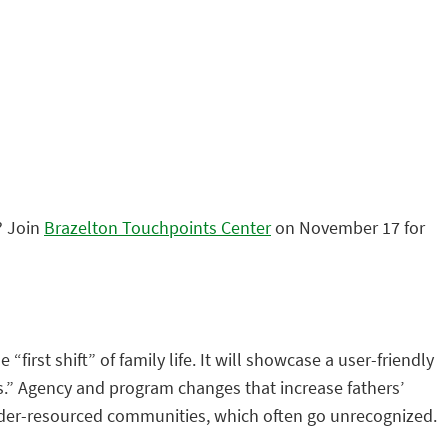
? Join
Brazelton Touchpoints Center
on November 17 for
first shift” of family life. It will showcase a user-friendly
ss.” Agency and program changes that increase fathers’
d, under-resourced communities, which often go unrecognized.