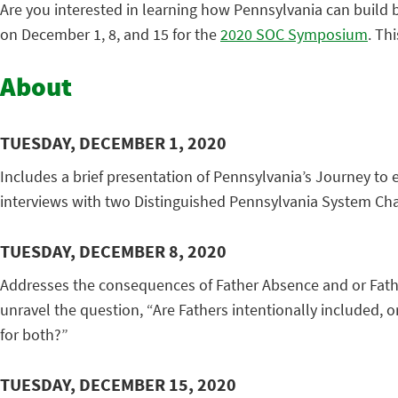
Are you interested in learning how Pennsylvania can build b
on December 1, 8, and 15 for the
2020 SOC Symposium
. Thi
About
TUESDAY, DECEMBER 1, 2020
Includes a brief presentation of Pennsylvania’s Journey to
interviews with two Distinguished Pennsylvania System Ch
TUESDAY, DECEMBER 8, 2020
Addresses the consequences of Father Absence and or Father
unravel the question, “Are Fathers intentionally included,
for both?”
TUESDAY, DECEMBER 15, 2020