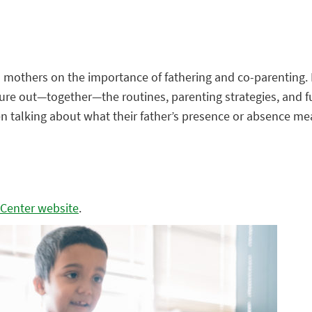
and mothers on the importance of fathering and co-parenting
gure out—together—the routines, parenting strategies, and f
dren talking about what their father’s presence or absence 
 Center website
.