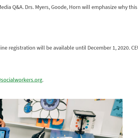
edia Q&A. Drs. Myers, Goode, Horn will emphasize why this mi
line registration will be available until December 1, 2020. CE
ocialworkers.org
.