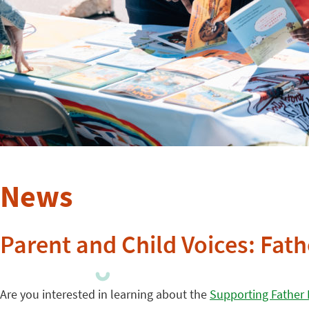
News
Parent and Child Voices: Fat
Are you interested in learning about the
Supporting Father 