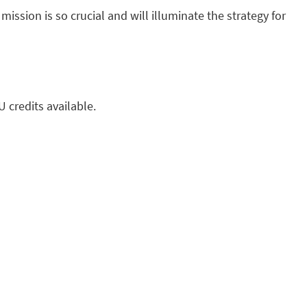
ssion is so crucial and will illuminate the strategy for
U credits available.