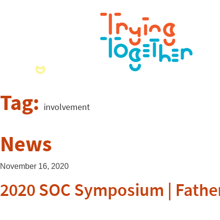
Tag:
involvement
News
November 16, 2020
2020 SOC Symposium | Fathe