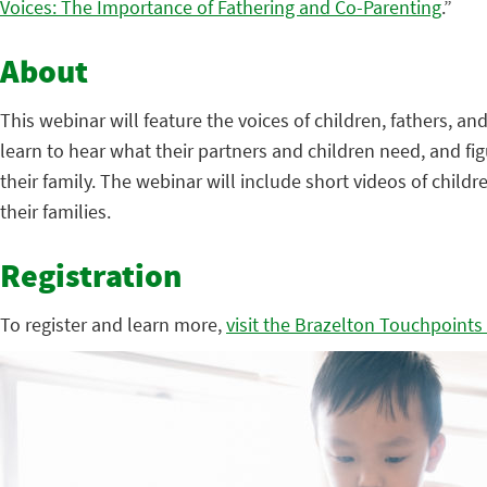
Voices: The Importance of Fathering and Co-Parenting
.”
About
This webinar will feature the voices of children, fathers, 
learn to hear what their partners and children need, and fi
their family. The webinar will include short videos of chil
their families.
Registration
To register and learn more,
visit the Brazelton Touchpoints