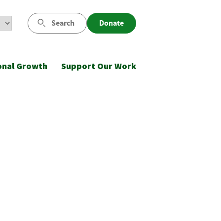
Search
Donate
onal Growth
Support Our Work