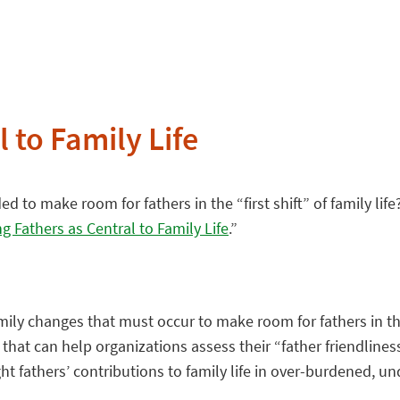
 to Family Life
 to make room for fathers in the “first shift” of family life
ng Fathers as Central to Family Life
.”
mily changes that must occur to make room for fathers in the “
that can help organizations assess their “father friendline
hlight fathers’ contributions to family life in over-burdene