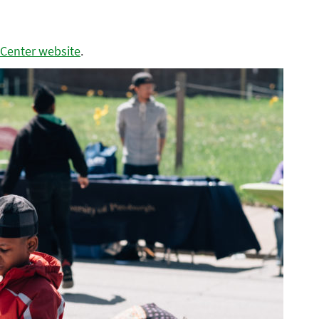
 Center website
.