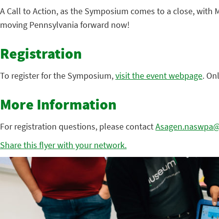
A Call to Action, as the Symposium comes to a close, with M
moving Pennsylvania forward now!
Registration
To register for the Symposium,
visit the event webpage
. On
More Information
For registration questions, please contact
Asagen.naswpa@s
Share this flyer with your network.