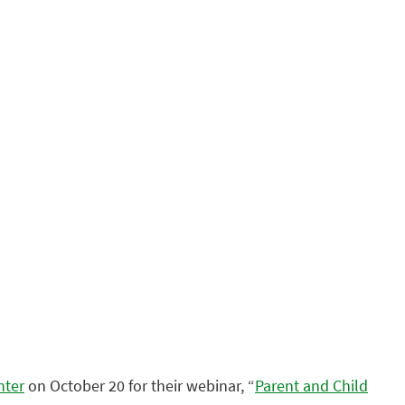
nter
on October 20 for their webinar, “
Parent and Child