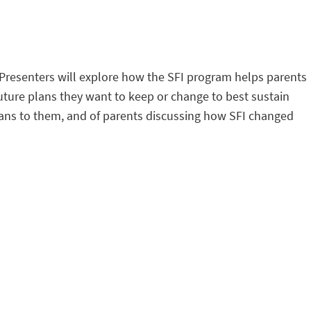
. Presenters will explore how the SFI program helps parents
uture plans they want to keep or change to best sustain
means to them, and of parents discussing how SFI changed