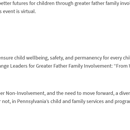
etter futures for children through greater father family inv
s event is virtual.
 ensure child wellbeing, safety, and permanency for every c
ange Leaders for Greater Father Family Involvement: “Fro
 Non-Involvement, and the need to move forward, a diverse 
 or not, in Pennsylvania’s child and family services and pr