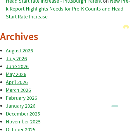
Head Start rate increase - Pittsburgh Parent
on
New Pre-
k Report Highlights Needs for Pre-K Counts and Head
Start Rate Increase
Archives
August 2026
July 2026
June 2026
May 2026
April 2026
March 2026
February 2026
January 2026
December 2025
November 2025
October 2025