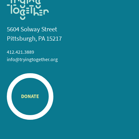
5604 Solway Street
Pittsburgh, PA 15217
412.421.3889
info@tryingtogether.org
DONATE