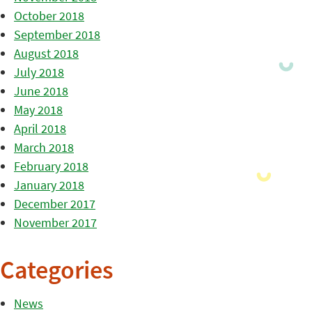
October 2018
September 2018
August 2018
July 2018
June 2018
May 2018
April 2018
March 2018
February 2018
January 2018
December 2017
November 2017
Categories
News