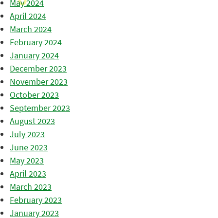
May 2024
April 2024
March 2024
February 2024
January 2024
December 2023
November 2023
October 2023
September 2023
August 2023
July 2023
June 2023
May 2023
April 2023
March 2023
February 2023
January 2023