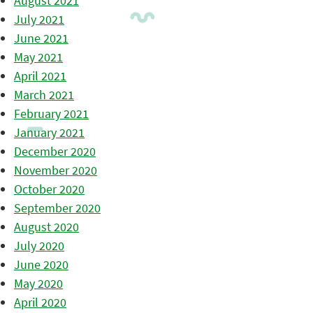
August 2021
July 2021
June 2021
May 2021
April 2021
March 2021
February 2021
January 2021
December 2020
November 2020
October 2020
September 2020
August 2020
July 2020
June 2020
May 2020
April 2020