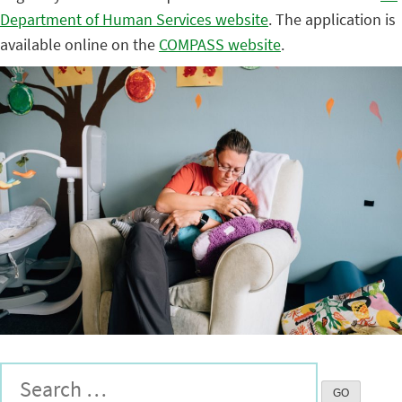
Department of Human Services website
. The application is
available online on the
COMPASS website
.