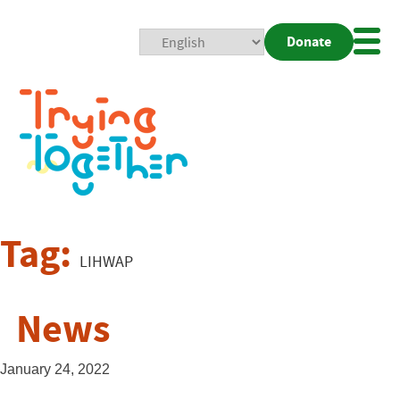
Donate
Mobi
Nav
Togg
Tag:
LIHWAP
News
January 24, 2022