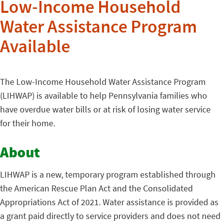
Low-Income Household
Water Assistance Program
Available
The Low-Income Household Water Assistance Program
(LIHWAP) is available to help Pennsylvania families who
have overdue water bills or at risk of losing water service
for their home.
About
LIHWAP is a new, temporary program established through
the American Rescue Plan Act and the Consolidated
Appropriations Act of 2021. Water assistance is provided as
a grant paid directly to service providers and does not need