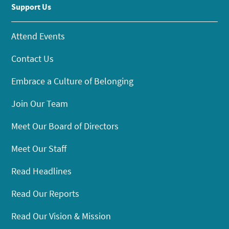
Support Us
Attend Events
Contact Us
Embrace a Culture of Belonging
Join Our Team
Meet Our Board of Directors
Meet Our Staff
Read Headlines
Read Our Reports
Read Our Vision & Mission