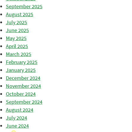
September 2025
August 2025
July 2025
June 2025
May 2025
April 2025
March 2025
February 2025
January 2025
December 2024
November 2024
October 2024
September 2024
August 2024
July 2024
June 2024