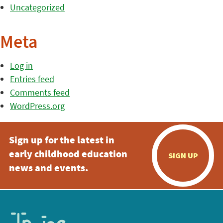
Uncategorized
Meta
Log in
Entries feed
Comments feed
WordPress.org
Sign up for the latest in
early childhood education
SIGN UP
news and events.