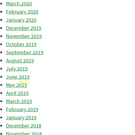
March 2020
February 2020
January 2020
December 2019
November 2019
October 2019
September 2019
August 2019
July 2019
June 2019
May 2019
April 2019
March 2019
February 2019
January 2019
December 2018
November 2018