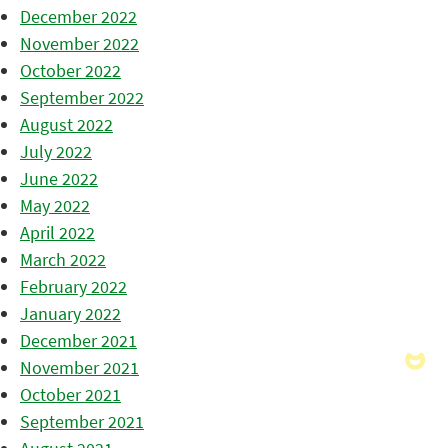
December 2022
November 2022
October 2022
September 2022
August 2022
July 2022
June 2022
May 2022
April 2022
March 2022
February 2022
January 2022
December 2021
November 2021
October 2021
September 2021