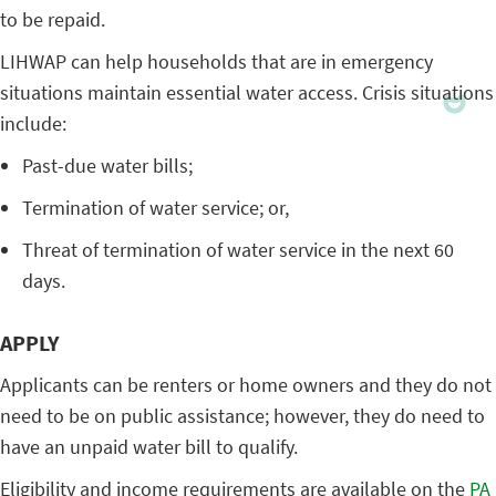
to be repaid.
LIHWAP can help households that are in emergency
situations maintain essential water access. Crisis situations
include:
Past-due water bills;
Termination of water service; or,
Threat of termination of water service in the next 60
days.
APPLY
Applicants can be renters or home owners and they do not
need to be on public assistance; however, they do need to
have an unpaid water bill to qualify.
Eligibility and income requirements are available on the
PA