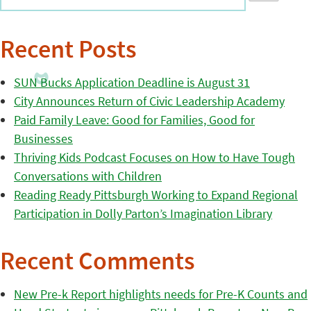
Recent Posts
SUN Bucks Application Deadline is August 31
City Announces Return of Civic Leadership Academy
Paid Family Leave: Good for Families, Good for
Businesses
Thriving Kids Podcast Focuses on How to Have Tough
Conversations with Children
Reading Ready Pittsburgh Working to Expand Regional
Participation in Dolly Parton’s Imagination Library
Recent Comments
New Pre-k Report highlights needs for Pre-K Counts and