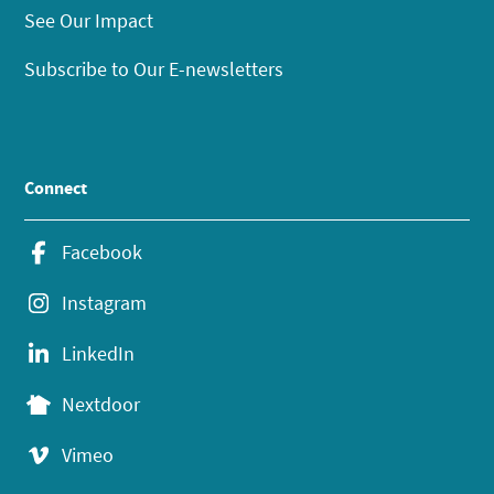
See Our Impact
Subscribe to Our E-newsletters
Connect
Facebook
Instagram
LinkedIn
Nextdoor
Vimeo