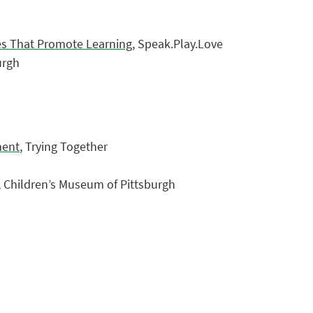
ies That Promote Learning
, Speak.Play.Love
urgh
ment
, Trying Together
, Children’s Museum of Pittsburgh