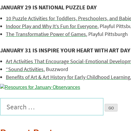
JANUARY 29 IS NATIONAL PUZZLE DAY
10 Puzzle Activities for Toddlers, Preschoolers, and Bab
Indoor Play and Why It’s Fun for Everyone
, Playful Pittsb
The Transformative Power of Games
, Playful Pittsburgh
JANUARY 31 IS INSPIRE YOUR HEART WITH ART DAY
Art Activities That Encourage Social-Emotional Develop
“Sound Activities
, Buzzword
Benefits of Art & Art History for Early Childhood Learning