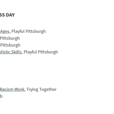
SS DAY
l Ages
, Playful Pittsburgh
 Pittsburgh
l Pittsburgh
stic Skills
, Playful Pittsburgh
i-Racism Work
, Trying Together
ub