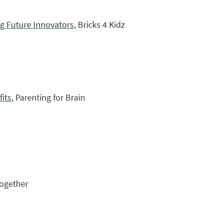
g Future Innovators
, Bricks 4 Kidz
its
, Parenting for Brain
Together