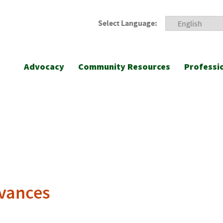
Select Language:
Advocacy
Community Resources
Professi
rvances