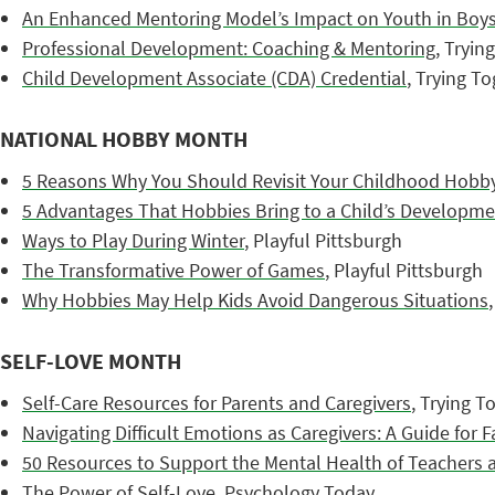
An Enhanced Mentoring Model’s Impact on Youth in Boys
Professional Development: Coaching & Mentoring
, Tryin
Child Development Associate (CDA) Credential
, Trying T
NATIONAL HOBBY MONTH
5 Reasons Why You Should Revisit Your Childhood Hobby
5 Advantages That Hobbies Bring to a Child’s Developm
Ways to Play During Winter
, Playful Pittsburgh
The Transformative Power of Games
, Playful Pittsburgh
Why Hobbies May Help Kids Avoid Dangerous Situations
SELF-LOVE MONTH
Self-Care Resources for Parents and Caregivers
, Trying T
Navigating Difficult Emotions as Caregivers: A Guide for F
50 Resources to Support the Mental Health of Teachers 
The Power of Self-Love
, Psychology Today