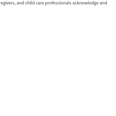
regivers, and child care professionals acknowledge and