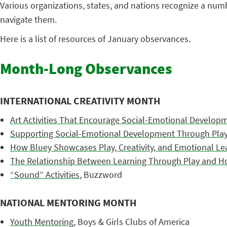
Various organizations, states, and nations recognize a nu
navigate them.
Here is a list of resources of January observances.
Month-Long Observances
INTERNATIONAL CREATIVITY MONTH
Art Activities That Encourage Social-Emotional Develop
Supporting Social-Emotional Development Through Play:
How Bluey Showcases Play, Creativity, and Emotional Le
The Relationship Between Learning Through Play and Holi
“Sound” Activities
, Buzzword
NATIONAL MENTORING MONTH
Youth Mentoring
, Boys & Girls Clubs of America