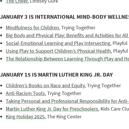
The Cheer
, Lindsey Gurk
JANUARY 3 IS INTERNATIONAL MIND-BODY WELLNE
Mindfulness for Children
, Trying Together
Big Body and Physical Play: Benefits and Activities for Al
Social-Emotional Learning and Play Intersecting
, Playful
Using Play to Support Children’s Physical Health
, Playfu
The Relationship Between Learning Through Play and Holi
JANUARY 15 IS MARTIN LUTHER KING JR. DAY
Children’s Books on Race and Equity
, Trying Together
Anti-Racism Tools
, Trying Together
Taking Personal and Professional Responsibility for Ant
Martin Luther King Jr. Day for Preschoolers
, Kids Care Cl
King Holiday 2025
, The King Center