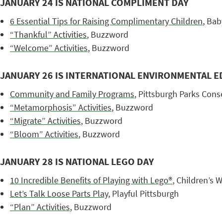
JANUARY 24 IS NATIONAL COMPLIMENT DAY
6 Essential Tips for Raising Complimentary Children
, Bab
“Thankful” Activities
, Buzzword
“Welcome” Activities
, Buzzword
JANUARY 26 IS INTERNATIONAL ENVIRONMENTAL E
Community and Family Programs
, Pittsburgh Parks Con
“Metamorphosis” Activities
, Buzzword
“Migrate” Activities
, Buzzword
“Bloom” Activities
, Buzzword
JANUARY 28 IS NATIONAL LEGO DAY
10 Incredible Benefits of Playing with
Lego®
, Children’s 
Let’s Talk Loose Parts Play
, Playful Pittsburgh
“Plan” Activities
, Buzzword