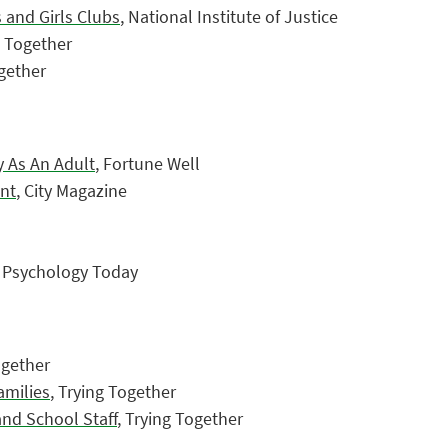
 and Girls Clubs
, National Institute of Justice
g Together
ogether
 As An Adult
, Fortune Well
ent
, City Magazine
, Psychology Today
ogether
amilies
, Trying Together
and School Staff
, Trying Together