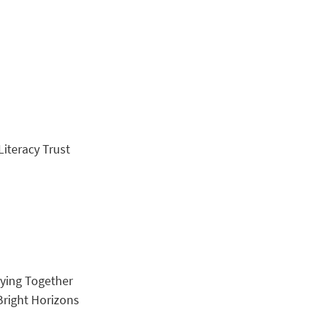
Literacy Trust
rying Together
 Bright Horizons