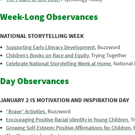
Week-Long Observances
NATIONAL STORYTELLING WEEK
Supporting Early Literacy Development
, Buzzword
Children’s Books on Race and Equity
, Trying Together
Celebrate National Storytelling Week at Home
, National 
Day Observances
JANUARY 2 IS MOTIVATION AND INSPIRATION DAY
“Brave” Activities
, Buzzword
Encouraging Positive Racial Identity in Young Children
, T
Growing Self-Esteem: Positive Affirmations for Children
,