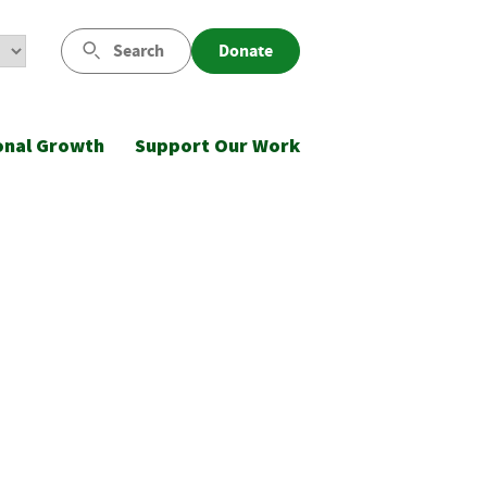
Search
Donate
onal Growth
Support Our Work