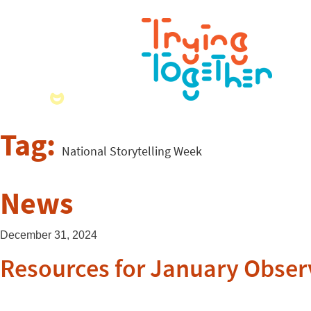
Tag:
National Storytelling Week
News
December 31, 2024
Resources for January Obse