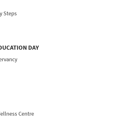
y Steps
DUCATION DAY
servancy
Wellness Centre