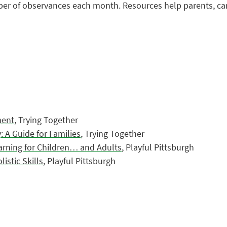
mber of observances each month. Resources help parents, ca
ment
, Trying Together
 A Guide for Families
, Trying Together
arning for Children… and Adults
, Playful Pittsburgh
stic Skills
, Playful Pittsburgh