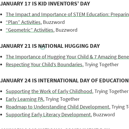
JANUARY 17 IS KID INVENTORS’ DAY
The Impact and Importance of STEM Education: Preparin
“Plan” Activities
, Buzzword
“Geometric” Activities
, Buzzword
JANUARY 21 IS NATIONAL HUGGING DAY
The Importance of Hugging Your Child & 7 Amazing Benef
Respecting Your Child’s Boundaries
, Trying Together
JANUARY 24 IS INTERNATIONAL DAY OF EDUCATION
Supporting the Work of Early Childhood
, Trying Together
Early Learning PA
, Trying Together
Roadmap to Understanding Child Development
, Trying 
Supporting Early Literacy Development
, Buzzword