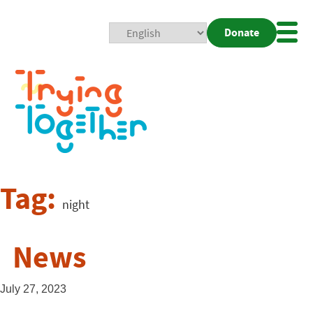
Donate
Mobi
Nav
Togg
Tag:
night
News
July 27, 2023