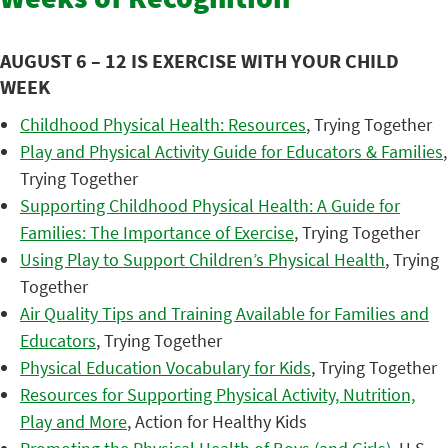
Weeks of Recognition
AUGUST 6 – 12 IS EXERCISE WITH YOUR CHILD
WEEK
Childhood Physical Health: Resources
, Trying Together
Play and Physical Activity Guide for Educators & Families
,
Trying Together
Supporting Childhood Physical Health: A Guide for
Families: The Importance of Exercise
, Trying Together
Using Play to Support Children’s Physical Health
, Trying
Together
Air Quality Tips and Training Available for Families and
Educators
, Trying Together
Physical Education Vocabulary for Kids
, Trying Together
Resources for Supporting Physical Activity, Nutrition,
Play and More
, Action for Healthy Kids