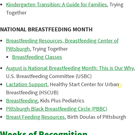
Kindergarten Transition: A Guide for Families
, Trying
Together
NATIONAL BREASTFEEDING MONTH
Breastfeeding Resources, Breastfeeding Center of
Pittsburgh
, Trying Together
Breastfeeding Classes
August is National Breastfeeding Month: This is Our Why
,
U.S. Breastfeeding Committee (USBC)
Lactation Support
, Healthy Start Center for Urban
Breastfeeding (HSCUB)
Breastfeeding
, Kids Plus Pediatrics
Pittsburgh Black Breastfeeding Circle (PBBC)
Breast Feeding Resources
, Birth Doulas of Pittsburgh