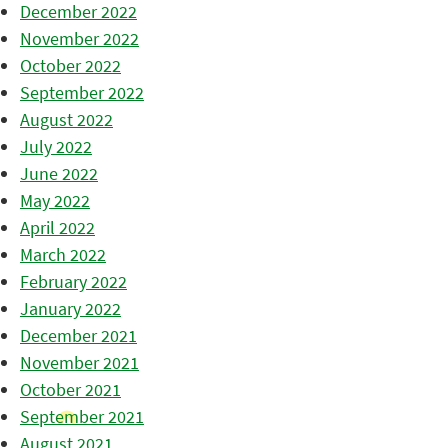
December 2022
November 2022
October 2022
September 2022
August 2022
July 2022
June 2022
May 2022
April 2022
March 2022
February 2022
January 2022
December 2021
November 2021
October 2021
September 2021
August 2021