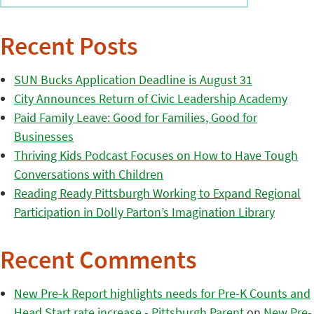
Recent Posts
SUN Bucks Application Deadline is August 31
City Announces Return of Civic Leadership Academy
Paid Family Leave: Good for Families, Good for
Businesses
Thriving Kids Podcast Focuses on How to Have Tough
Conversations with Children
Reading Ready Pittsburgh Working to Expand Regional
Participation in Dolly Parton’s Imagination Library
Recent Comments
New Pre-k Report highlights needs for Pre-K Counts and
Head Start rate increase - Pittsburgh Parent
on
New Pre-