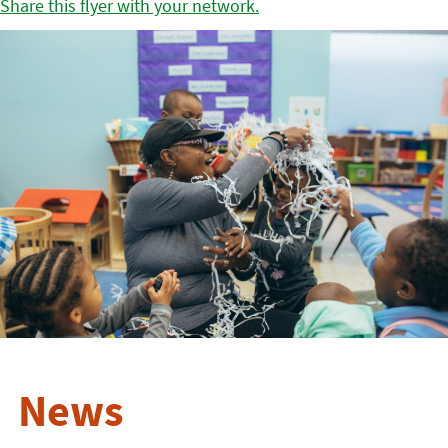
Share this flyer with your network.
News