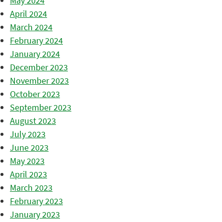
May 2024
April 2024
March 2024
February 2024
January 2024
December 2023
November 2023
October 2023
September 2023
August 2023
July 2023
June 2023
May 2023
April 2023
March 2023
February 2023
January 2023