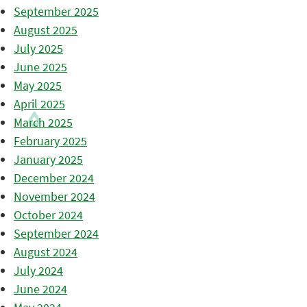
September 2025
August 2025
July 2025
June 2025
May 2025
April 2025
March 2025
February 2025
January 2025
December 2024
November 2024
October 2024
September 2024
August 2024
July 2024
June 2024