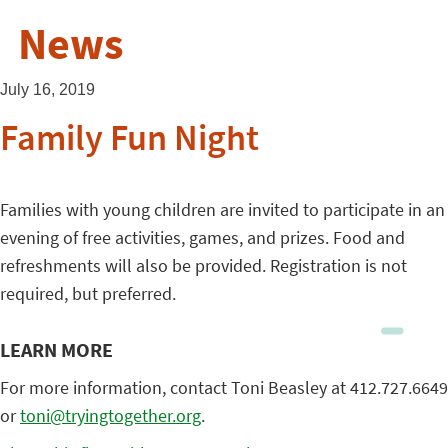
News
July 16, 2019
Family Fun Night
Families with young children are invited to participate in an
evening of free activities, games, and prizes. Food and
refreshments will also be provided. Registration is not
required, but preferred.
LEARN MORE
For more information, contact Toni Beasley at 412.727.6649
or
toni@tryingtogether.org
.