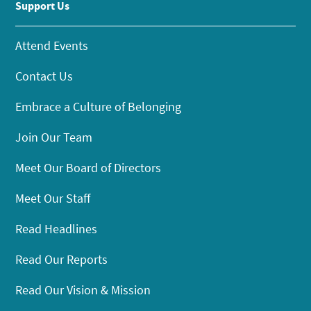
Support Us
Attend Events
Contact Us
Embrace a Culture of Belonging
Join Our Team
Meet Our Board of Directors
Meet Our Staff
Read Headlines
Read Our Reports
Read Our Vision & Mission