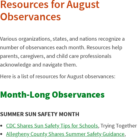
Resources for August
Observances
Various organizations, states, and nations recognize a
number of observances each month. Resources help
parents, caregivers, and child care professionals
acknowledge and navigate them.
Here is a list of resources for August observances:
Month-Long Observances
SUMMER SUN SAFETY MONTH
CDC Shares Sun Safety Tips for Schools
, Trying Together
Allegheny County Shares Summer Safety Guidance
,