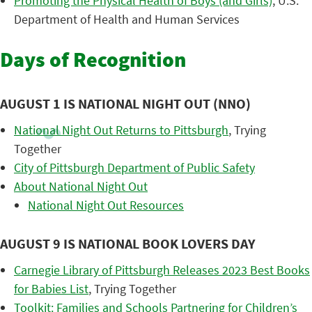
Promoting the Physical Health of Boys (and Girls)
, U.S.
Department of Health and Human Services
Days of Recognition
AUGUST 1 IS NATIONAL NIGHT OUT (NNO)
National Night Out Returns to Pittsburgh
, Trying
Together
City of Pittsburgh Department of Public Safety
About National Night Out
National Night Out Resources
AUGUST 9 IS NATIONAL BOOK LOVERS DAY
Carnegie Library of Pittsburgh Releases 2023 Best Books
for Babies List
, Trying Together
Toolkit: Families and Schools Partnering for Children’s