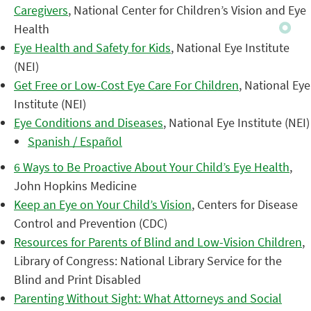
Caregivers
, National Center for Children’s Vision and Eye
Health
Eye Health and Safety for Kids
, National Eye Institute
(NEI)
Get Free or Low-Cost Eye Care For Children
, National Eye
Institute (NEI)
Eye Conditions and Diseases
, National Eye Institute (NEI)
Spanish / Español
6 Ways to Be Proactive About Your Child’s Eye Health
,
John Hopkins Medicine
Keep an Eye on Your Child’s Vision
, Centers for Disease
Control and Prevention (CDC)
Resources for Parents of Blind and Low-Vision Children
,
Library of Congress: National Library Service for the
Blind and Print Disabled
Parenting Without Sight: What Attorneys and Social