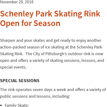
November 29, 2018
Schenley Park Skating Rink
Open for Season
Sharpen and your skates and get ready to enjoy another
action-packed season of ice skating at the Schenley Park
Skating Rink. The City of Pittsburgh’s outdoor rink is now
open and offers a variety of skating sessions, lessons, and
special events.
SPECIAL SESSIONS
The rink operates seven days a week and offers a variety of
public sessions and lessons, including:
Family Skate: