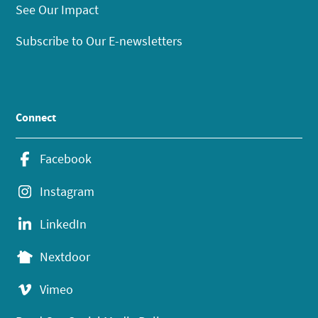
See Our Impact
Subscribe to Our E-newsletters
Connect
Facebook
Instagram
LinkedIn
Nextdoor
Vimeo