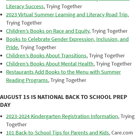
Literacy Success
, Trying Together
2023 Virtual Summer Learning and Literacy Road Trip
,
Trying Together
Children’s Books on Race and Equity
, Trying Together
Books to Celebrate Gender Expression, Inclusion, and
Pride
, Trying Together
Children’s Books About Transitions
, Trying Together
Children’s Books About Mental Health
, Trying Together
Restaurants Add Books to the Menu with Summer
Reading Programs
, Trying Together
AUGUST 15 IS NATIONAL BACK TO SCHOOL PREP
DAY
2023-2024 Kindergarten Registration Information
, Trying
Together
101 Back-to-School Tips for Parents and Kids
, Care.com