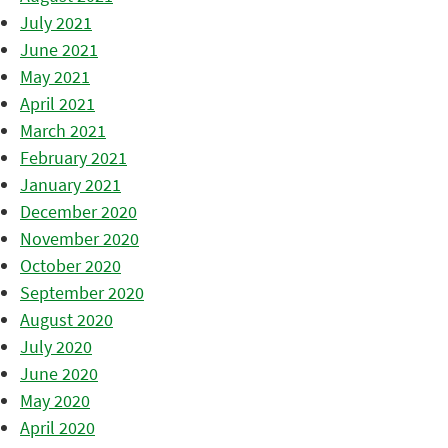
July 2021
June 2021
May 2021
April 2021
March 2021
February 2021
January 2021
December 2020
November 2020
October 2020
September 2020
August 2020
July 2020
June 2020
May 2020
April 2020