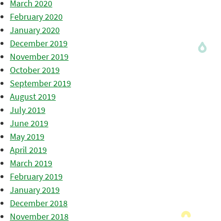
March 2020
February 2020
January 2020
December 2019
November 2019
October 2019
September 2019
August 2019
July 2019
June 2019
May 2019
April 2019
March 2019
February 2019
January 2019
December 2018
November 2018