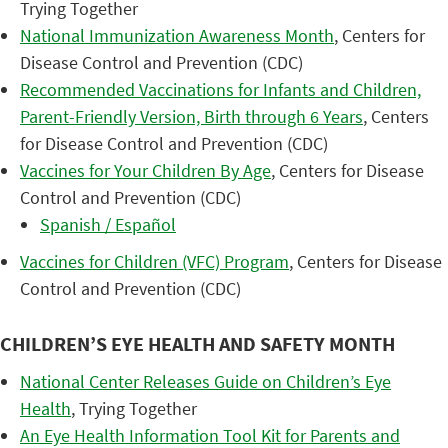
Trying Together
National Immunization Awareness Month
, Centers for
Disease Control and Prevention (CDC)
Recommended Vaccinations for Infants and Children,
Parent-Friendly Version, Birth through 6 Years
, Centers
for Disease Control and Prevention (CDC)
Vaccines for Your Children By Age
, Centers for Disease
Control and Prevention (CDC)
Spanish / Español
Vaccines for Children (VFC) Program
, Centers for Disease
Control and Prevention (CDC)
CHILDREN’S EYE HEALTH AND SAFETY MONTH
National Center Releases Guide on Children’s Eye
Health
, Trying Together
An Eye Health Information Tool Kit for Parents and