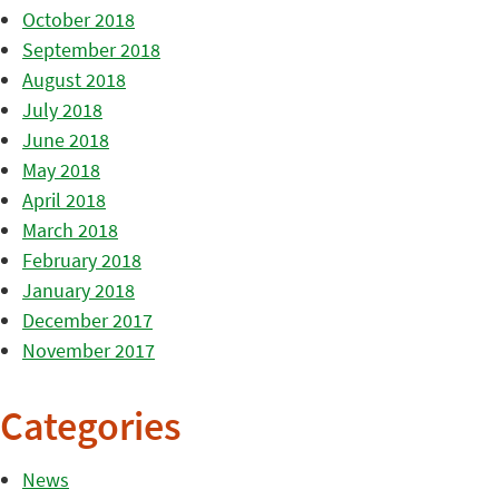
October 2018
September 2018
August 2018
July 2018
June 2018
May 2018
April 2018
March 2018
February 2018
January 2018
December 2017
November 2017
Categories
News