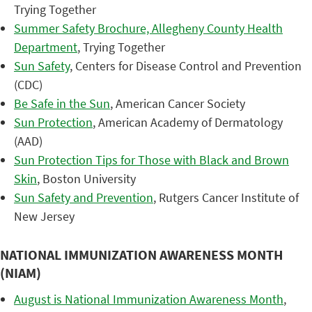
Trying Together
Summer Safety Brochure, Allegheny County Health
Department
, Trying Together
Sun Safety
, Centers for Disease Control and Prevention
(CDC)
Be Safe in the Sun
, American Cancer Society
Sun Protection
, American Academy of Dermatology
(AAD)
Sun Protection Tips for Those with Black and Brown
Skin
, Boston University
Sun Safety and Prevention
, Rutgers Cancer Institute of
New Jersey
NATIONAL IMMUNIZATION AWARENESS MONTH
(NIAM)
August is National Immunization Awareness Month
,