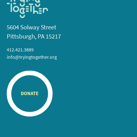
5604 Solway Street
Pittsburgh, PA 15217
412.421.3889
info@tryingtogether.org
DONATE