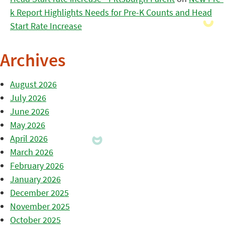
k Report Highlights Needs for Pre-K Counts and Head
Start Rate Increase
Archives
August 2026
July 2026
June 2026
May 2026
April 2026
March 2026
February 2026
January 2026
December 2025
November 2025
October 2025