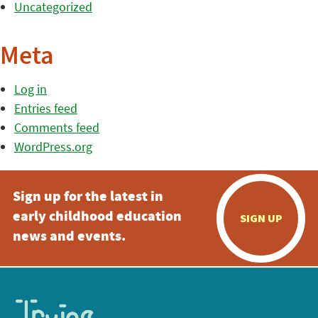
Uncategorized
Meta
Log in
Entries feed
Comments feed
WordPress.org
Sign up for the latest in
early childhood education
SIGN UP
news and events.