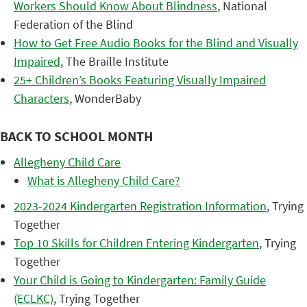
Workers Should Know About Blindness
, National
Federation of the Blind
How to Get Free Audio Books for the Blind and Visually
Impaired
, The Braille Institute
25+ Children’s Books Featuring Visually Impaired
Characters
, WonderBaby
BACK TO SCHOOL MONTH
Allegheny Child Care
What is Allegheny Child Care?
2023-2024 Kindergarten Registration Information
, Trying
Together
Top 10 Skills for Children Entering Kindergarten
, Trying
Together
Your Child is Going to Kindergarten: Family Guide
(ECLKC)
, Trying Together