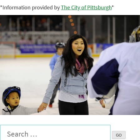
*Information provided by
The City of Pittsburgh
*