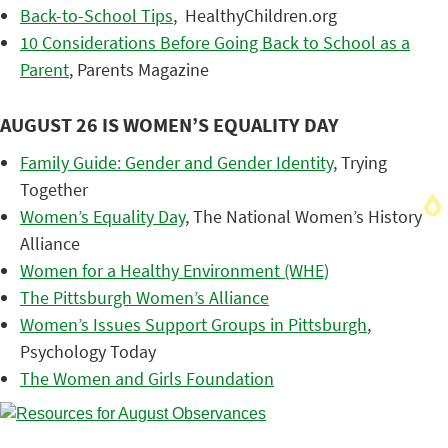
Back-to-School Tips
, HealthyChildren.org
10 Considerations Before Going Back to School as a
Parent
, Parents Magazine
AUGUST 26 IS WOMEN’S EQUALITY DAY
Family Guide: Gender and Gender Identity
, Trying
Together
Women’s Equality Day
, The National Women’s History
Alliance
Women for a Healthy Environment (WHE)
The Pittsburgh Women’s Alliance
Women’s Issues Support Groups in Pittsburgh
,
Psychology Today
The Women and Girls Foundation