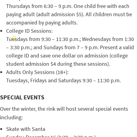
Thursdays from 6:30 – 9 p.m. One child free with each
paying adult (adult admission $5). All children must be
accompanied by paying adults.
College ID Sessions:
Tuesdays from 9:30 – 11:30 p.m.; Wednesdays from 1:30
– 3:30 p.m.; and Sundays from 7 – 9 p.m. Present a valid
college ID and save one dollar on admission (college
student admission $4 during these sessions).
Adults Only Sessions (18+):
Tuesdays, Fridays and Saturdays 9:30 – 11:30 p.m.
SPECIAL EVENTS
Over the winter, the rink will host several special events
including:
Skate with Santa