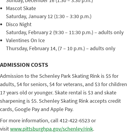
Sunday, December 16 (1:30 – 3:30 p.m.)
Mascot Skate
Saturday, January 12 (1:30 – 3:30 p.m.)
Disco Night
Saturday, February 2 (9:30 – 11:30 p.m.) – adults only
Valentines On Ice
Thursday, February 14, (7 – 10 p.m.) – adults only
ADMISSION COSTS
Admission to the Schenley Park Skating Rink is $5 for
adults, $4 for seniors, $4 for veterans, and $3 for children
17 years old or younger. Skate rental is $3 and skate
sharpening is $5. Schenley Skating Rink accepts credit
cards, Google Pay and Apple Pay.
For more information, call 412-422-6523 or
visit
www.pittsburghpa.gov/schenley/
rink
.