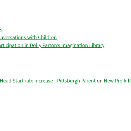
es
nversations with Children
icipation in Dolly Parton’s Imagination Library
ead Start rate increase - Pittsburgh Parent
on
New Pre-k R