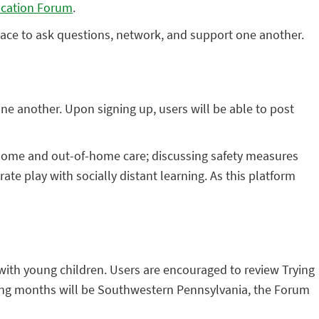
ucation Forum
.
ace to ask questions, network, and support one another.
ne another. Upon signing up, users will be able to post
n-home and out-of-home care; discussing safety measures
ate play with socially distant learning. As this platform
 with young children. Users are encouraged to review Trying
ming months will be Southwestern Pennsylvania, the Forum