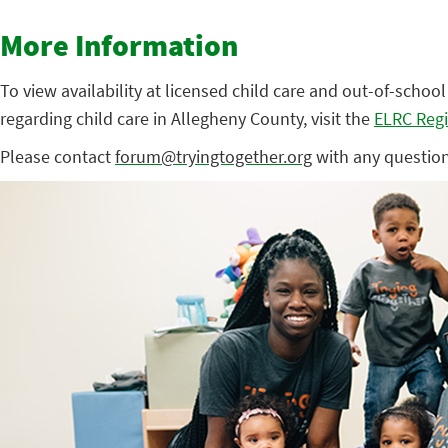
More Information
To view availability at licensed child care and out-of-schoo
regarding child care in Allegheny County, visit the
ELRC Regi
Please contact
forum@tryingtogether.org
with any question