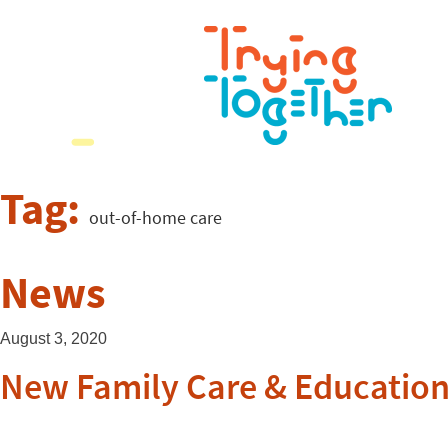
Tag:
out-of-home care
News
August 3, 2020
New Family Care & Educatio