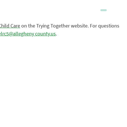
Child Care
on the Trying Together website. For questions
elrc5@allegheny county.us
.