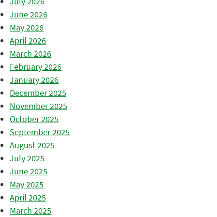
July 2026
June 2026
May 2026
April 2026
March 2026
February 2026
January 2026
December 2025
November 2025
October 2025
September 2025
August 2025
July 2025
June 2025
May 2025
April 2025
March 2025