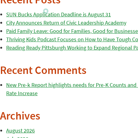
Recent Posts
SUN Bucks Application Deadline is August 31
City Announces Return of Civic Leadership Academy
Paid Family Leave: Good for Families, Good for Business
Thriving Kids Podcast Focuses on How to Have Tough Co
Reading Ready Pittsburgh Working to Expand Regional Part
Recent Comments
New Pre-k Report highlights needs for Pre-K Counts and H
Rate Increase
Archives
August 2026