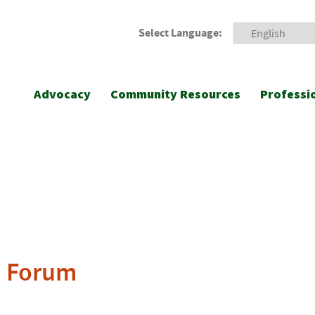
Select Language:
Advocacy
Community Resources
Professi
n Forum