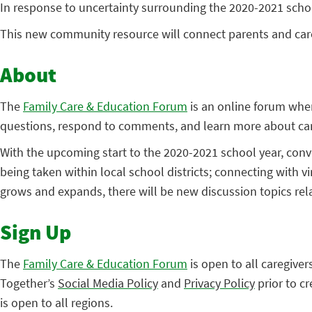
In response to uncertainty surrounding the 2020-2021 scho
This new community resource will connect parents and car
About
The
Family Care & Education Forum
is an online forum wher
questions, respond to comments, and learn more about care
With the upcoming start to the 2020-2021 school year, conv
being taken within local school districts; connecting with v
grows and expands, there will be new discussion topics rel
Sign Up
The
Family Care & Education Forum
is open to all caregive
Together’s
Social Media Policy
and
Privacy Policy
prior to c
is open to all regions.