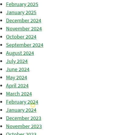
February 2025
January 2025
December 2024
November 2024
October 2024
September 2024
August 2024
July 2024
June 2024
May 2024
April 2024
March 2024
February 2024
January 2024
December 2023
November 2023
October 2023