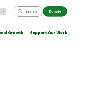
Search
Donate
onal Growth
Support Our Work