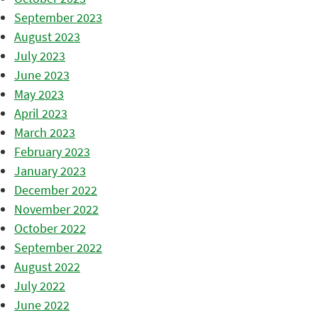
September 2023
August 2023
July 2023
June 2023
May 2023
April 2023
March 2023
February 2023
January 2023
December 2022
November 2022
October 2022
September 2022
August 2022
July 2022
June 2022