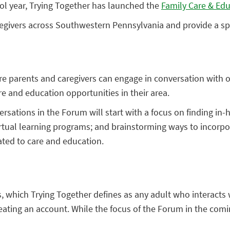
ol year, Trying Together has launched the
Family Care & Ed
egivers across Southwestern Pennsylvania and provide a sp
e parents and caregivers can engage in conversation with o
 and education opportunities in their area.
ersations in the Forum will start with a focus on finding i
irtual learning programs; and brainstorming ways to incorpor
ated to care and education.
rs, which Trying Together defines as any adult who interacts
reating an account. While the focus of the Forum in the co