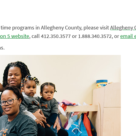
l time programs in Allegheny County, please visit
Allegheny 
on 5 website
, call 412.350.3577 or 1.888.340.3572, or
email 
s.