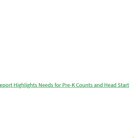
eport Highlights Needs for Pre-K Counts and Head Start