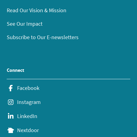
Read Our Vision & Mission
See Our Impact
Subscribe to Our E-newsletters
Connect
Facebook
Instagram
LinkedIn
Nextdoor