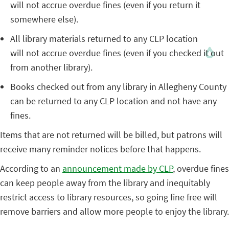
will not accrue overdue fines (even if you return it
somewhere else).
All library materials returned to any CLP location
will not accrue overdue fines (even if you checked it out
from another library).
Books checked out from any library in Allegheny County
can be returned to any CLP location and not have any
fines.
Items that are not returned will be billed, but patrons will
receive many reminder notices before that happens.
According to an
announcement made by CLP
, overdue fines
can keep people away from the library and inequitably
restrict access to library resources, so going fine free will
remove barriers and allow more people to enjoy the library.