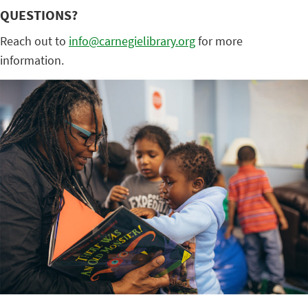
QUESTIONS?
Reach out to
info@carnegielibrary.org
for more
information.