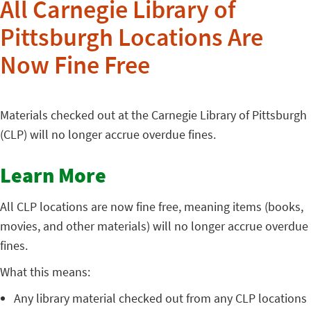
All Carnegie Library of
Pittsburgh Locations Are
Now Fine Free
Materials checked out at the Carnegie Library of Pittsburgh
(CLP) will no longer accrue overdue fines.
Learn More
All CLP locations are now fine free, meaning items (books,
movies, and other materials) will no longer accrue overdue
fines.
What this means:
Any library material checked out from any CLP locations