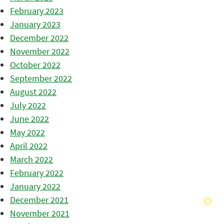
February 2023
January 2023
December 2022
November 2022
October 2022
September 2022
August 2022
July 2022
June 2022
May 2022
April 2022
March 2022
February 2022
January 2022
December 2021
November 2021