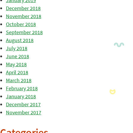
January 2019
December 2018
November 2018
October 2018
September 2018
August 2018
July 2018
June 2018
May 2018
April 2018
March 2018
February 2018
January 2018
December 2017
November 2017