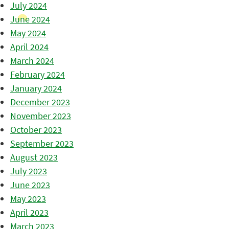
July 2024
June 2024
May 2024
April 2024
March 2024
February 2024
January 2024
December 2023
November 2023
October 2023
September 2023
August 2023
July 2023
June 2023
May 2023
April 2023
March 2023