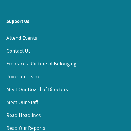
Support Us
Attend Events
Contact Us
Embrace a Culture of Belonging
Join Our Team
Meet Our Board of Directors
Meet Our Staff
Read Headlines
Read Our Reports