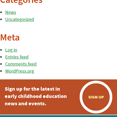
Categories
News
Uncategorized
Meta
Log in
Entries feed
Comments feed
WordPress.org
Sign up for the latest in
early childhood education
SIGN UP
news and events.