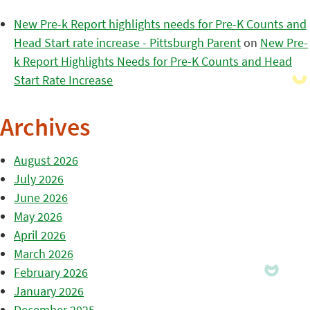
New Pre-k Report highlights needs for Pre-K Counts and
Head Start rate increase - Pittsburgh Parent
on
New Pre-
k Report Highlights Needs for Pre-K Counts and Head
Start Rate Increase
Archives
August 2026
July 2026
June 2026
May 2026
April 2026
March 2026
February 2026
January 2026
December 2025