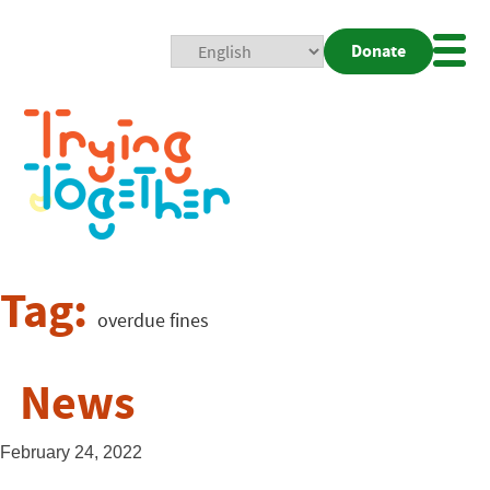
Donate
Mobi
Nav
Togg
Tag:
overdue fines
News
February 24, 2022