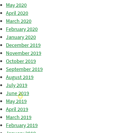
May 2020
April 2020
March 2020
February 2020
January 2020
December 2019
November 2019
October 2019
September 2019
August 2019
July 2019
June 2019
May 2019
April 2019
March 2019
February 2019