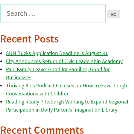
Recent Posts
SUN Bucks Application Deadline is August 31
City Announces Return of Civic Leadership Academy
Paid Family Leave: Good for Families, Good for
Businesses
Thriving Kids Podcast Focuses on How to Have Tough
Conversations with Children
Reading Ready Pittsburgh Working to Expand Regional
Participation in Dolly Parton’s Imagination Library
Recent Comments