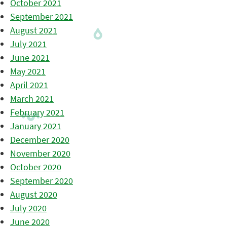
October 2021
September 2021
August 2021
July 2021
June 2021
May 2021
April 2021
March 2021
February 2021
January 2021
December 2020
November 2020
October 2020
September 2020
August 2020
July 2020
June 2020