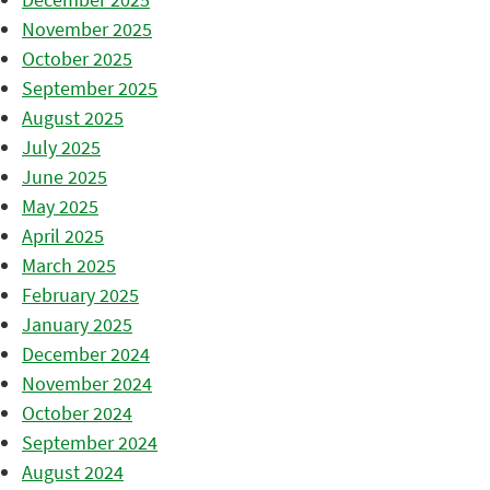
November 2025
October 2025
September 2025
August 2025
July 2025
June 2025
May 2025
April 2025
March 2025
February 2025
January 2025
December 2024
November 2024
October 2024
September 2024
August 2024