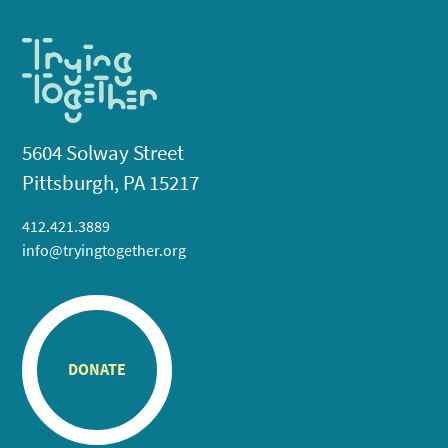
5604 Solway Street
Pittsburgh, PA 15217
412.421.3889
info@tryingtogether.org
DONATE