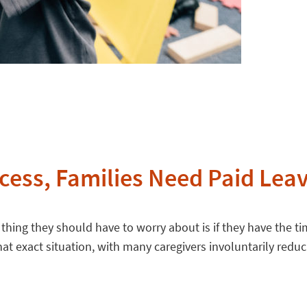
cess, Families Need Paid Lea
st thing they should have to worry about is if they have the 
t exact situation, with many caregivers involuntarily reduci