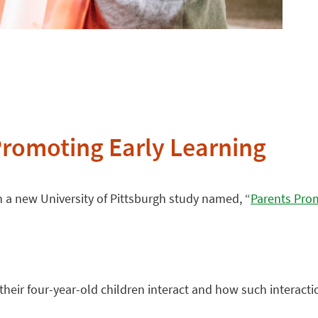
Promoting Early Learning
 in a new University of Pittsburgh study named, “
Parents Prom
eir four-year-old children interact and how such interactio