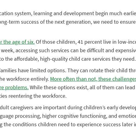
ation system, learning and development begin much earlier 
 long-term success of the next generation, we need to ensure 
 the age of six.
Of those children, 41 percent live in low-in
r week, accessing such services can be difficult and expensive
 the affordable, high-quality child care services they need.
 families have limited options. They can rotate their child t
the workforce entirely.
More often than not, these challeng
are problems.
While these options exist, all of them can lead
lties reentering the workforce.
adult caregivers are important during children’s early deve
guage processing, higher cognitive functioning, and emotion
g the conditions children need to experience success later in