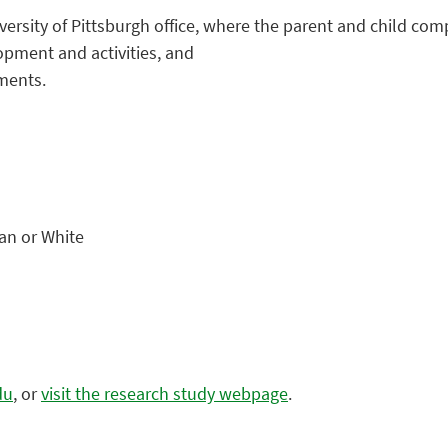
niversity of Pittsburgh office, where the parent and child 
opment and activities, and
ments.
can or White
du
, or
visit the research study webpage
.