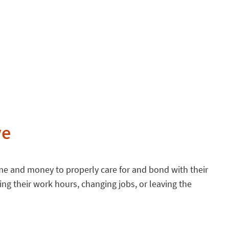
ve
time and money to properly care for and bond with their
ng their work hours, changing jobs, or leaving the