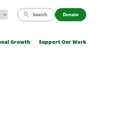
Search
Donate
onal Growth
Support Our Work