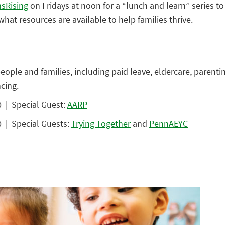
sRising
on Fridays at noon for a “lunch and learn” series 
hat resources are available to help families thrive.
people and families, including paid leave, eldercare, parent
cing.
 | Special Guest:
AARP
 | Special Guests:
Trying Together
and
PennAEYC