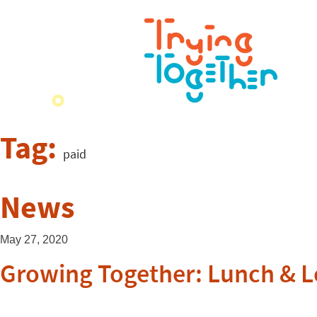
Tag:
paid
News
May 27, 2020
Growing Together: Lunch & L