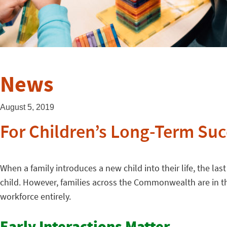
News
August 5, 2019
For Children’s Long-Term Suc
When a family introduces a new child into their life, the la
child. However, families across the Commonwealth are in tha
workforce entirely.