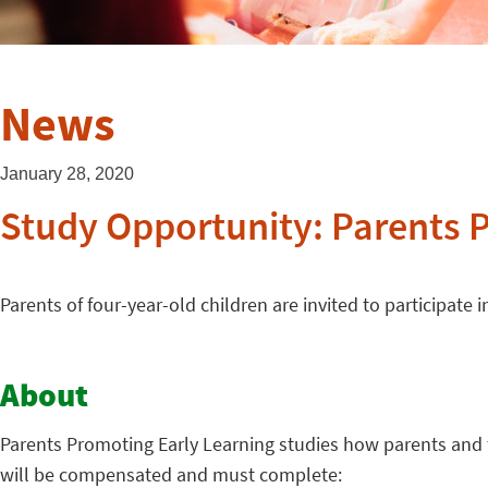
News
January 28, 2020
Study Opportunity: Parents 
Parents of four-year-old children are invited to participate
About
Parents Promoting Early Learning studies how parents and th
will be compensated and must complete: