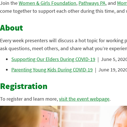
Join the
Women & Girls Foundation
,
Pathways PA
, and
Mom
come together to support each other during this time, and w
About
Every week presenters will discuss a hot topic for working 
ask questions, meet others, and share what you’re experien
Supporting Our Elders During COVID-19
| June 5, 2020
Parenting Young Kids During COVID-19
| June 19, 2020
Registration
To register and learn more,
visit the event webpage
.