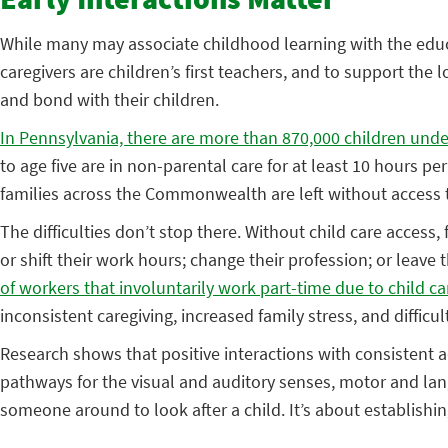
Early Interactions Matter
While many may associate childhood learning with the educ
caregivers are children’s first teachers, and to support the
and bond with their children.
In Pennsylvania, there are more than 870,000 children under
to age five are in non-parental care for at least 10 hours pe
families across the Commonwealth are left without access to
The difficulties don’t stop there. Without child care access,
or shift their work hours; change their profession; or leave 
of workers that involuntarily work part-time due to child c
inconsistent caregiving, increased family stress, and difficu
Research shows that positive interactions with consistent 
pathways for the visual and auditory senses, motor and lan
someone around to look after a child. It’s about establishin