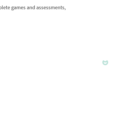
complete games and assessments,