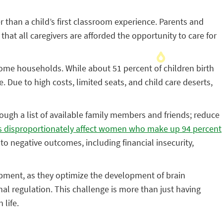
than a child’s first classroom experience. Parents and
that all caregivers are afforded the opportunity to care for
come households. While about 51 percent of children birth
. Due to high costs, limited seats, and child care deserts,
hrough a list of available family members and friends; reduce
es disproportionately affect women who make up 94 percent
 to negative outcomes, including financial insecurity,
lopment, as they optimize the development of brain
al regulation. This challenge is more than just having
 life.