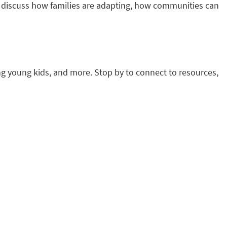
to discuss how families are adapting, how communities can
ing young kids, and more. Stop by to connect to resources,