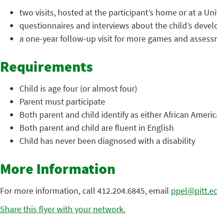
two visits, hosted at the participant’s home or at a U
questionnaires and interviews about the child’s devel
a one-year follow-up visit for more games and assess
Requirements
Child is age four (or almost four)
Parent must participate
Both parent and child identify as either African Ameri
Both parent and child are fluent in English
Child has never been diagnosed with a disability
More Information
For more information, call 412.204.6845, email
ppel@pitt.e
Share this flyer with your network.