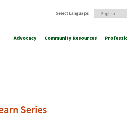
Select Language:
Advocacy
Community Resources
Professi
earn Series