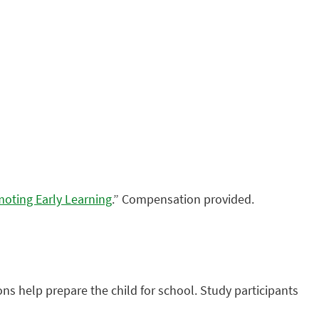
oting Early Learning
.” Compensation provided.
ns help prepare the child for school. Study participants