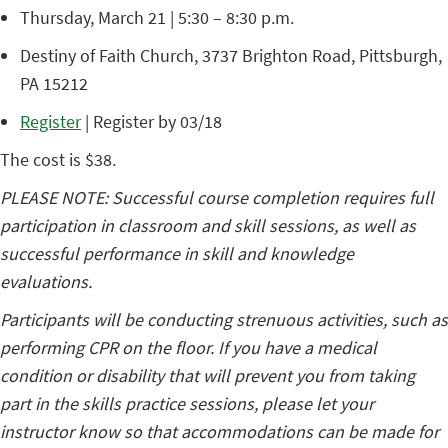
Thursday, March 21 | 5:30 – 8:30 p.m.
Destiny of Faith Church, 3737 Brighton Road, Pittsburgh,
PA 15212
Register
| Register by 03/18
The cost is $38.
PLEASE NOTE: Successful course completion requires full
participation in classroom and skill sessions, as well as
successful performance in skill and knowledge
evaluations.
Participants will be conducting strenuous activities, such as
performing CPR on the floor. If you have a medical
condition or disability that will prevent you from taking
part in the skills practice sessions, please let your
instructor know so that accommodations can be made for