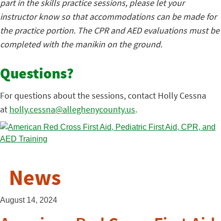
part in the skills practice sessions, please let your
instructor know so that accommodations can be made for
the practice portion. The CPR and AED evaluations must be
completed with the manikin on the ground.
Questions?
For questions about the sessions, contact Holly Cessna
at
holly.cessna@alleghenycounty.us
.
News
August 14, 2024