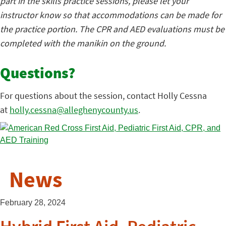
part in the skills practice sessions, please let your
instructor know so that accommodations can be made for
the practice portion. The CPR and AED evaluations must be
completed with the manikin on the ground.
Questions?
For questions about the session, contact Holly Cessna
at
holly.cessna@alleghenycounty.us
.
News
February 28, 2024