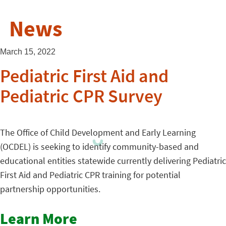
News
March 15, 2022
Pediatric First Aid and
Pediatric CPR Survey
The Office of Child Development and Early Learning
(OCDEL) is seeking to identify community-based and
educational entities statewide currently delivering Pediatric
First Aid and Pediatric CPR training for potential
partnership opportunities.
Learn More