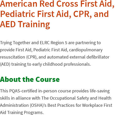
American Red Cross First Aid,
Pediatric First Aid, CPR, and
AED Training
Trying Together and ELRC Region 5 are partnering to
provide First Aid, Pediatric First Aid, cardiopulmonary
resuscitation (CPR), and automated external defibrillator
(AED) training to early childhood professionals.
About the Course
This PQAS-certified in-person course provides life-saving
skills in alliance with The Occupational Safety and Health
Administration (OSHA)’s Best Practices for Workplace First
Aid Training Programs.