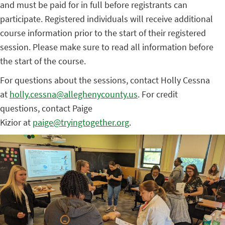
and must be paid for in full before registrants can
participate. Registered individuals will receive additional
course information prior to the start of their registered
session. Please make sure to read all information before
the start of the course.
For questions about the sessions, contact Holly Cessna
at
holly.cessna@alleghenycounty.us
. For credit
questions, contact Paige
Kizior at
paige@tryingtogether.org
.