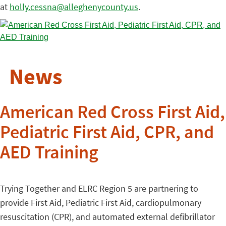
at
holly.cessna@alleghenycounty.us
.
News
American Red Cross First Aid,
Pediatric First Aid, CPR, and
AED Training
Trying Together and ELRC Region 5 are partnering to
provide First Aid, Pediatric First Aid, cardiopulmonary
resuscitation (CPR), and automated external defibrillator