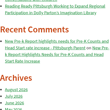
Reading Ready Pittsburgh Working to Expand Regional
Participation in Dolly Parton’s Imagination Library
Recent Comments
New Pre-k Report highlights needs for Pre-K Counts and
Head Start rate increase - Pittsburgh Parent
on
New Pre-
k Report Highlights Needs for Pre-K Counts and Head
Start Rate Increase
Archives
August 2026
July 2026
June 2026
May 2026