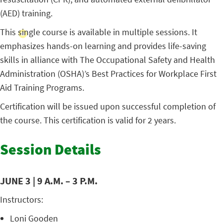
(AED) training.
This single course is available in multiple sessions. It
emphasizes hands-on learning and provides life-saving
skills in alliance with The Occupational Safety and Health
Administration (OSHA)’s Best Practices for Workplace First
Aid Training Programs.
Certification will be issued upon successful completion of
the course. This certification is valid for 2 years.
Session Details
JUNE 3 | 9 A.M. – 3 P.M.
Instructors:
Loni Gooden