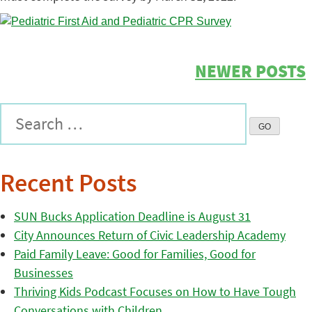
NEWER POSTS
Recent Posts
SUN Bucks Application Deadline is August 31
City Announces Return of Civic Leadership Academy
Paid Family Leave: Good for Families, Good for
Businesses
Thriving Kids Podcast Focuses on How to Have Tough
Conversations with Children