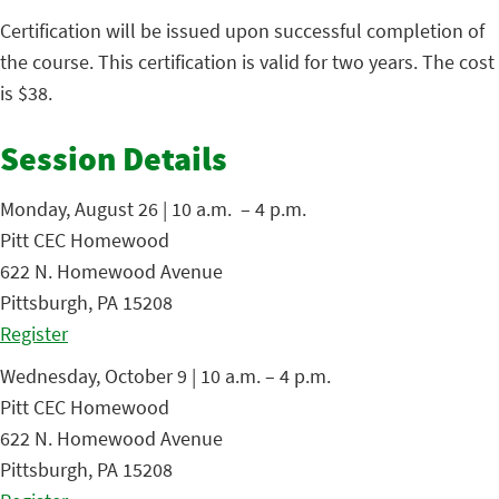
Certification will be issued upon successful completion of
the course. This certification is valid for two years. The cost
is $38.
Session Details
Monday, August 26 | 10 a.m. – 4 p.m.
Pitt CEC Homewood
622 N. Homewood Avenue
Pittsburgh, PA 15208
Register
Wednesday, October 9 | 10 a.m. – 4 p.m.
Pitt CEC Homewood
622 N. Homewood Avenue
Pittsburgh, PA 15208