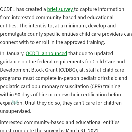
OCDEL has created a
brief survey
to capture information
from interested community-based and educational
entities. The intent is to, at a minimum, develop and
promulgate county specific entities child care providers can
connect with to enroll in the approved training.
In January,
OCDEL announced
that due to updated
guidance on the federal requirements for Child Care and
Development Block Grant (CCDBG), all staff at child care
programs must complete in-person pediatric first aid and
pediatric cardiopulmonary resuscitation (CPR) training
within 90 days of hire or renew their certification before
expiration. Until they do so, they can’t care for children
unsupervised.
interested community-based and educational entities
must complete the survey by March 31, 2022.