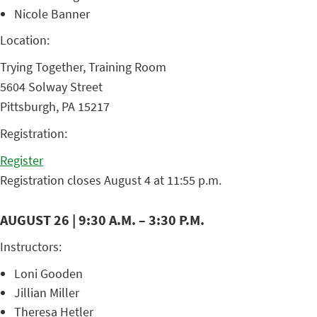
Nicole Banner
Location:
Trying Together, Training Room
5604 Solway Street
Pittsburgh, PA 15217
Registration:
Register
Registration closes August 4 at 11:55 p.m.
AUGUST 26 | 9:30 A.M. – 3:30 P.M.
Instructors:
Loni Gooden
Jillian Miller
Theresa Hetler