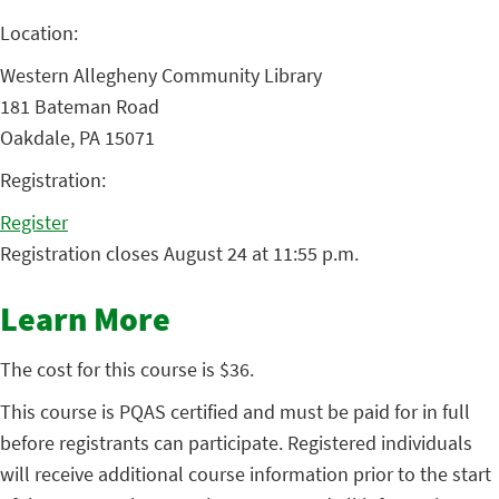
Location:
Western Allegheny Community Library
181 Bateman Road
Oakdale, PA 15071
Registration:
Register
Registration closes August 24 at 11:55 p.m.
Learn More
The cost for this course is $36.
This course is PQAS certified and must be paid for in full
before registrants can participate. Registered individuals
will receive additional course information prior to the start