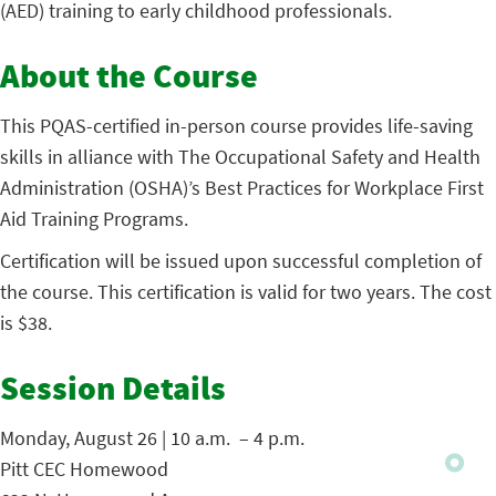
(AED) training to early childhood professionals.
About the Course
This PQAS-certified in-person course provides life-saving
skills in alliance with The Occupational Safety and Health
Administration (OSHA)’s Best Practices for Workplace First
Aid Training Programs.
Certification will be issued upon successful completion of
the course. This certification is valid for two years. The cost
is $38.
Session Details
Monday, August 26 | 10 a.m. – 4 p.m.
Pitt CEC Homewood