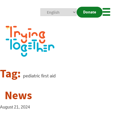
Donate
Mobi
Nav
Togg
Tag:
pediatric first aid
News
August 21, 2024