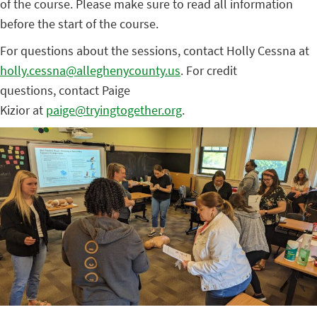
of the course. Please make sure to read all information
before the start of the course.
For questions about the sessions, contact Holly Cessna at
holly.cessna@alleghenycounty.us
. For credit
questions, contact Paige
Kizior at
paige@tryingtogether.org
.