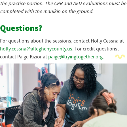
the practice portion. The CPR and AED evaluations must be
completed with the manikin on the ground.
Questions?
For questions about the sessions, contact Holly Cessna at
holly.cessna@alleghenycounty.us
. For credit questions,
contact Paige Kizior at
paige@tryingtogether.org
.