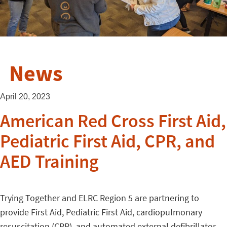
News
April 20, 2023
American Red Cross First Aid,
Pediatric First Aid, CPR, and
AED Training
Trying Together and ELRC Region 5 are partnering to
provide First Aid, Pediatric First Aid, cardiopulmonary
resuscitation (CPR), and automated external defibrillator