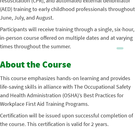
resuscitation (CPR), and automated external defibrillator
(AED) training to early childhood professionals throughout
June, July, and August.
Participants will receive training through a single, six-hour,
in-person course offered on multiple dates and at varying
times throughout the summer.
About the Course
This course emphasizes hands-on learning and provides
life-saving skills in alliance with The Occupational Safety
and Health Administration (OSHA)’s Best Practices for
Workplace First Aid Training Programs.
Certification will be issued upon successful completion of
the course. This certification is valid for 2 years.