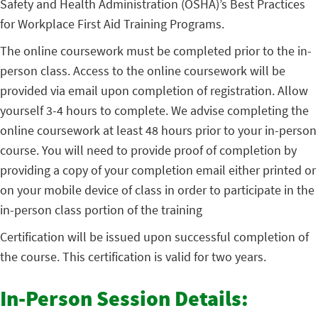
Safety and Health Administration (OSHA)’s Best Practices
for Workplace First Aid Training Programs.
The online coursework must be completed prior to the in-
person class. Access to the online coursework will be
provided via email upon completion of registration. Allow
yourself 3-4 hours to complete. We advise completing the
online coursework at least 48 hours prior to your in-person
course. You will need to provide proof of completion by
providing a copy of your completion email either printed or
on your mobile device of class in order to participate in the
in-person class portion of the training
Certification will be issued upon successful completion of
the course. This certification is valid for two years.
In-Person Session Details: