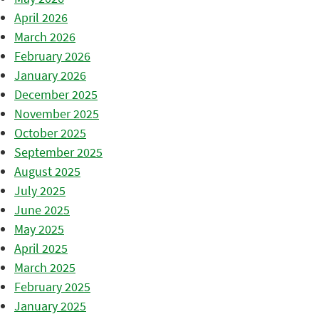
April 2026
March 2026
February 2026
January 2026
December 2025
November 2025
October 2025
September 2025
August 2025
July 2025
June 2025
May 2025
April 2025
March 2025
February 2025
January 2025