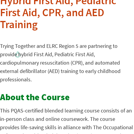
Hybrid First Aid, Pediatric
First Aid, CPR, and AED
Training
Trying Together and ELRC Region 5 are partnering to
provide hybrid First Aid, Pediatric First Aid,
cardiopulmonary resuscitation (CPR), and automated
external defibrillator (AED) training to early childhood
professionals.
About the Course
This PQAS-certified blended learning course consists of an
in-person class and online coursework. The course
provides life-saving skills in alliance with The Occupational