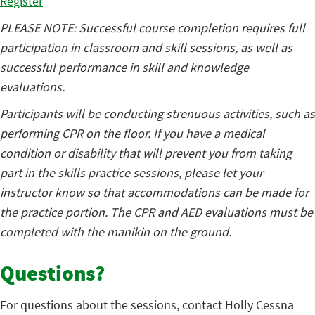
Register
PLEASE NOTE: Successful course completion requires full
participation in classroom and skill sessions, as well as
successful performance in skill and knowledge
evaluations.
Participants will be conducting strenuous activities, such as
performing CPR on the floor. If you have a medical
condition or disability that will prevent you from taking
part in the skills practice sessions, please let your
instructor know so that accommodations can be made for
the practice portion. The CPR and AED evaluations must be
completed with the manikin on the ground.
Questions?
For questions about the sessions, contact Holly Cessna