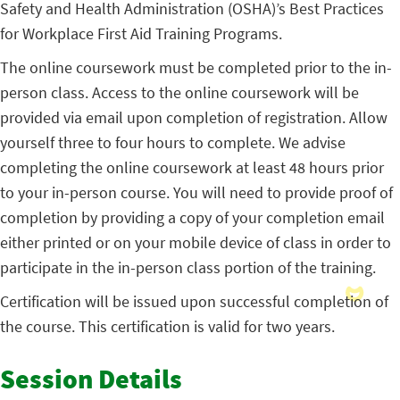
Safety and Health Administration (OSHA)’s Best Practices
for Workplace First Aid Training Programs.
The online coursework must be completed prior to the in-
person class. Access to the online coursework will be
provided via email upon completion of registration. Allow
yourself three to four hours to complete. We advise
completing the online coursework at least 48 hours prior
to your in-person course. You will need to provide proof of
completion by providing a copy of your completion email
either printed or on your mobile device of class in order to
participate in the in-person class portion of the training.
Certification will be issued upon successful completion of
the course. This certification is valid for two years.
Session Details