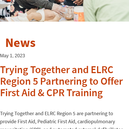
News
May 1, 2023
Trying Together and ELRC
Region 5 Partnering to Offer
First Aid & CPR Training
Trying Together and ELRC Region 5 are partnering to
provide First Aid, Pediatric First Aid, cardiopulmonary