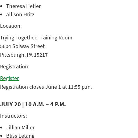
Theresa Hetler
Allison Hritz
Location:
Trying Together, Training Room
5604 Solway Street
Pittsburgh, PA 15217
Registration:
Register
Registration closes June 1 at 11:55 p.m.
JULY 20 | 10 A.M. – 4 P.M.
Instructors:
Jillian Miller
Bliss Letang