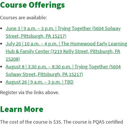
Course Offerings
Courses are available:
June 3 | 9 a.m. – 3 p.m. | Trying Together (5604 Solway
Street, Pittsburgh, PA 15217)
July 20 | 10 a.m. – 4 p.m. | The Homewood Early Learning
Hub & Family Center (7219 Kelly Street, Pittsburgh, PA
15208)
August 8 | 3:30 p.m. – 8:30 p.m. | Trying Together (5604
Solway Street, Pittsburgh, PA 15217)
August 26 | 9 a.m. – 3 p.m. | TBD
Register via the links above.
Learn More
The cost of the course is $35. The course is PQAS certified