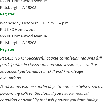
622 N. Homewood Avenue
Pittsburgh, PA 15208
Register
Wednesday, October 9 | 10 a.m. – 4 p.m.
Pitt CEC Homewood
622 N. Homewood Avenue
Pittsburgh, PA 15208
Register
PLEASE NOTE: Successful course completion requires full
participation in classroom and skill sessions, as well as
successful performance in skill and knowledge
evaluations.
Participants will be conducting strenuous activities, such as
performing CPR on the floor. If you have a medical
condition or disability that will prevent you from taking