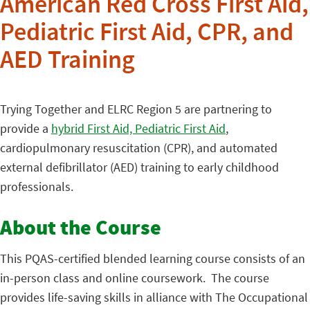
American Red Cross First Aid,
Pediatric First Aid, CPR, and
AED Training
Trying Together and ELRC Region 5 are partnering to
provide a
hybrid First Aid, Pediatric First Aid
,
cardiopulmonary resuscitation (CPR), and automated
external defibrillator (AED) training to early childhood
professionals.
About the Course
This PQAS-certified blended learning course consists of an
in-person class and online coursework. The course
provides life-saving skills in alliance with The Occupational