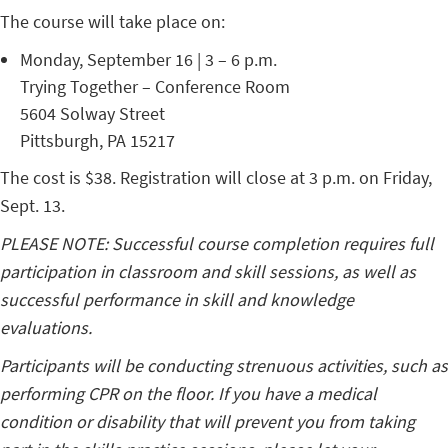
The course will take place on:
Monday, September 16 | 3 – 6 p.m.
Trying Together – Conference Room
5604 Solway Street
Pittsburgh, PA 15217
The cost is $38. Registration will close at 3 p.m. on Friday,
Sept. 13.
PLEASE NOTE: Successful course completion requires full
participation in classroom and skill sessions, as well as
successful performance in skill and knowledge
evaluations.
Participants will be conducting strenuous activities, such as
performing CPR on the floor. If you have a medical
condition or disability that will prevent you from taking