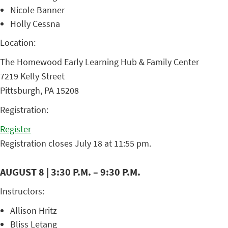
Nicole Banner
Holly Cessna
Location:
The Homewood Early Learning Hub & Family Center
7219 Kelly Street
Pittsburgh, PA 15208
Registration:
Register
Registration closes July 18 at 11:55 pm.
AUGUST 8 | 3:30 P.M. – 9:30 P.M.
Instructors:
Allison Hritz
Bliss Letang