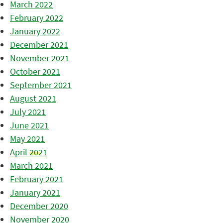
March 2022
February 2022
January 2022
December 2021
November 2021
October 2021
September 2021
August 2021
July 2021
June 2021
May 2021
April 2021
March 2021
February 2021
January 2021
December 2020
November 2020