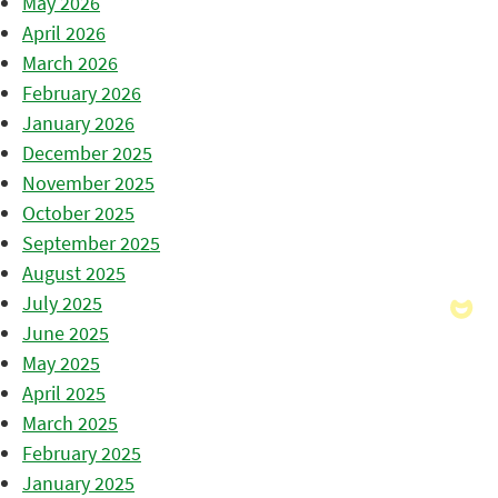
May 2026
April 2026
March 2026
February 2026
January 2026
December 2025
November 2025
October 2025
September 2025
August 2025
July 2025
June 2025
May 2025
April 2025
March 2025
February 2025
January 2025