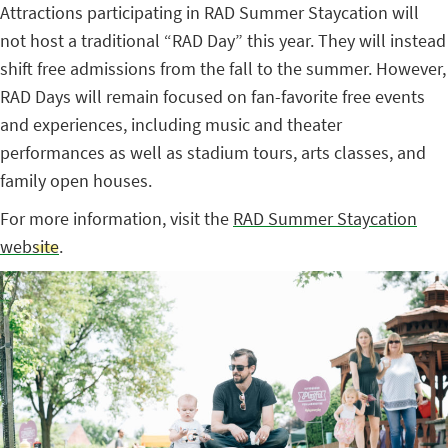
Attractions participating in RAD Summer Staycation will
not host a traditional “RAD Day” this year. They will instead
shift free admissions from the fall to the summer. However,
RAD Days will remain focused on fan-favorite free events
and experiences, including music and theater
performances as well as stadium tours, arts classes, and
family open houses.
For more information, visit the
RAD Summer Staycation
website
.