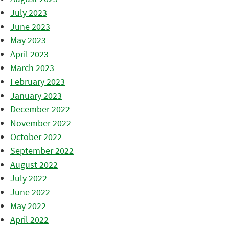
July 2023
June 2023
May 2023
April 2023
March 2023
February 2023
January 2023
December 2022
November 2022
October 2022
September 2022
August 2022
July 2022
June 2022
May 2022
April 2022