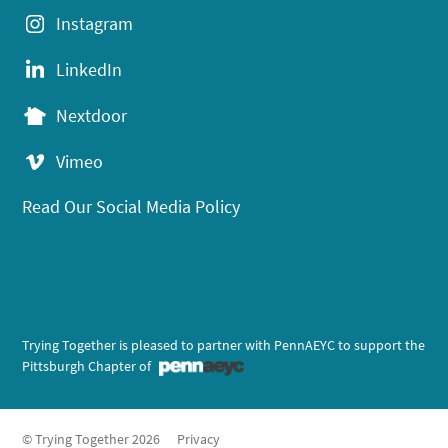
Instagram
LinkedIn
Nextdoor
Vimeo
Read Our Social Media Policy
Trying Together is pleased to partner with PennAEYC to support the
Pittsburgh Chapter of
© Trying Together 2026
Privacy