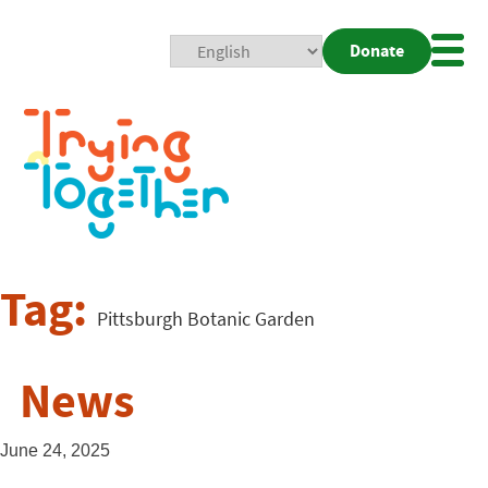
Donate
Mobi
Nav
Togg
Tag:
Pittsburgh Botanic Garden
News
June 24, 2025