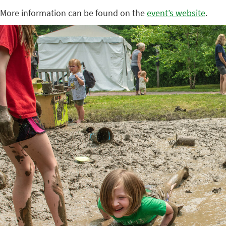
More information can be found on the
event’s website
.