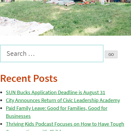
Recent Posts
SUN Bucks Application Deadline is August 31
City Announces Return of Civic Leadership Academy
Paid Family Leave: Good for Families, Good for
Businesses
Thriving Kids Podcast Focuses on How to Have Tough