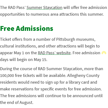
The RAD Pass’
Summer Staycation
will offer free admission
opportunities to numerous area attractions this summer.
Free Admissions
Ticket offers from a number of Pittsburgh museums,
cultural institutions, and other attractions will begin to
appear May 1 on the
RAD Pass’ website
. Free admission
days will begin on May 15.
During the course of RAD Summer Staycation, more than
100,000 free tickets will be available. Allegheny County
residents would need to sign up for a library card and
make reservations for specific events for free admission.
The free admissions will continue to be announced until
the end of August.