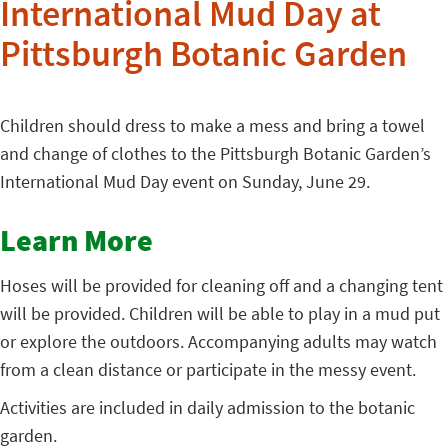
International Mud Day at
Pittsburgh Botanic Garden
Children should dress to make a mess and bring a towel
and change of clothes to the Pittsburgh Botanic Garden’s
International Mud Day event on Sunday, June 29.
Learn More
Hoses will be provided for cleaning off and a changing tent
will be provided. Children will be able to play in a mud put
or explore the outdoors. Accompanying adults may watch
from a clean distance or participate in the messy event.
Activities are included in daily admission to the botanic
garden.