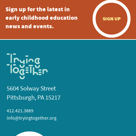
Sign up for the latest in
early childhood education
SIGN UP
news and events.
5604 Solway Street
Pittsburgh, PA 15217
412.421.3889
info@tryingtogether.org