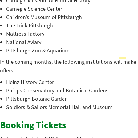
Carnegie Museum of Natural History
Carnegie Science Center
Children’s Museum of Pittsburgh
The Frick Pittsburgh
Mattress Factory
National Aviary
Pittsburgh Zoo & Aquarium
In the coming months, the following institutions will make
offers:
Heinz History Center
Phipps Conservatory and Botanical Gardens
Pittsburgh Botanic Garden
Soldiers & Sailors Memorial Hall and Museum
Booking Tickets