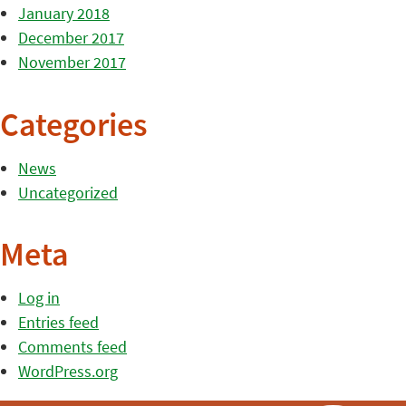
January 2018
December 2017
November 2017
Categories
News
Uncategorized
Meta
Log in
Entries feed
Comments feed
WordPress.org