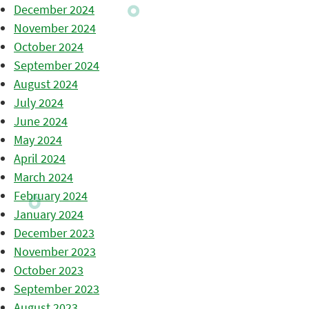
December 2024
November 2024
October 2024
September 2024
August 2024
July 2024
June 2024
May 2024
April 2024
March 2024
February 2024
January 2024
December 2023
November 2023
October 2023
September 2023
August 2023