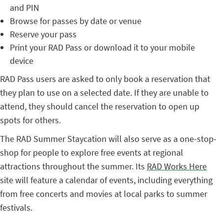
and PIN
Browse for passes by date or venue
Reserve your pass
Print your RAD Pass or download it to your mobile
device
RAD Pass users are asked to only book a reservation that
they plan to use on a selected date. If they are unable to
attend, they should cancel the reservation to open up
spots for others.
The RAD Summer Staycation will also serve as a one-stop-
shop for people to explore free events at regional
attractions throughout the summer. Its
RAD Works Here
site will feature a calendar of events, including everything
from free concerts and movies at local parks to summer
festivals.