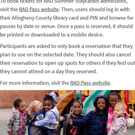
To book tickets for RAD Summer Staycation admissions,
visit the
RAD Pass website
. Then, users should log in with
their Allegheny County library card and PIN and browse for
passes by date or venue. Once a pass is reserved, it should
be printed or downloaded to a mobile device.
Participants are asked to only book a reservation that they
plan to use on the selected date. They should also cancel
their reservation to open up spots for others if they find out
they cannot attend on a day they reserved.
For more information, visit the
RAD Pass website
.