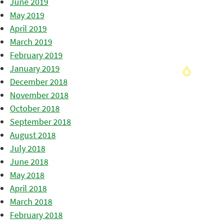
June 2019
May 2019
April 2019
March 2019
February 2019
January 2019
December 2018
November 2018
October 2018
September 2018
August 2018
July 2018
June 2018
May 2018
April 2018
March 2018
February 2018