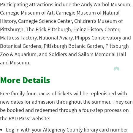
Participating attractions include the Andy Warhol Museum,
Carnegie Museum of Art, Carnegie Museum of Natural
History, Carnegie Science Center, Children’s Museum of
Pittsburgh, The Frick Pittsburgh, Heinz History Center,
Mattress Factory, National Aviary, Phipps Conservatory and
Botanical Gardens, Pittsburgh Botanic Garden, Pittsburgh
Zoo & Aquarium, and Soldiers and Sailors Memorial Hall
and Museum.
More Details
Free family-four-packs of tickets will be replenished with
new dates for admission throughout the summer. They can
be booked and redeemed through a four-step process on
the RAD Pass’ website:
Log in with your Allegheny County library card number