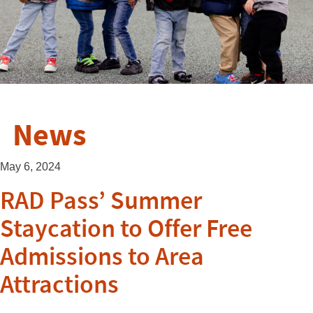
News
May 6, 2024
RAD Pass’ Summer
Staycation to Offer Free
Admissions to Area
Attractions