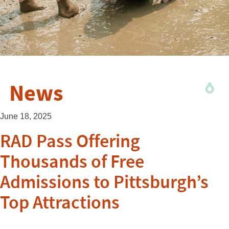
News
June 18, 2025
RAD Pass Offering
Thousands of Free
Admissions to Pittsburgh’s
Top Attractions