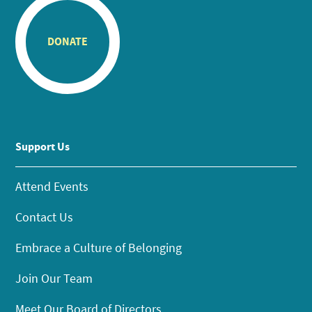
DONATE
Support Us
Attend Events
Contact Us
Embrace a Culture of Belonging
Join Our Team
Meet Our Board of Directors