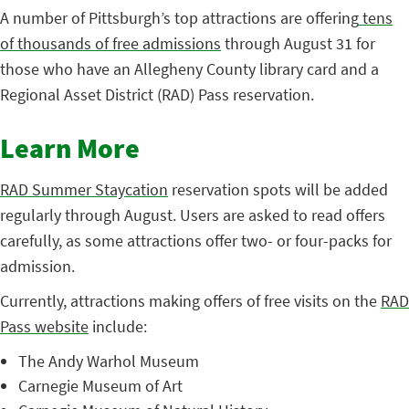
A number of Pittsburgh’s top attractions are offering
tens
of thousands of free admissions
through August 31 for
those who have an Allegheny County library card and a
Regional Asset District (RAD) Pass reservation.
Learn More
RAD Summer Staycation
reservation spots will be added
regularly through August. Users are asked to read offers
carefully, as some attractions offer two- or four-packs for
admission.
Currently, attractions making offers of free visits on the
RAD
Pass website
include:
The Andy Warhol Museum
Carnegie Museum of Art