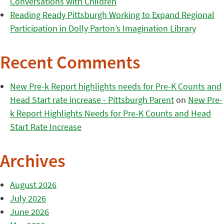
Conversations with Children
Reading Ready Pittsburgh Working to Expand Regional
Participation in Dolly Parton’s Imagination Library
Recent Comments
New Pre-k Report highlights needs for Pre-K Counts and
Head Start rate increase - Pittsburgh Parent
on
New Pre-
k Report Highlights Needs for Pre-K Counts and Head
Start Rate Increase
Archives
August 2026
July 2026
June 2026