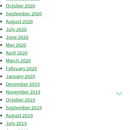
October 2020
September 2020
August 2020
July 2020
June 2020
May 2020
April 2020
March 2020
February 2020
January 2020
December 2019
November 2019
October 2019
September 2019
August 2019
July 2019