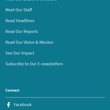
Meet Our Staff
Read Headlines
Read Our Reports
Read Our Vision & Mission
See Our Impact
Subscribe to Our E-newsletters
Connect
Facebook