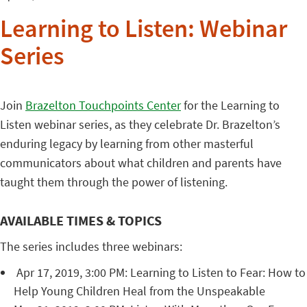
Learning to Listen: Webinar
Series
Join
Brazelton Touchpoints Center
for the Learning to
Listen webinar series, as they celebrate Dr. Brazelton’s
enduring legacy by learning from other masterful
communicators about what children and parents have
taught them through the power of listening.
AVAILABLE TIMES & TOPICS
The series includes three webinars:
Apr 17, 2019, 3:00 PM: Learning to Listen to Fear: How to
Help Young Children Heal from the Unspeakable