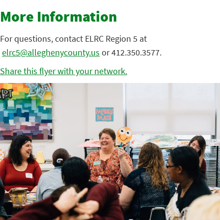
More Information
For questions, contact ELRC Region 5 at
elrc5@alleghenycounty.us
or 412.350.3577.
Share this flyer with your network.