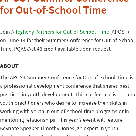
for Out-of-School Time
Join
Allegheny Partners for Out-of-School-Time
(APOST)
on June 14 for their Summer Conference for Out-of-School
Time. PQAS/Act 48 credit available upon request.
ABOUT
The APOST Summer Conference for Out-of-School Time is
a professional development conference that shares best
practices in youth development. This conference is open to
youth practitioners who desire to increase their skills in
working with youth in out-of-school time programs or in
mentoring relationships. This year’s event will feature
Keynote Speaker Timothy Jones, an expert in youth