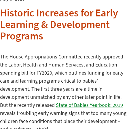
Historic Increases for Early
Learning & Development
Programs
The House Appropriations Committee recently approved
the Labor, Health and Human Services, and Education
spending bill for FY2020, which outlines funding for early
care and learning programs critical to babies’
development. The first three years are a time in
development unmatched by any other later point in life.
But the recently released
State of Babies Yearbook: 2019
reveals troubling early warning signs that too many young
children face conditions that place their development –