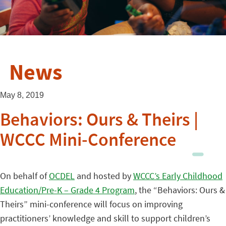
News
May 8, 2019
Behaviors: Ours & Theirs |
WCCC Mini-Conference
On behalf of
OCDEL
and hosted by
WCCC’s Early Childhood
Education/Pre-K – Grade 4 Program
, the “Behaviors: Ours &
Theirs” mini-conference will focus on improving
practitioners’ knowledge and skill to support children’s