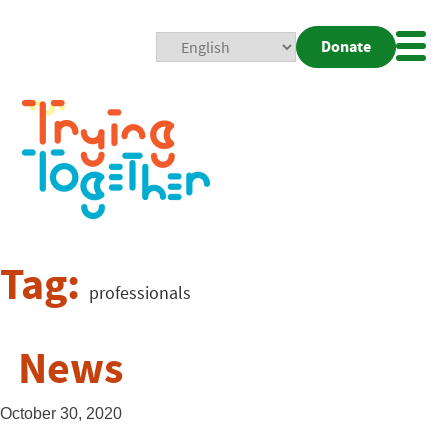
Donate
Mobi
Nav
Togg
Tag:
professionals
News
October 30, 2020