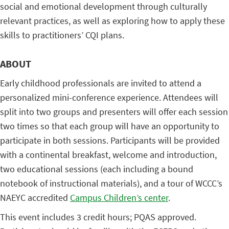
social and emotional development through culturally
relevant practices, as well as exploring how to apply these
skills to practitioners’ CQI plans.
ABOUT
Early childhood professionals are invited to attend a
personalized mini-conference experience. Attendees will
split into two groups and presenters will offer each session
two times so that each group will have an opportunity to
participate in both sessions. Participants will be provided
with a continental breakfast, welcome and introduction,
two educational sessions (each including a bound
notebook of instructional materials), and a tour of WCCC’s
NAEYC accredited
Campus Children’s center
.
This event includes 3 credit hours; PQAS approved.