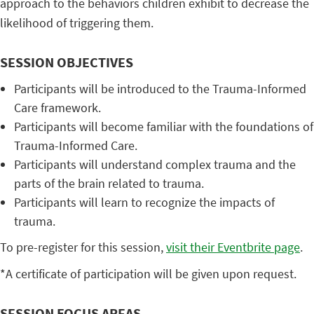
approach to the behaviors children exhibit to decrease the
likelihood of triggering them.
SESSION OBJECTIVES
Participants will be introduced to the Trauma-Informed
Care framework.
Participants will become familiar with the foundations of
Trauma-Informed Care.
Participants will understand complex trauma and the
parts of the brain related to trauma.
Participants will learn to recognize the impacts of
trauma.
To pre-register for this session,
visit their Eventbrite page
.
*A certificate of participation will be given upon request.
SESSION FOCUS AREAS