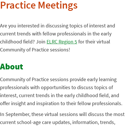
Practice Meetings
Are you interested in discussing topics of interest and
current trends with fellow professionals in the early
childhood field? Join
ELRC Region 5
for their virtual
Community of Practice sessions!
About
Community of Practice sessions provide early learning
professionals with opportunities to discuss topics of
interest, current trends in the early childhood field, and
offer insight and inspiration to their fellow professionals.
In September, these virtual sessions will discuss the most
current school-age care updates, information, trends,