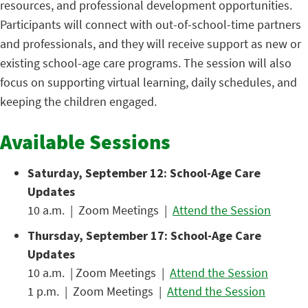
resources, and professional development opportunities.
Participants will connect with out-of-school-time partners
and professionals, and they will receive support as new or
existing school-age care programs. The session will also
focus on supporting virtual learning, daily schedules, and
keeping the children engaged.
Available Sessions
Saturday, September 12: School-Age Care
Updates
10 a.m. | Zoom Meetings |
Attend the Session
Thursday, September 17: School-Age Care
Updates
10 a.m. | Zoom Meetings |
Attend the Session
1 p.m. | Zoom Meetings |
Attend the Session