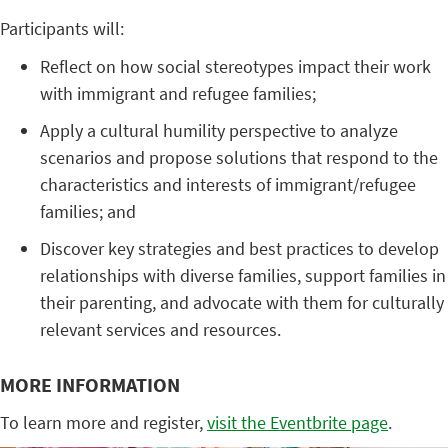
Participants will:
Reflect on how social stereotypes impact their work
with immigrant and refugee families;
Apply a cultural humility perspective to analyze
scenarios and propose solutions that respond to the
characteristics and interests of immigrant/refugee
families; and
Discover key strategies and best practices to develop
relationships with diverse families, support families in
their parenting, and advocate with them for culturally
relevant services and resources.
MORE INFORMATION
To learn more and register,
visit the Eventbrite page
.