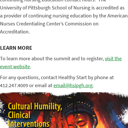
University of Pittsburgh School of Nursing is accredited as
a provider of continuing nursing education by the American
Nurses Credentialing Center’s Commission on
Accreditation.
LEARN MORE
To learn more about the summit and to register,
visit the
event website
.
For any questions, contact Healthy Start by phone at
412.247.4009 or email at
email@hsipgh.org
.