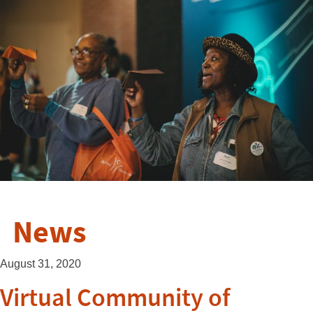
News
August 31, 2020
Virtual Community of