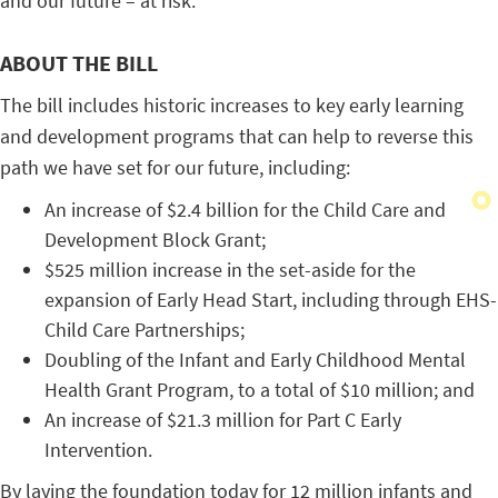
and our future – at risk.
ABOUT THE BILL
The bill includes historic increases to key early learning
and development programs that can help to reverse this
path we have set for our future, including:
An increase of $2.4 billion for the Child Care and
Development Block Grant;
$525 million increase in the set-aside for the
expansion of Early Head Start, including through EHS-
Child Care Partnerships;
Doubling of the Infant and Early Childhood Mental
Health Grant Program, to a total of $10 million; and
An increase of $21.3 million for Part C Early
Intervention.
By laying the foundation today for 12 million infants and