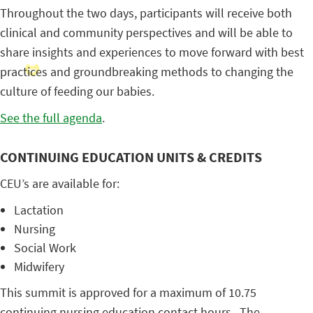
Throughout the two days, participants will receive both
clinical and community perspectives and will be able to
share insights and experiences to move forward with best
practices and groundbreaking methods to changing the
culture of feeding our babies.
See the full agenda
.
CONTINUING EDUCATION UNITS & CREDITS
CEU’s are available for:
Lactation
Nursing
Social Work
Midwifery
This summit is approved for a maximum of 10.75
continuing nursing education contact hours. The