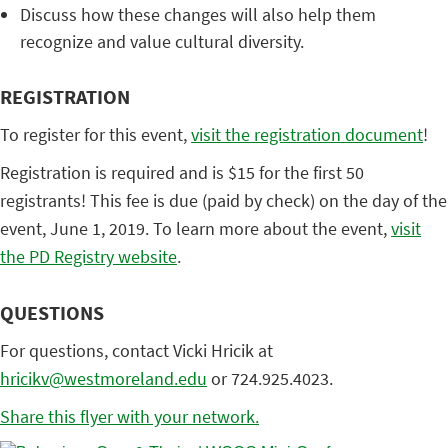
Discuss how these changes will also help them
recognize and value cultural diversity.
REGISTRATION
To register for this event,
visit the registration document
!
Registration is required and is $15 for the first 50
registrants! This fee is due (paid by check) on the day of the
event, June 1, 2019. To learn more about the event,
visit
the PD Registry website
.
QUESTIONS
For questions, contact Vicki Hricik at
hricikv@westmoreland.edu
or 724.925.4023.
Share this flyer with your network.