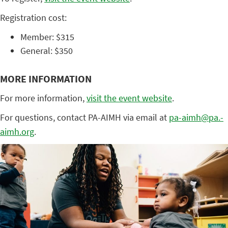
Registration cost:
Member: $315
General: $350
MORE INFORMATION
For more information,
visit the event website
.
For questions, contact PA-AIMH via email at
pa-aimh@pa.-
aimh.org
.