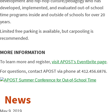
development and hip-hop culture/pedagogy who has
developed, implemented, and evaluated out-of-school
time programs inside and outside of schools for over 20
years.
Limited free parking is available, but carpooling is
recommended.
MORE INFORMATION
To learn more and register,
visit APOST’s Eventbrite page
.
For questions, contact APOST via phone at 412.456.6876.
News
May 9, 2019