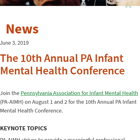
News
June 3, 2019
The 10th Annual PA Infant
Mental Health Conference
Join the
Pennsylvania Association for Infant Mental Health
(PA-AIMH) on August 1 and 2 for the 10th Annual PA Infant
Mental Health Conference.
KEYNOTE TOPICS
PA-AIMH strives to provide a meaningful professional