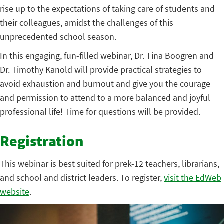
rise up to the expectations of taking care of students and
their colleagues, amidst the challenges of this
unprecedented school season.
In this engaging, fun-filled webinar, Dr. Tina Boogren and
Dr. Timothy Kanold will provide practical strategies to
avoid exhaustion and burnout and give you the courage
and permission to attend to a more balanced and joyful
professional life! Time for questions will be provided.
Registration
This webinar is best suited for prek-12 teachers, librarians,
and school and district leaders. To register,
visit the EdWeb
website
.