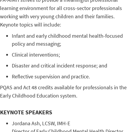
learning environment for all cross-sector professionals
working with very young children and their families.
Keynote topics will include:
Infant and early childhood mental health-focused
policy and messaging;
Clinical interventions;
Disaster and critical incident response; and
Reflective supervision and practice.
PQAS and Act 48 credits available for professionals in the
Early Childhood Education system.
KEYNOTE SPEAKERS
Jordana ​Ash, ​LCSW, ​IMH-E
Director ​of ​Early ​Childhood ​Mental ​Health ​Director, ​