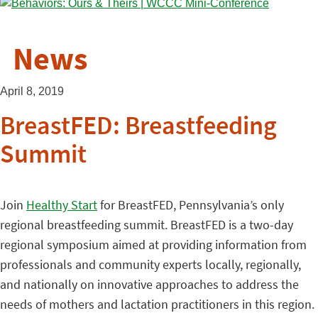
News
April 8, 2019
BreastFED: Breastfeeding
Summit
Join
Healthy Start
for BreastFED, Pennsylvania’s only
regional breastfeeding summit. BreastFED is a two-day
regional symposium aimed at providing information from
professionals and community experts locally, regionally,
and nationally on innovative approaches to address the
needs of mothers and lactation practitioners in this region.