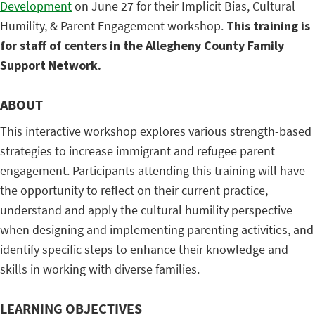
Development
on June 27 for their Implicit Bias, Cultural
Humility, & Parent Engagement workshop.
This training is
for staff of centers in the Allegheny County Family
Support Network.
ABOUT
This interactive workshop explores various strength-based
strategies to increase immigrant and refugee parent
engagement. Participants attending this training will have
the opportunity to reflect on their current practice,
understand and apply the cultural humility perspective
when designing and implementing parenting activities, and
identify specific steps to enhance their knowledge and
skills in working with diverse families.
LEARNING OBJECTIVES