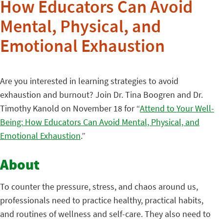
How Educators Can Avoid
Mental, Physical, and
Emotional Exhaustion
Are you interested in learning strategies to avoid
exhaustion and burnout? Join Dr. Tina Boogren and Dr.
Timothy Kanold on November 18 for “
Attend to Your Well-
Being: How Educators Can Avoid Mental, Physical, and
Emotional Exhaustion
.”
About
To counter the pressure, stress, and chaos around us,
professionals need to practice healthy, practical habits,
and routines of wellness and self-care. They also need to