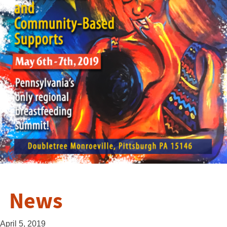
News
April 5, 2019