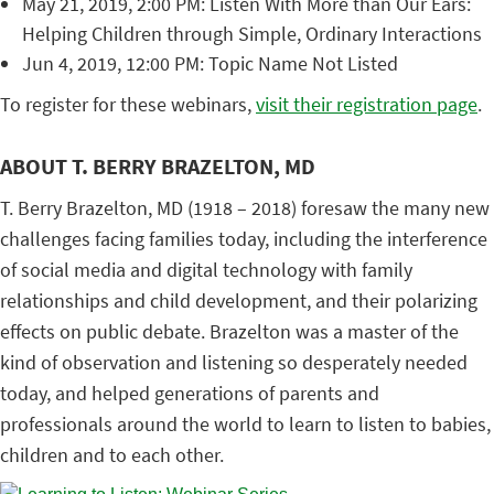
May 21, 2019, 2:00 PM: Listen With More than Our Ears:
Helping Children through Simple, Ordinary Interactions
Jun 4, 2019, 12:00 PM: Topic Name Not Listed
To register for these webinars,
visit their registration page
.
ABOUT T. BERRY BRAZELTON, MD
T. Berry Brazelton, MD (1918 – 2018) foresaw the many new
challenges facing families today, including the interference
of social media and digital technology with family
relationships and child development, and their polarizing
effects on public debate. Brazelton was a master of the
kind of observation and listening so desperately needed
today, and helped generations of parents and
professionals around the world to learn to listen to babies,
children and to each other.