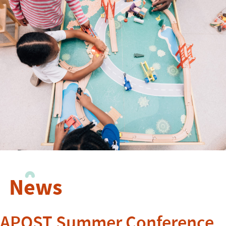
News
APOST Summer Conference