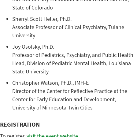
State ​of ​Colorado
​Sherryl ​Scott ​Heller, ​Ph.D.
Associate ​Professor ​of ​Clinical ​Psychiatry, ​Tulane ​
University
​Joy ​Osofsky, ​Ph.D.
​Professor ​of ​Pediatrics, ​Psychiatry, ​and ​Public ​Health ​
Head, ​Division ​of ​Pediatric ​Mental ​Health, ​Louisiana ​
State ​University
Christopher ​Watson, ​Ph.D., ​IMH-E ​
Director ​of ​the ​Center ​for ​Reflective ​Practice ​at ​the ​
Center ​for ​Early ​Education ​and ​Development, ​
University ​of ​Minnesota-Twin ​Cities ​ ​
REGISTRATION
To register,
visit the event website
.