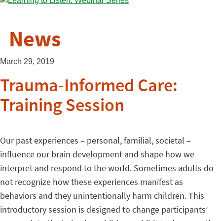
News
March 29, 2019
Trauma-Informed Care:
Training Session
Our past experiences – personal, familial, societal –
influence our brain development and shape how we
interpret and respond to the world. Sometimes adults do
not recognize how these experiences manifest as
behaviors and they unintentionally harm children. This
introductory session is designed to change participants’