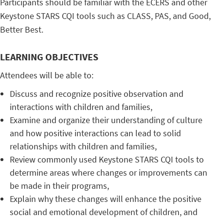
Participants should be familiar with the ECERS and other
Keystone STARS CQI tools such as CLASS, PAS, and Good,
Better Best.
LEARNING OBJECTIVES
Attendees will be able to:
Discuss and recognize positive observation and
interactions with children and families,
Examine and organize their understanding of culture
and how positive interactions can lead to solid
relationships with children and families,
Review commonly used Keystone STARS CQI tools to
determine areas where changes or improvements can
be made in their programs,
Explain why these changes will enhance the positive
social and emotional development of children, and