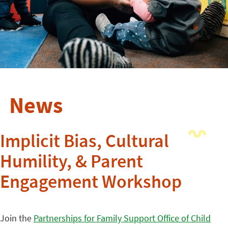
News
Implicit Bias, Cultural
Humility, & Parent
Engagement Workshop
Join the
Partnerships for Family Support Office of Child