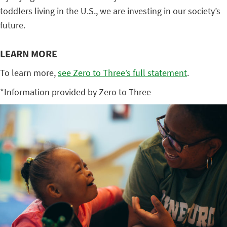
toddlers living in the U.S., we are investing in our society’s
future.
LEARN MORE
To learn more,
see Zero to Three’s full statement
.
*Information provided by Zero to Three