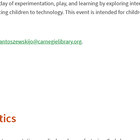
 day of experimentation, play, and learning by exploring int
g children to technology. This event is intended for childre
antoszewskijo@carnegielibrary.org
.
tics