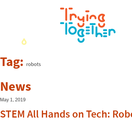
Tag:
robots
News
May 1, 2019
STEM All Hands on Tech: Rob