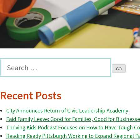
Recent Posts
City Announces Return of Civic Leadership Academy
Paid Family Leave: Good for Families, Good for Business
Thriving Kids Podcast Focuses on How to Have Tough Co
Reading Ready Pittsburgh Working to Expand Regional Part