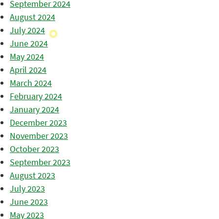
September 2024
August 2024
July 2024
June 2024
May 2024
April 2024
March 2024
February 2024
January 2024
December 2023
November 2023
October 2023
September 2023
August 2023
July 2023
June 2023
May 2023