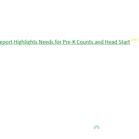
eport Highlights Needs for Pre-K Counts and Head Start