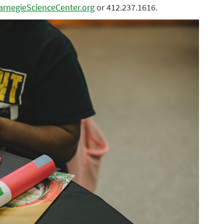
rnegieScienceCenter.org
or 412.237.1616.