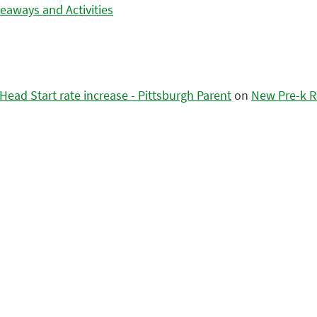
eaways and Activities
ead Start rate increase - Pittsburgh Parent
on
New Pre-k R