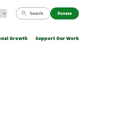
Search
Donate
onal Growth
Support Our Work