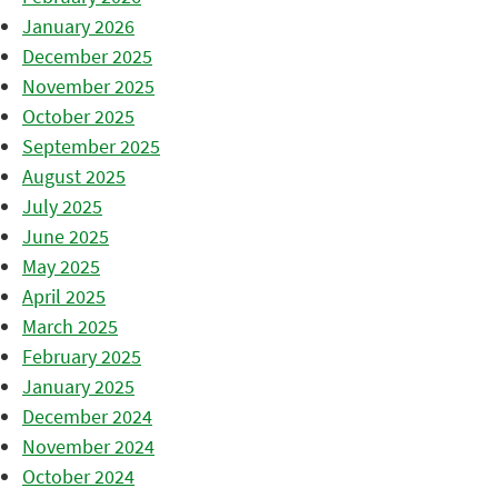
January 2026
December 2025
November 2025
October 2025
September 2025
August 2025
July 2025
June 2025
May 2025
April 2025
March 2025
February 2025
January 2025
December 2024
November 2024
October 2024