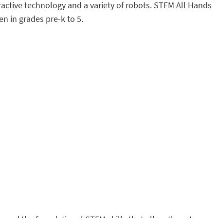
eractive technology and a variety of robots. STEM All Hands
n in grades pre-k to 5.