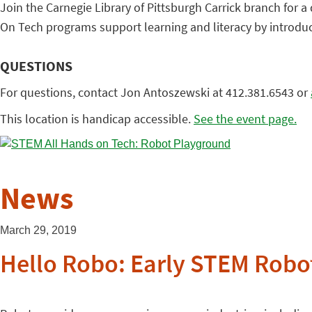
Join the Carnegie Library of Pittsburgh Carrick branch for a
On Tech programs support learning and literacy by introducin
QUESTIONS
For questions, contact Jon Antoszewski at 412.381.6543 or
This location is handicap accessible.
See the event page.
News
March 29, 2019
Hello Robo: Early STEM Robo