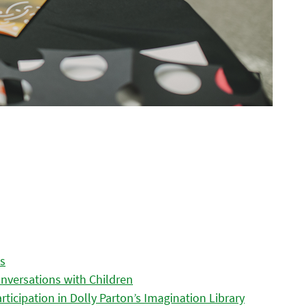
es
nversations with Children
icipation in Dolly Parton’s Imagination Library