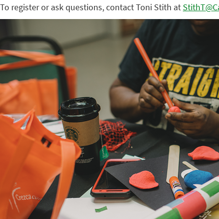
To register or ask questions, contact Toni Stith at
StithT@Ca