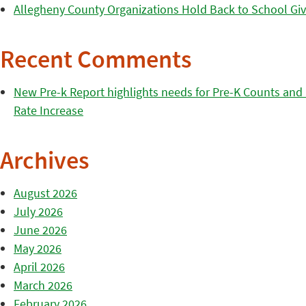
Allegheny County Organizations Hold Back to School Giv
Recent Comments
New Pre-k Report highlights needs for Pre-K Counts and H
Rate Increase
Archives
August 2026
July 2026
June 2026
May 2026
April 2026
March 2026
February 2026