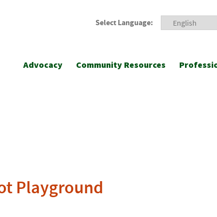
Select Language:
Advocacy
Community Resources
Professi
ot Playground