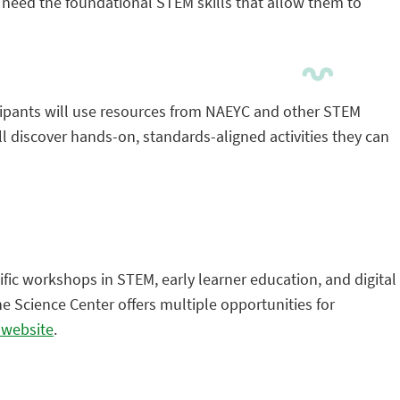
s need the foundational STEM skills that allow them to
ipants will use resources from NAEYC and other STEM
 discover hands-on, standards-aligned activities they can
ific workshops in STEM, early learner education, and digital
e Science Center offers multiple opportunities for
r website
.