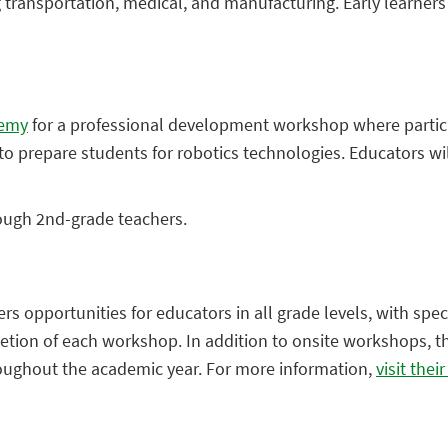
g transportation, medical, and manufacturing. Early learner
demy
for a professional development workshop where partic
 prepare students for robotics technologies. Educators will
rough 2nd-grade teachers.
s opportunities for educators in all grade levels, with spec
letion of each workshop. In addition to onsite workshops, th
roughout the academic year. For more information,
visit thei