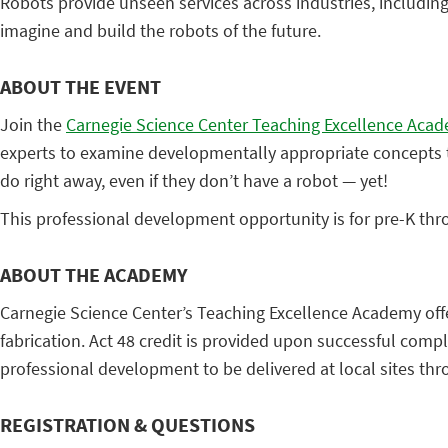
Robots provide unseen services across industries, includin
imagine and build the robots of the future.
ABOUT THE EVENT
Join the
Carnegie Science Center Teaching Excellence Aca
experts to examine developmentally appropriate concepts to
do right away, even if they don’t have a robot — yet!
This professional development opportunity is for pre-K th
ABOUT THE ACADEMY
Carnegie Science Center’s Teaching Excellence Academy offer
fabrication. Act 48 credit is provided upon successful comp
professional development to be delivered at local sites th
REGISTRATION & QUESTIONS