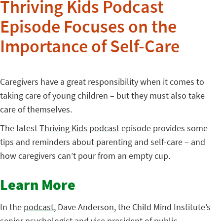
Thriving Kids Podcast
Episode Focuses on the
Importance of Self-Care
Caregivers have a great responsibility when it comes to
taking care of young children – but they must also take
care of themselves.
The latest
Thriving Kids podcast
episode provides some
tips and reminders about parenting and self-care – and
how caregivers can’t pour from an empty cup.
Learn More
In the
podcast
, Dave Anderson, the Child Mind Institute’s
senior psychologist and vice president of public