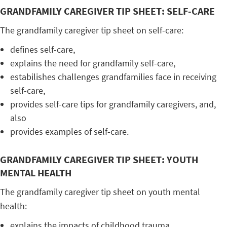
GRANDFAMILY CAREGIVER TIP SHEET: SELF-CARE
The grandfamily caregiver tip sheet on self-care:
defines self-care,
explains the need for grandfamily self-care,
estabilishes challenges grandfamilies face in receiving
self-care,
provides self-care tips for grandfamily caregivers, and,
also
provides examples of self-care.
GRANDFAMILY CAREGIVER TIP SHEET: YOUTH
MENTAL HEALTH
The grandfamily caregiver tip sheet on youth mental
health:
explains the impacts of childhood trauma,