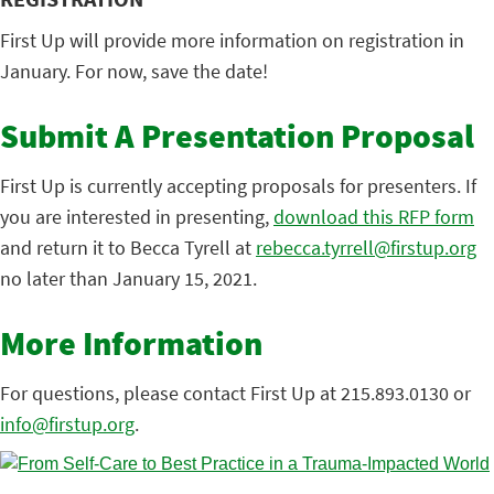
First Up will provide more information on registration in
January. For now, save the date!
Submit A Presentation Proposal
First Up is currently accepting proposals for presenters. If
you are interested in presenting,
download this RFP form
and return it to Becca Tyrell at
rebecca.tyrrell@firstup.org
no later than January 15, 2021.
More Information
For questions, please contact First Up at 215.893.0130 or
info@firstup.org
.