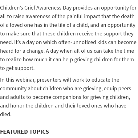
Children’s Grief Awareness Day provides an opportunity for
all to raise awareness of the painful impact that the death
of a loved one has in the life of a child, and an opportunity
to make sure that these children receive the support they
need. It’s a day on which often-unnoticed kids can become
heard for a change. A day when all of us can take the time
to realize how much it can help grieving children for them
to get support.
In this webinar, presenters will work to educate the
community about children who are grieving, equip peers
and adults to become companions for grieving children,
and honor the children and their loved ones who have
died.
FEATURED TOPICS