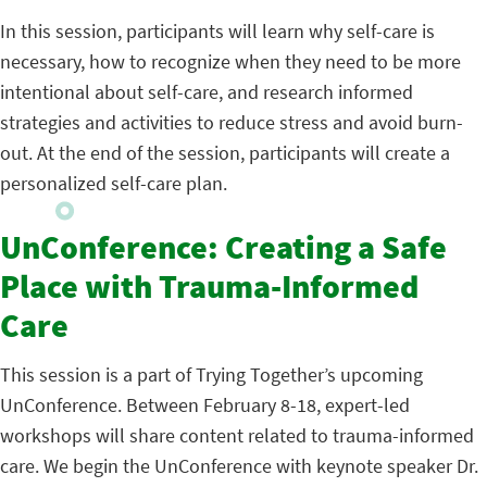
In this session, participants will learn why self-care is
necessary, how to recognize when they need to be more
intentional about self-care, and research informed
strategies and activities to reduce stress and avoid burn-
out. At the end of the session, participants will create a
personalized self-care plan.
UnConference: Creating a Safe
Place with Trauma-Informed
Care
This session is a part of Trying Together’s upcoming
UnConference. Between February 8-18, expert-led
workshops will share content related to trauma-informed
care. We begin the UnConference with keynote speaker Dr.