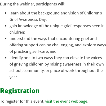
During the webinar, participants will:
learn about the background and vision of Children’s
Grief Awareness Day;
gain knowledge of the unique grief responses seen in
children;
understand the ways that encountering grief and
offering support can be challenging, and explore ways
of practicing self-care; and
identify one to two ways they can elevate the voices
of grieving children by raising awareness in their own
school, community, or place of work throughout the
year.
Registration
To register for this event,
visit the event webpage
.