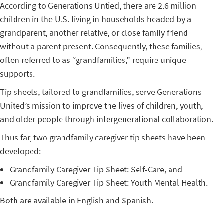
According to Generations Untied, there are 2.6 million
children in the U.S. living in households headed by a
grandparent, another relative, or close family friend
without a parent present. Consequently, these families,
often referred to as “grandfamilies,” require unique
supports.
Tip sheets, tailored to grandfamilies, serve Generations
United’s mission to improve the lives of children, youth,
and older people through intergenerational collaboration.
Thus far, two grandfamily caregiver tip sheets have been
developed:
Grandfamily Caregiver Tip Sheet: Self-Care, and
Grandfamily Caregiver Tip Sheet: Youth Mental Health.
Both are available in English and Spanish.