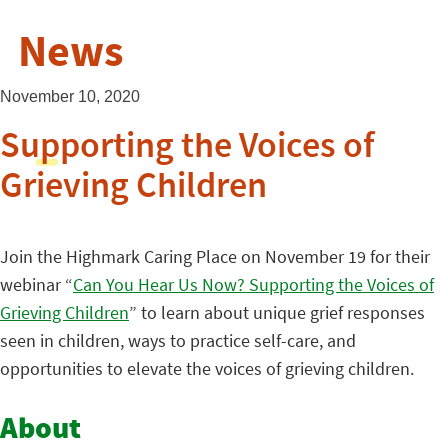
News
November 10, 2020
Supporting the Voices of
Grieving Children
Join the Highmark Caring Place on November 19 for their
webinar “
Can You Hear Us Now? Supporting the Voices of
Grieving Children
” to learn about unique grief responses
seen in children, ways to practice self-care, and
opportunities to elevate the voices of grieving children.
About