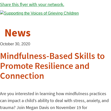
Share this flyer with your network.
News
October 30, 2020
Mindfulness-Based Skills to
Promote Resilience and
Connection
Are you interested in learning how mindfulness practices
can impact a child’s ability to deal with stress, anxiety, and
trauma? Join Megan Davis on November 19 for