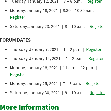
Tuesday, January 12, 2021 | 7 – 8 p.m. |
Register
Monday, January 18, 2021 | 9:30 – 10:30 a.m. |
Register
Saturday, January 23, 2021 | 9 – 10 a.m. |
Register
FORUM DATES
Thursday, January 7, 2021 | 1 – 2 p.m. |
Register
Thursday, January 14, 2021 | 1 – 2 p.m. |
Register
Monday, January 18, 2021 | 11 a.m. – 12 p.m. |
Register
Monday, January 25, 2021 | 7 – 8 p.m. |
Register
Saturday, January 30, 2021 | 9 – 10 a.m. |
Register
More Information