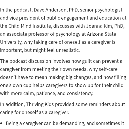
In the
podcast
, Dave Anderson, PhD, senior psychologist
and vice president of public engagement and education at
the Child Mind Institute, discusses with Joanna Kim, PhD,
an associate professor of psychology at Arizona State
University, why taking care of oneself as a caregiver is
important, but might feel unrealistic.
The podcast discussion involves how guilt can prevent a
caregiver from meeting their own needs, why self-care
doesn’t have to mean making big changes, and how filling
one’s own cup helps caregivers to show up for their child
with more calm, patience, and consistency.
In addition, Thriving Kids provided some reminders about
caring for oneself as a caregiver.
Being a caregiver can be demanding, and sometimes it