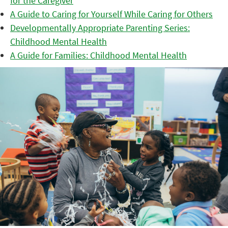
for the Caregiver
A Guide to Caring for Yourself While Caring for Others
Developmentally Appropriate Parenting Series:
Childhood Mental Health
A Guide for Families: Childhood Mental Health