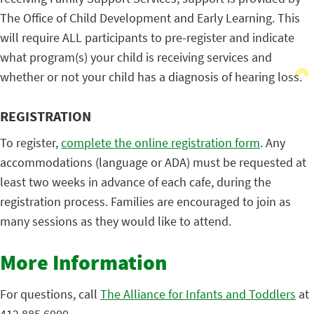
The Office of Child Development and Early Learning. This
will require ALL participants to pre-register and indicate
what program(s) your child is receiving services and
whether or not your child has a diagnosis of hearing loss.
REGISTRATION
To register,
complete the online registration form
. Any
accommodations (language or ADA) must be requested at
least two weeks in advance of each cafe, during the
registration process. Families are encouraged to join as
many sessions as they would like to attend.
More Information
For questions, call
The Alliance for Infants and Toddlers
at
412.885.6000.