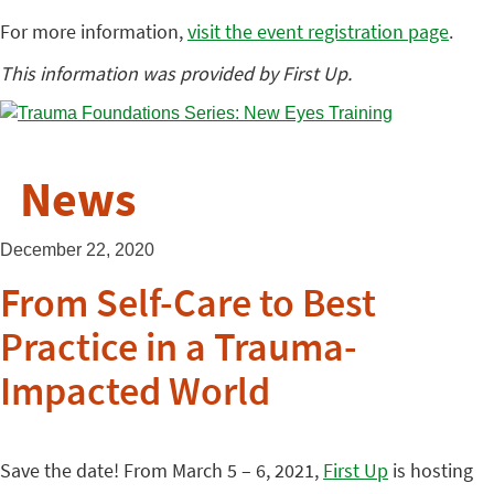
For more information,
visit the event registration page
.
This information was provided by First Up.
News
December 22, 2020
From Self-Care to Best
Practice in a Trauma-
Impacted World
Save the date! From March 5 – 6, 2021,
First Up
is hosting