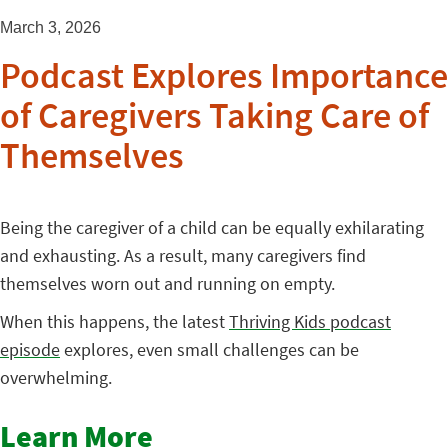
March 3, 2026
Podcast Explores Importance
of Caregivers Taking Care of
Themselves
Being the caregiver of a child can be equally exhilarating
and exhausting. As a result, many caregivers find
themselves worn out and running on empty.
When this happens, the latest
Thriving Kids podcast
episode
explores, even small challenges can be
overwhelming.
Learn More