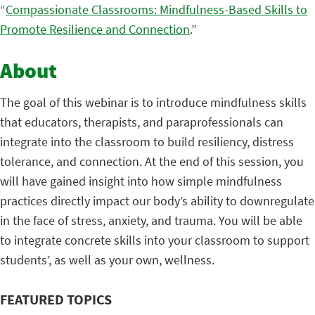
“
Compassionate Classrooms: Mindfulness-Based Skills to
Promote Resilience and Connection
.”
About
The goal of this webinar is to introduce mindfulness skills
that educators, therapists, and paraprofessionals can
integrate into the classroom to build resiliency, distress
tolerance, and connection. At the end of this session, you
will have gained insight into how simple mindfulness
practices directly impact our body’s ability to downregulate
in the face of stress, anxiety, and trauma. You will be able
to integrate concrete skills into your classroom to support
students’, as well as your own, wellness.
FEATURED TOPICS