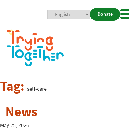
Donate
Mobi
Nav
Togg
Tag:
self-care
News
May 25, 2026