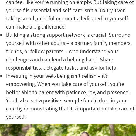
can feel like you’re running on empty. But taking care of
yourself is essential and self-care isn’t a luxury. Even
taking small, mindful moments dedicated to yourself
can make a big difference.
Building a strong support network is crucial. Surround
yourself with other adults – a partner, family members,
friends, or fellow parents – who understand your
challenges and can lend a helping hand. Share
responsibilities, delegate tasks, and ask for help.
Investing in your well-being isn’t selfish – it’s
empowering. When you take care of yourself, you’re
better able to parent with patience, joy, and presence.
You’ll also set a positive example for children in your
care by demonstrating that it’s important to take care of
yourself.