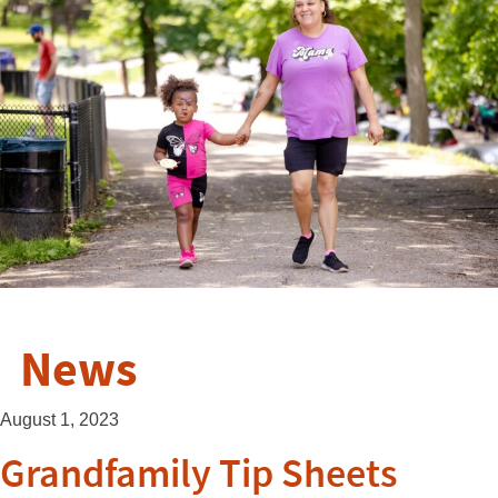
News
August 1, 2023
Grandfamily Tip Sheets