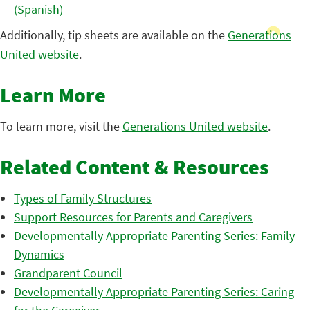
(Spanish)
Additionally, tip sheets are available on the
Generations
United website
.
Learn More
To learn more, visit the
Generations United website
.
Related Content & Resources
Types of Family Structures
Support Resources for Parents and Caregivers
Developmentally Appropriate Parenting Series: Family
Dynamics
Grandparent Council
Developmentally Appropriate Parenting Series: Caring