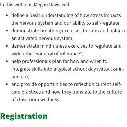
In this webinar, Megan Davis will:
define a basic understanding of how stress impacts
the nervous system and our ability to self-regulate,
demonstrate breathing exercises to calm and balance
an activated nervous system,
demonstrate mindfulness exercises to regulate and
widen the “window of tolerance”,
help professionals plan for how and when to
integrate skills into a typical school day (virtual or in-
person),
and provide opportunities to reflect on current self-
care practices and how they translate to the culture
of classroom wellness.
Registration