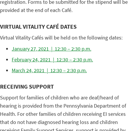
registration. Forms to be submitted for the stipend will be
provided at the end of each Café.
VIRTUAL VITALITY CAFÉ DATES
Virtual Vitality Cafés will be held on the following dates:
January 27, 2021 | 12:30 – 2:30 p.m.
February 24, 2021 | 12:30 – 2:30 p.m.
March 24, 2021 | 12:30 – 2:30 p.m.
RECEIVING SUPPORT
Support for families of children who are deaf/heard of
hearing is provided from the Pennsylvania Department of
Health. For other families of children receiving EI services
that do not have diagnosed hearing loss and children
receiving Family Support Services, support is provided by