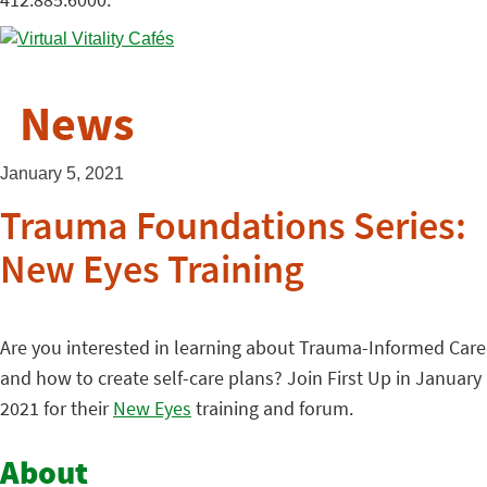
News
January 5, 2021
Trauma Foundations Series:
New Eyes Training
Are you interested in learning about Trauma-Informed Care
and how to create self-care plans? Join First Up in January
2021 for their
New Eyes
training and forum.
About