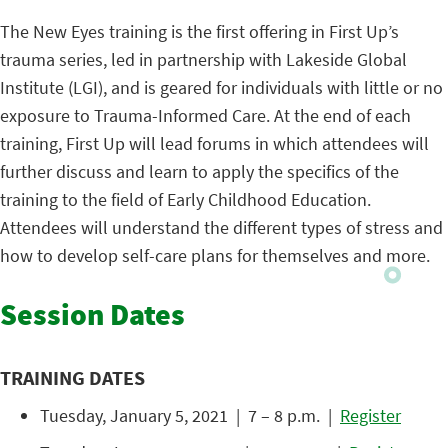
The New Eyes training is the first offering in First Up’s
trauma series, led in partnership with Lakeside Global
Institute (LGI), and is geared for individuals with little or no
exposure to Trauma-Informed Care. At the end of each
training, First Up will lead forums in which attendees will
further discuss and learn to apply the specifics of the
training to the field of Early Childhood Education.
Attendees will understand the different types of stress and
how to develop self-care plans for themselves and more.
Session Dates
TRAINING DATES
Tuesday, January 5, 2021 | 7 – 8 p.m. |
Register