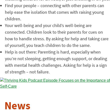
Find your people – connecting with other parents can
help ease the isolation that comes with raising young
children.
Your well-being and your child’s well-being are
connected. Children look to their parents for cues on
how to handle stress. By asking for help and taking care
of yourself, you teach children to do the same.
Help is out there: Parenting is hard, especially when
you’re not sleeping, getting enough support, or dealing
with mental health challenges. Asking for help is a sign
of strength – not failure.
News