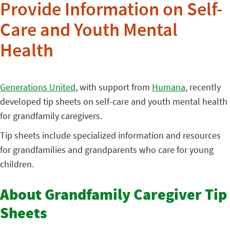
Provide Information on Self-
Care and Youth Mental
Health
Generations United
, with support from
Humana
, recently
developed tip sheets on self-care and youth mental health
for grandfamily caregivers.
Tip sheets include specialized information and resources
for grandfamilies and grandparents who care for young
children.
About Grandfamily Caregiver Tip
Sheets