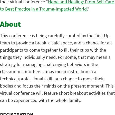
their virtual conference “
Hope and Healing: From Self-Care
to Best Practice in a Trauma-Impacted World
.”
About
This conference is being carefully curated by the First Up
team to provide a break, a safe space, and a chance for all
participants to come together to fill their cups with the
things they individually need. For some, that may mean a
strategy for managing challenging behaviors in the
classroom, for others it may mean instruction in a
technical/professional skill, or a chance to move their
bodies and focus their minds on the present moment. This
virtual conference will feature short breakout activities that
can be experienced with the whole family.
REGISTRATION