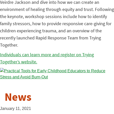
Veirdre Jackson and dive into how we can create an
environment of healing through equity and trust. Following
the keynote, workshop sessions include how to identify
family stressors, how to provide responsive care-giving for
children experiencing trauma, and an overview of the
recently launched Rapid Response Team from Trying
Together.
Individuals can learn more and register on Trying
Together’s website.
News
January 11, 2021