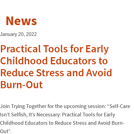
News
January 20, 2022
Practical Tools for Early
Childhood Educators to
Reduce Stress and Avoid
Burn-Out
Join Trying Together for the upcoming session: “Self-Care
Isn’t Selfish, It’s Necessary: Practical Tools for Early
Childhood Educators to Reduce Stress and Avoid Burn-
Out”.