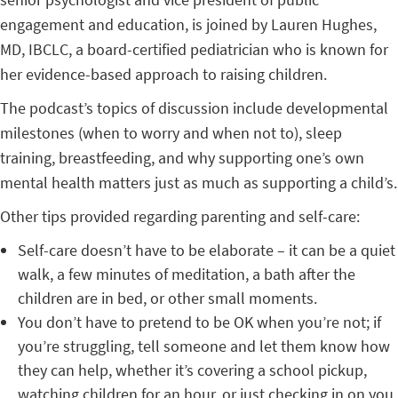
engagement and education, is joined by Lauren Hughes,
MD, IBCLC, a board-certified pediatrician who is known for
her evidence-based approach to raising children.
The podcast’s topics of discussion include developmental
milestones (when to worry and when not to), sleep
training, breastfeeding, and why supporting one’s own
mental health matters just as much as supporting a child’s.
Other tips provided regarding parenting and self-care:
Self-care doesn’t have to be elaborate – it can be a quiet
walk, a few minutes of meditation, a bath after the
children are in bed, or other small moments.
You don’t have to pretend to be OK when you’re not; if
you’re struggling, tell someone and let them know how
they can help, whether it’s covering a school pickup,
watching children for an hour, or just checking in on you.