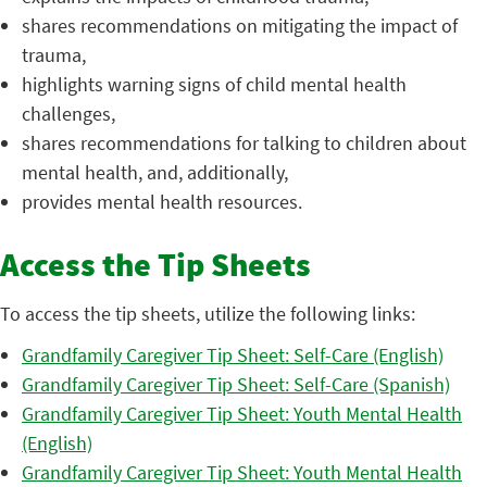
shares recommendations on mitigating the impact of
trauma,
highlights warning signs of child mental health
challenges,
shares recommendations for talking to children about
mental health, and, additionally,
provides mental health resources.
Access the Tip Sheets
To access the tip sheets, utilize the following links:
Grandfamily Caregiver Tip Sheet: Self-Care (English)
Grandfamily Caregiver Tip Sheet: Self-Care (Spanish)
Grandfamily Caregiver Tip Sheet: Youth Mental Health
(English)
Grandfamily Caregiver Tip Sheet: Youth Mental Health