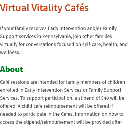
Virtual Vitality Cafés
If your family receives Early Intervention and/or Family
Support services in Pennsylvania, join other families
virtually for conversations focused on self-care, health, and
wellness.
About
Café sessions are intended for family members of children
enrolled in Early Intervention Services or Family Support
Services. To support participation, a stipend of $40 will be
offered. A child care reimbursement will be offered if
needed to participate in the Cafes. Information on how to
access the stipend/reimbursement will be provided after