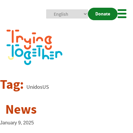
Donate
Mobi
Nav
Togg
Tag:
UnidosUS
News
January 9, 2025