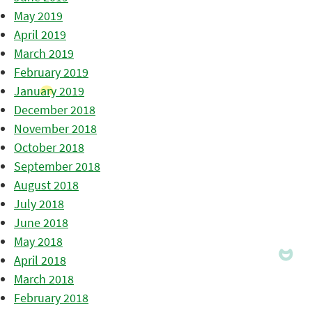
May 2019
April 2019
March 2019
February 2019
January 2019
December 2018
November 2018
October 2018
September 2018
August 2018
July 2018
June 2018
May 2018
April 2018
March 2018
February 2018