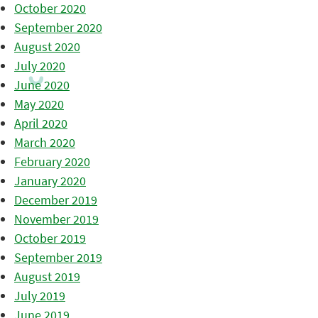
October 2020
September 2020
August 2020
July 2020
June 2020
May 2020
April 2020
March 2020
February 2020
January 2020
December 2019
November 2019
October 2019
September 2019
August 2019
July 2019
June 2019