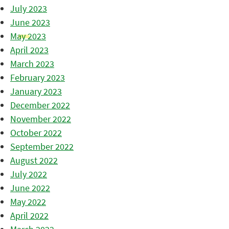
July 2023
June 2023
May 2023
April 2023
March 2023
February 2023
January 2023
December 2022
November 2022
October 2022
September 2022
August 2022
July 2022
June 2022
May 2022
April 2022