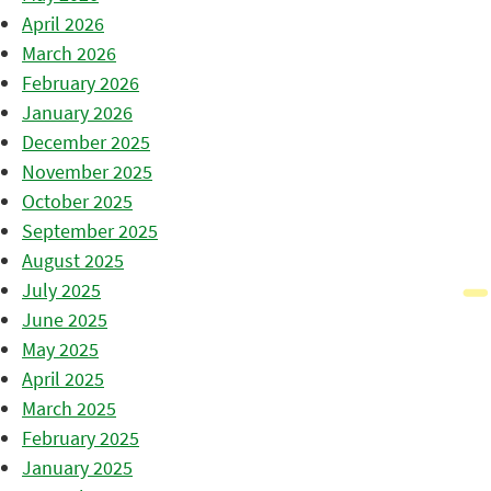
April 2026
March 2026
February 2026
January 2026
December 2025
November 2025
October 2025
September 2025
August 2025
July 2025
June 2025
May 2025
April 2025
March 2025
February 2025
January 2025