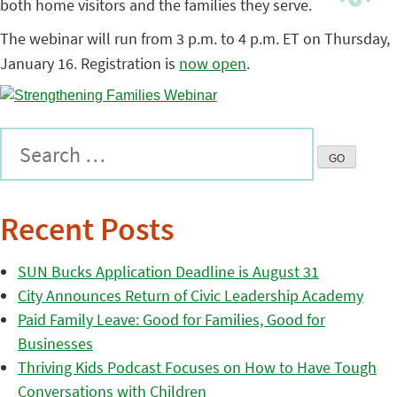
both home visitors and the families they serve.
The webinar will run from 3 p.m. to 4 p.m. ET on Thursday,
January 16. Registration is
now open
.
Recent Posts
SUN Bucks Application Deadline is August 31
City Announces Return of Civic Leadership Academy
Paid Family Leave: Good for Families, Good for
Businesses
Thriving Kids Podcast Focuses on How to Have Tough
Conversations with Children