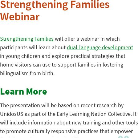
Strengthening Families
Webinar
Strengthening Families
will offer a webinar in which
participants will learn about
dual-language development
in young children and explore practical strategies that
home visitors can use to support families in fostering
bilingualism from birth.
Learn More
The presentation will be based on recent research by
UnidosUS as part of the Early Learning Nation Collective. It
will include information about new training and other tools
to promote culturally responsive practices that empower