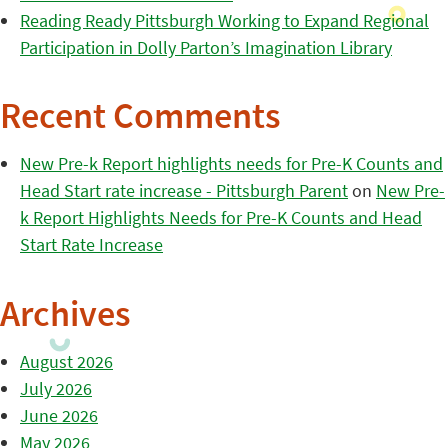
Reading Ready Pittsburgh Working to Expand Regional
Participation in Dolly Parton’s Imagination Library
Recent Comments
New Pre-k Report highlights needs for Pre-K Counts and
Head Start rate increase - Pittsburgh Parent
on
New Pre-
k Report Highlights Needs for Pre-K Counts and Head
Start Rate Increase
Archives
August 2026
July 2026
June 2026
May 2026