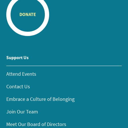
DONATE
Support Us
Attend Events
Contact Us
Embrace a Culture of Belonging
Join Our Team
Meet Our Board of Directors