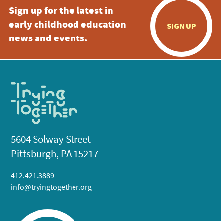
Sign up for the latest in
early childhood education
SIGN UP
news and events.
5604 Solway Street
Pittsburgh, PA 15217
412.421.3889
info@tryingtogether.org