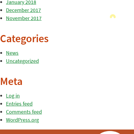
January 2018
December 2017
November 2017
Categories
News
Uncategorized
Meta
Log in
Entries feed
Comments feed
WordPress.org