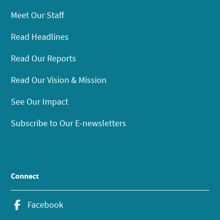
Meet Our Staff
Read Headlines
Read Our Reports
Read Our Vision & Mission
See Our Impact
Subscribe to Our E-newsletters
Connect
Facebook