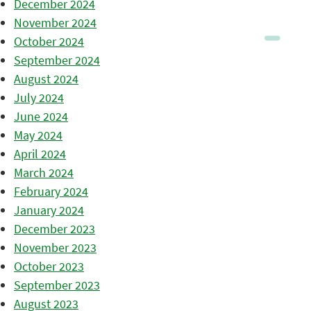
December 2024
November 2024
October 2024
September 2024
August 2024
July 2024
June 2024
May 2024
April 2024
March 2024
February 2024
January 2024
December 2023
November 2023
October 2023
September 2023
August 2023