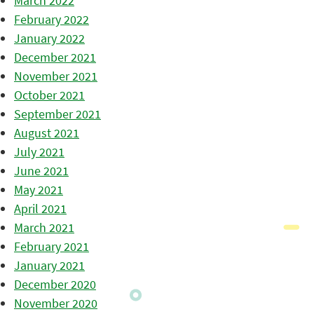
March 2022
February 2022
January 2022
December 2021
November 2021
October 2021
September 2021
August 2021
July 2021
June 2021
May 2021
April 2021
March 2021
February 2021
January 2021
December 2020
November 2020