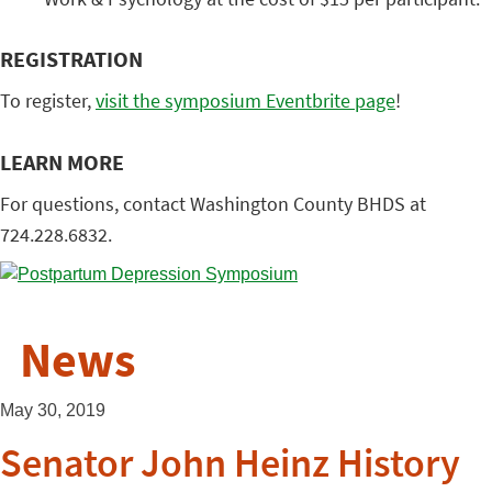
REGISTRATION
To register,
visit the symposium Eventbrite page
!
LEARN MORE
For questions, contact Washington County BHDS at
724.228.6832.
News
May 30, 2019
Senator John Heinz History