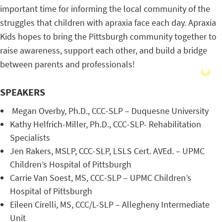
important time for informing the local community of the
struggles that children with apraxia face each day. Apraxia
Kids hopes to bring the Pittsburgh community together to
raise awareness, support each other, and build a bridge
between parents and professionals!
SPEAKERS
Megan Overby, Ph.D., CCC-SLP – Duquesne University
Kathy Helfrich-Miller, Ph.D., CCC-SLP- Rehabilitation
Specialists
Jen Rakers, MSLP, CCC-SLP, LSLS Cert. AVEd. – UPMC
Children’s Hospital of Pittsburgh
Carrie Van Soest, MS, CCC-SLP – UPMC Children’s
Hospital of Pittsburgh
Eileen Cirelli, MS, CCC/L-SLP – Allegheny Intermediate
Unit