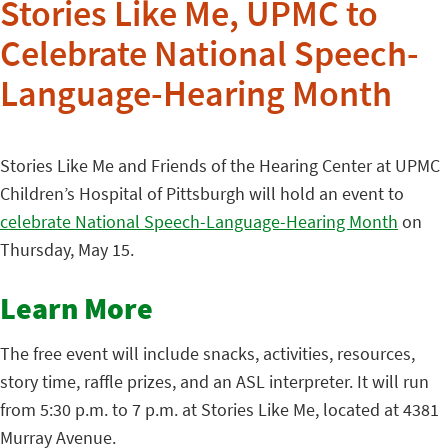
Stories Like Me, UPMC to
Celebrate National Speech-
Language-Hearing Month
Stories Like Me and Friends of the Hearing Center at UPMC
Children’s Hospital of Pittsburgh will hold an event to
celebrate National Speech-Language-Hearing Month
on
Thursday, May 15.
Learn More
The free event will include snacks, activities, resources,
story time, raffle prizes, and an ASL interpreter. It will run
from 5:30 p.m. to 7 p.m. at Stories Like Me, located at 4381
Murray Avenue.