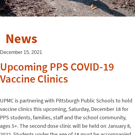
News
December 15, 2021
Upcoming PPS COVID-19
Vaccine Clinics
UPMC is partnering with Pittsburgh Public Schools to hold
vaccine clinics this upcoming, Saturday, December 18 for
PPS students, families, staff and the school community,
ages 5+. The second dose clinic will be held on January 8,
2022. Students under the age of 18 must be accompanied