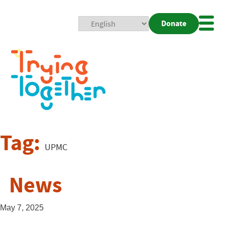
Donate
Mobi
Nav
Togg
Tag:
UPMC
News
May 7, 2025