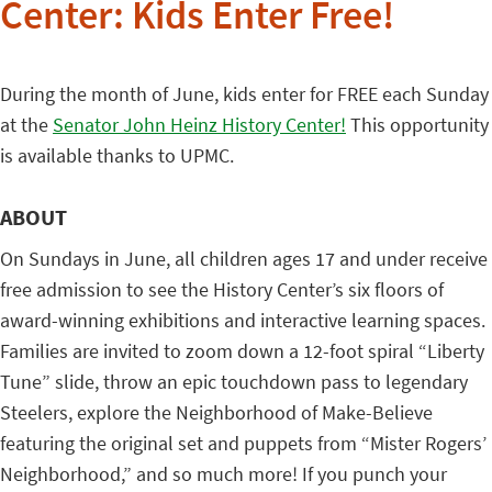
Center: Kids Enter Free!
During the month of June, kids enter for FREE each Sunday
at the
Senator John Heinz History Center!
This opportunity
is available thanks to UPMC.
ABOUT
On Sundays in June, all children ages 17 and under receive
free admission to see the History Center’s six floors of
award-winning exhibitions and interactive learning spaces.
Families are invited to zoom down a 12-foot spiral “Liberty
Tune” slide, throw an epic touchdown pass to legendary
Steelers, explore the Neighborhood of Make-Believe
featuring the original set and puppets from “Mister Rogers’
Neighborhood,” and so much more! If you punch your