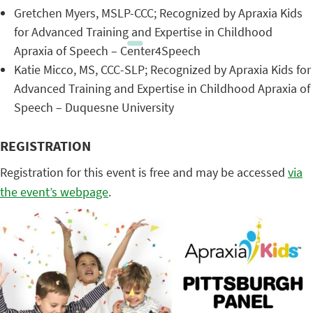
Gretchen Myers, MSLP-CCC; Recognized by Apraxia Kids
for Advanced Training and Expertise in Childhood
Apraxia of Speech – Center4Speech
Katie Micco, MS, CCC-SLP; Recognized by Apraxia Kids for
Advanced Training and Expertise in Childhood Apraxia of
Speech – Duquesne University
REGISTRATION
Registration for this event is free and may be accessed
via
the event’s webpage
.