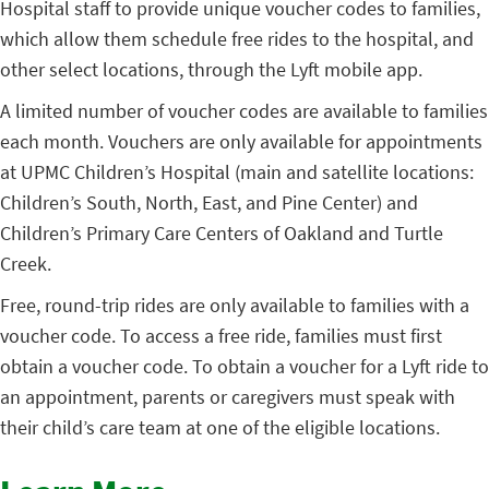
Hospital staff to provide unique voucher codes to families,
which allow them schedule free rides to the hospital, and
other select locations, through the Lyft mobile app.
A limited number of voucher codes are available to families
each month. Vouchers are only available for appointments
at UPMC Children’s Hospital (main and satellite locations:
Children’s South, North, East, and Pine Center) and
Children’s Primary Care Centers of Oakland and Turtle
Creek.
Free, round-trip rides are only available to families with a
voucher code. To access a free ride, families must first
obtain a voucher code. To obtain a voucher for a Lyft ride to
an appointment, parents or caregivers must speak with
their child’s care team at one of the eligible locations.