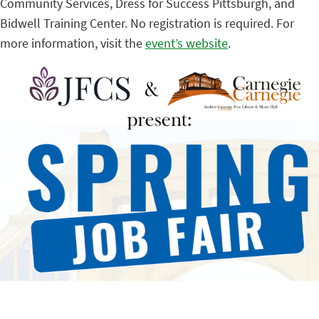
Community Services, Dress for Success Pittsburgh, and
Bidwell Training Center. No registration is required. For
more information, visit the
event’s website
.