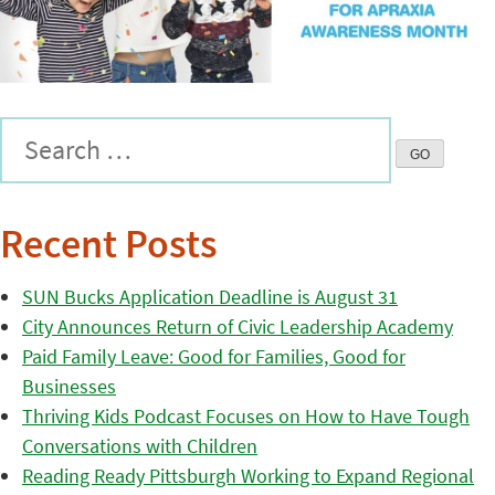
Recent Posts
SUN Bucks Application Deadline is August 31
City Announces Return of Civic Leadership Academy
Paid Family Leave: Good for Families, Good for
Businesses
Thriving Kids Podcast Focuses on How to Have Tough
Conversations with Children
Reading Ready Pittsburgh Working to Expand Regional