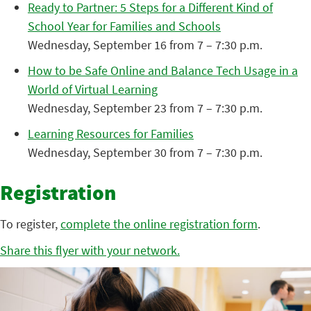
Ready to Partner: 5 Steps for a Different Kind of
School Year for Families and Schools
Wednesday, September 16 from 7 – 7:30 p.m.
How to be Safe Online and Balance Tech Usage in a
World of Virtual Learning
Wednesday, September 23 from 7 – 7:30 p.m.
Learning Resources for Families
Wednesday, September 30 from 7 – 7:30 p.m.
Registration
To register,
complete the online registration form
.
Share this flyer with your network.