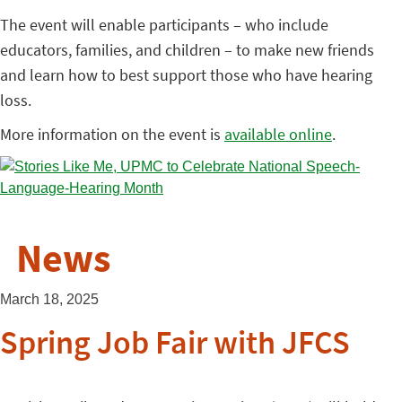
The event will enable participants – who include
educators, families, and children – to make new friends
and learn how to best support those who have hearing
loss.
More information on the event is
available online
.
News
March 18, 2025
Spring Job Fair with JFCS