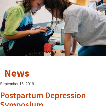
News
September 16, 2019
Postpartum Depression
Symposium