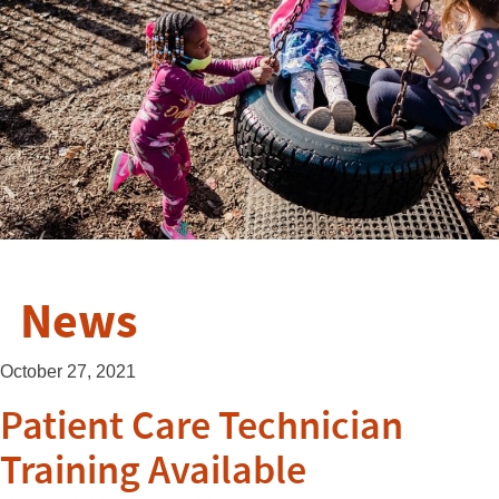
News
October 27, 2021
Patient Care Technician
Training Available