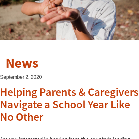
News
September 2, 2020
Helping Parents & Caregivers
Navigate a School Year Like
No Other