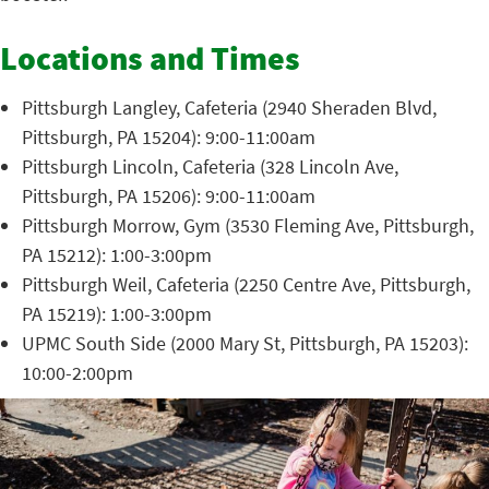
Locations and Times
Pittsburgh Langley, Cafeteria (2940 Sheraden Blvd,
Pittsburgh, PA 15204): 9:00-11:00am
Pittsburgh Lincoln, Cafeteria (328 Lincoln Ave,
Pittsburgh, PA 15206): 9:00-11:00am
Pittsburgh Morrow, Gym (3530 Fleming Ave, Pittsburgh,
PA 15212): 1:00-3:00pm
Pittsburgh Weil, Cafeteria (2250 Centre Ave, Pittsburgh,
PA 15219): 1:00-3:00pm
UPMC South Side (2000 Mary St, Pittsburgh, PA 15203):
10:00-2:00pm