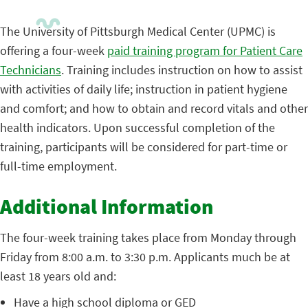
The University of Pittsburgh Medical Center (UPMC) is
offering a four-week
paid training program for Patient Care
Technicians
. Training includes instruction on how to assist
with activities of daily life; instruction in patient hygiene
and comfort; and how to obtain and record vitals and other
health indicators. Upon successful completion of the
training, participants will be considered for part-time or
full-time employment.
Additional Information
The four-week training takes place from Monday through
Friday from 8:00 a.m. to 3:30 p.m. Applicants much be at
least 18 years old and:
Have a high school diploma or GED