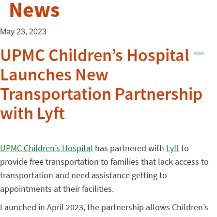
News
May 23, 2023
UPMC Children’s Hospital
Launches New
Transportation Partnership
with Lyft
UPMC Children’s Hospital
has partnered with
Lyft
to
provide free transportation to families that lack access to
transportation and need assistance getting to
appointments at their facilities.
Launched in April 2023, the partnership allows Children’s