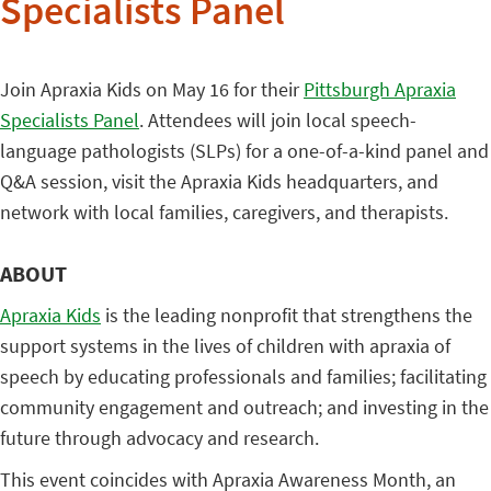
Specialists Panel
Join Apraxia Kids on May 16 for their
Pittsburgh Apraxia
Specialists Panel
. Attendees will join local speech-
language pathologists (SLPs) for a one-of-a-kind panel and
Q&A session, visit the Apraxia Kids headquarters, and
network with local families, caregivers, and therapists.
ABOUT
Apraxia Kids
is the leading nonprofit that strengthens the
support systems in the lives of children with apraxia of
speech by educating professionals and families; facilitating
community engagement and outreach; and investing in the
future through advocacy and research.
This event coincides with Apraxia Awareness Month, an