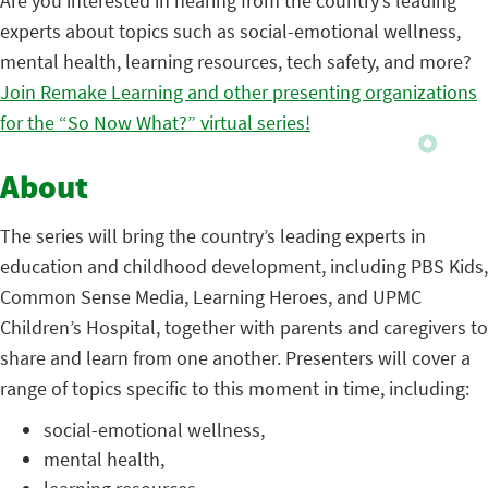
Are you interested in hearing from the country’s leading
experts about topics such as social-emotional wellness,
mental health, learning resources, tech safety, and more?
Join Remake Learning and other presenting organizations
for the “So Now What?” virtual series!
About
The series will bring the country’s leading experts in
education and childhood development, including PBS Kids,
Common Sense Media, Learning Heroes, and UPMC
Children’s Hospital, together with parents and caregivers to
share and learn from one another. Presenters will cover a
range of topics specific to this moment in time, including:
social-emotional wellness,
mental health,