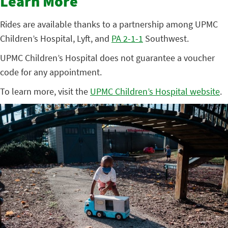
Learn More
Rides are available thanks to a partnership among UPMC
Children’s Hospital, Lyft, and
PA 2-1-1
Southwest.
UPMC Children’s Hospital does not guarantee a voucher
code for any appointment.
To learn more, visit the
UPMC Children’s Hospital website
.