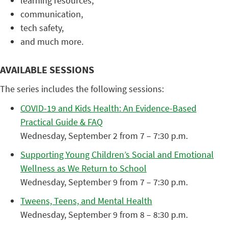
learning resources,
communication,
tech safety,
and much more.
AVAILABLE SESSIONS
The series includes the following sessions:
COVID-19 and Kids Health: An Evidence-Based
Practical Guide & FAQ
Wednesday, September 2 from 7 – 7:30 p.m.
Supporting Young Children’s Social and Emotional
Wellness as We Return to School
Wednesday, September 9 from 7 – 7:30 p.m.
Tweens, Teens, and Mental Health
Wednesday, September 9 from 8 – 8:30 p.m.