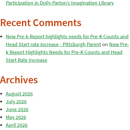
Participation in Dolly Parton’s Imagination Library
Recent Comments
New Pre-k Report highlights needs for Pre-K Counts and
Head Start rate increase - Pittsburgh Parent
on
New Pre-
k Report Highlights Needs for Pre-K Counts and Head
Start Rate Increase
Archives
August 2026
July 2026
June 2026
May 2026
April 2026