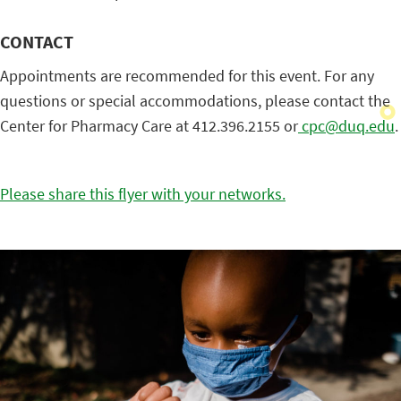
CONTACT
Appointments are recommended for this event. For any
questions or special accommodations, please contact the
Center for Pharmacy Care at 412.396.2155 or
cpc@duq.edu
.
Please share this flyer with your networks.