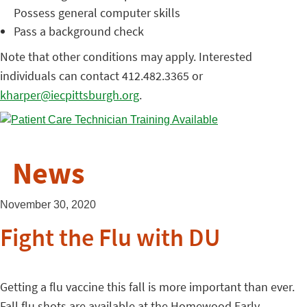
Possess general computer skills
Pass a background check
Note that other conditions may apply. Interested
individuals can contact 412.482.3365 or
kharper@iecpittsburgh.org
.
News
November 30, 2020
Fight the Flu with DU
Getting a flu vaccine this fall is more important than ever.
Fall flu shots are available at the Homewood Early