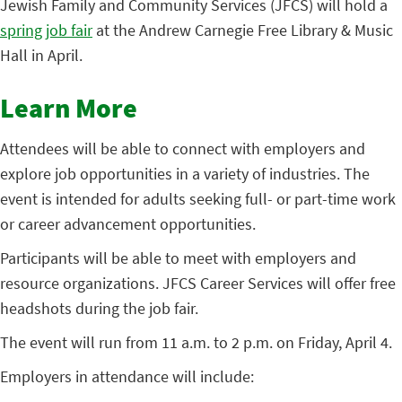
Jewish Family and Community Services (JFCS) will hold a
spring job fair
at the Andrew Carnegie Free Library & Music
Hall in April.
Learn More
Attendees will be able to connect with employers and
explore job opportunities in a variety of industries. The
event is intended for adults seeking full- or part-time work
or career advancement opportunities.
Participants will be able to meet with employers and
resource organizations. JFCS Career Services will offer free
headshots during the job fair.
The event will run from 11 a.m. to 2 p.m. on Friday, April 4.
Employers in attendance will include: