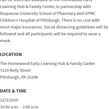
Learning Hub & Family Center, in partnership with
Duquesne University School of Pharmacy and UPMC
Children’s Hospital of Pittsburgh. There is no cost with
most major insurances. Social distancing guidelines will be
followed and all participants will be required to wear a
mask.
LOCATION
The Homewood Early Learning Hub & Family Canter
7219 Kelly Street
Pittsburgh, PA 15208
DATE & TIME
12/3/2020
10:00 a.m. – 2:00 p.m.