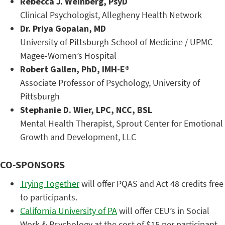
Rebecca J. Weinberg, PsyD
Clinical Psychologist, Allegheny Health Network
Dr. Priya Gopalan, MD
University of Pittsburgh School of Medicine / UPMC
Magee-Women’s Hospital
Robert Gallen, PhD, IMH-E®
Associate Professor of Psychology, University of
Pittsburgh
Stephanie D. Wier, LPC, NCC, BSL
Mental Health Therapist, Sprout Center for Emotional
Growth and Development, LLC
CO-SPONSORS
Trying Together
will offer PQAS and Act 48 credits free
to participants.
California University of PA
will offer CEU’s in Social
Work & Psychology at the cost of $15 per participant.