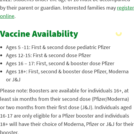
by their parent or guardian. Interested families may
register
online
.
Vaccine Availability
Ages 5 -11: First & second dose pediatric Pfizer
Ages 12-15: First & second dose Pfizer
Ages 16 – 17: First, second & booster dose Pfizer
Ages 18+: First, second & booster dose Pfizer, Moderna
or J&J
Please note: Boosters are available for individuals 16+, at
least six months from their second dose (Pfizer/Moderna)
or two months from their first dose (J&J). Individuals aged
16-17 are only eligible for a Pfizer booster and individuals
18+ will have their choice of Moderna, Pfizer or J&J for their
booster.