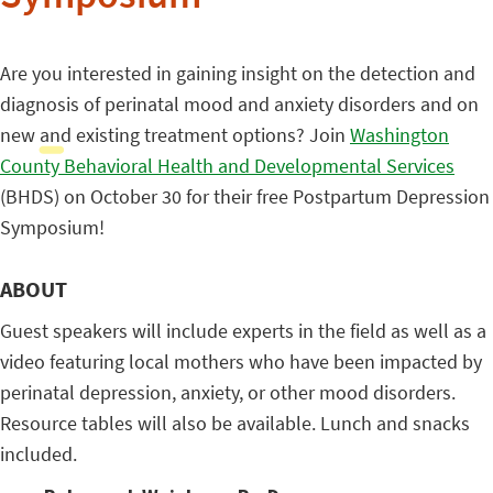
Are you interested in gaining insight on the detection and
diagnosis of perinatal mood and anxiety disorders and on
new and existing treatment options? Join
Washington
County Behavioral Health and Developmental Services
(BHDS) on October 30 for their free Postpartum Depression
Symposium!
ABOUT
Guest speakers will include experts in the field as well as a
video featuring local mothers who have been impacted by
perinatal depression, anxiety, or other mood disorders.
Resource tables will also be available. Lunch and snacks
included.