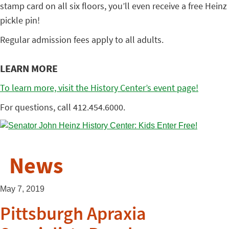
stamp card on all six floors, you’ll even receive a free Heinz
pickle pin!
Regular admission fees apply to all adults.
LEARN MORE
To learn more, visit the History Center’s event page!
For questions, call 412.454.6000.
News
May 7, 2019
Pittsburgh Apraxia