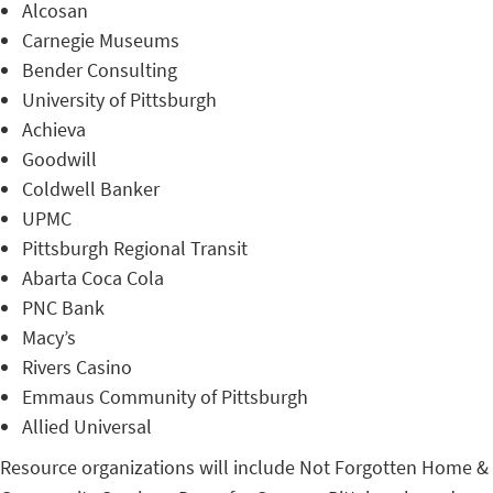
Alcosan
Carnegie Museums
Bender Consulting
University of Pittsburgh
Achieva
Goodwill
Coldwell Banker
UPMC
Pittsburgh Regional Transit
Abarta Coca Cola
PNC Bank
Macy’s
Rivers Casino
Emmaus Community of Pittsburgh
Allied Universal
Resource organizations will include Not Forgotten Home &