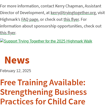
For more information, contact Kerry Chapman, Assistant
Director of Development, at
kerry@tryingtogether.org
, visit
Highmark’s
FAQ page
, or check out
this flyer
. For
information about sponsorship opportunities, check out
this flyer
.
News
February 12, 2025
Free Training Available:
Strengthening Business
Practices for Child Care