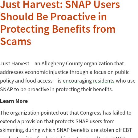
Just Harvest: SNAP Users
Should Be Proactive in
Protecting Benefits from
Scams
Just Harvest – an Allegheny County organization that
addresses economic injustice through a focus on public
policy and food access – is
encouraging residents
who use
SNAP to be proactive in protecting their benefits.
Learn More
The organization pointed out that Congress has failed to
extend a provision that protects SNAP users from
skimming, during which SNAP benefits are stolen off EBT