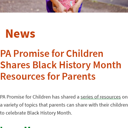
News
PA Promise for Children
Shares Black History Month
Resources for Parents
PA Promise for Children has shared a
series of resources
on
a variety of topics that parents can share with their children
to celebrate Black History Month.