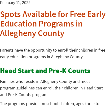
February 11, 2025
Spots Available for Free Early
Education Programs in
Allegheny County
Parents have the opportunity to enroll their children in free
early education programs in Allegheny County.
Head Start and Pre-K Counts
Families who reside in Allegheny County and meet
program guidelines can enroll their children in Head Start
and Pre-K Counts programs.
The programs provide preschool children, ages three to