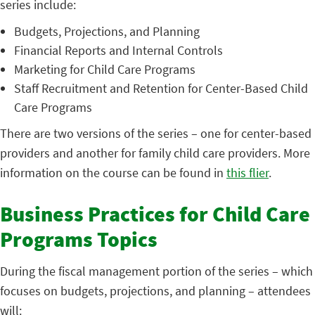
series include:
Budgets, Projections, and Planning
Financial Reports and Internal Controls
Marketing for Child Care Programs
Staff Recruitment and Retention for Center-Based Child
Care Programs
There are two versions of the series – one for center-based
providers and another for family child care providers. More
information on the course can be found in
this flier
.
Business Practices for Child Care
Programs Topics
During the fiscal management portion of the series – which
focuses on budgets, projections, and planning – attendees
will: