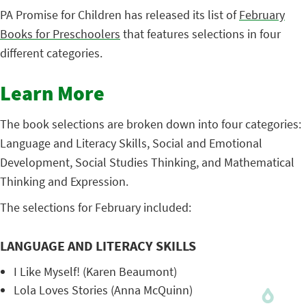
PA Promise for Children has released its list of
February
Books for Preschoolers
that features selections in four
different categories.
Learn More
The book selections are broken down into four categories:
Language and Literacy Skills, Social and Emotional
Development, Social Studies Thinking, and Mathematical
Thinking and Expression.
The selections for February included:
LANGUAGE AND LITERACY SKILLS
I Like Myself! (Karen Beaumont)
Lola Loves Stories (Anna McQuinn)