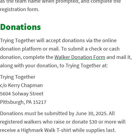
as the team name when prompted, and complete the
registration form.
Donations
Trying Together will accept donations via the online
donation platform or mail. To submit a check or cash
donation, complete the
Walker Donation Form
and mail it,
along with your donation, to Trying Together at:
Trying Together
c/o Kerry Chapman
5604 Solway Street
Pittsburgh, PA 15217
Donations must be submitted by June 30, 2025. All
registered walkers who raise or donate $30 or more will
receive a Highmark Walk T-shirt while supplies last.