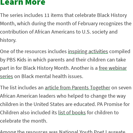
Learn More
The series includes 11 items that celebrate Black History
Month, which during the month of February recognizes the
contribution of African Americans to U.S. society and
history.
One of the resources includes
inspiring activities
compiled
by PBS Kids in which parents and their children can take
part in for Black History Month. Another is a
free webinar
series
on Black mental health issues.
The list includes an
article from Parents Together
on seven
African American leaders who helped to change the way
children in the United States are educated. PA Promise for
Children also included its
list of books
for children to
celebrate the month.
Among the resources was National Youth Poet Laureate