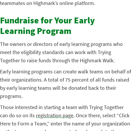
teammates on Highmark’s online platform.
Fundraise for Your Early
Learning Program
The owners or directors of early learning programs who
meet the eligibility standards can work with Trying
Together to raise funds through the Highmark Walk.
Early learning programs can create walk teams on behalf of
their organizations. A total of 75 percent of all funds raised
by early learning teams will be donated back to their
programs.
Those interested in starting a team with Trying Together
can do so on its
registration page
. Once there, select “Click
Here to Form a Team,” enter the name of your organization