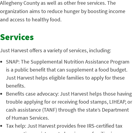
Allegheny County as well as other free services. The
organization aims to reduce hunger by boosting income
and access to healthy food.
Services
Just Harvest offers a variety of services, including:
SNAP: The Supplemental Nutrition Assistance Program
is a public benefit that can supplement a food budget.
Just Harvest helps eligible families to apply for these
benefits.
Benefits case advocacy: Just Harvest helps those having
trouble applying for or receiving food stamps, LIHEAP, or
cash assistance (TANF) through the state’s Department
of Human Services.
Tax help: Just Harvest provides free IRS-certified tax