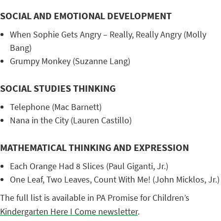
SOCIAL AND EMOTIONAL DEVELOPMENT
When Sophie Gets Angry – Really, Really Angry (Molly
Bang)
Grumpy Monkey (Suzanne Lang)
SOCIAL STUDIES THINKING
Telephone (Mac Barnett)
Nana in the City (Lauren Castillo)
MATHEMATICAL THINKING AND EXPRESSION
Each Orange Had 8 Slices (Paul Giganti, Jr.)
One Leaf, Two Leaves, Count With Me! (John Micklos, Jr.)
The full list is available in PA Promise for Children’s
Kindergarten Here I Come newsletter
.