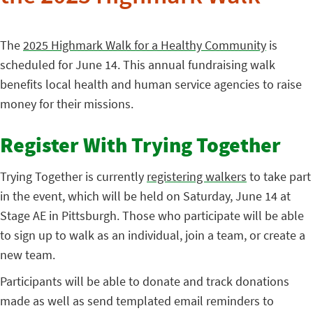
The
2025 Highmark Walk for a Healthy Community
is
scheduled for June 14. This annual fundraising walk
benefits local health and human service agencies to raise
money for their missions.
Register With Trying Together
Trying Together is currently
registering walkers
to take part
in the event, which will be held on Saturday, June 14 at
Stage AE in Pittsburgh. Those who participate will be able
to sign up to walk as an individual, join a team, or create a
new team.
Participants will be able to donate and track donations
made as well as send templated email reminders to