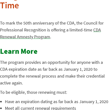
Time
To mark the 50th anniversary of the CDA, the Council for
Professional Recognition is offering a limited-time
CDA
Renewal Amnesty Program
.
Learn More
The program provides an opportunity for anyone with a
CDA expiration date as far back as January 1, 2020 to
complete the renewal process and make their credential
active again.
To be eligible, those renewing must:
Have an expiration dating as far back as January 1, 2020
Meet all current renewal requirements