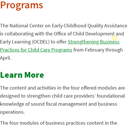
Programs
The National Center on Early Childhood Quality Assistance
is collaborating with the Office of Child Development and
Early Learning (OCDEL) to offer
Strengthening Business
Practices for Child Care Programs
from February through
April.
Learn More
The content and activities in the four offered modules are
designed to strengthen child care providers’ foundational
knowledge of sound fiscal management and business
operations.
The four modules of business practices content in the