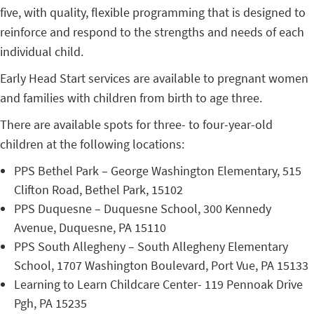
five, with quality, flexible programming that is designed to
reinforce and respond to the strengths and needs of each
individual child.
Early Head Start services are available to pregnant women
and families with children from birth to age three.
There are available spots for three- to four-year-old
children at the following locations:
PPS Bethel Park – George Washington Elementary, 515
Clifton Road, Bethel Park, 15102
PPS Duquesne – Duquesne School, 300 Kennedy
Avenue, Duquesne, PA 15110
PPS South Allegheny – South Allegheny Elementary
School, 1707 Washington Boulevard, Port Vue, PA 15133
Learning to Learn Childcare Center- 119 Pennoak Drive
Pgh, PA 15235