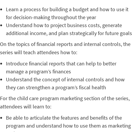
Learn a process for building a budget and how to use it
for decision-making throughout the year
Understand how to project business costs, generate
additional income, and plan strategically for future goals
On the topics of financial reports and internal controls, the
series will teach attendees how to:
Introduce financial reports that can help to better
manage a program’s finances
Understand the concept of internal controls and how
they can strengthen a program’s fiscal health
For the child care program marketing section of the series,
attendees will learn to:
Be able to articulate the features and benefits of the
program and understand how to use them as marketing