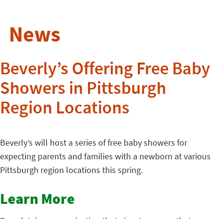
News
Beverly’s Offering Free Baby
Showers in Pittsburgh
Region Locations
Beverly’s will host a series of free baby showers for
expecting parents and families with a newborn at various
Pittsburgh region locations this spring.
Learn More