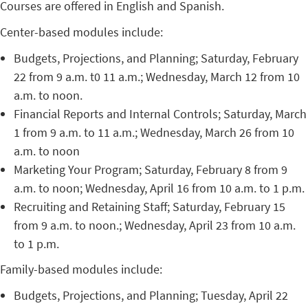
Courses are offered in English and Spanish.
Center-based modules include:
Budgets, Projections, and Planning; Saturday, February
22 from 9 a.m. t0 11 a.m.; Wednesday, March 12 from 10
a.m. to noon.
Financial Reports and Internal Controls; Saturday, March
1 from 9 a.m. to 11 a.m.; Wednesday, March 26 from 10
a.m. to noon
Marketing Your Program; Saturday, February 8 from 9
a.m. to noon; Wednesday, April 16 from 10 a.m. to 1 p.m.
Recruiting and Retaining Staff; Saturday, February 15
from 9 a.m. to noon.; Wednesday, April 23 from 10 a.m.
to 1 p.m.
Family-based modules include:
Budgets, Projections, and Planning; Tuesday, April 22