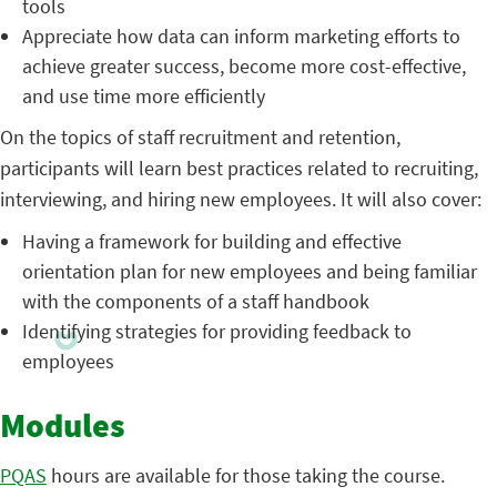
tools
Appreciate how data can inform marketing efforts to
achieve greater success, become more cost-effective,
and use time more efficiently
On the topics of staff recruitment and retention,
participants will learn best practices related to recruiting,
interviewing, and hiring new employees. It will also cover:
Having a framework for building and effective
orientation plan for new employees and being familiar
with the components of a staff handbook
Identifying strategies for providing feedback to
employees
Modules
PQAS
hours are available for those taking the course.