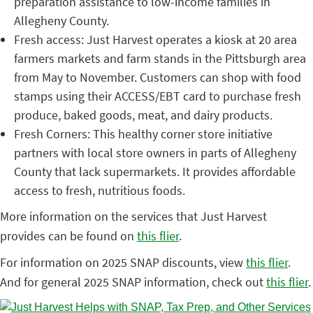
preparation assistance to low-income families in
Allegheny County.
Fresh access: Just Harvest operates a kiosk at 20 area
farmers markets and farm stands in the Pittsburgh area
from May to November. Customers can shop with food
stamps using their ACCESS/EBT card to purchase fresh
produce, baked goods, meat, and dairy products.
Fresh Corners: This healthy corner store initiative
partners with local store owners in parts of Allegheny
County that lack supermarkets. It provides affordable
access to fresh, nutritious foods.
More information on the services that Just Harvest
provides can be found on
this flier
.
For information on 2025 SNAP discounts, view
this flier
.
And for general 2025 SNAP information, check out
this flier
.