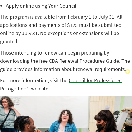
Apply online using
Your Council
The program is available from February 1 to July 31. All
applications and payments of $125 must be submitted
online by July 31. No exceptions or extensions will be
granted.
Those intending to renew can begin preparing by
downloading the free
CDA Renewal Procedures Guide
. The
guide provides information about renewal requirements.
For more information, visit the
Council for Professional
Recognition’s website
.