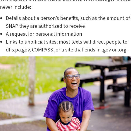
never include:
Details about a person’s benefits, such as the amount of
SNAP they are authorized to receive
A request for personal information
Links to unofficial sites; most texts will direct people to
dhs.pa.gov, COMPASS, or a site that ends in .gov or .org.