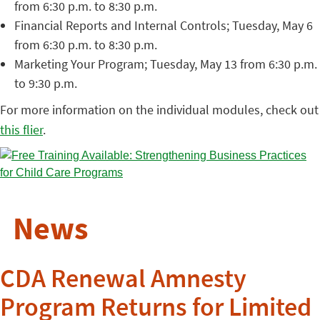
from 6:30 p.m. to 8:30 p.m.
Financial Reports and Internal Controls; Tuesday, May 6
from 6:30 p.m. to 8:30 p.m.
Marketing Your Program; Tuesday, May 13 from 6:30 p.m.
to 9:30 p.m.
For more information on the individual modules, check out
this flier
.
News
CDA Renewal Amnesty
Program Returns for Limited