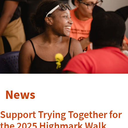
News
Support Trying Together for
the 2025 Highmark Walk