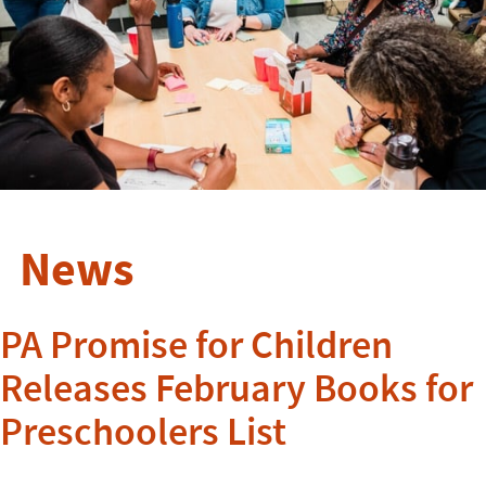
News
PA Promise for Children
Releases February Books for
Preschoolers List