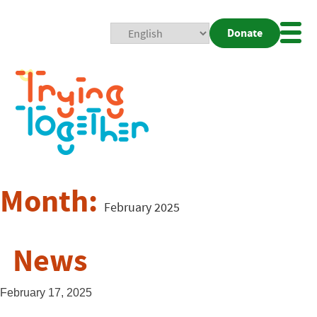
Donate
Mobi
Nav
Togg
Month:
February 2025
News
February 17, 2025