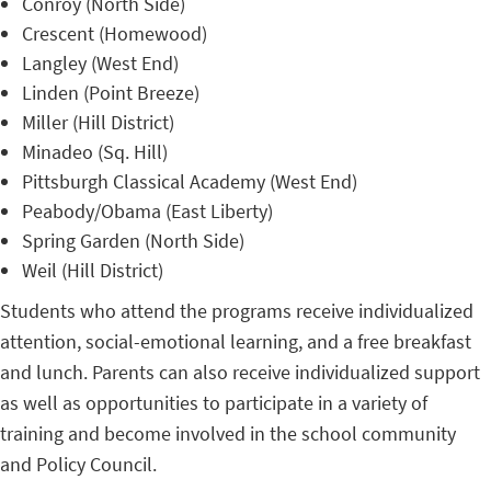
Conroy (North Side)
Crescent (Homewood)
Langley (West End)
Linden (Point Breeze)
Miller (Hill District)
Minadeo (Sq. Hill)
Pittsburgh Classical Academy (West End)
Peabody/Obama (East Liberty)
Spring Garden (North Side)
Weil (Hill District)
Students who attend the programs receive individualized
attention, social-emotional learning, and a free breakfast
and lunch. Parents can also receive individualized support
as well as opportunities to participate in a variety of
training and become involved in the school community
and Policy Council.