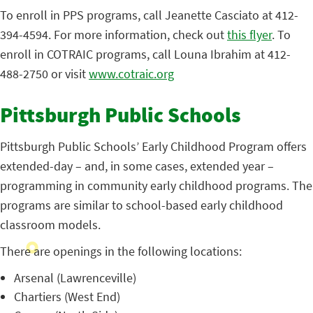
To enroll in PPS programs, call Jeanette Casciato at 412-
394-4594. For more information, check out
this flyer
. To
enroll in COTRAIC programs, call Louna Ibrahim at 412-
488-2750 or visit
www.cotraic.org
Pittsburgh Public Schools
Pittsburgh Public Schools’ Early Childhood Program offers
extended-day – and, in some cases, extended year –
programming in community early childhood programs. The
programs are similar to school-based early childhood
classroom models.
There are openings in the following locations:
Arsenal (Lawrenceville)
Chartiers (West End)