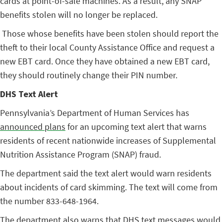
cards at point-of-sale machines. As a result, any SNAP
benefits stolen will no longer be replaced.
Those whose benefits have been stolen should report the
theft to their local County Assistance Office and request a
new EBT card. Once they have obtained a new EBT card,
they should routinely change their PIN number.
DHS Text Alert
Pennsylvania’s Department of Human Services has
announced plans
for an upcoming text alert that warns
residents of recent nationwide increases of Supplemental
Nutrition Assistance Program (SNAP) fraud.
The department said the text alert would warn residents
about incidents of card skimming. The text will come from
the number 833-648-1964.
The department also warns that DHS text messages would