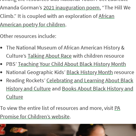
Amanda Gorman’s
2021 inauguration poem
, “The Hill We
Climb.” It is coupled with an exploration of
African
American poetry for children
.
Other resources include:
The National Museum of African American History &
Culture’s
Talking About Race
with children resource
PBS’
Teaching Your Child About Black History Month
National Geographic Kids’
Black History Month
resource
Reading Rockets’
Celebrating and Learning About Black
History and Culture
and
Books About Black History and
Culture
To view the entire list of resources and more, visit
PA
Promise for Children’s website
.