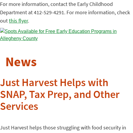
For more information, contact the Early Childhood
Department at 412-529-4291. For more information, check
out
this flyer
.
News
Just Harvest Helps with
SNAP, Tax Prep, and Other
Services
Just Harvest helps those struggling with food security in