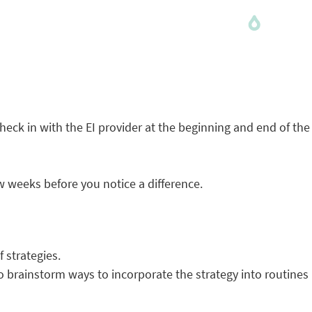
check in with the EI provider at the beginning and end of the
w weeks before you notice a difference.
f strategies.
 to brainstorm ways to incorporate the strategy into routines