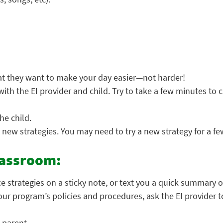
t they want to make your day easier—not harder!
with the EI provider and child. Try to take a few minutes to 
he child.
 new strategies. You may need to try a new strategy for a fe
lassroom:
ce strategies on a sticky note, or text you a quick summary o
 your program’s policies and procedures, ask the EI provider
 parent.