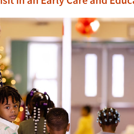
isit in an Early Care and Edu