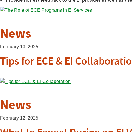
News
February 13, 2025
Tips for ECE & EI Collaborati
News
February 12, 2025