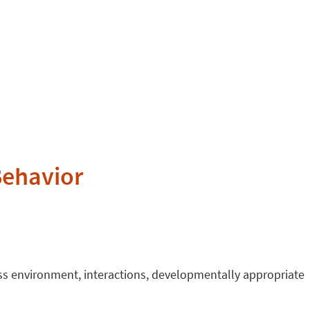
Behavior
ess environment, interactions, developmentally appropriate