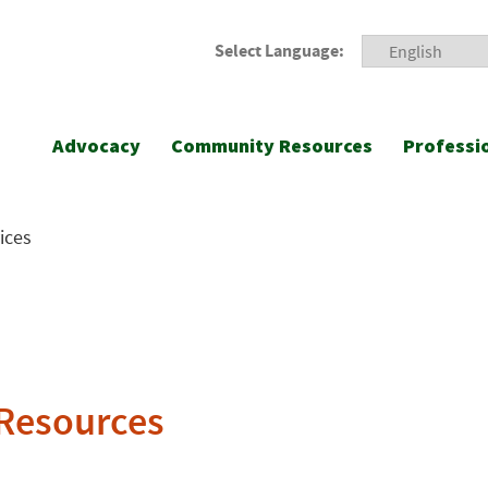
Select Language:
Advocacy
Community Resources
Professi
ices
 Resources