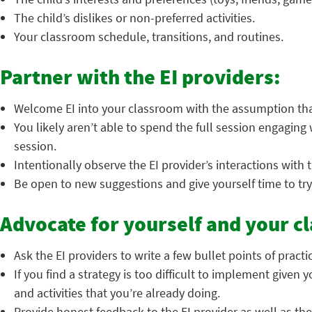
The child’s dislikes or non-preferred activities.
Your classroom schedule, transitions, and routines.
Partner with the EI providers:
Welcome EI into your classroom with the assumption tha
You likely aren’t able to spend the full session engaging 
session.
Intentionally observe the EI provider’s interactions with t
Be open to new suggestions and give yourself time to try
Advocate for yourself and your c
Ask the EI providers to write a few bullet points of practi
If you find a strategy is too difficult to implement given
and activities that you’re already doing.
Provide honest feedback to the EI provider as well as the