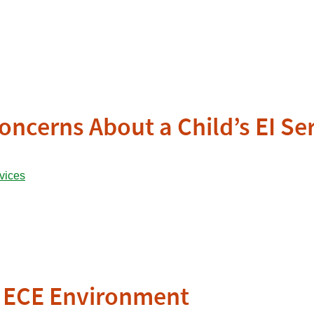
oncerns About a Child’s EI Se
ve ECE Environment