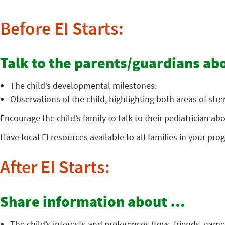
Before EI Starts:
Talk to the parents/guardians a
The child’s developmental milestones.
Observations of the child, highlighting both areas of str
Encourage the child’s family to talk to their pediatrician 
Have local EI resources available to all families in your pro
After EI Starts:
Share information about …
The child’s interests and preferences (toys, friends, games