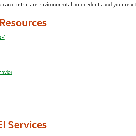
 can control are environmental antecedents and your react
 Resources
DF)
EI Services