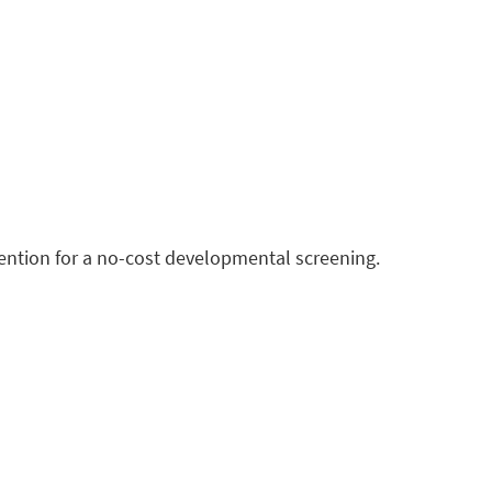
vention for a no-cost developmental screening.