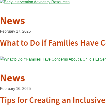
News
February 17, 2025
What to Do if Families Have C
News
February 16, 2025
Tips for Creating an Inclusi