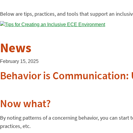
Below are tips, practices, and tools that support an inclus
News
February 15, 2025
Behavior is Communication: 
Now what?
By noting patterns of a concerning behavior, you can start
practices, etc.