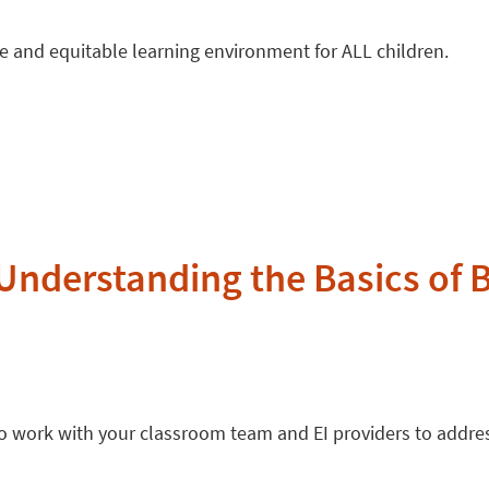
ive and equitable learning environment for ALL children.
Understanding the Basics of 
 to work with your classroom team and EI providers to addr