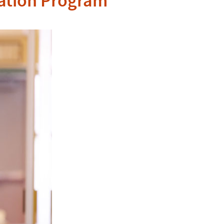
cation Program