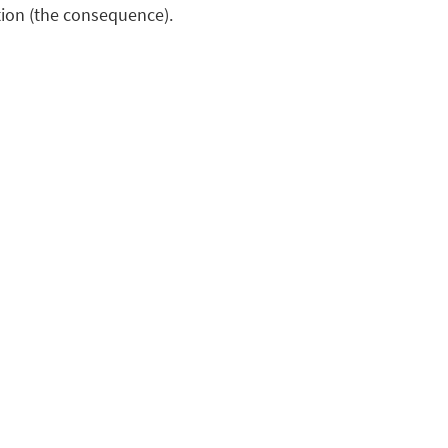
ion (the consequence).