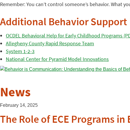
Remember: You can’t control someone’s behavior. What you
Additional Behavior Support
OCDEL Behavioral Help for Early Childhood Programs (P
Allegheny County Rapid Response Team
System 1-2-3
National Center for Pyramid Model Innovations
News
February 14, 2025
The Role of ECE Programs in 