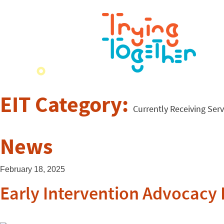
EIT Category:
Currently Receiving Serv
News
February 18, 2025
Early Intervention Advocacy