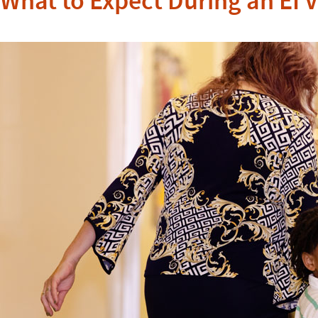
What to Expect During an EI V