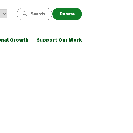
Search
Donate
onal Growth
Support Our Work