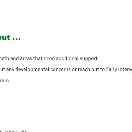
bout …
ength and areas that need additional support.
about any developmental concerns or reach out to Early Inter
gram.
, songs, etc).