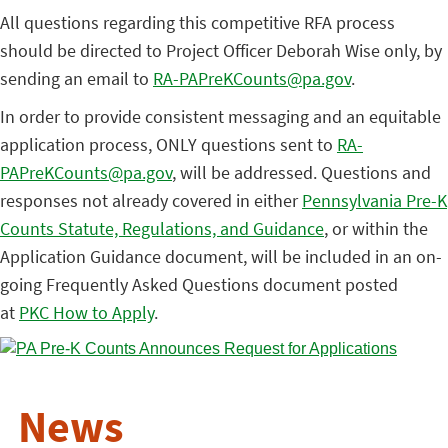
All questions regarding this competitive RFA process
should be directed to Project Officer Deborah Wise only, by
sending an email to
RA-PAPreKCounts@pa.gov
.
In order to provide consistent messaging and an equitable
application process, ONLY questions sent to
RA-
PAPreKCounts@pa.gov
, will be addressed. Questions and
responses not already covered in either
Pennsylvania Pre-K
Counts Statute, Regulations, and Guidance
, or within the
Application Guidance document, will be included in an on-
going Frequently Asked Questions document posted
at
PKC How to Apply
.
News