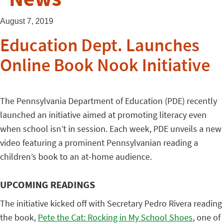
August 7, 2019
Education Dept. Launches
Online Book Nook Initiative
The Pennsylvania Department of Education (PDE) recently
launched an initiative aimed at promoting literacy even
when school isn’t in session. Each week, PDE unveils a new
video featuring a prominent Pennsylvanian reading a
children’s book to an at-home audience.
UPCOMING READINGS
The initiative kicked off with Secretary Pedro Rivera reading
the book,
Pete the Cat: Rocking in My School Shoes
, one of