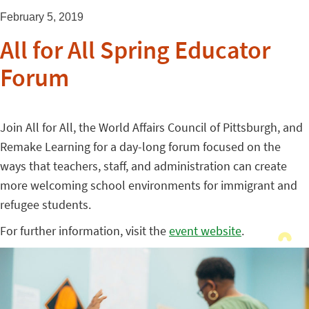
February 5, 2019
All for All Spring Educator
Forum
Join All for All, the World Affairs Council of Pittsburgh, and
Remake Learning for a day-long forum focused on the
ways that teachers, staff, and administration can create
more welcoming school environments for immigrant and
refugee students.
For further information, visit the
event website
.