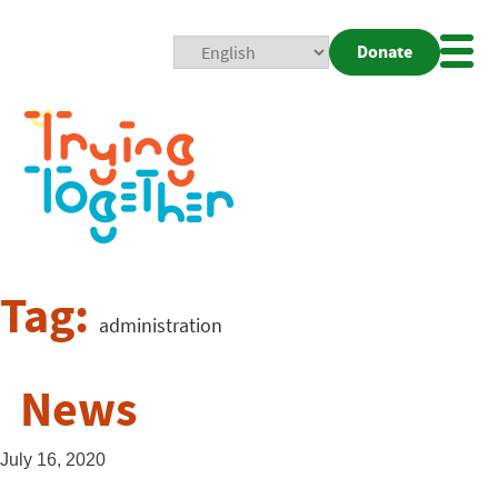
Donate
Mobi
Nav
Togg
Tag:
administration
News
July 16, 2020