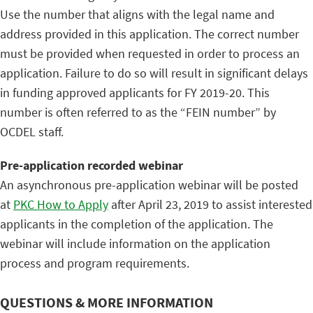
Use the number that aligns with the legal name and
address provided in this application. The correct number
must be provided when requested in order to process an
application. Failure to do so will result in significant delays
in funding approved applicants for FY 2019-20. This
number is often referred to as the “FEIN number” by
OCDEL staff.
Pre-application recorded webinar
An asynchronous pre-application webinar will be posted
at
PKC How to Apply
after April 23, 2019 to assist interested
applicants in the completion of the application. The
webinar will include information on the application
process and program requirements.
QUESTIONS & MORE INFORMATION