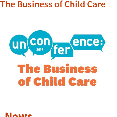
The Business of Child Care
News