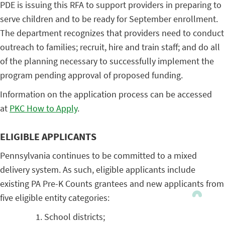
PDE is issuing this RFA to support providers in preparing to
serve children and to be ready for September enrollment.
The department recognizes that providers need to conduct
outreach to families; recruit, hire and train staff; and do all
of the planning necessary to successfully implement the
program pending approval of proposed funding.
Information on the application process can be accessed
at
PKC How to Apply
.
ELIGIBLE APPLICANTS
Pennsylvania continues to be committed to a mixed
delivery system. As such, eligible applicants include
existing PA Pre-K Counts grantees and new applicants from
five eligible entity categories:
School districts;