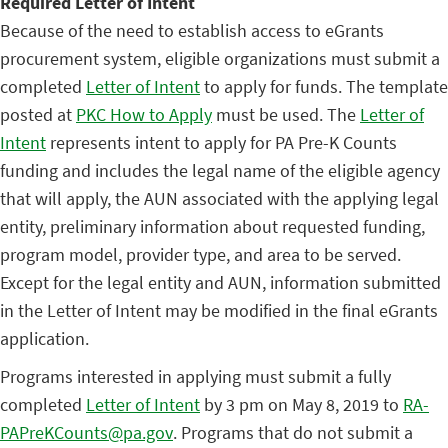
Required Letter of Intent
Because of the need to establish access to eGrants
procurement system, eligible organizations must submit a
completed
Letter of Intent
to apply for funds. The template
posted at
PKC How to Apply
must be used. The
Letter of
Intent
represents intent to apply for PA Pre-K Counts
funding and includes the legal name of the eligible agency
that will apply, the AUN associated with the applying legal
entity, preliminary information about requested funding,
program model, provider type, and area to be served.
Except for the legal entity and AUN, information submitted
in the Letter of Intent may be modified in the final eGrants
application.
Programs interested in applying must submit a fully
completed
Letter of Intent
by 3 pm on May 8, 2019 to
RA-
PAPreKCounts@pa.gov
. Programs that do not submit a