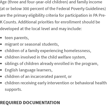
Age (three and four-year-old children) and family income
(at or below 300 percent of the Federal Poverty Guidelines)
are the primary eligibility criteria for participation in PA Pre-
K Counts. Additional priorities for enrollment should be
developed at the local level and may include:
teen parents,
migrant or seasonal students,
children of a family experiencing homelessness,
children involved in the child welfare system,
siblings of children already enrolled in the program,
English language learners,
children of an incarcerated parent, or
children receiving early intervention or behavioral health
supports.
REQUIRED DOCUMENTATION