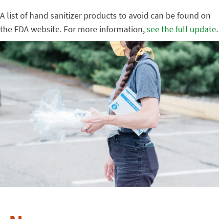
A list of hand sanitizer products to avoid can be found on
the FDA website. For more information,
see the full update
.