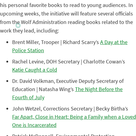
his personal favorite books to read to young audiences. In
upcoming weeks, the initiative will feature several officials
from the Wolf Administration reading books related to the
work they lead, including:
Brent Miller, Trooper | Richard Scarry’s
A Day at the
Police Station
Rachel Levine, DOH Secretary | Charlotte Cowan’s
Katie Caught a Cold
Dr. David Volkman, Executive Deputy Secretary of
Education | Natasha Wing’s
The Night Before the
Fourth of July
John Wetzel, Corrections Secretary | Becky Birtha’s
Far Apart, Close in Heart: Being a Family when a Loved
One is Incarcerated