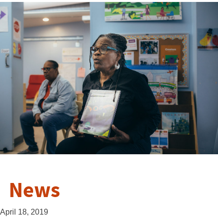
News
April 18, 2019