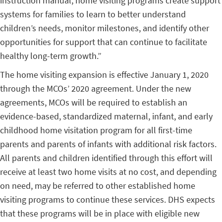
instruction manual, home visiting programs create support
systems for families to learn to better understand
children’s needs, monitor milestones, and identify other
opportunities for support that can continue to facilitate
healthy long-term growth.”
The home visiting expansion is effective January 1, 2020
through the MCOs’ 2020 agreement. Under the new
agreements, MCOs will be required to establish an
evidence-based, standardized maternal, infant, and early
childhood home visitation program for all first-time
parents and parents of infants with additional risk factors.
All parents and children identified through this effort will
receive at least two home visits at no cost, and depending
on need, may be referred to other established home
visiting programs to continue these services. DHS expects
that these programs will be in place with eligible new