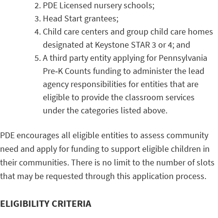
PDE Licensed nursery schools;
Head Start grantees;
Child care centers and group child care homes
designated at Keystone STAR 3 or 4; and
A third party entity applying for Pennsylvania
Pre‐K Counts funding to administer the lead
agency responsibilities for entities that are
eligible to provide the classroom services
under the categories listed above.
PDE encourages all eligible entities to assess community
need and apply for funding to support eligible children in
their communities. There is no limit to the number of slots
that may be requested through this application process.
ELIGIBILITY CRITERIA