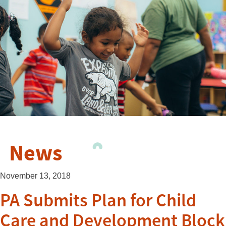
News
November 13, 2018
PA Submits Plan for Child
Care and Development Block