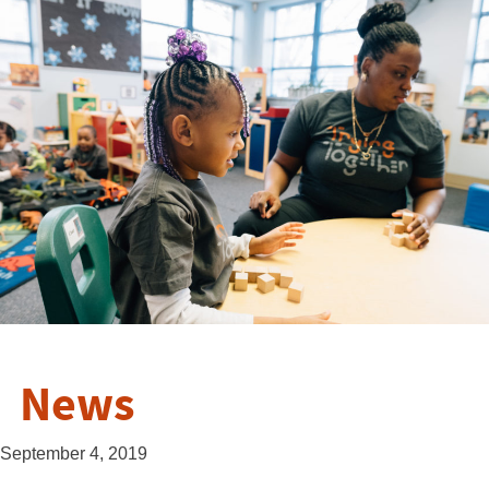
News
September 4, 2019