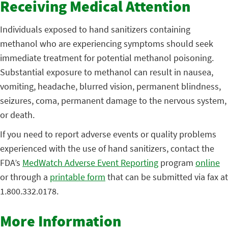
Receiving Medical Attention
Individuals exposed to hand sanitizers containing
methanol who are experiencing symptoms should seek
immediate treatment for potential methanol poisoning.
Substantial exposure to methanol can result in nausea,
vomiting, headache, blurred vision, permanent blindness,
seizures, coma, permanent damage to the nervous system,
or death.
If you need to report adverse events or quality problems
experienced with the use of hand sanitizers, contact the
FDA’s
MedWatch Adverse Event Reporting
program
online
or through a
printable form
that can be submitted via fax at
1.800.332.0178.
More Information