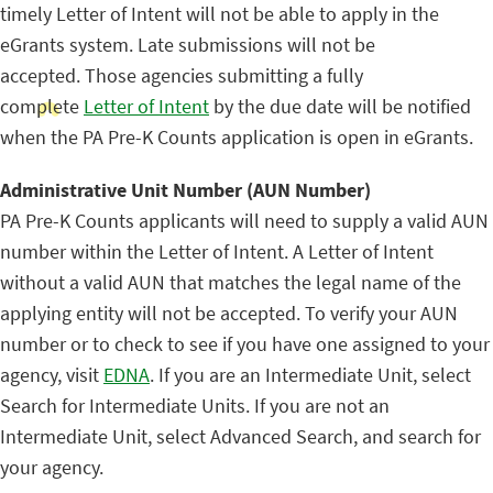
timely Letter of Intent will not be able to apply in the
eGrants system. Late submissions will not be
accepted. Those agencies submitting a fully
complete
Letter of Intent
by the due date will be notified
when the PA Pre-K Counts application is open in eGrants.
Administrative Unit Number (AUN Number)
PA Pre-K Counts applicants will need to supply a valid AUN
number within the Letter of Intent. A Letter of Intent
without a valid AUN that matches the legal name of the
applying entity will not be accepted. To verify your AUN
number or to check to see if you have one assigned to your
agency, visit
EDNA
. If you are an Intermediate Unit, select
Search for Intermediate Units. If you are not an
Intermediate Unit, select Advanced Search, and search for
your agency.