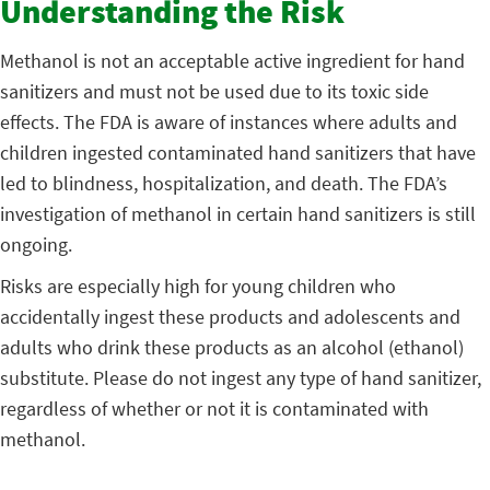
Understanding the Risk
Methanol is not an acceptable active ingredient for hand
sanitizers and must not be used due to its toxic side
effects. The FDA is aware of instances where adults and
children ingested contaminated hand sanitizers that have
led to blindness, hospitalization, and death. The FDA’s
investigation of methanol in certain hand sanitizers is still
ongoing.
Risks are especially high for young children who
accidentally ingest these products and adolescents and
adults who drink these products as an alcohol (ethanol)
substitute. Please do not ingest any type of hand sanitizer,
regardless of whether or not it is contaminated with
methanol.