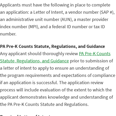
Applicants must have the following in place to complete
an application: a Letter of Intent, a vendor number (SAP #),
an administrative unit number (AUN), a master provider
index number (MPI), and a federal ID number or tax ID
number.
PA Pre-K Counts Statute, Regulations, and Guidance
Any applicant should thoroughly review
PA Pre-K Counts
Statute, Regulations, and Guidance
prior to submission of
a letter of intent to apply to ensure an understanding of
the program requirements and expectations of compliance
if an application is successful. The application review
process will include evaluation of the extent to which the
applicant demonstrates knowledge and understanding of
the PA Pre-K Counts Statute and Regulations.