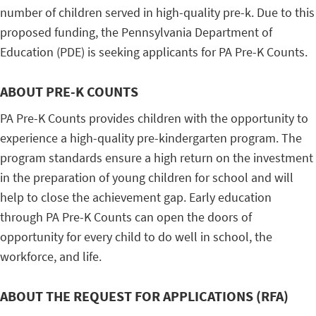
number of children served in high-quality pre-k. Due to this
proposed funding, the Pennsylvania Department of
Education (PDE) is seeking applicants for PA Pre-K Counts.
ABOUT PRE-K COUNTS
PA Pre-K Counts provides children with the opportunity to
experience a high-quality pre-kindergarten program. The
program standards ensure a high return on the investment
in the preparation of young children for school and will
help to close the achievement gap. Early education
through PA Pre-K Counts can open the doors of
opportunity for every child to do well in school, the
workforce, and life.
ABOUT THE REQUEST FOR APPLICATIONS (RFA)