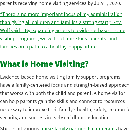
parents receiving home visiting services by July 1, 2020.
“There is no more important focus of my administration
than giving all children and families a strong start,” Gov.
Wolf said. “By expanding access to evidence-based home
visiting programs, we will put more kids, parents, and
families on a path to a healthy, happy future.”
What is Home Visiting?
Evidence-based home visiting family support programs
have a family-centered focus and strength-based approach
that works with both the child and parent. A home visitor
can help parents gain the skills and connect to resources
necessary to improve their family’s health, safety, economic
security, and success in early childhood education.
Studies of various
nurse-family partnership programs
have