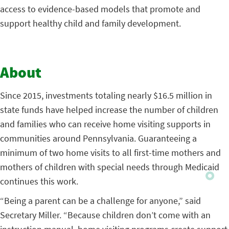
access to evidence-based models that promote and
support healthy child and family development.
About
Since 2015, investments totaling nearly $16.5 million in
state funds have helped increase the number of children
and families who can receive home visiting supports in
communities around Pennsylvania. Guaranteeing a
minimum of two home visits to all first-time mothers and
mothers of children with special needs through Medicaid
continues this work.
“Being a parent can be a challenge for anyone,” said
Secretary Miller. “Because children don’t come with an