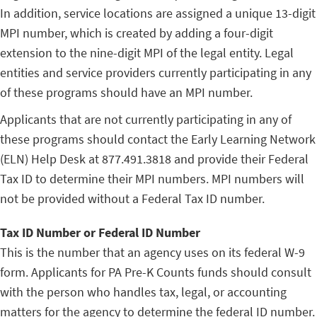
In addition, service locations are assigned a unique 13-digit
MPI number, which is created by adding a four-digit
extension to the nine-digit MPI of the legal entity. Legal
entities and service providers currently participating in any
of these programs should have an MPI number.
Applicants that are not currently participating in any of
these programs should contact the Early Learning Network
(ELN) Help Desk at 877.491.3818 and provide their Federal
Tax ID to determine their MPI numbers. MPI numbers will
not be provided without a Federal Tax ID number.
Tax ID Number or Federal ID Number
This is the number that an agency uses on its federal W-9
form. Applicants for PA Pre-K Counts funds should consult
with the person who handles tax, legal, or accounting
matters for the agency to determine the federal ID number.