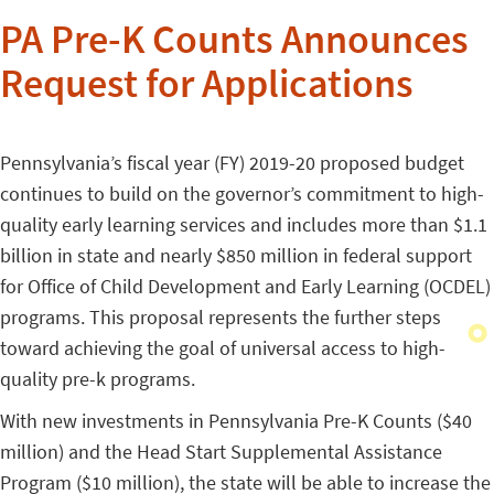
PA Pre-K Counts Announces
Request for Applications
Pennsylvania’s fiscal year (FY) 2019-20 proposed budget
continues to build on the governor’s commitment to high-
quality early learning services and includes more than $1.1
billion in state and nearly $850 million in federal support
for Office of Child Development and Early Learning (OCDEL)
programs. This proposal represents the further steps
toward achieving the goal of universal access to high-
quality pre-k programs.
With new investments in Pennsylvania Pre-K Counts ($40
million) and the Head Start Supplemental Assistance
Program ($10 million), the state will be able to increase the