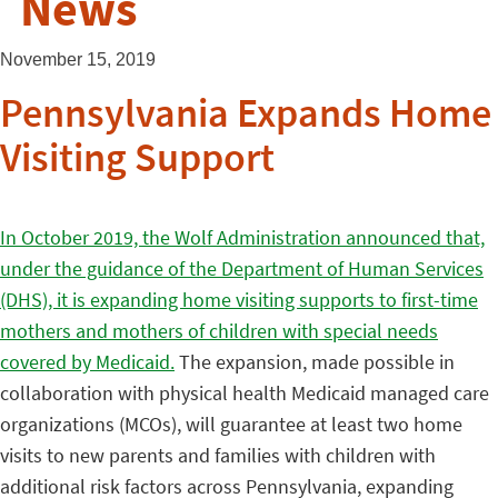
News
November 15, 2019
Pennsylvania Expands Home
Visiting Support
In October 2019, the Wolf Administration announced that,
under the guidance of the Department of Human Services
(DHS), it is expanding home visiting supports to first-time
mothers and mothers of children with special needs
covered by Medicaid.
The expansion, made possible in
collaboration with physical health Medicaid managed care
organizations (MCOs), will guarantee at least two home
visits to new parents and families with children with
additional risk factors across Pennsylvania, expanding