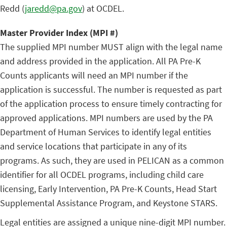
Redd (
jaredd@pa.gov
) at OCDEL.
Master Provider Index (MPI #)
The supplied MPI number MUST align with the legal name
and address provided in the application. All PA Pre-K
Counts applicants will need an MPI number if the
application is successful. The number is requested as part
of the application process to ensure timely contracting for
approved applications. MPI numbers are used by the PA
Department of Human Services to identify legal entities
and service locations that participate in any of its
programs. As such, they are used in PELICAN as a common
identifier for all OCDEL programs, including child care
licensing, Early Intervention, PA Pre-K Counts, Head Start
Supplemental Assistance Program, and Keystone STARS.
Legal entities are assigned a unique nine-digit MPI number.