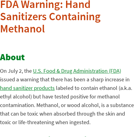
FDA Warning: Hand
Sanitizers Containing
Methanol
About
On July 2, the
U.S. Food & Drug Administration (FDA)
issued a warning that there has been a sharp increase in
hand sanitizer products
labeled to contain ethanol (a.k.a.
ethyl alcohol) but have tested positive for methanol
contamination. Methanol, or wood alcohol, is a substance
that can be toxic when absorbed through the skin and
toxic or life-threatening when ingested.