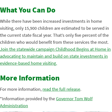
What You Can Do
While there have been increased investments in home
visiting, only 15,900 children are estimated to be served in
the current state fiscal year. That’s only five percent of the
children who would benefit from these services the most.
Join the statewide campaign Childhood Begins at Home in
advocating to maintain and build on state investments in
evidence-based home visiting.
More Information
For more information,
read the full release
.
*Information provided by the
Governor Tom Wolf
Administration