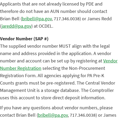
Applicants that are not already licensed by PDE and
therefore do not have an AUN number should contact
Brian Bell (
bribell@pa.gov
, 717.346.0038) or James Redd
(
jaredd@pa.gov
) at OCDEL.
Vendor Number (SAP #)
The supplied vendor number MUST align with the legal
name and address provided in the application. A vendor
number and account can be set up by registering at
Vendor
Number Registration
selecting the Non-Procurement
Registration Form. All agencies applying for PA Pre-K
Counts grants must be pre-registered. The Central Vendor
Management Unit is a storage database. The Comptroller
uses this account to store direct deposit information.
If you have any questions about vendor numbers, please
contact Brian Bell (
bribell@pa.gov
, 717.346.0038) or James