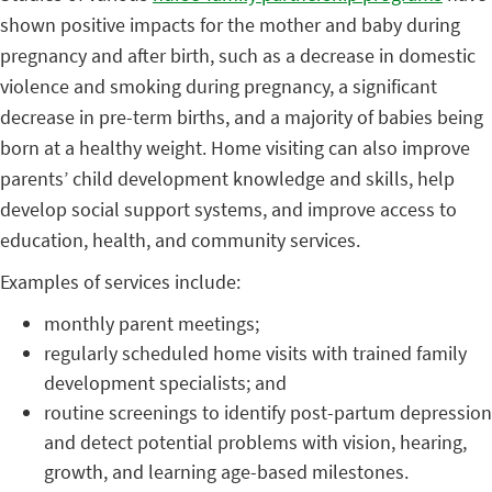
shown positive impacts for the mother and baby during
pregnancy and after birth, such as a decrease in domestic
violence and smoking during pregnancy, a significant
decrease in pre-term births, and a majority of babies being
born at a healthy weight. Home visiting can also improve
parents’ child development knowledge and skills, help
develop social support systems, and improve access to
education, health, and community services.
Examples of services include:
monthly parent meetings;
regularly scheduled home visits with trained family
development specialists; and
routine screenings to identify post-partum depression
and detect potential problems with vision, hearing,
growth, and learning age-based milestones.