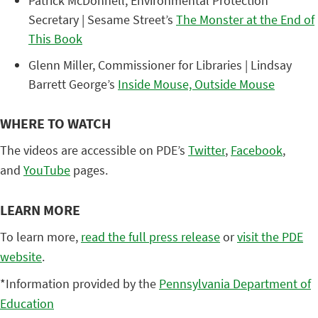
Patrick McDonnell, Environmental Protection
Secretary | Sesame Street’s
The Monster at the End of
This Book
Glenn Miller, Commissioner for Libraries | Lindsay
Barrett George’s
Inside Mouse, Outside Mouse
WHERE TO WATCH
The videos are accessible on PDE’s
Twitter
,
Facebook
,
and
YouTube
pages.
LEARN MORE
To learn more,
read the full press release
or
visit the PDE
website
.
*Information provided by the
Pennsylvania Department of
Education