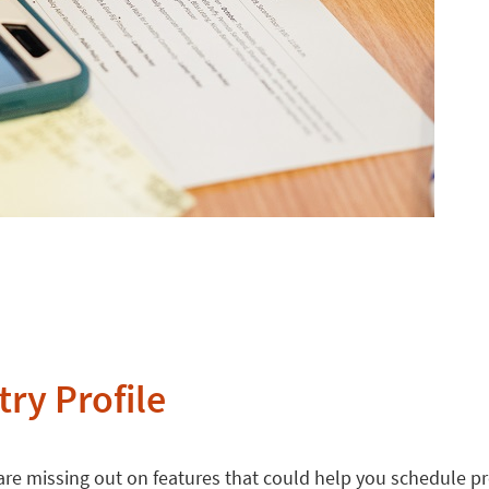
try Profile
 are missing out on features that could help you schedule p