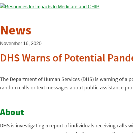
News
November 16, 2020
DHS Warns of Potential Pand
The Department of Human Services (DHS) is warning of a 
random calls or text messages about public-assistance prog
About
DHS is investigating a report of individuals receiving calls