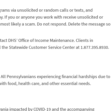
ams via unsolicited or random calls or texts, and
ay. If you or anyone you work with receive unsolicited or
is most likely a scam. Do not respond. Delete the message so
tact DHS’ Office of Income Maintenance. Clients in
ll the Statewide Customer Service Center at 1.877.395.8930.
. All Pennsylvanians experiencing financial hardships due to
with food, health care, and other essential needs.
ylvania impacted by COVID-19 and the accompanying