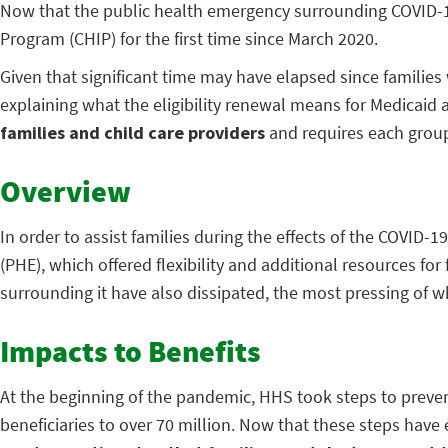
Now that the public health emergency surrounding COVID-19 h
Program (CHIP) for the first time since March 2020.
Given that significant time may have elapsed since families 
explaining what the eligibility renewal means for Medicaid
families and child care providers
and requires each group 
Overview
In order to assist families during the effects of the COVI
(PHE), which offered flexibility and additional resources for
surrounding it have also dissipated, the most pressing of 
Impacts to Benefits
At the beginning of the pandemic, HHS took steps to prevent
beneficiaries to over 70 million. Now that these steps have