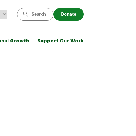
Search
Donate
onal Growth
Support Our Work