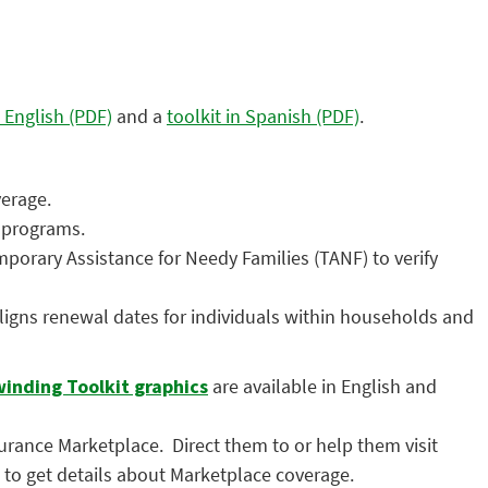
n English (PDF)
and a
toolkit in Spanish (PDF)
.
verage.
r programs.
orary Assistance for Needy Families (TANF) to verify
igns renewal dates for individuals within households and
inding Toolkit graphics
are available in English and
nsurance Marketplace. Direct them to or help them visit
) to get details about Marketplace coverage.