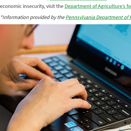
economic insecurity, visit the
Department of Agriculture’s f
*Information provided by the
Pennsylvania Department of 