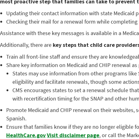
most proactive step that families can take to prevent th
Updating their contact information with state Medicaid 
Checking their mail for a renewal form while completing
Assistance with these key messages is available in a Med
Additionally, there are
key steps that child care provider
Train all front-line staff and ensure they are knowledgea
Share key information on Medicaid and CHIP renewal as pa
States may use information from other programs like 
eligibility and facilitate renewals, though some actio
CMS encourages states to set a renewal schedule that
with recertification timing for the SNAP and other hu
Promote Medicaid and CHIP renewal on their websites, so
Spanish.
Ensure that families know if they are no longer eligible 
HealthCare.gov
Visit disclaimer page
, or call the Mar