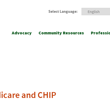
Select Language:
Advocacy
Community Resources
Professi
dicare and CHIP