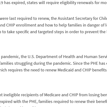
as expired, states will require eligibility renewals for mo
were last required to renew, the Assistant Secretary for Chi
 and CHIP enrollment and how to help families in danger of 
to take specific and targeted steps in order to prevent the l
D-19 pandemic, the U.S. Department of Health and Human Ser
 families struggling during the pandemic. Since the PHE has e
which requires the need to renew Medicaid and CHIP benefits
 ineligible recipients of Medicare and CHIP from losing ben
 expired with the PHE, families required to renew their bene