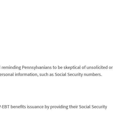
 reminding Pennsylvanians to be skeptical of unsolicited or
ersonal information, such as Social Security numbers.
P-EBT benefits issuance by providing their Social Security