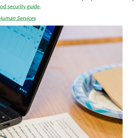
ood security guide
.
Human Services