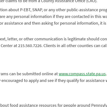
r claims to be from a County Assistance Office (CAO).
on about P-EBT, SNAP, or any other public-assistance progr
are any personal information if they are contacted in this w
for assistance and then asking for personal information, it 
xt, letter, or other communication is legitimate should con
Center at 215.560.7226. Clients in all other counties can ca
grams can be submitted online at
www.compass.state.pa.us
 encouraged to apply and see if they qualify for assistance 
 about food assistance resources for people around Penns