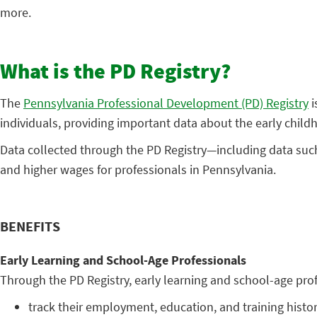
more.
What is the PD Registry?
The
Pennsylvania Professional Development (PD) Registry
i
individuals, providing important data about the early child
Data collected through the PD Registry—including data such 
and higher wages for professionals in Pennsylvania.
BENEFITS
Early Learning and School-Age Professionals
Through the PD Registry, early learning and school-age pro
track their employment, education, and training histor