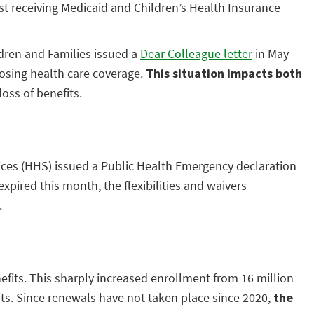
st receiving Medicaid and Children’s Health Insurance
ldren and Families issued a
Dear Colleague letter
in May
losing health care coverage.
This situation impacts
both
oss of benefits.
vices (HHS) issued a Public Health Emergency declaration
xpired this month, the flexibilities and waivers
.
efits. This sharply increased enrollment from 16 million
fits. Since renewals have not taken place since 2020,
the