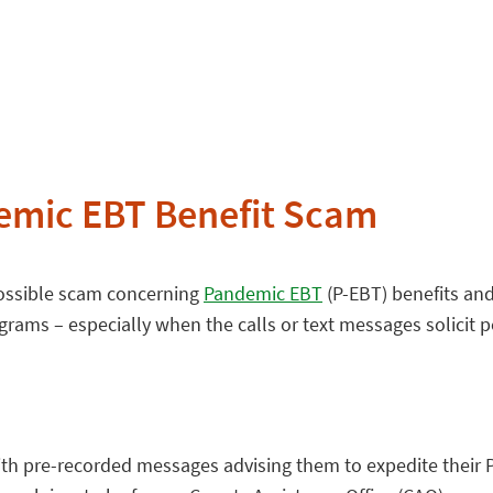
emic EBT Benefit Scam
possible scam concerning
Pandemic EBT
(P-EBT) benefits and
rams – especially when the calls or text messages solicit p
 with pre-recorded messages advising them to expedite their 