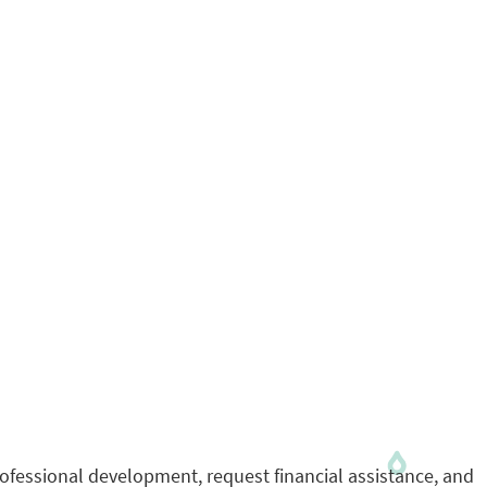
rofessional development, request financial assistance, and