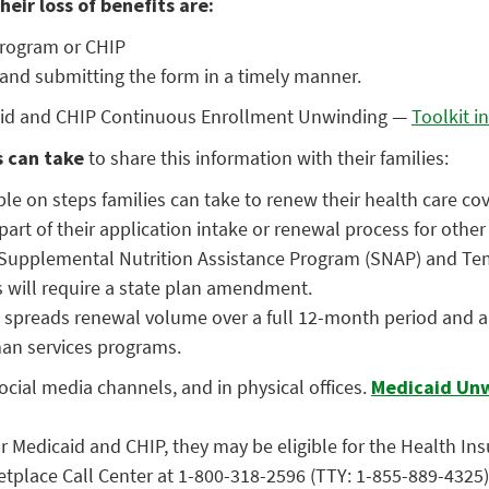
eir loss of benefits are:
program or CHIP
 and submitting the form in a timely manner.
icaid and CHIP Continuous Enrollment Unwinding —
Toolkit i
s can take
to share this information with their families:
ble on steps families can take to renew their health care co
rt of their application intake or renewal process for othe
Supplemental Nutrition Assistance Program (SNAP) and Temp
ns will require a state plan amendment.
 spreads renewal volume over a full 12-month period and al
man services programs.
cial media channels, and in physical offices.
Medicaid Unw
for Medicaid and CHIP, they may be eligible for the Health I
ketplace Call Center at 1-800-318-2596 (TTY: 1-855-889-4325