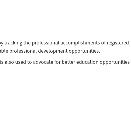
 by tracking the professional accomplishments of registered
ilable professional development opportunities.
is also used to advocate for better education opportunities