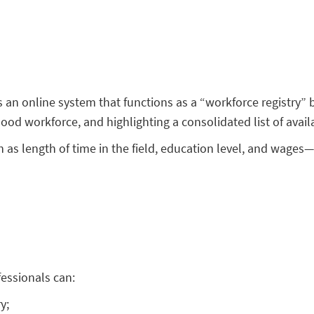
s an online system that functions as a “workforce registry”
hood workforce, and highlighting a consolidated list of ava
as length of time in the field, education level, and wages—
fessionals can:
y;