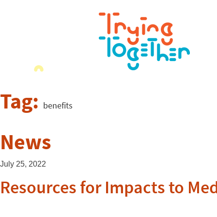
Tag:
benefits
News
July 25, 2022
Resources for Impacts to Me