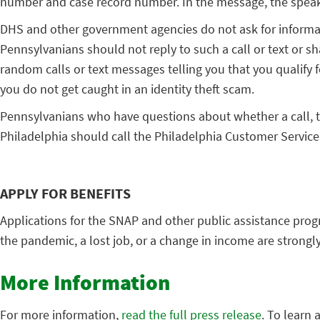
number and case record number. In the message, the speake
DHS and other government agencies do not ask for informati
Pennsylvanians should not reply to such a call or text or sh
random calls or text messages telling you that you qualify 
you do not get caught in an identity theft scam.
Pennsylvanians who have questions about whether a call, te
Philadelphia should call the Philadelphia Customer Service 
APPLY FOR BENEFITS
Applications for the SNAP and other public assistance pro
the pandemic, a lost job, or a change in income are strongly
More Information
For more information,
read the full press release
. To learn