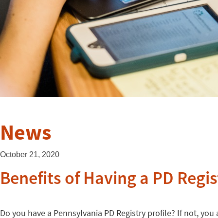
News
October 21, 2020
Benefits of Having a PD Regis
Do you have a Pennsylvania PD Registry profile? If not, you