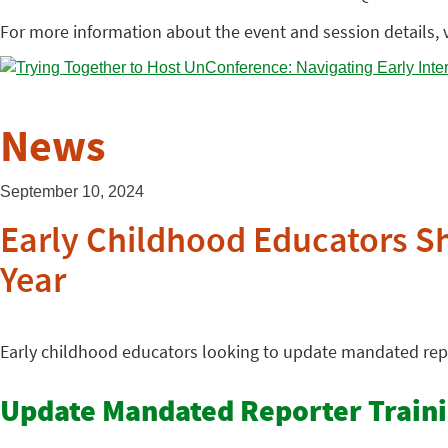
For more information about the event and session details, v
News
September 10, 2024
Early Childhood Educators S
Year
Early childhood educators looking to update mandated repo
Update Mandated Reporter Train