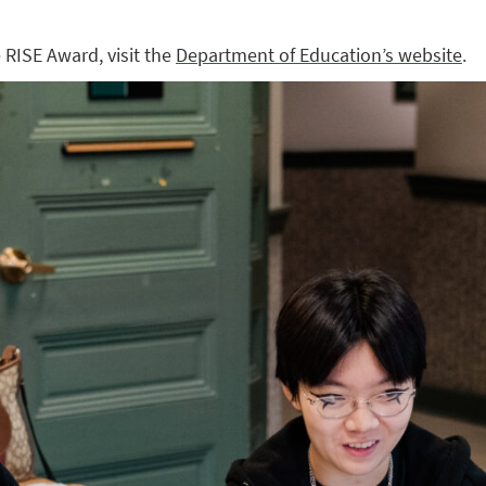
RISE Award, visit the
Department of Education’s website
.