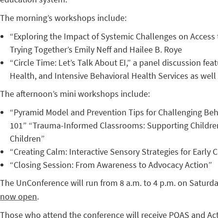
The morning’s workshops include:
“Exploring the Impact of Systemic Challenges on Access t
Trying Together’s Emily Neff and Hailee B. Roye
“Circle Time: Let’s Talk About EI,” a panel discussion fe
Health, and Intensive Behavioral Health Services as well
The afternoon’s mini workshops include:
“Pyramid Model and Prevention Tips for Challenging Beha
101” “Trauma-Informed Classrooms: Supporting Children 
Children”
“Creating Calm: Interactive Sensory Strategies for Earl
“Closing Session: From Awareness to Advocacy Action”
The UnConference will run from 8 a.m. to 4 p.m. on Saturday
now open
.
Those who attend the conference will receive PQAS and Act