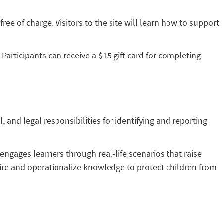
ree of charge. Visitors to the site will learn how to support
Participants can receive a $15 gift card for completing
and legal responsibilities for identifying and reporting
engages learners through real-life scenarios that raise
quire and operationalize knowledge to protect children from