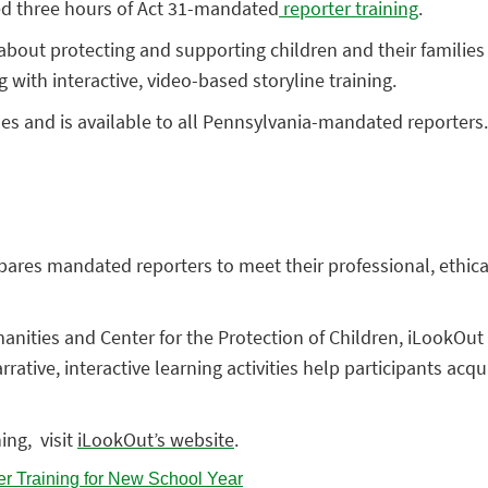
ed three hours of Act
31-mandated
reporter training
.
about protecting and supporting children and their families f
g with interactive, video-based storyline training.
es and is available to all Pennsylvania-mandated reporters. 
res mandated reporters to meet their professional, ethical, 
nities and Center for the Protection of Children, iLookOut 
ative, interactive learning activities help participants ac
ing, visit
iLookOut’s website
.