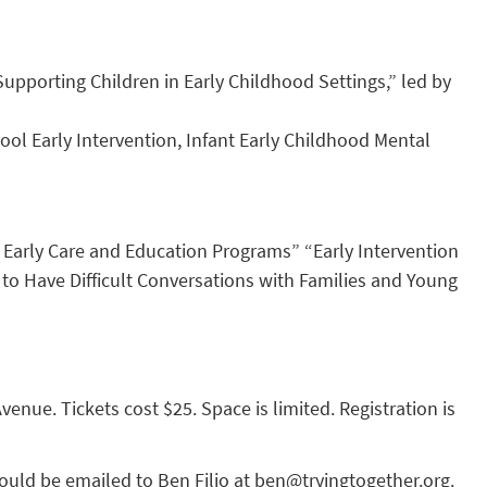
upporting Children in Early Childhood Settings,” led by
hool Early Intervention, Infant Early Childhood Mental
 Early Care and Education Programs” “Early Intervention
o Have Difficult Conversations with Families and Young
nue. Tickets cost $25. Space is limited. Registration is
ould be emailed to Ben Filio at
ben@tryingtogether.org
.