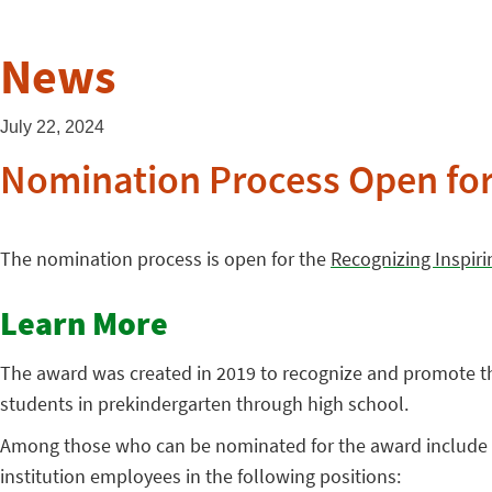
News
July 22, 2024
Nomination Process Open fo
The nomination process is open for the
Recognizing Inspir
Learn More
The award was created in 2019 to recognize and promote th
students in prekindergarten through high school.
Among those who can be nominated for the award include fu
institution employees in the following positions: