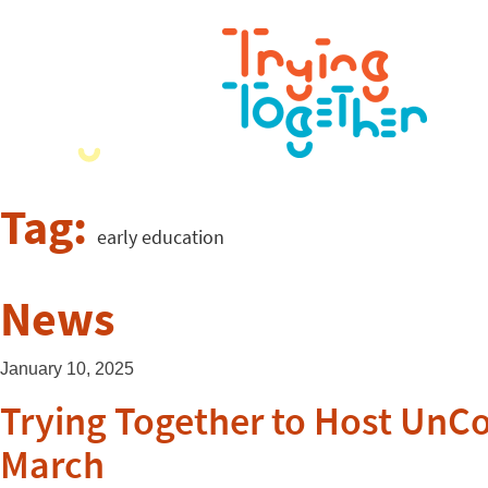
Tag:
early education
News
January 10, 2025
Trying Together to Host UnCo
March