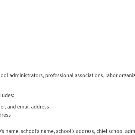
l administrators, professional associations, labor organiza
cludes:
r, and email address
dress
’s name, school’s name, school’s address, chief school adm