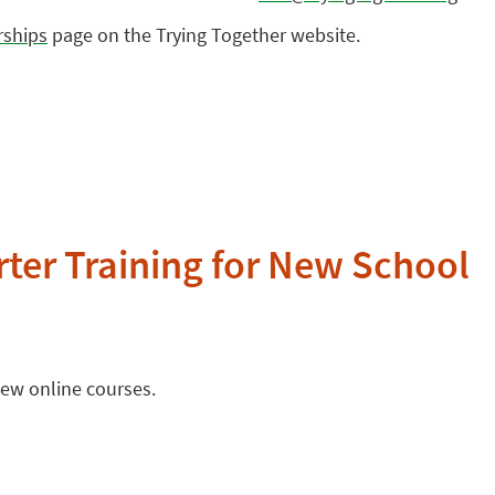
rships
page on the Trying Together website.
ter Training for New School
new online courses.