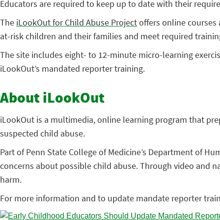
Educators are required to keep up to date with their requir
The
iLookOut for Child Abuse Project
offers online courses 
at-risk children and their families and meet required trainin
The site includes eight- to 12-minute micro-learning exercis
iLookOut’s mandated reporter training.
About iLookOut
iLookOut is a multimedia, online learning program that prepa
suspected child abuse.
Part of Penn State College of Medicine’s Department of Huma
concerns about possible child abuse. Through video and narr
harm.
For more information and to update mandate reporter train