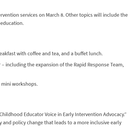
rvention services on March 8. Other topics will include the
 education.
eakfast with coffee and tea, and a buffet lunch.
r – including the expansion of the Rapid Response Team,
e mini workshops.
Childhood Educator Voice in Early Intervention Advocacy.”
cy and policy change that leads to a more inclusive early