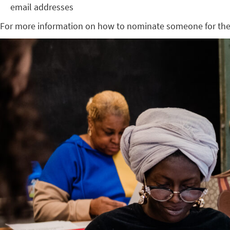
email addresses
For more information on how to nominate someone for the 