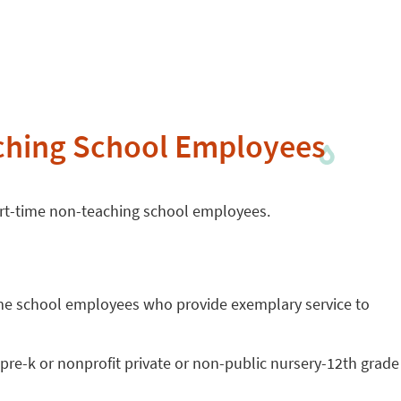
ching School Employees
part-time non-teaching school employees.
ime school employees who provide exemplary service to
re-k or nonprofit private or non-public nursery-12th grade