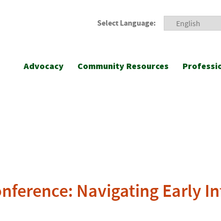
Select Language:
Advocacy
Community Resources
Professi
nference: Navigating Early In