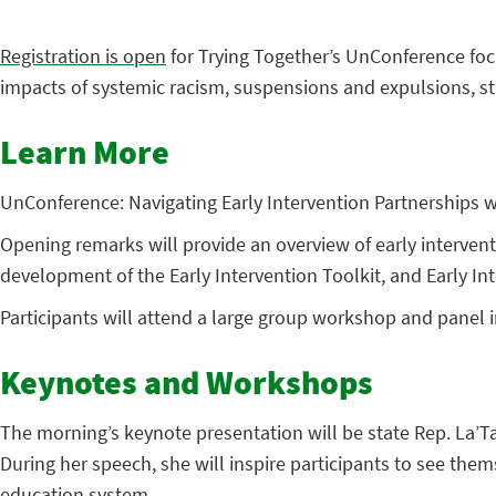
Registration is open
for Trying Together’s UnConference focu
impacts of systemic racism, suspensions and expulsions, st
Learn More
UnConference: Navigating Early Intervention Partnerships wi
Opening remarks will provide an overview of early interven
development of the Early Intervention Toolkit, and Early Int
Participants will attend a large group workshop and panel i
Keynotes and Workshops
The morning’s keynote presentation will be state Rep. La’T
During her speech, she will inspire participants to see them
education system.