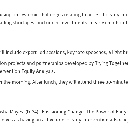
sing on systemic challenges relating to access to early inte
affing shortages, and under-investments in early childhood
ll include expert-led sessions, keynote speeches, a light br
tion projects and partnerships developed by Trying Togethe
ervention Equity Analysis.
n the morning. After lunch, they will attend three 30-minut
asha Mayes’ (D-24) “Envisioning Change: The Power of Early 
selves as having an active role in early intervention advoca