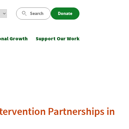
Search
Donate
onal Growth
Support Our Work
tervention Partnerships in