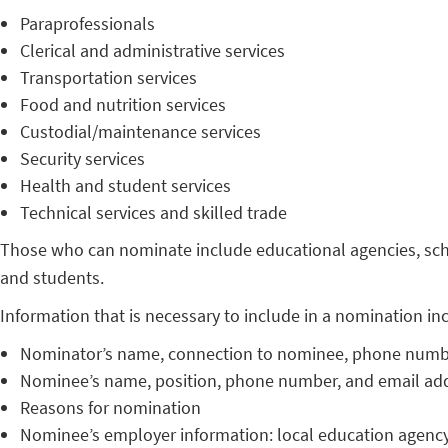
Paraprofessionals
Clerical and administrative services
Transportation services
Food and nutrition services
Custodial/maintenance services
Security services
Health and student services
Technical services and skilled trade
Those who can nominate include educational agencies, schoo
and students.
Information that is necessary to include in a nomination in
Nominator’s name, connection to nominee, phone numbe
Nominee’s name, position, phone number, and email ad
Reasons for nomination
Nominee’s employer information: local education agency