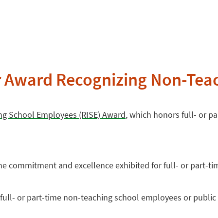
r Award Recognizing Non-Tea
ing School Employees (RISE) Award
, which honors full- or 
e commitment and excellence exhibited for full- or part-t
ll- or part-time non-teaching school employees or public p