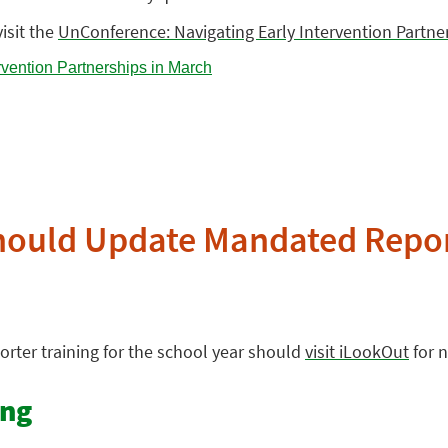
isit the
UnConference: Navigating Early Intervention Partne
hould Update Mandated Repor
rter training for the school year should
visit iLookOut
for 
ing