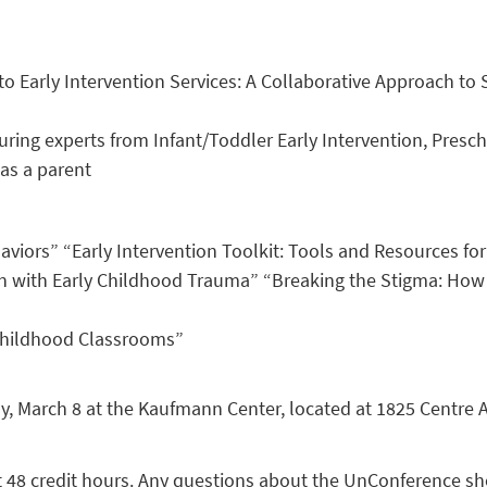
o Early Intervention Services: A Collaborative Approach to S
aturing experts from Infant/Toddler Early Intervention, Presc
 as a parent
viors” “Early Intervention Toolkit: Tools and Resources for
with Early Childhood Trauma” “Breaking the Stigma: How t
y Childhood Classrooms”
, March 8 at the Kaufmann Center, located at 1825 Centre Ave
 48 credit hours. Any questions about the UnConference sh