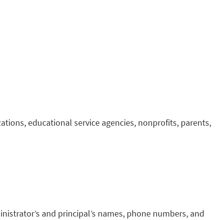
tions, educational service agencies, nonprofits, parents,
inistrator’s and principal’s names, phone numbers, and