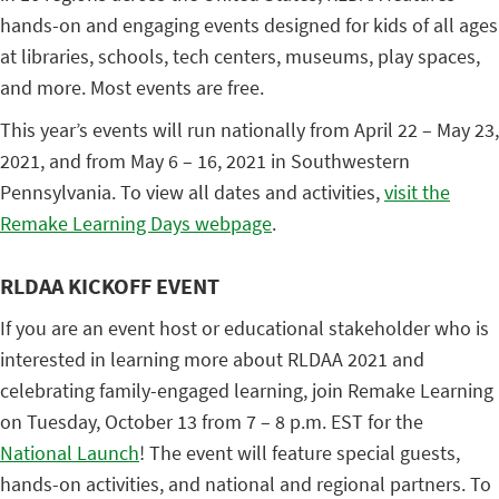
hands-on and engaging events designed for kids of all ages
at libraries, schools, tech centers, museums, play spaces,
and more. Most events are free.
This year’s events will run nationally from April 22 – May 23,
2021, and from May 6 – 16, 2021 in Southwestern
Pennsylvania. To view all dates and activities,
visit the
Remake Learning Days webpage
.
RLDAA KICKOFF EVENT
If you are an event host or educational stakeholder who is
interested in learning more about RLDAA 2021 and
celebrating family-engaged learning, join Remake Learning
on Tuesday, October 13 from 7 – 8 p.m. EST for the
National Launch
! The event will feature special guests,
hands-on activities, and national and regional partners. To