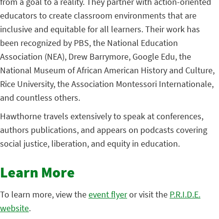
from a goal to a reality. They partner with action-oriented
educators to create classroom environments that are
inclusive and equitable for all learners. Their work has
been recognized by PBS, the National Education
Association (NEA), Drew Barrymore, Google Edu, the
National Museum of African American History and Culture,
Rice University, the Association Montessori Internationale,
and countless others.
Hawthorne travels extensively to speak at conferences,
authors publications, and appears on podcasts covering
social justice, liberation, and equity in education.
Learn More
To learn more, view the
event flyer
or visit the
P.R.I.D.E.
website
.