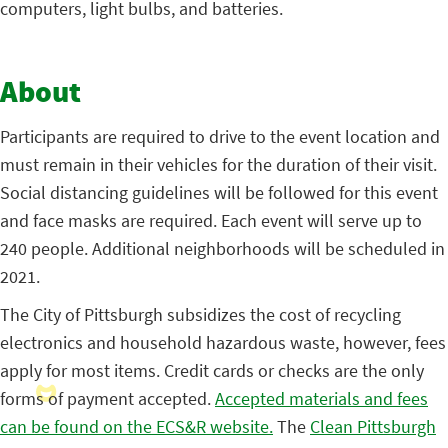
computers, light bulbs, and batteries.
About
Participants are required to drive to the event location and
must remain in their vehicles for the duration of their visit.
Social distancing guidelines will be followed for this event
and face masks are required. Each event will serve up to
240 people. Additional neighborhoods will be scheduled in
2021.
The City of Pittsburgh subsidizes the cost of recycling
electronics and household hazardous waste, however, fees
apply for most items. Credit cards or checks are the only
forms of payment accepted.
Accepted materials and fees
can be found on the ECS&R website.
The
Clean Pittsburgh