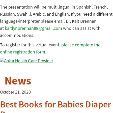
The presentation will be multilingual in Spanish, French,
Russian, Swahili, Arabic, and English. If you need a different
language/interpreter please email Dr. Kait Brennan
at
kaitlynbrennan88@gmail.com
who can assist with
accommodations.
To register for this virtual event,
please complete the
online registration form.
News
October 21, 2020
Best Books for Babies Diaper