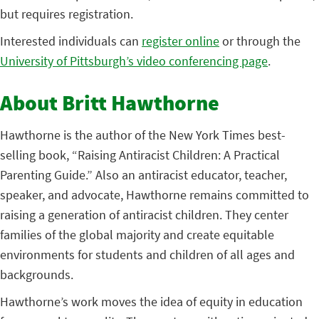
but requires registration.
Interested individuals can
register online
or through the
University of Pittsburgh’s video conferencing page
.
About Britt Hawthorne
Hawthorne is the author of the New York Times best-
selling book, “Raising Antiracist Children: A Practical
Parenting Guide.” Also an antiracist educator, teacher,
speaker, and advocate, Hawthorne remains committed to
raising a generation of antiracist children. They center
families of the global majority and create equitable
environments for students and children of all ages and
backgrounds.
Hawthorne’s work moves the idea of equity in education