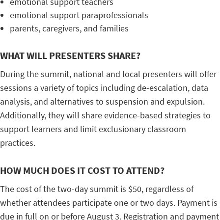
emotional support teachers
emotional support paraprofessionals
parents, caregivers, and families
WHAT WILL PRESENTERS SHARE?
During the summit, national and local presenters will offer
sessions a variety of topics including de-escalation, data
analysis, and alternatives to suspension and expulsion.
Additionally, they will share evidence-based strategies to
support learners and limit exclusionary classroom
practices.
HOW MUCH DOES IT COST TO ATTEND?
The cost of the two-day summit is $50, regardless of
whether attendees participate one or two days. Payment is
due in full on or before August 3. Registration and payment