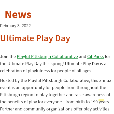
News
February 3, 2022
Ultimate Play Day
Join the
Playful Pittsburgh Collaborative
and
CitiParks
for
the Ultimate Play Day this spring! Ultimate Play Day is a
celebration of playfulness for people of all ages.
Hosted by the Playful Pittsburgh Collaborative, this annual
event is an opportunity for people from throughout the
Pittsburgh region to play together and raise awareness of
the benefits of play for everyone—from birth to 199 years.
Partner and community organizations offer play activities