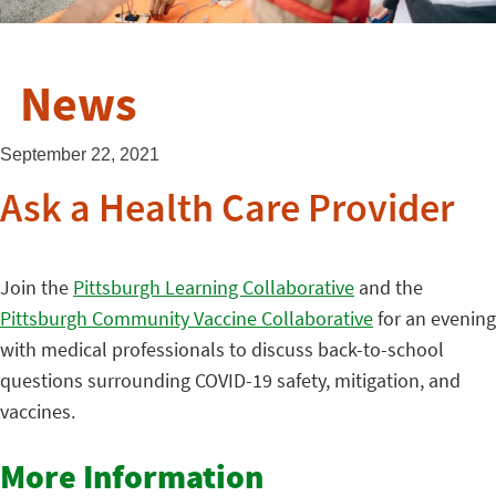
News
September 22, 2021
Ask a Health Care Provider
Join the
Pittsburgh Learning Collaborative
and the
Pittsburgh Community Vaccine Collaborative
for an evening
with medical professionals to discuss back-to-school
questions surrounding COVID-19 safety, mitigation, and
vaccines.
More Information