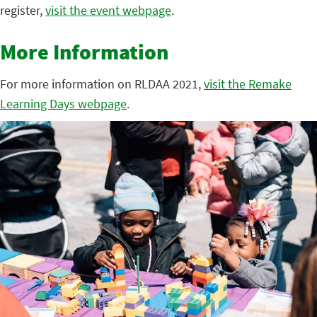
register,
visit the event webpage
.
More Information
For more information on RLDAA 2021,
visit the Remake
Learning Days webpage
.