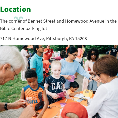
Location
The corner of Bennet Street and Homewood Avenue in the
Bible Center parking lot
717 N Homewood Ave, Pittsburgh, PA 15208