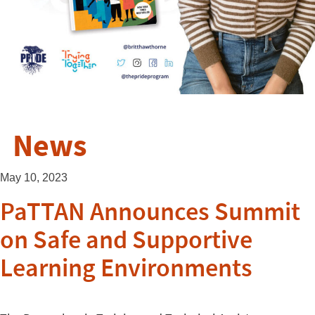
News
May 10, 2023
PaTTAN Announces Summit
on Safe and Supportive
Learning Environments