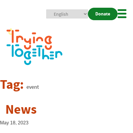
Donate
Mobi
Nav
Togg
Tag:
event
News
May 18, 2023