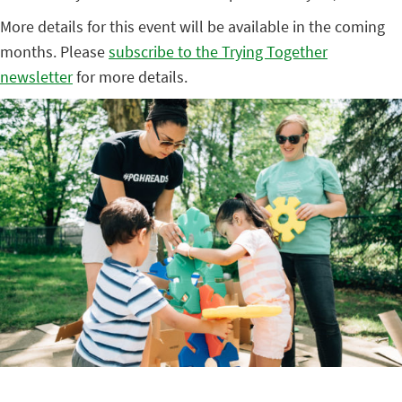
More details for this event will be available in the coming
months. Please
subscribe to the Trying Together
newsletter
for more details.