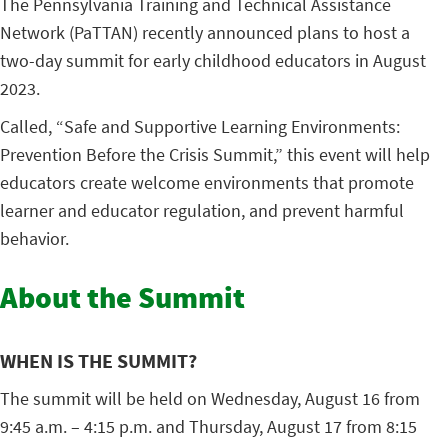
The Pennsylvania Training and Technical Assistance
Network (PaTTAN) recently announced plans to host a
two-day summit for early childhood educators in August
2023.
Called, “Safe and Supportive Learning Environments:
Prevention Before the Crisis Summit,” this event will help
educators create welcome environments that promote
learner and educator regulation, and prevent harmful
behavior.
About the Summit
WHEN IS THE SUMMIT?
The summit will be held on Wednesday, August 16 from
9:45 a.m. – 4:15 p.m. and Thursday, August 17 from 8:15