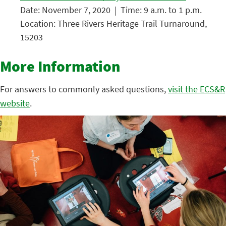
Date: November 7, 2020 | Time: 9 a.m. to 1 p.m.
Location: Three Rivers Heritage Trail Turnaround,
15203
More Information
For answers to commonly asked questions,
visit the ECS&R
website
.