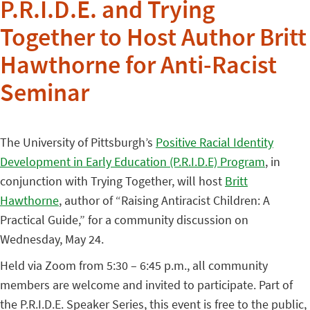
P.R.I.D.E. and Trying
Together to Host Author Britt
Hawthorne for Anti-Racist
Seminar
The University of Pittsburgh’s
Positive Racial Identity
Development in Early Education (P.R.I.D.E) Program
, in
conjunction with Trying Together, will host
Britt
Hawthorne
, author of “Raising Antiracist Children: A
Practical Guide,” for a community discussion on
Wednesday, May 24.
Held via Zoom from 5:30 – 6:45 p.m., all community
members are welcome and invited to participate. Part of
the P.R.I.D.E. Speaker Series, this event is free to the public,