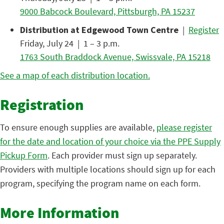
9000 Babcock Boulevard, Pittsburgh, PA 15237
Distribution at Edgewood Town Centre
|
Register
Friday, July 24 | 1 – 3 p.m.
1763 South Braddock Avenue, Swissvale, PA 15218
See a map of each distribution location.
Registration
To ensure enough supplies are available,
please register
for the date and location of your choice via the PPE Supply
Pickup Form
. Each provider must sign up separately.
Providers with multiple locations should sign up for each
program, specifying the program name on each form.
More Information