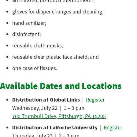
an infrared, no-touch thermometer;
gloves for diaper changes and cleaning;
hand sanitizer;
disinfectant;
reusable cloth masks;
reusable clear plastic face shield; and
one case of tissues.
Available Dates and Locations
Distribution at Global Links
|
Register
Wednesday, July 22 | 1 – 3 p.m.
700 Trumbull Drive, Pittsburgh, PA 15205
Distribution at LaRoche University
|
Register
Thursday, July 23 | 1 – 3 p.m.