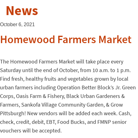
News
October 6, 2021
Homewood Farmers Market
The Homewood Farmers Market will take place every
Saturday until the end of October, from 10 a.m. to 1 p.m.
Find fresh, healthy fruits and vegetables grown by local
urban farmers including Operation Better Block’s Jr. Green
Corps, Oasis Farm & Fishery, Black Urban Gardeners &
Farmers, Sankofa Village Community Garden, & Grow
Pittsburgh! New vendors will be added each week. Cash,
check, credit, debit, EBT, Food Bucks, and FMNP senior
vouchers will be accepted.