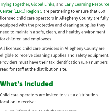
Trying Together
,
Global Links
, and
Early Learning Resource
Center (ELRC) Region 5
are partnering to ensure that 650
licensed child care operators in Allegheny County are fully
equipped with the protective and cleaning supplies they
need to maintain a safe, clean, and healthy environment
for children and employees.
All licensed child care providers in Allegheny County are
eligible to receive cleaning supplies and safety equipment.
Providers must have their tax identification (EIN) numbers
read for staff at the distribution site.
What’s Included
Child care operators are invited to visit a distribution
location to receive: