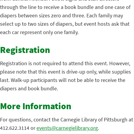
through the line to receive a book bundle and one case of
diapers between sizes zero and three. Each family may
select up to two sizes of diapers, but event hosts ask that
each car represent only one family.
Registration
Registration is not required to attend this event. However,
please note that this event is drive-up only, while supplies
last. Walk-up participants will not be able to receive the
diapers and book bundle.
More Information
For questions, contact the Carnegie Library of Pittsburgh at
412.622.3114 or
events@carnegielibrary.org
.