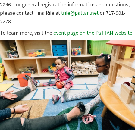
2246. For general registration information and questions,
please contact Tina Rife at
trife@pattan.net
or 717-901-
2278
To learn more, visit the
event page on the PaTTAN website
.