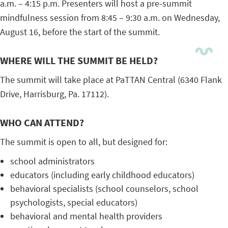
a.m. – 4:15 p.m. Presenters will host a pre-summit
mindfulness session from 8:45 – 9:30 a.m. on Wednesday,
August 16, before the start of the summit.
WHERE WILL THE SUMMIT BE HELD?
The summit will take place at PaTTAN Central (6340 Flank
Drive, Harrisburg, Pa. 17112).
WHO CAN ATTEND?
The summit is open to all, but designed for:
school administrators
educators (including early childhood educators)
behavioral specialists (school counselors, school
psychologists, special educators)
behavioral and mental health providers