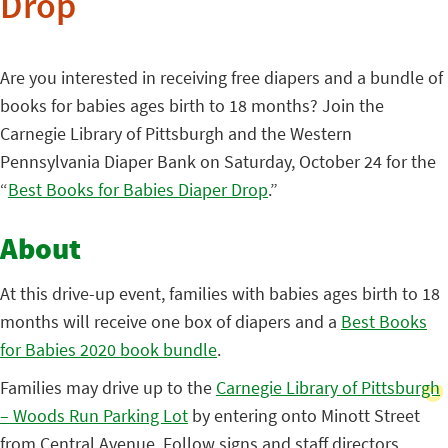
Drop
Are you interested in receiving free diapers and a bundle of
books for babies ages birth to 18 months? Join the
Carnegie Library of Pittsburgh and the Western
Pennsylvania Diaper Bank on Saturday, October 24 for the
“
Best Books for Babies Diaper Drop
.”
About
At this drive-up event, families with babies ages birth to 18
months will receive one box of diapers and a
Best Books
for Babies 2020 book bundle
.
Families may drive up to the
Carnegie Library of Pittsburgh
– Woods Run Parking Lot
by entering onto Minott Street
from Central Avenue. Follow signs and staff directors