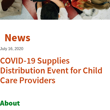
News
July 16, 2020
COVID-19 Supplies
Distribution Event for Child
Care Providers
About