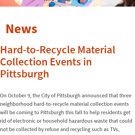
News
Hard-to-Recycle Material
Collection Events in
Pittsburgh
On October 9, the City of Pittsburgh announced that three
neighborhood hard-to-recycle material collection events
will be coming to Pittsburgh this fall to help residents get
rid of electronic or household hazardous waste that could
not be collected by refuse and recycling such as TVs,