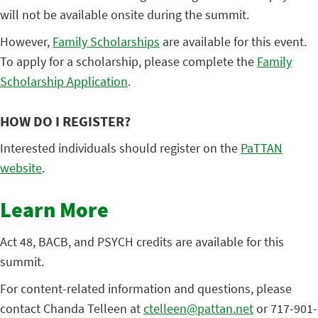
will not be available onsite during the summit.
However,
Family Scholarships
are available for this event.
To apply for a scholarship, please complete the
Family
Scholarship
Application
.
HOW DO I REGISTER?
Interested individuals should register on the
PaTTAN
website
.
Learn More
Act 48, BACB, and PSYCH credits are available for this
summit.
For content-related information and questions, please
contact Chanda Telleen at
ctelleen@pattan.net
or 717-901-