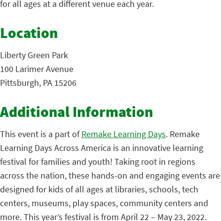
for all ages at a different venue each year.
Location
Liberty Green Park
100 Larimer Avenue
Pittsburgh, PA 15206
Additional Information
This event is a part of
Remake Learning Days
. Remake
Learning Days Across America is an innovative learning
festival for families and youth! Taking root in regions
across the nation, these hands-on and engaging events are
designed for kids of all ages at libraries, schools, tech
centers, museums, play spaces, community centers and
more. This year’s festival is from April 22 – May 23, 2022.