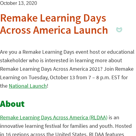
October 13, 2020
Remake Learning Days
Across America Launch
Are you a Remake Learning Days event host or educational
stakeholder who is interested in learning more about
Remake Learning Days Across America 2021? Join Remake
Learning on Tuesday, October 13 from 7 – 8 p.m. EST for
the
National Launch
!
About
Remake Learning Days Across America (RLDAA)
is an
innovative learning festival for families and youth. Hosted
in 16 regions across the United States, RLDAA features