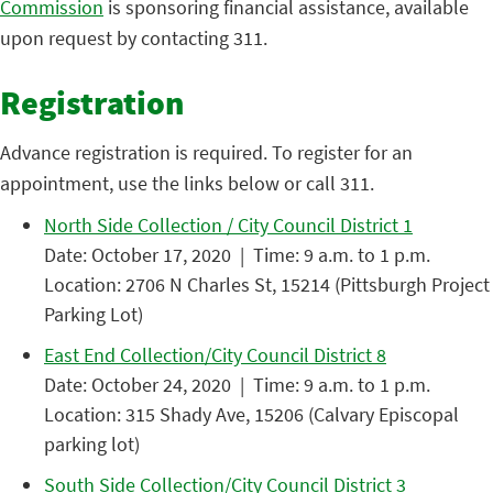
Commission
is sponsoring financial assistance, available
upon request by contacting 311.
Registration
Advance registration is required. To register for an
appointment, use the links below or call 311.
North Side Collection / City Council District 1
Date: October 17, 2020 | Time: 9 a.m. to 1 p.m.
Location: 2706 N Charles St, 15214 (Pittsburgh Project
Parking Lot)
East End Collection/City Council District 8
Date: October 24, 2020 | Time: 9 a.m. to 1 p.m.
Location: 315 Shady Ave, 15206 (Calvary Episcopal
parking lot)
South Side Collection/City Council District 3