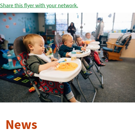
Share this flyer with your network.
News