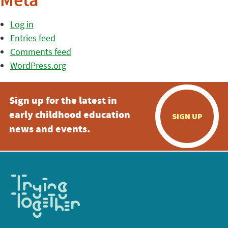
Meta
Log in
Entries feed
Comments feed
WordPress.org
Sign up for the latest in
early childhood education
SIGN UP
news and events.