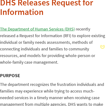
DHS Releases Request for
Information
The Department of Human Services (DHS)
recently
released a Request for Information (RFI) to explore existing
individual or family needs assessments, methods of
connecting individuals and families to community
resources, and models for providing whole-person or
whole-family case management.
PURPOSE
The department recognizes the frustration individuals and
families may experience while trying to access much-
needed services in a timely manner when receiving case
management from multiple agencies. DHS wants to make