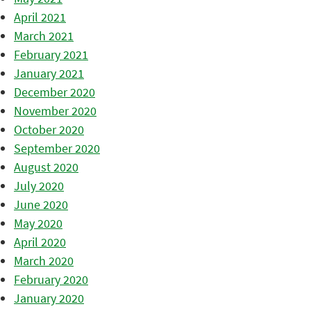
April 2021
March 2021
February 2021
January 2021
December 2020
November 2020
October 2020
September 2020
August 2020
July 2020
June 2020
May 2020
April 2020
March 2020
February 2020
January 2020