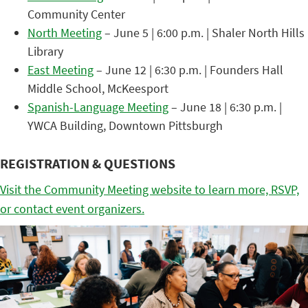
Community Center
North Meeting
– June 5 | 6:00 p.m. | Shaler North Hills
Library
East Meeting
– June 12 | 6:30 p.m. | Founders Hall
Middle School, McKeesport
Spanish-Language Meeting
– June 18 | 6:30 p.m. |
YWCA Building, Downtown Pittsburgh
REGISTRATION & QUESTIONS
Visit the Community Meeting website to learn more, RSVP,
or contact event organizers.