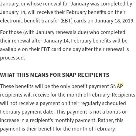
January, or whose renewal for January was completed by
January 14, will receive their February benefits on their
electronic benefit transfer (EBT) cards on January 18, 2019.
For those (with January renewals due) who completed
their renewal after January 14, February benefits will be
available on their EBT card one day after their renewal is
processed.
WHAT THIS MEANS FOR SNAP RECIPIENTS
These benefits will be the only benefit payment SNAP
recipients will receive for the month of February. Recipients
will not receive a payment on their regularly scheduled
February payment date. This payment is not a bonus or
increase in a recipient’s monthly payment. Rather, this
payment is their benefit for the month of February.