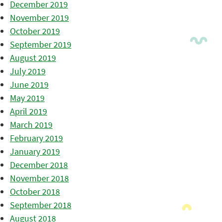
December 2019
November 2019
October 2019
September 2019
August 2019
July 2019
June 2019
May 2019
April 2019
March 2019
February 2019
January 2019
December 2018
November 2018
October 2018
September 2018
August 2018