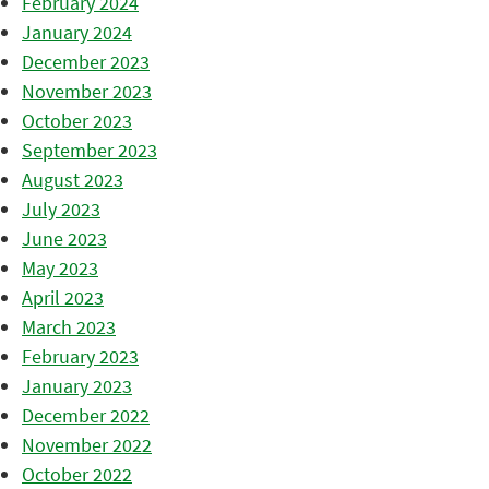
February 2024
January 2024
December 2023
November 2023
October 2023
September 2023
August 2023
July 2023
June 2023
May 2023
April 2023
March 2023
February 2023
January 2023
December 2022
November 2022
October 2022