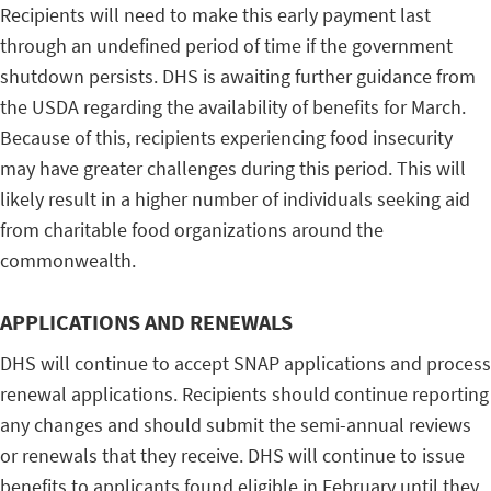
Recipients will need to make this early payment last
through an undefined period of time if the government
shutdown persists. DHS is awaiting further guidance from
the USDA regarding the availability of benefits for March.
Because of this, recipients experiencing food insecurity
may have greater challenges during this period. This will
likely result in a higher number of individuals seeking aid
from charitable food organizations around the
commonwealth.
APPLICATIONS AND RENEWALS
DHS will continue to accept SNAP applications and process
renewal applications. Recipients should continue reporting
any changes and should submit the semi-annual reviews
or renewals that they receive. DHS will continue to issue
benefits to applicants found eligible in February until they