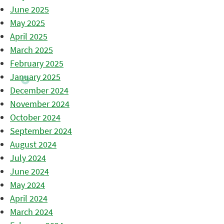
June 2025
May 2025
April 2025
March 2025
February 2025
January 2025
December 2024
November 2024
October 2024
September 2024
August 2024
July 2024
June 2024
May 2024
April 2024
March 2024