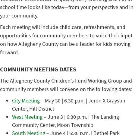
school time looks like today—from your perspective and in
your community.
Each meeting will include child care, refreshments, and
opportunities for community members to voice their input
on how Allegheny County can be a leader for kids moving
forward.
COMMUNITY MEETING DATES
The Allegheny County Children’s Fund Working Group and
community members will convene on the following dates:
City Meeting
– May 30 | 6:30 p.m. | Jeron X Grayson
Center, Hill District
West Meeting
– June 3 | 6:30 p.m. | The Landing
Community Center, Moon Township
South Meeting
– June 4 | 6:30 p.m. | Bethel Park