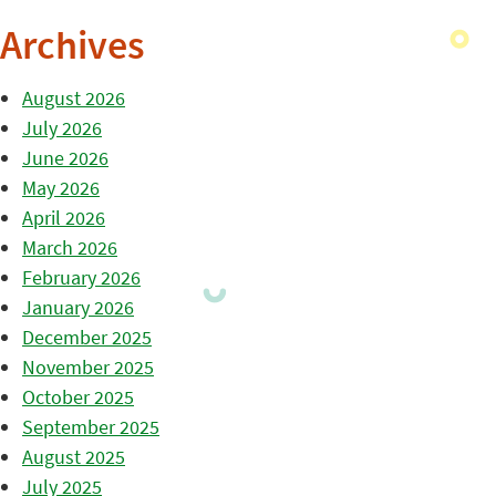
Archives
August 2026
July 2026
June 2026
May 2026
April 2026
March 2026
February 2026
January 2026
December 2025
November 2025
October 2025
September 2025
August 2025
July 2025