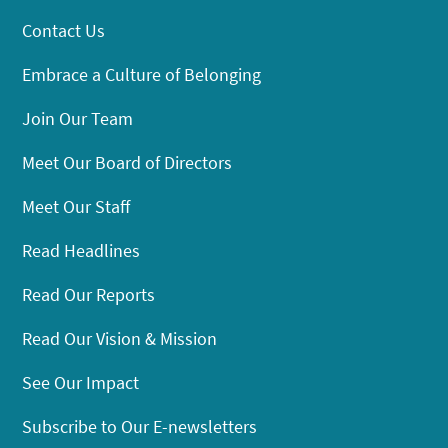
Contact Us
Embrace a Culture of Belonging
Join Our Team
Meet Our Board of Directors
Meet Our Staff
Read Headlines
Read Our Reports
Read Our Vision & Mission
See Our Impact
Subscribe to Our E-newsletters