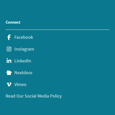
Connect
Facebook
Instagram
LinkedIn
Nextdoor
Vimeo
Read Our Social Media Policy