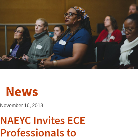
News
November 16, 2018
NAEYC Invites ECE
Professionals to