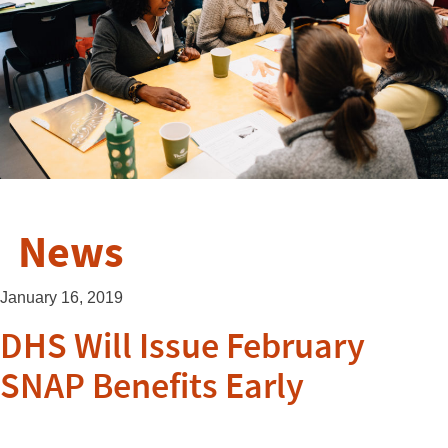
News
January 16, 2019
DHS Will Issue February
SNAP Benefits Early