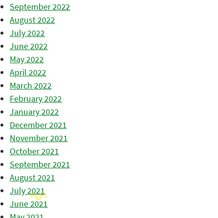
September 2022
August 2022
July 2022
June 2022
May 2022
April 2022
March 2022
February 2022
January 2022
December 2021
November 2021
October 2021
September 2021
August 2021
July 2021
June 2021
May 2021