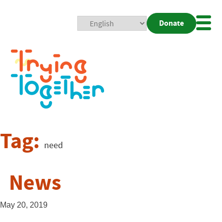
Donate
Mobi
Nav
Togg
Tag:
need
News
May 20, 2019