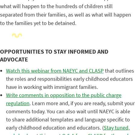
what will happen to the hundreds of children still
separated from their families, as well as what will happen
to the families yet to be detained.
OPPORTUNITIES TO STAY INFORMED AND
ADVOCATE
Watch this webinar from NAEYC and CLASP
that outlines
the roles and responsibilities early childhood educators
have in working with immigrant families.
Write comments in opposition to the public charge
regulation
. Learn more and, if you are ready, submit your
comments today. You can also wait until NAEYC is able
to share additional templates and language specific to
early childhood education and educators. (
Stay tuned,