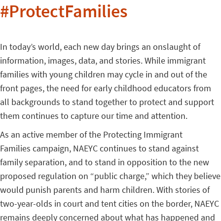
#ProtectFamilies
In today’s world, each new day brings an onslaught of
information, images, data, and stories. While immigrant
families with young children may cycle in and out of the
front pages, the need for early childhood educators from
all backgrounds to stand together to protect and support
them continues to capture our time and attention.
As an active member of the Protecting Immigrant
Families campaign, NAEYC continues to stand against
family separation, and to stand in opposition to the new
proposed regulation on “public charge,” which they believe
would punish parents and harm children. With stories of
two-year-olds in court and tent cities on the border, NAEYC
remains deeply concerned about what has happened and