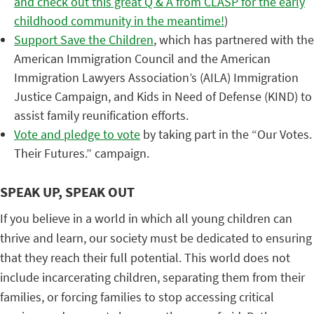
and check out this great Q & A from CLASP for the early
childhood community in the meantime!
)
Support Save the Children
, which has partnered with the
American Immigration Council and the American
Immigration Lawyers Association’s (AILA) Immigration
Justice Campaign, and Kids in Need of Defense (KIND) to
assist family reunification efforts.
Vote and pledge to vote
by taking part in the “Our Votes.
Their Futures.” campaign.
SPEAK UP, SPEAK OUT
If you believe in a world in which all young children can
thrive and learn, our society must be dedicated to ensuring
that they reach their full potential. This world does not
include incarcerating children, separating them from their
families, or forcing families to stop accessing critical