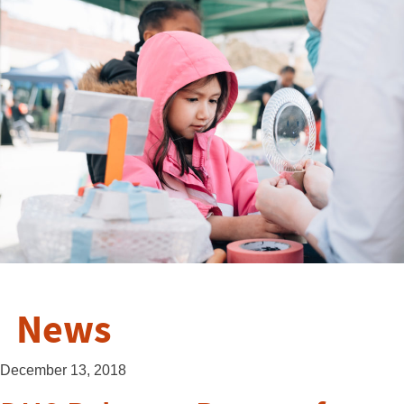
News
December 13, 2018