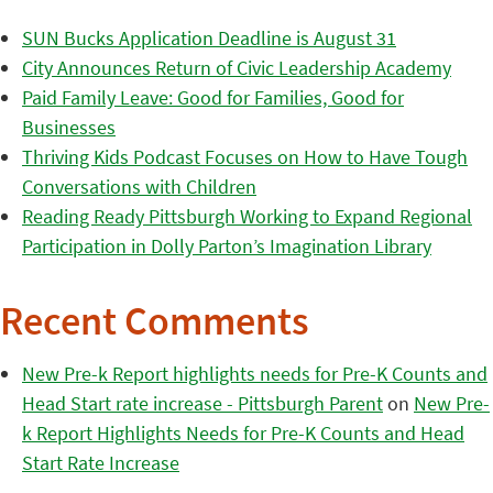
SUN Bucks Application Deadline is August 31
City Announces Return of Civic Leadership Academy
Paid Family Leave: Good for Families, Good for
Businesses
Thriving Kids Podcast Focuses on How to Have Tough
Conversations with Children
Reading Ready Pittsburgh Working to Expand Regional
Participation in Dolly Parton’s Imagination Library
Recent Comments
New Pre-k Report highlights needs for Pre-K Counts and
Head Start rate increase - Pittsburgh Parent
on
New Pre-
k Report Highlights Needs for Pre-K Counts and Head
Start Rate Increase