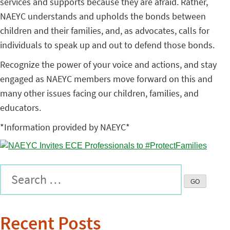
services and supports because they are afraid. Rather,
NAEYC understands and upholds the bonds between
children and their families, and, as advocates, calls for
individuals to speak up and out to defend those bonds.
Recognize the power of your voice and actions, and stay
engaged as NAEYC members move forward on this and
many other issues facing our children, families, and
educators.
*Information provided by NAEYC*
Recent Posts