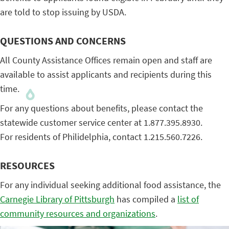
are told to stop issuing by USDA.
QUESTIONS AND CONCERNS
All County Assistance Offices remain open and staff are
available to assist applicants and recipients during this
time.
For any questions about benefits, please contact the
statewide customer service center at 1.877.395.8930.
For residents of Philidelphia, contact 1.215.560.7226.
RESOURCES
For any individual seeking additional food assistance, the
Carnegie Library of Pittsburgh
has compiled a
list of
community resources and organizations
.