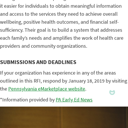
it easier for individuals to obtain meaningful information
and access to the services they need to achieve overall
wellbeing, positive health outcomes, and financial self-
sufficiency. Their goal is to build a system that addresses
each family’s needs and amplifies the work of health care
providers and community organizations.
SUBMISSIONS AND DEADLINES
If your organization has experience in any of the areas
outlined in this RFI, respond by January 18, 2019 by visiting
the
Pennsylvania eMarketplace website
.
*Information provided by
PA Early Ed News