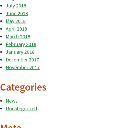
July 2018
June 2018
May 2018
April 2018
March 2018
February 2018
January 2018
December 2017
November 2017
Categories
News
Uncategorized