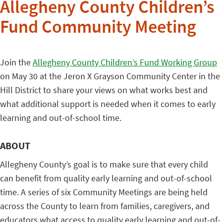
Allegheny County Children’s
Fund Community Meeting
Join the
Allegheny County Children’s Fund Working Group
on May 30 at the Jeron X Grayson Community Center in the
Hill District to share your views on what works best and
what additional support is needed when it comes to early
learning and out-of-school time.
ABOUT
Allegheny County’s goal is to make sure that every child
can benefit from quality early learning and out-of-school
time. A series of six Community Meetings are being held
across the County to learn from families, caregivers, and
educators what access to quality early learning and out-of-