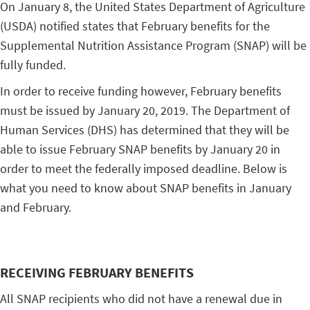
On January 8, the United States Department of Agriculture
(USDA) notified states that February benefits for the
Supplemental Nutrition Assistance Program (SNAP) will be
fully funded.
In order to receive funding however, February benefits
must be issued by January 20, 2019. The Department of
Human Services (DHS) has determined that they will be
able to issue February SNAP benefits by January 20 in
order to meet the federally imposed deadline. Below is
what you need to know about SNAP benefits in January
and February.
RECEIVING FEBRUARY BENEFITS
All SNAP recipients who did not have a renewal due in