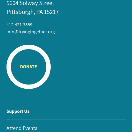
5604 Solway Street
Pittsburgh, PA 15217
412.421.3889
info@tryingtogether.org
DONATE
Support Us
Attend Events