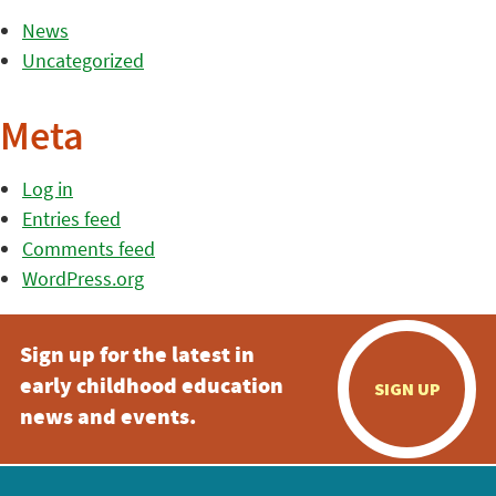
News
Uncategorized
Meta
Log in
Entries feed
Comments feed
WordPress.org
Sign up for the latest in
early childhood education
SIGN UP
news and events.