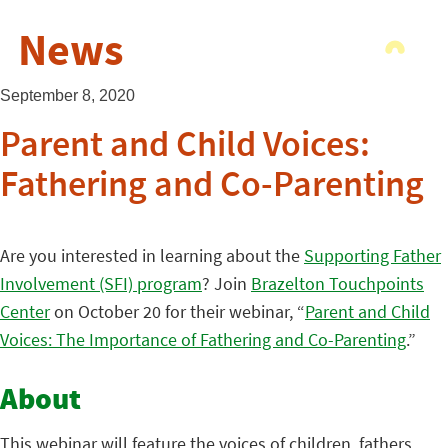
News
September 8, 2020
Parent and Child Voices:
Fathering and Co-Parenting
Are you interested in learning about the
Supporting Father
Involvement (SFI) program
? Join
Brazelton Touchpoints
Center
on October 20 for their webinar, “
Parent and Child
Voices: The Importance of Fathering and Co-Parenting
.”
About
This webinar will feature the voices of children, fathers,