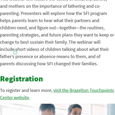
and mothers on the importance of fathering and co-
parenting. Presenters will explore how the SFI program
helps parents learn to hear what their partners and
children need, and figure out—together—the routines,
parenting strategies, and future plans they want to keep or
change to best sustain their family. The webinar will
include short videos of children talking about what their
father’s presence or absence means to them, and of
parents discussing how SFI changed their families.
Registration
To register and learn more,
visit the Brazelton Touchpoints
Center website
.