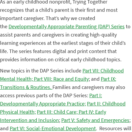
As an early childhood nonprofit, Trying Together
recognizes that a child’s parent is their first and most
important caregiver. That’s why we created
the
Developmentally Appropriate Parenting (DAP) Series
to
assist parents and caregivers in creating high-quality
learning experiences at the earliest stages of their child’s
life. The series features digital and print content that
provides information on critical early childhood topics.
New topics in the DAP Series include
Part VII: Childhood
Mental Health;
Part VIII: Race and Equity
; and
Part IX:
Transitions & Routines.
Families and caregivers may also
access previous parts of the DAP Series:
Part I:
Developmentally Appropriate Practice;
Part II: Childhood
Physical Health;
Part III: Child Care;
Part IV: Early
Intervention and Inclusion
;
Part V: Safety and Emergencies
;
and
Part VI: Social-Emotional Development
. Resources will