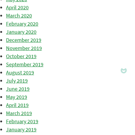
April 2020
March 2020
February 2020
January 2020
December 2019
November 2019
October 2019
September 2019
August 2019
July 2019
June 2019
May 2019
April 2019
March 2019
February 2019
January 2019