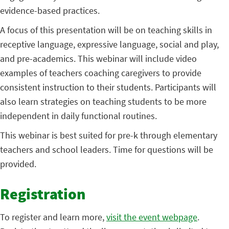
evidence-based practices.
A focus of this presentation will be on teaching skills in
receptive language, expressive language, social and play,
and pre-academics. This webinar will include video
examples of teachers coaching caregivers to provide
consistent instruction to their students. Participants will
also learn strategies on teaching students to be more
independent in daily functional routines.
This webinar is best suited for pre-k through elementary
teachers and school leaders. Time for questions will be
provided.
Registration
To register and learn more,
visit the event webpage
.