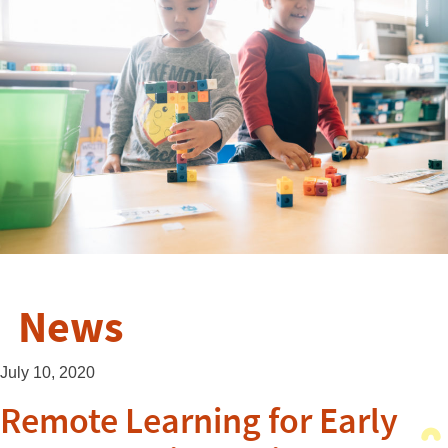
News
July 10, 2020
Remote Learning for Early