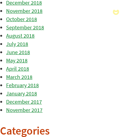
December 2018
November 2018
October 2018
September 2018
August 2018
July 2018
June 2018
May 2018
April 2018
March 2018
February 2018
January 2018
December 2017
November 2017
Categories