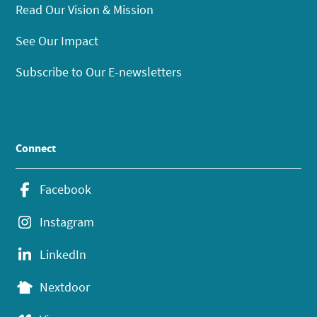
Read Our Vision & Mission
See Our Impact
Subscribe to Our E-newsletters
Connect
Facebook
Instagram
LinkedIn
Nextdoor