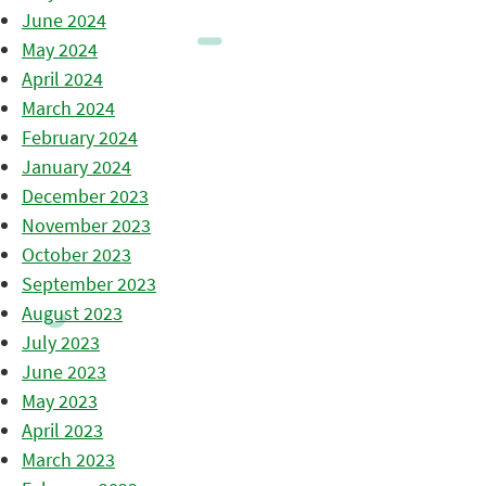
June 2024
May 2024
April 2024
March 2024
February 2024
January 2024
December 2023
November 2023
October 2023
September 2023
August 2023
July 2023
June 2023
May 2023
April 2023
March 2023