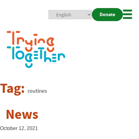
Donate
Mobi
Nav
Togg
Tag:
routines
News
October 12, 2021