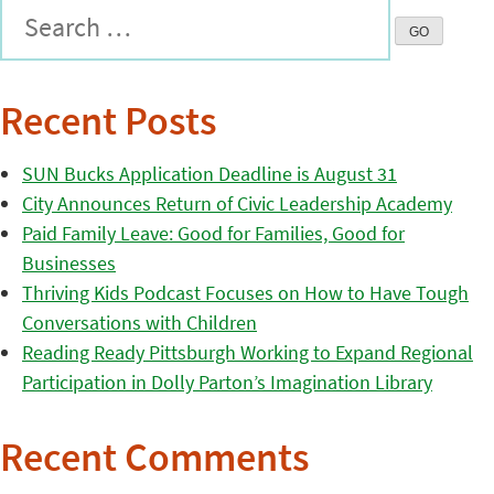
Recent Posts
SUN Bucks Application Deadline is August 31
City Announces Return of Civic Leadership Academy
Paid Family Leave: Good for Families, Good for
Businesses
Thriving Kids Podcast Focuses on How to Have Tough
Conversations with Children
Reading Ready Pittsburgh Working to Expand Regional
Participation in Dolly Parton’s Imagination Library
Recent Comments