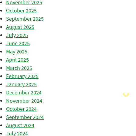
November 2025
October 2025
September 2025
August 2025
July 2025
June 2025
May 2025
April 2025
March 2025
February 2025
January 2025
December 2024
November 2024
October 2024
September 2024
August 2024
July 2024