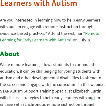
Learners with Autism
Are you interested in learning how to help early learners
with autism engage with remote instruction through
evidence-based practices? Attend the webinar “
Remote
Learning for Early Learners with Autism
” on July 16.
About
While remote learning allows students to continue their
education, it can be challenging for young students with
autism and other developmental disabilities to attend to
the screen and engage with the curriculum. In this webinar,
STAR Autism Support Training Specialist Elizabeth Curtin
will discuss strategies to help early learners with autism
engage with synchronous remote instruction through