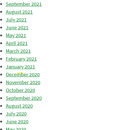
September 2021
August 2021
July 2021
June 2021
May 2021
April 2021
March 2021
February 2021
January 2021
December 2020
November 2020
October 2020
September 2020
August 2020
July 2020
June 2020
May 2020