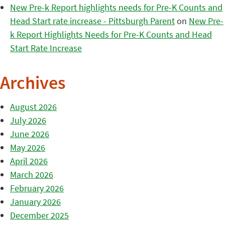
New Pre-k Report highlights needs for Pre-K Counts and
Head Start rate increase - Pittsburgh Parent
on
New Pre-
k Report Highlights Needs for Pre-K Counts and Head
Start Rate Increase
Archives
August 2026
July 2026
June 2026
May 2026
April 2026
March 2026
February 2026
January 2026
December 2025