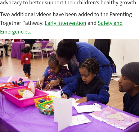
advocacy to better support their children’s healthy growth.
Two additional videos have been added to the Parenting
Together Pathway:
Early Intervention
and
Safety and
Emergencies.