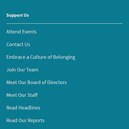
Support Us
Attend Events
Contact Us
Embrace a Culture of Belonging
Join Our Team
Meet Our Board of Directors
Meet Our Staff
Read Headlines
Read Our Reports