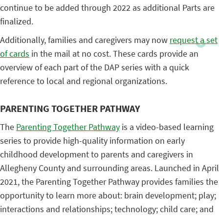
continue to be added through 2022 as additional Parts are
finalized.
Additionally, families and caregivers may now
request a set
of cards
in the mail at no cost. These cards provide an
overview of each part of the DAP series with a quick
reference to local and regional organizations.
PARENTING TOGETHER PATHWAY
The
Parenting Together Pathway
is a video-based learning
series to provide high-quality information on early
childhood development to parents and caregivers in
Allegheny County and surrounding areas. Launched in April
2021, the Parenting Together Pathway provides families the
opportunity to learn more about: brain development; play;
interactions and relationships; technology; child care; and