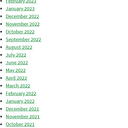
February 2023
January 2023
December 2022
November 2022
October 2022
September 2022
August 2022
July 2022
June 2022
May 2022
April 2022
March 2022
February 2022
January 2022
December 2021
November 2021
October 2021