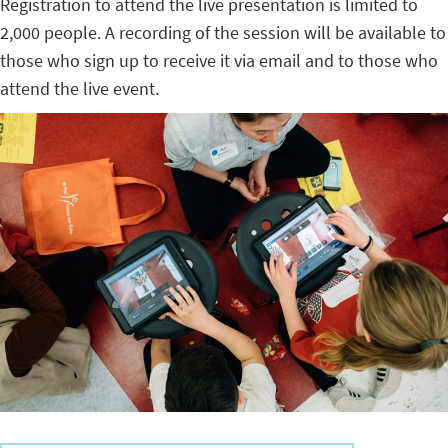
Registration to attend the live presentation is limited to
2,000 people. A recording of the session will be available to
those who sign up to receive it via email and to those who
attend the live event.