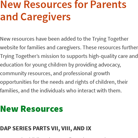
New Resources for Parents
and Caregivers
New resources have been added to the Trying Together
website for families and caregivers. These resources further
Trying Together’s mission to supports high-quality care and
education for young children by providing advocacy,
community resources, and professional growth
opportunities for the needs and rights of children, their
families, and the individuals who interact with them.
New Resources
DAP SERIES PARTS VII, VIII, AND IX