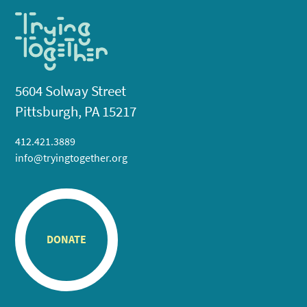
5604 Solway Street
Pittsburgh, PA 15217
412.421.3889
info@tryingtogether.org
DONATE