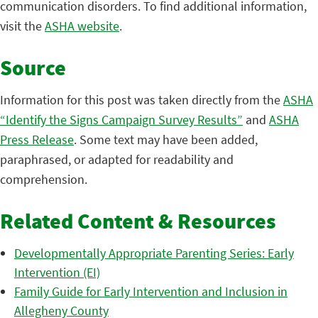
communication disorders. To find additional information,
visit the
ASHA website
.
Source
Information for this post was taken directly from the
ASHA
“Identify the Signs Campaign Survey Results”
and
ASHA
Press Release
. Some text may have been added,
paraphrased, or adapted for readability and
comprehension.
Related Content & Resources
Developmentally Appropriate Parenting Series: Early
Intervention (EI)
Family Guide for Early Intervention and Inclusion in
Allegheny County