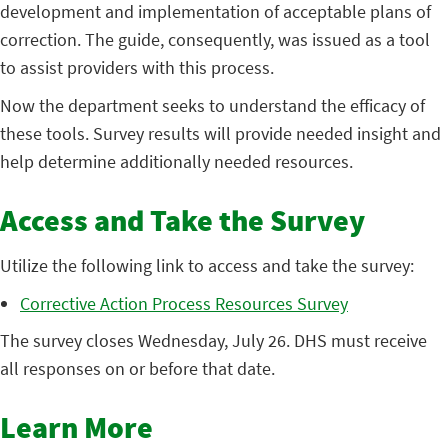
development and implementation of acceptable plans of
correction. The guide, consequently, was issued as a tool
to assist providers with this process.
Now the department seeks to understand the efficacy of
these tools. Survey results will provide needed insight and
help determine additionally needed resources.
Access and Take the Survey
Utilize the following link to access and take the survey:
Corrective Action Process Resources Survey
The survey closes Wednesday, July 26. DHS must receive
all responses on or before that date.
Learn More