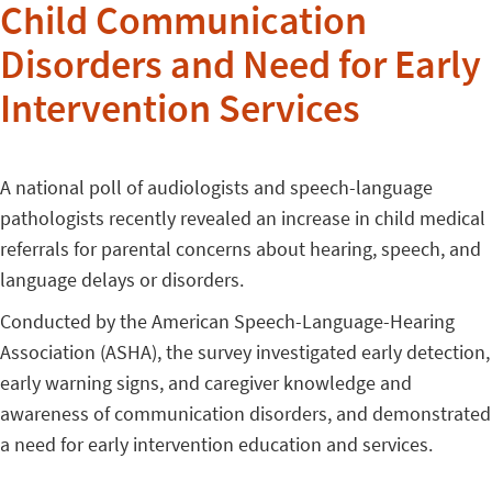
Child Communication
Disorders and Need for Early
Intervention Services
A national poll of audiologists and speech-language
pathologists recently revealed an increase in child medical
referrals for parental concerns about hearing, speech, and
language delays or disorders.
Conducted by the American Speech-Language-Hearing
Association (ASHA), the survey investigated early detection,
early warning signs, and caregiver knowledge and
awareness of communication disorders, and demonstrated
a need for early intervention education and services.