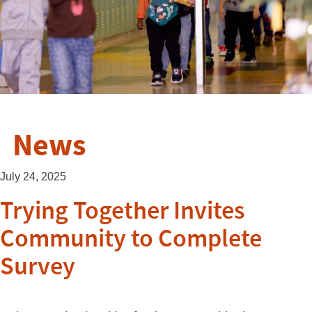
News
July 24, 2025
Trying Together Invites
Community to Complete
Survey