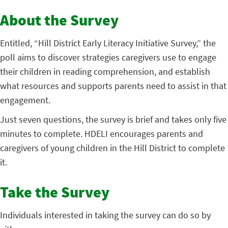
About the Survey
Entitled, “Hill District Early Literacy Initiative Survey,” the
poll aims to discover strategies caregivers use to engage
their children in reading comprehension, and establish
what resources and supports parents need to assist in that
engagement.
Just seven questions, the survey is brief and takes only five
minutes to complete. HDELI encourages parents and
caregivers of young children in the Hill District to complete
it.
Take the Survey
Individuals interested in taking the survey can do so by