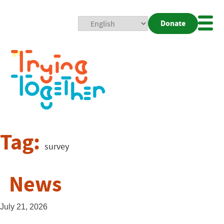
Donate
Mobi
Nav
Togg
Tag:
survey
News
July 21, 2026