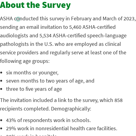
About the Survey
ASHA conducted this survey in February and March of 2023,
sending an email invitation to 5,460 ASHA-certified
audiologists and 5,534 ASHA-certified speech-language
pathologists in the U.S. who are employed as clinical
service providers and regularly serve at least one of the
following age groups:
six months or younger,
seven months to two years of age, and
three to five years of age
The invitation included a link to the survey, which 858
recipients completed. Demographically:
43% of respondents work in schools.
29% work in nonresidential health care facilities.