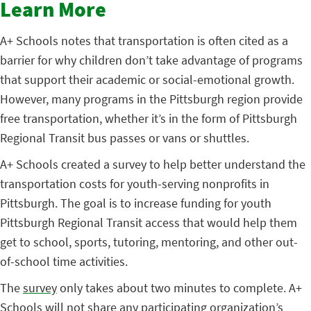
Learn More
A+ Schools notes that transportation is often cited as a
barrier for why children don’t take advantage of programs
that support their academic or social-emotional growth.
However, many programs in the Pittsburgh region provide
free transportation, whether it’s in the form of Pittsburgh
Regional Transit bus passes or vans or shuttles.
A+ Schools created a survey to help better understand the
transportation costs for youth-serving nonprofits in
Pittsburgh. The goal is to increase funding for youth
Pittsburgh Regional Transit access that would help them
get to school, sports, tutoring, mentoring, and other out-
of-school time activities.
The
survey
only takes about two minutes to complete. A+
Schools will not share any participating organization’s