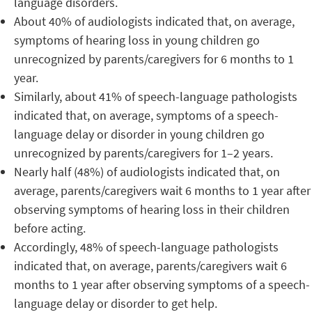
language disorders.
About 40% of audiologists indicated that, on average,
symptoms of hearing loss in young children go
unrecognized by parents/caregivers for 6 months to 1
year.
Similarly, about 41% of speech-language pathologists
indicated that, on average, symptoms of a speech-
language delay or disorder in young children go
unrecognized by parents/caregivers for 1–2 years.
Nearly half (48%) of audiologists indicated that, on
average, parents/caregivers wait 6 months to 1 year after
observing symptoms of hearing loss in their children
before acting.
Accordingly, 48% of speech-language pathologists
indicated that, on average, parents/caregivers wait 6
months to 1 year after observing symptoms of a speech-
language delay or disorder to get help.