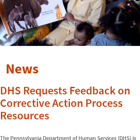
News
DHS Requests Feedback on
Corrective Action Process
Resources
The Pennsylvania Department of Human Services (DHS) is