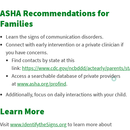
ASHA Recommendations for
Families
Learn the signs of communication disorders.
Connect with early intervention or a private clinician if
you have concerns.
Find contacts by state at this
link:
https://www.cdc.gov/ncbddd/actearly/parents/st
Access a searchable database of private providers
at
www.asha.org/profind
.
Additionally, focus on daily interactions with your child.
Learn More
Visit
www.IdentifytheSigns.org
to learn more about