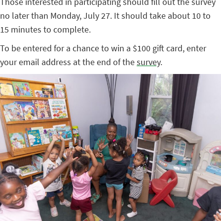
Those interested in participating should fill out the survey
no later than Monday, July 27. It should take about 10 to
15 minutes to complete.
To be entered for a chance to win a $100 gift card, enter
your email address at the end of the
survey
.