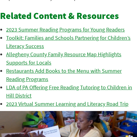
Related Content & Resources
2023 Summer Reading Programs for Young Readers
Toolkit: Families and Schools Partnering for Children’s
Literacy Success
Allegheny County Family Resource Map Highlights
Supports for Locals
Restaurants Add Books to the Menu with Summer
Reading Programs
LDA of PA Offering Free Reading Tutoring to Children in
Hill District
2023 Virtual Summer Learning and Literacy Road Trip