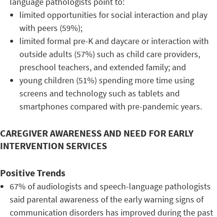
language pathologists point to:
limited opportunities for social interaction and play
with peers (59%);
limited formal pre-K and daycare or interaction with
outside adults (57%) such as child care providers,
preschool teachers, and extended family; and
young children (51%) spending more time using
screens and technology such as tablets and
smartphones compared with pre-pandemic years.
CAREGIVER AWARENESS AND NEED FOR EARLY
INTERVENTION SERVICES
Positive Trends
67% of audiologists and speech-language pathologists
said parental awareness of the early warning signs of
communication disorders has improved during the past