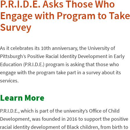
P.R.I.D.E. Asks Those Who
Engage with Program to Take
Survey
As it celebrates its 10th anniversary, the University of
Pittsburgh’s Positive Racial Identity Development in Early
Education (P.R.I.D.E.) program is asking that those who
engage with the program take part in a survey about its
services.
Learn More
P.R.I.D.E., which is part of the university’s Office of Child
Development, was founded in 2016 to support the positive
racial identity development of Black children, from birth to