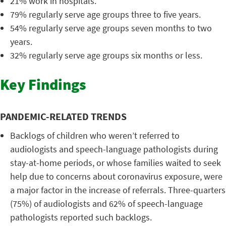
21% work in hospitals.
79% regularly serve age groups three to five years.
54% regularly serve age groups seven months to two
years.
32% regularly serve age groups six months or less.
Key Findings
PANDEMIC-RELATED TRENDS
Backlogs of children who weren’t referred to
audiologists and speech-language pathologists during
stay-at-home periods, or whose families waited to seek
help due to concerns about coronavirus exposure, were
a major factor in the increase of referrals. Three-quarters
(75%) of audiologists and 62% of speech-language
pathologists reported such backlogs.