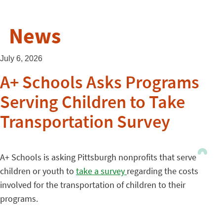
News
July 6, 2026
A+ Schools Asks Programs
Serving Children to Take
Transportation Survey
A+ Schools is asking Pittsburgh nonprofits that serve
children or youth to
take a survey
regarding the costs
involved for the transportation of children to their
programs.