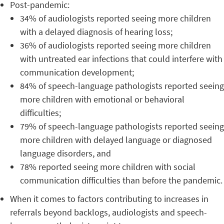
Post-pandemic:
34% of audiologists reported seeing more children
with a delayed diagnosis of hearing loss;
36% of audiologists reported seeing more children
with untreated ear infections that could interfere with
communication development;
84% of speech-language pathologists reported seeing
more children with emotional or behavioral
difficulties;
79% of speech-language pathologists reported seeing
more children with delayed language or diagnosed
language disorders, and
78% reported seeing more children with social
communication difficulties than before the pandemic.
When it comes to factors contributing to increases in
referrals beyond backlogs, audiologists and speech-