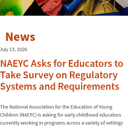
News
July 13, 2026
NAEYC Asks for Educators to
Take Survey on Regulatory
Systems and Requirements
The National Association for the Education of Young
Children (NAEYC) is asking for early childhood educators
currently working in programs across a variety of settings