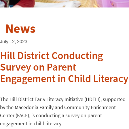
News
July 12, 2023
Hill District Conducting
Survey on Parent
Engagement in Child Literacy
The Hill District Early Literacy Initiative (HDELI), supported
by the Macedonia Family and Community Enrichment
Center (FACE), is conducting a survey on parent
engagement in child literacy.