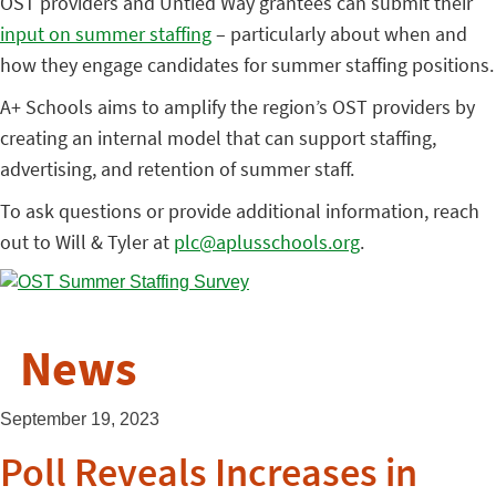
OST providers and Untied Way grantees can submit their
input on summer staffing
– particularly about when and
how they engage candidates for summer staffing positions.
A+ Schools aims to amplify the region’s OST providers by
creating an internal model that can support staffing,
advertising, and retention of summer staff.
To ask questions or provide additional information, reach
out to Will & Tyler at
plc@aplusschools.org
.
News
September 19, 2023
Poll Reveals Increases in