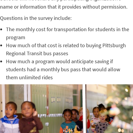
name or information that it provides without permission.
Questions in the survey include:
The monthly cost for transportation for students in the
program
How much of that cost is related to buying Pittsburgh
Regional Transit bus passes
How much a program would anticipate saving if
students had a monthly bus pass that would allow
them unlimited rides