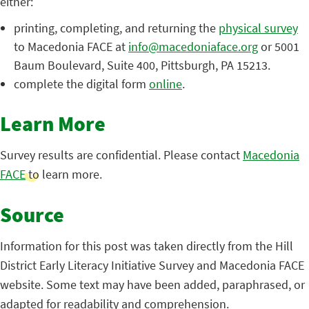
either:
printing, completing, and returning the
physical survey
to Macedonia FACE at
info@macedoniaface.org
or 5001
Baum Boulevard, Suite 400, Pittsburgh, PA 15213.
complete the digital form
online
.
Learn More
Survey results are confidential. Please contact
Macedonia
FACE
to learn more.
Source
Information for this post was taken directly from the Hill
District Early Literacy Initiative Survey and Macedonia FACE
website. Some text may have been added, paraphrased, or
adapted for readability and comprehension.