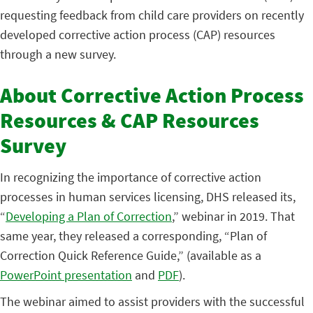
requesting feedback from child care providers on recently
developed corrective action process (CAP) resources
through a new survey.
About Corrective Action Process
Resources & CAP Resources
Survey
In recognizing the importance of corrective action
processes in human services licensing, DHS released its,
“
Developing a Plan of Correction
,” webinar in 2019. That
same year, they released a corresponding, “Plan of
Correction Quick Reference Guide,” (available as a
PowerPoint presentation
and
PDF
).
The webinar aimed to assist providers with the successful