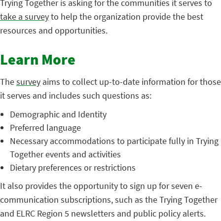
Trying Together is asking for the communities it serves to
take a survey
to help the organization provide the best
resources and opportunities.
Learn More
The
survey
aims to collect up-to-date information for those
it serves and includes such questions as:
Demographic and Identity
Preferred language
Necessary accommodations to participate fully in Trying
Together events and activities
Dietary preferences or restrictions
It also provides the opportunity to sign up for seven e-
communication subscriptions, such as the Trying Together
and ELRC Region 5 newsletters and public policy alerts.