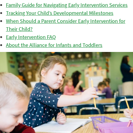
Family Guide for Navigating Early Intervention Services
Tracking Your Child’s Developmental Milestones
When Should a Parent Consider Early Intervention for
Their Child?
Early Intervention FAQ
About the Alliance for Infants and Toddlers