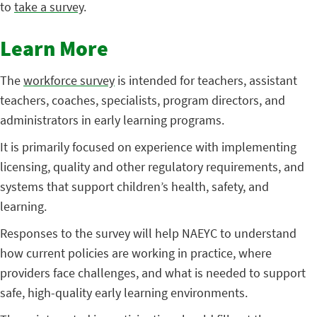
to
take a survey
.
Learn More
The
workforce survey
is intended for teachers, assistant
teachers, coaches, specialists, program directors, and
administrators in early learning programs.
It is primarily focused on experience with implementing
licensing, quality and other regulatory requirements, and
systems that support children’s health, safety, and
learning.
Responses to the survey will help NAEYC to understand
how current policies are working in practice, where
providers face challenges, and what is needed to support
safe, high-quality early learning environments.