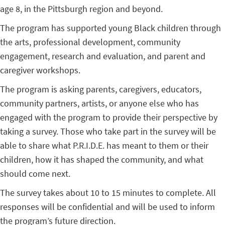
age 8, in the Pittsburgh region and beyond.
The program has supported young Black children through
the arts, professional development, community
engagement, research and evaluation, and parent and
caregiver workshops.
The program is asking parents, caregivers, educators,
community partners, artists, or anyone else who has
engaged with the program to provide their perspective by
taking a survey. Those who take part in the survey will be
able to share what P.R.I.D.E. has meant to them or their
children, how it has shaped the community, and what
should come next.
The survey takes about 10 to 15 minutes to complete. All
responses will be confidential and will be used to inform
the program’s future direction.