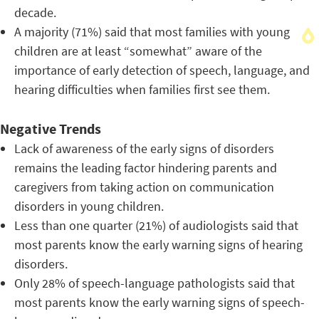
decade.
A majority (71%) said that most families with young
children are at least “somewhat” aware of the
importance of early detection of speech, language, and
hearing difficulties when families first see them.
Negative Trends
Lack of awareness of the early signs of disorders
remains the leading factor hindering parents and
caregivers from taking action on communication
disorders in young children.
Less than one quarter (21%) of audiologists said that
most parents know the early warning signs of hearing
disorders.
Only 28% of speech-language pathologists said that
most parents know the early warning signs of speech-