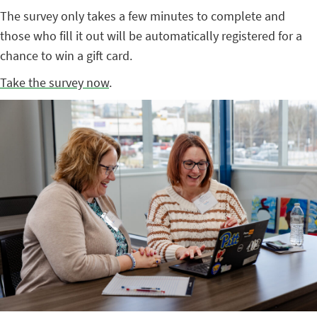
The survey only takes a few minutes to complete and
those who fill it out will be automatically registered for a
chance to win a gift card.
Take the survey now
.