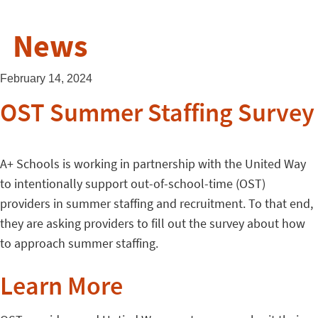
News
February 14, 2024
OST Summer Staffing Survey
A+ Schools is working in partnership with the United Way
to intentionally support out-of-school-time (OST)
providers in summer staffing and recruitment. To that end,
they are asking providers to fill out the survey about how
to approach summer staffing.
Learn More