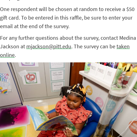
One respondent will be chosen at random to receive a $50
gift card. To be entered in this raffle, be sure to enter your
email at the end of the survey.
For any further questions about the survey, contact Medina
Jackson at
mjackson@pitt.edu
. The survey can be
taken
online
.