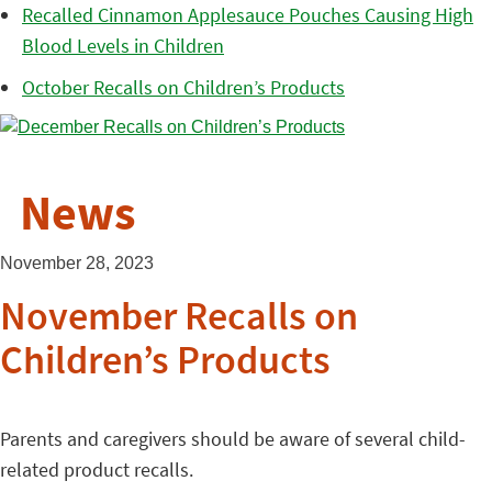
Recalled Cinnamon Applesauce Pouches Causing High
Blood Levels in Children
October Recalls on Children’s Products
News
November 28, 2023
November Recalls on
Children’s Products
Parents and caregivers should be aware of several child-
related product recalls.