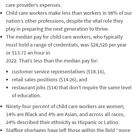
care provider’s expenses.
Child care workers make less than workers in 98% of our
nation’s other professions, despite the vital role they
play in preparing the next generation to thrive.
The median pay for child care workers, who typically
must hold a range of credentials, was $28,520 per year
or $13.71 an hour in
2022. That’s less than the median pay for:
customer service representatives ($18.16),
retail sales positions ($14.26), and
restaurant jobs ($14) that don’t require the same level
of education.
Ninety-four percent of child care workers are women;
14% are Black and 4% are Asian, and across all races,
24% described their ethnicity as Hispanic or Latino.
Staffing shortages have left those within the field “more