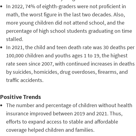
In 2022, 74% of eighth-graders were not proficient in
math, the worst figure in the last two decades. Also,
more young children did not attend school, and the
percentage of high school students graduating on time
stalled.
In 2021, the child and teen death rate was 30 deaths per
100,000 children and youths ages 1 to 19, the highest
rate seen since 2007, with continued increases in deaths
by suicides, homicides, drug overdoses, firearms, and
traffic accidents.
Positive Trends
The number and percentage of children without health
insurance improved between 2019 and 2021. Thus,
efforts to expand access to stable and affordable
coverage helped children and families.