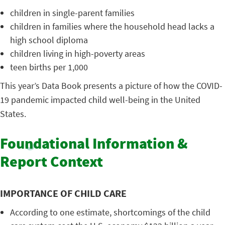
children in single-parent families
children in families where the household head lacks a
high school diploma
children living in high-poverty areas
teen births per 1,000
This year’s Data Book presents a picture of how the COVID-
19 pandemic impacted child well-being in the United
States.
Foundational Information &
Report Context
IMPORTANCE OF CHILD CARE
According to one estimate, shortcomings of the child