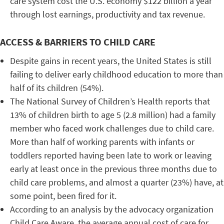
care system cost the U.S. economy $122 billion a year
through lost earnings, productivity and tax revenue.
ACCESS & BARRIERS TO CHILD CARE
Despite gains in recent years, the United States is still
failing to deliver early childhood education to more than
half of its children (54%).
The National Survey of Children’s Health reports that
13% of children birth to age 5 (2.8 million) had a family
member who faced work challenges due to child care.
More than half of working parents with infants or
toddlers reported having been late to work or leaving
early at least once in the previous three months due to
child care problems, and almost a quarter (23%) have, at
some point, been fired for it.
According to an analysis by the advocacy organization
Child Care Aware, the average annual cost of care for