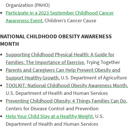
Organization (PAHO)
Participate in a 2023 September Childhood Cancer
Awareness Event
, Children’s Cancer Cause
NATIONAL CHILDHOOD OBESITY AWARENESS
MONTH
Supporting Childhood Physical Health: A Guide for
Families: The Importance of Exercise
, Trying Together
Parents and Caregivers Can Help Prevent Obesity and
Support Healthy Growth
, U.S. Department of Agriculture
TOOLKIT: National Childhood Obesity Awareness Month
,
U.S. Department of Health and Human Services
Preventing Childhood Obesity: 4 Things Families Can Do
,
Centers for Disease Control and Prevention
Help Your Child Stay at a Healthy Weight
, U.S.
Department of Health and Human Services