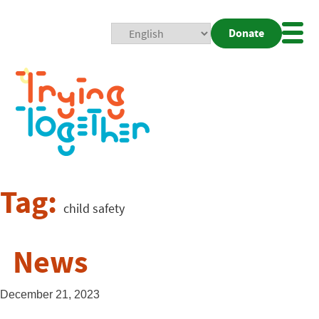
Donate
Mobi
Nav
Togg
Tag:
child safety
News
December 21, 2023