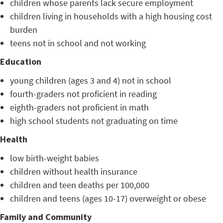
children whose parents lack secure employment
children living in households with a high housing cost
burden
teens not in school and not working
Education
young children (ages 3 and 4) not in school
fourth-graders not proficient in reading
eighth-graders not proficient in math
high school students not graduating on time
Health
low birth-weight babies
children without health insurance
children and teen deaths per 100,000
children and teens (ages 10-17) overweight or obese
Family and Community