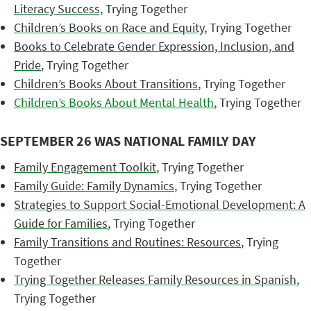
Literacy Success,
Trying Together
Children’s Books on Race and Equity
, Trying Together
Books to Celebrate Gender Expression, Inclusion, and
Pride
, Trying Together
Children’s Books About Transitions
, Trying Together
Children’s Books About Mental Health
, Trying Together
SEPTEMBER 26 WAS NATIONAL FAMILY DAY
Family Engagement Toolkit
, Trying Together
Family Guide: Family Dynamics
, Trying Together
Strategies to Support Social-Emotional Development: A
Guide for Families
, Trying Together
Family Transitions and Routines: Resources
, Trying
Together
Trying Together Releases Family Resources in Spanish
,
Trying Together