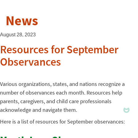
News
August 28, 2023
Resources for September
Observances
Various organizations, states, and nations recognize a
number of observances each month. Resources help
parents, caregivers, and child care professionals
acknowledge and navigate them.
Here is a list of resources for September observances: