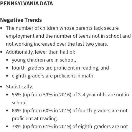
PENNSYLVANIA DATA
Negative Trends
The number of children whose parents lack secure
employment and the number of teens not in school and
not working increased over the last two years.
Additionally, fewer than half of:
young children are in school,
fourth-graders are proficient in reading, and
eighth-graders are proficient in math.
Statistically:
55% (up from 53% in 2016) of 3-4 year olds are not in
school.
66% (up from 60% in 2019) of fourth-graders are not
proficient at reading.
73% (up from 61% in 2019) of eighth-graders are not