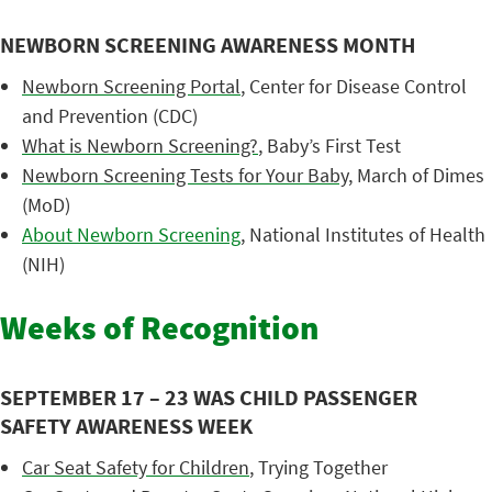
NEWBORN SCREENING AWARENESS MONTH
Newborn Screening Portal
, Center for Disease Control
and Prevention (CDC)
What is Newborn Screening?
, Baby’s First Test
Newborn Screening Tests for Your Baby
, March of Dimes
(MoD)
About Newborn Screening
, National Institutes of Health
(NIH)
Weeks of Recognition
SEPTEMBER 17 – 23 WAS CHILD PASSENGER
SAFETY AWARENESS WEEK
Car Seat Safety for Children
, Trying Together