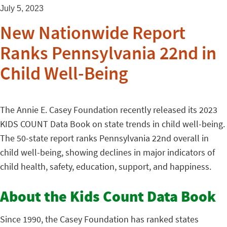
July 5, 2023
New Nationwide Report
Ranks Pennsylvania 22nd in
Child Well-Being
The Annie E. Casey Foundation recently released its 2023
KIDS COUNT Data Book on state trends in child well-being.
The 50-state report ranks Pennsylvania 22nd overall in
child well-being, showing declines in major indicators of
child health, safety, education, support, and happiness.
About the Kids Count Data Book
Since 1990, the Casey Foundation has ranked states