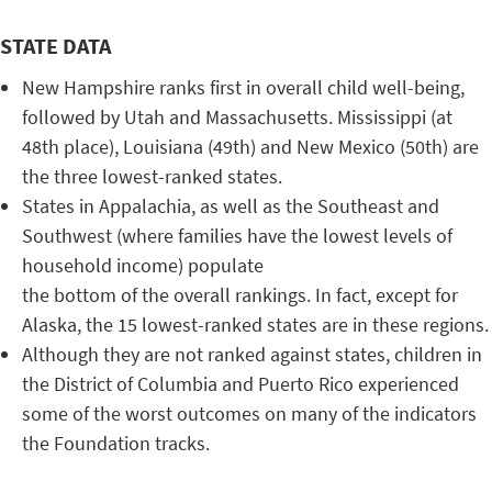
STATE DATA
New Hampshire ranks first in overall child well-being,
followed by Utah and Massachusetts. Mississippi (at
48th place), Louisiana (49th) and New Mexico (50th) are
the three lowest-ranked states.
States in Appalachia, as well as the Southeast and
Southwest (where families have the lowest levels of
household income) populate
the bottom of the overall rankings. In fact, except for
Alaska, the 15 lowest-ranked states are in these regions.
Although they are not ranked against states, children in
the District of Columbia and Puerto Rico experienced
some of the worst outcomes on many of the indicators
the Foundation tracks.