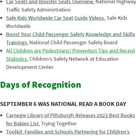
Car Seats and Booster Seats Overview
, National Highway
Traffic Safety Administration
Safe Kids Worldwide Car Seat Guide Videos
, Safe Kids
Worldwide
Boost Your Child Passenger Safety Knowledge and Skills
Trainings
, National Child Passenger Safety Board
All Children are Pedestrians! Prevention Tips and Recent
Statistics
, Children’s Safety Network at Education
Development Center
Days of Recognition
SEPTEMBER 6 WAS NATIONAL READ A BOOK DAY
Carnegie Library of Pittsburgh Releases 2023 Best Books
for Babies List,
Trying Together
Toolkit: Families and Schools Partnering for Children’s