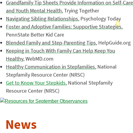
Grandfamily Tip Sheets Provide Information on Self-Care
and Youth Mental Health
, Trying Together
Navigating Sibling Relationships
, Psychology Today
Foster and Adoptive Families: Supportive Strategies
,
PennState Better Kid Care
Blended Family and Step-Parenting Tips
, HelpGuide.org
Keeping in Touch With Family Can Help Keep You
Healthy
, WebMD.com
Healthy Communication in Stepfamilies
, National
Stepfamily Resource Center (NRSC)
Get to Know Your Stepkids
, National Stepfamily
Resource Center (NRSC)
News