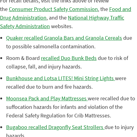
For recall details, visit the links above or review
the
Consumer Product Safety Commission
, the
Food and
Drug Administration
, and the
National Highway Traffic
Safety Administration
websites.
Quaker recalled Granola Bars and Granola Cereals
due
to possible salmonella contamination.
Room & Board
recalled Duo Bunk Beds
due to risk of
collapse, fall, and injury hazards.
Bunkhouse and Lotsa LITES! Mini String Lights
were
recalled due to burn and fire hazards.
Moonsea Pack and Play Mattresses
were recalled due to
suffocation hazards for infants and violation of the
Federal Safety Regulation for Crib Mattresses.
Bugaboo recalled Dragonfly Seat Strollers
due to injury
hazards.