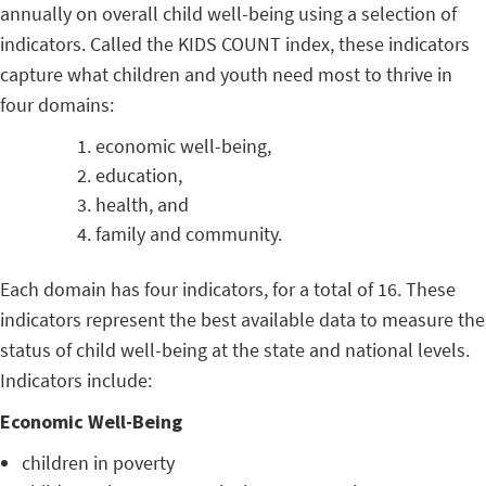
annually on overall child well-being using a selection of
indicators. Called the KIDS COUNT index, these indicators
capture what children and youth need most to thrive in
four domains:
economic well-being,
education,
health, and
family and community.
Each domain has four indicators, for a total of 16. These
indicators represent the best available data to measure the
status of child well-being at the state and national levels.
Indicators include:
Economic Well-Being
children in poverty