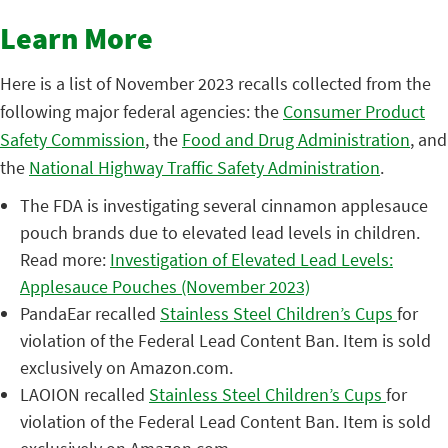
Learn More
Here is a list of November 2023 recalls collected from the
following major federal agencies: the
Consumer Product
Safety Commission
, the
Food and Drug Administration
, and
the
National Highway Traffic Safety Administration
.
The FDA is investigating several cinnamon applesauce
pouch brands due to elevated lead levels in children.
Read more:
Investigation of Elevated Lead Levels:
Applesauce Pouches (November 2023)
PandaEar recalled
Stainless Steel Children’s Cups
for
violation of the Federal Lead Content Ban. Item is sold
exclusively on Amazon.com.
LAOION recalled
Stainless Steel Children’s Cups
for
violation of the Federal Lead Content Ban. Item is sold