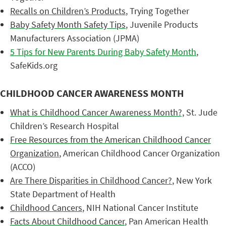
Recalls on Children’s Products
, Trying Together
Baby Safety Month Safety Tips
, Juvenile Products
Manufacturers Association (JPMA)
5 Tips for New Parents During Baby Safety Month
,
SafeKids.org
CHILDHOOD CANCER AWARENESS MONTH
What is Childhood Cancer Awareness Month?,
St. Jude
Children’s Research Hospital
Free Resources from the American Childhood Cancer
Organization
, American Childhood Cancer Organization
(ACCO)
Are There Disparities in Childhood Cancer?
, New York
State Department of Health
Childhood Cancers
, NIH National Cancer Institute
Facts About Childhood Cancer
, Pan American Health