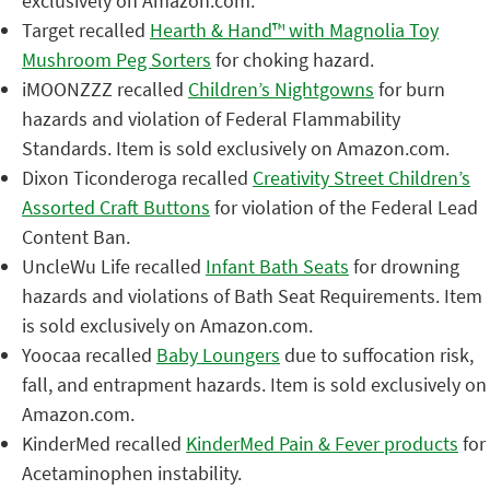
exclusively on Amazon.com.
Target recalled
Hearth & Hand™ with Magnolia Toy
Mushroom Peg Sorters
for choking hazard.
iMOONZZZ recalled
Children’s Nightgowns
for burn
hazards and violation of Federal Flammability
Standards. Item is sold exclusively on Amazon.com.
Dixon Ticonderoga recalled
Creativity Street Children’s
Assorted Craft Buttons
for violation of the Federal Lead
Content Ban.
UncleWu Life recalled
Infant Bath Seats
for drowning
hazards and violations of Bath Seat Requirements. Item
is sold exclusively on Amazon.com.
Yoocaa recalled
Baby Loungers
due to suffocation risk,
fall, and entrapment hazards. Item is sold exclusively on
Amazon.com.
KinderMed recalled
KinderMed Pain & Fever products
for
Acetaminophen instability.