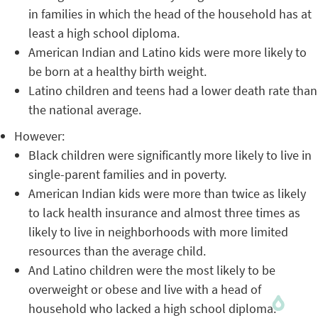
in families in which the head of the household has at
least a high school diploma.
American Indian and Latino kids were more likely to
be born at a healthy birth weight.
Latino children and teens had a lower death rate than
the national average.
However:
Black children were significantly more likely to live in
single-parent families and in poverty.
American Indian kids were more than twice as likely
to lack health insurance and almost three times as
likely to live in neighborhoods with more limited
resources than the average child.
And Latino children were the most likely to be
overweight or obese and live with a head of
household who lacked a high school diploma.