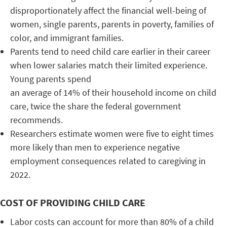
disproportionately affect the financial well-being of
women, single parents, parents in poverty, families of
color, and immigrant families.
Parents tend to need child care earlier in their career
when lower salaries match their limited experience.
Young parents spend
an average of 14% of their household income on child
care, twice the share the federal government
recommends.
Researchers estimate women were five to eight times
more likely than men to experience negative
employment consequences related to caregiving in
2022.
COST OF PROVIDING CHILD CARE
Labor costs can account for more than 80% of a child