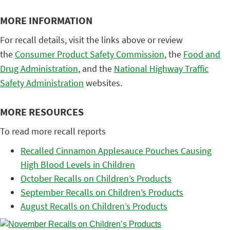
MORE INFORMATION
For recall details, visit the links above or review
the
Consumer Product Safety Commission
, the
Food and
Drug Administration
, and the
National Highway Traffic
Safety Administration
websites.
MORE RESOURCES
To read more recall reports
Recalled Cinnamon Applesauce Pouches Causing
High Blood Levels in Children
October Recalls on Children’s Products
September Recalls on Children’s Products
August Recalls on Children’s Products