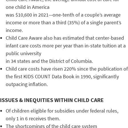
one child in America
was $10,600 in 2021—one-tenth of a couple’s average
income or more than a third (35%) of a single parent’s
income.
Child Care Aware also has estimated that center-based
infant care costs more per year than in-state tuition at a
public university
in 34 states and the District of Columbia.
Child care costs have risen 220% since the publication of
the first KIDS COUNT Data Book in 1990, significantly
outpacing inflation.
ISSUES & INEQUITIES WITHIN CHILD CARE
Of children eligible for subsidies under federal rules,
only 1 in 6 receives them.
The shortcomings of the child care system