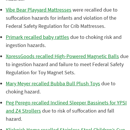
Vibe Bear Playyard Mattresses
were recalled due to
suffocation hazards for infants and violation of the
Federal Safety Regulation for Crib Mattresses.
Primark recalled baby rattles
due to choking risk and
ingestion hazards.
XpressGoods recalled High-Powered Magnetic Balls
due
to ingestion hazard and failure to meet Federal Safety
Regulation for Toy Magnet Sets.
Mary Meyer recalled Bubba Bull Plush Toys
due to
choking hazard.
Peg Perego recalled Inclined Sleeper Bassinets for YPSI
and Z4 Strollers
due to risk of suffocation and fall
hazard.
Klickpick Home recalled Stainless Steel Children’s Cup