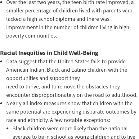
Over the last two years, the teen birth rate improved, a
smaller percentage of children lived with parents who
lacked a high school diploma and there was
improvement in the number of children living in high-
poverty communities.
Racial Inequities in Child Well-Being
Data suggest that the United States fails to provide
American Indian, Black and Latino children with the
opportunities and support they
need to thrive, and to remove the obstacles they
encounter disproportionately on the road to adulthood.
Nearly all index measures show that children with the
same potential are experiencing disparate outcomes by
race and ethnicity. A few notable exceptions:
Black children were more likely than the national
average to be in school as young children and to live