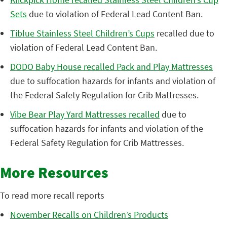
Sets
due to violation of Federal Lead Content Ban.
Tiblue Stainless Steel Children’s Cups
recalled due to
violation of Federal Lead Content Ban.
DODO Baby House recalled Pack and Play Mattresses
due to suffocation hazards for infants and violation of
the Federal Safety Regulation for Crib Mattresses.
Vibe Bear Play Yard Mattresses recalled
due to
suffocation hazards for infants and violation of the
Federal Safety Regulation for Crib Mattresses.
More Resources
To read more recall reports
November Recalls on Children’s Products