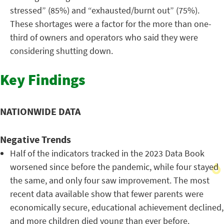
stressed” (85%) and “exhausted/burnt out” (75%).
These shortages were a factor for the more than one-
third of owners and operators who said they were
considering shutting down.
Key Findings
NATIONWIDE DATA
Negative Trends
Half of the indicators tracked in the 2023 Data Book
worsened since before the pandemic, while four stayed
the same, and only four saw improvement. The most
recent data available show that fewer parents were
economically secure, educational achievement declined,
and more children died young than ever before.