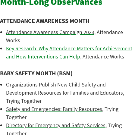
Month-Long Observances
ATTENDANCE AWARENESS MONTH
Attendance Awareness Campaign 2023,
Attendance
Works
Key Research: Why Attendance Matters for Achievement
and How Interventions Can Help
, Attendance Works
BABY SAFETY MONTH (BSM)
Organizations Publish New Child Safety and
Development Resources for Families and Educators
,
Trying Together
Safety and Emergencies: Family Resources
, Trying
Together
Directory for Emergency and Safety Services
, Trying
Together