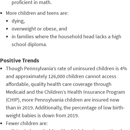
proficient in math.
More children and teens are:
dying,
overweight or obese, and
in families where the household head lacks a high
school diploma.
Positive Trends
Though Pennsylvania’s rate of uninsured children is 4%
and approximately 126,000 children cannot access
affordable, quality health care coverage through
Medicaid and the Children’s Health Insurance Program
(CHIP), more Pennsylvania children are insured now
than in 2019. Additionally, the percentage of low birth-
weight babies is down from 2019.
Fewer children are: