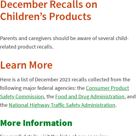
December Recalls on
Children’s Products
Parents and caregivers should be aware of several child-
related product recalls.
Learn More
Here is a list of December 2023 recalls collected from the
following major federal agencies: the
Consumer Product
Safety Commission
, the
Food and Drug Administration
, and
the
National Highway Traffic Safety Administration
.
More Information