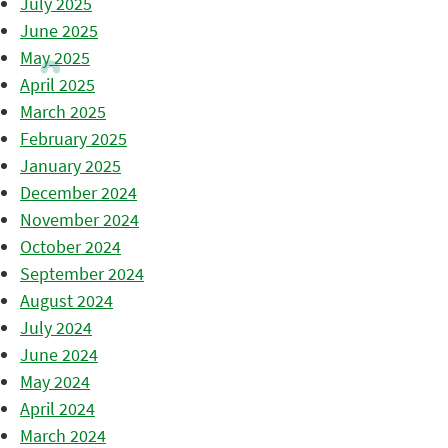
July 2025
June 2025
May 2025
April 2025
March 2025
February 2025
January 2025
December 2024
November 2024
October 2024
September 2024
August 2024
July 2024
June 2024
May 2024
April 2024
March 2024