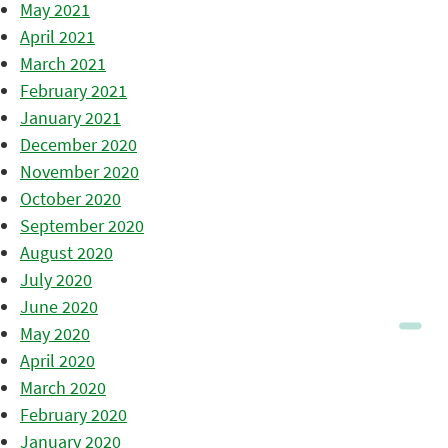
May 2021
April 2021
March 2021
February 2021
January 2021
December 2020
November 2020
October 2020
September 2020
August 2020
July 2020
June 2020
May 2020
April 2020
March 2020
February 2020
January 2020