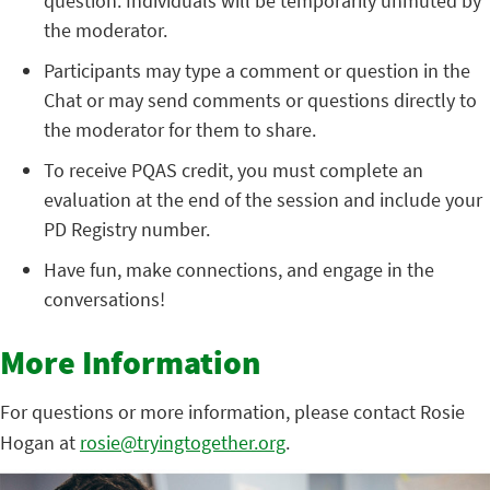
question. Individuals will be temporarily unmuted by
the moderator.
Participants may type a comment or question in the
Chat or may send comments or questions directly to
the moderator for them to share.
To receive PQAS credit, you must complete an
evaluation at the end of the session and include your
PD Registry number.
Have fun, make connections, and engage in the
conversations!
More Information
For questions or more information, please contact Rosie
Hogan at
rosie@tryingtogether.org
.