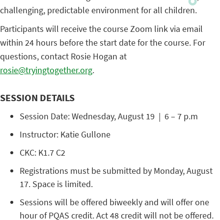
challenging, predictable environment for all children.
Participants will receive the course Zoom link via email
within 24 hours before the start date for the course. For
questions, contact Rosie Hogan at
rosie@tryingtogether.org
.
SESSION DETAILS
Session Date: Wednesday, August 19 | 6 – 7 p.m
Instructor: Katie Gullone
CKC: K1.7 C2
Registrations must be submitted by Monday, August
17. Space is limited.
Sessions will be offered biweekly and will offer one
hour of PQAS credit. Act 48 credit will not be offered.