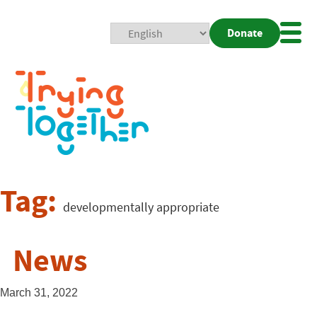
Donate
Mobi
Nav
Togg
Tag:
developmentally appropriate
News
March 31, 2022