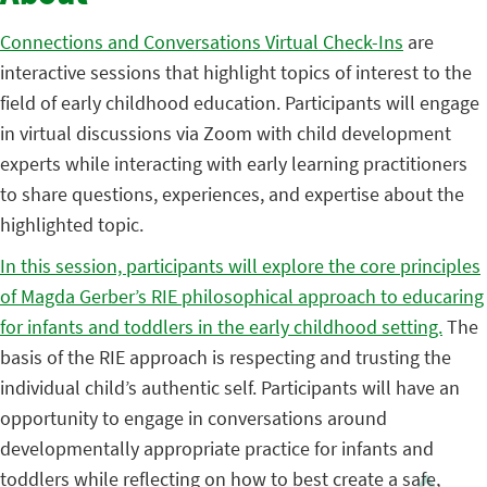
Connections and Conversations Virtual Check-Ins
are
interactive sessions that highlight topics of interest to the
field of early childhood education. Participants will engage
in virtual discussions via Zoom with child development
experts while interacting with early learning practitioners
to share questions, experiences, and expertise about the
highlighted topic.
In this session, participants will explore the core principles
of Magda Gerber’s RIE philosophical approach to educaring
for infants and toddlers in the early childhood setting.
The
basis of the RIE approach is respecting and trusting the
individual child’s authentic self. Participants will have an
opportunity to engage in conversations around
developmentally appropriate practice for infants and
toddlers while reflecting on how to best create a safe,