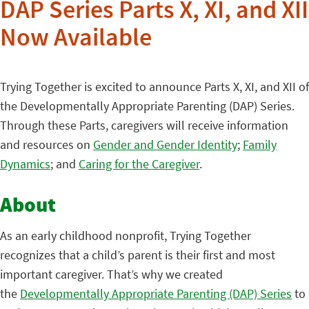
DAP Series Parts X, XI, and XII
Now Available
Trying Together is excited to announce Parts X, XI, and XII of
the Developmentally Appropriate Parenting (DAP) Series.
Through these Parts, caregivers will receive information
and resources on
Gender and Gender Identity
;
Family
Dynamics
; and
Caring for the Caregiver
.
About
As an early childhood nonprofit, Trying Together
recognizes that a child’s parent is their first and most
important caregiver. That’s why we created
the
Developmentally Appropriate Parenting (DAP) Series
to