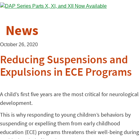
News
October 26, 2020
Reducing Suspensions and
Expulsions in ECE Programs
A child’s first five years are the most critical for neurological
development.
This is why responding to young children’s behaviors by
suspending or expelling them from early childhood
education (ECE) programs threatens their well-being during