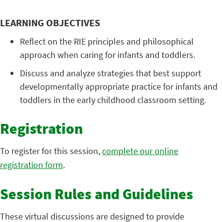
LEARNING OBJECTIVES
Reflect on the RIE principles and philosophical
approach when caring for infants and toddlers.
Discuss and analyze strategies that best support
developmentally appropriate practice for infants and
toddlers in the early childhood classroom setting.
Registration
To register for this session,
complete our online
registration form
.
Session Rules and Guidelines
These virtual discussions are designed to provide