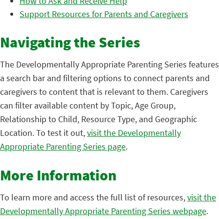
How to Ask and Receive Help
Support Resources for Parents and Caregivers
Navigating the Series
The Developmentally Appropriate Parenting Series features
a search bar and filtering options to connect parents and
caregivers to content that is relevant to them. Caregivers
can filter available content by Topic, Age Group,
Relationship to Child, Resource Type, and Geographic
Location. To test it out,
visit the Developmentally
Appropriate Parenting Series page
.
More Information
To learn more and access the full list of resources,
visit the
Developmentally Appropriate Parenting Series webpage
.