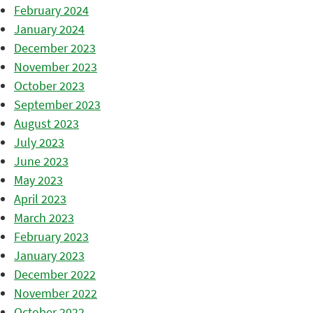
February 2024
January 2024
December 2023
November 2023
October 2023
September 2023
August 2023
July 2023
June 2023
May 2023
April 2023
March 2023
February 2023
January 2023
December 2022
November 2022
October 2022