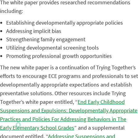
The white paper provides researched recommendations
including:
Establishing developmentally appropriate policies
Addressing implicit bias
Strengthening family engagement
Utilizing developmental screening tools
Promoting professional growth opportunities
The new white paper is a continuation of Trying Together’s
efforts to encourage ECE programs and professionals to set
developmentally appropriate expectations and establish
preventative solutions. Other resources include Trying
Together’s white paper entitled, “
End Early Childhood
Suspensions and Expulsions: Developmentally Appropriate
Practices and Policies For Addressing Behaviors in The
Early Elementary School Grades
” and a supplemental
document entitled, “
Addressing Suspensions and