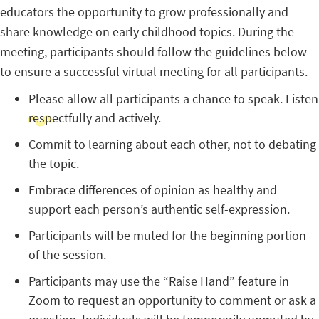
educators the opportunity to grow professionally and
share knowledge on early childhood topics. During the
meeting, participants should follow the guidelines below
to ensure a successful virtual meeting for all participants.
Please allow all participants a chance to speak. Listen
respectfully and actively.
Commit to learning about each other, not to debating
the topic.
Embrace differences of opinion as healthy and
support each person’s authentic self-expression.
Participants will be muted for the beginning portion
of the session.
Participants may use the “Raise Hand” feature in
Zoom to request an opportunity to comment or ask a