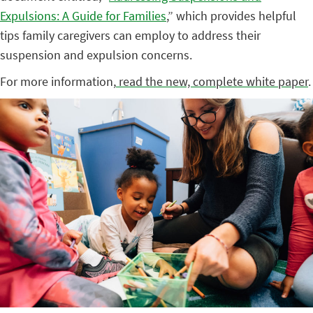
Expulsions: A Guide for Families
,” which provides helpful
tips family caregivers can employ to address their
suspension and expulsion concerns.
For more information,
read the new, complete white paper
.