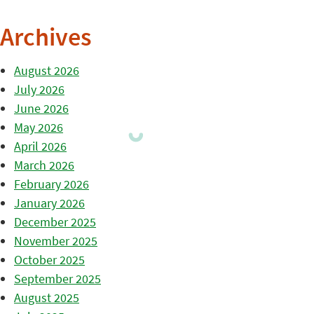
Archives
August 2026
July 2026
June 2026
May 2026
April 2026
March 2026
February 2026
January 2026
December 2025
November 2025
October 2025
September 2025
August 2025