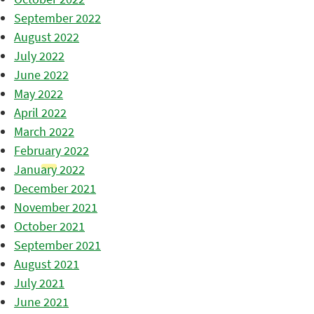
September 2022
August 2022
July 2022
June 2022
May 2022
April 2022
March 2022
February 2022
January 2022
December 2021
November 2021
October 2021
September 2021
August 2021
July 2021
June 2021