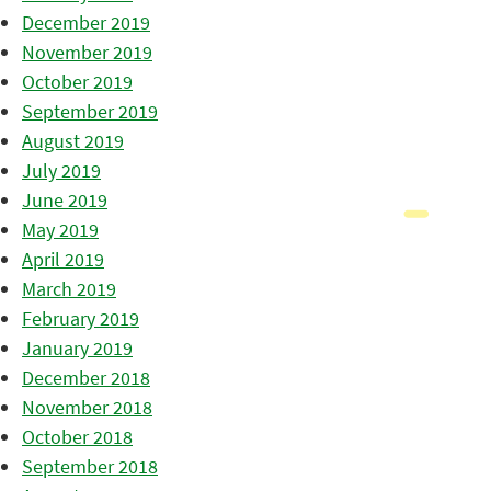
December 2019
November 2019
October 2019
September 2019
August 2019
July 2019
June 2019
May 2019
April 2019
March 2019
February 2019
January 2019
December 2018
November 2018
October 2018
September 2018