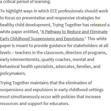
a critical period of learning.
To highlight ways in which ECE professionals should work
to focus on preventative and responsive strategies for
healthy child development, Trying Together has released a
white paper entitled, “
A Pathway to Reduce and Eliminate
Early Childhood Suspensions and Expulsions
.” This white
paper is meant to provide guidance for stakeholders at all
levels – teachers in the classroom, directors of programs,
early interventionists, quality coaches, mental and
behavioral health specialists, advocates, families, and
policymakers.
Trying Together maintains that the elimination of
suspensions and expulsions in early childhood settings
must simultaneously occur with policies that increase
resources and support for educators.