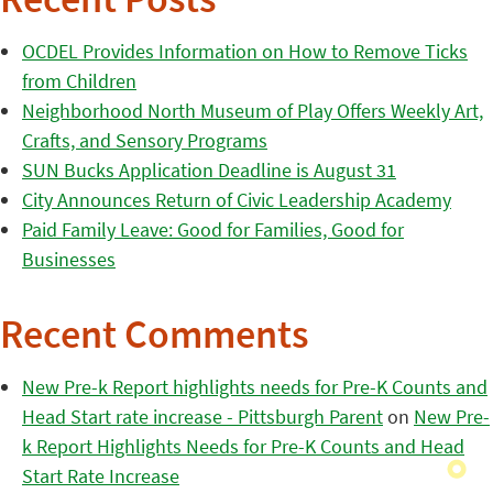
Recent Posts
OCDEL Provides Information on How to Remove Ticks
from Children
Neighborhood North Museum of Play Offers Weekly Art,
Crafts, and Sensory Programs
SUN Bucks Application Deadline is August 31
City Announces Return of Civic Leadership Academy
Paid Family Leave: Good for Families, Good for
Businesses
Recent Comments
New Pre-k Report highlights needs for Pre-K Counts and
Head Start rate increase - Pittsburgh Parent
on
New Pre-
k Report Highlights Needs for Pre-K Counts and Head
Start Rate Increase