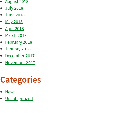
August 2018
July 2018
June 2018
May 2018
April 2018
March 2018
February 2018
January 2018
December 2017
November 2017
Categories
News
Uncategorized