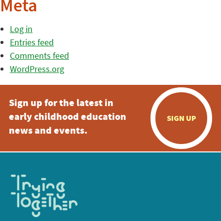
Meta
Log in
Entries feed
Comments feed
WordPress.org
Sign up for the latest in
early childhood education
SIGN UP
news and events.