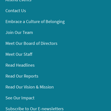
Contact Us
Embrace a Culture of Belonging
Join Our Team
Meet Our Board of Directors
Meet Our Staff
Read Headlines
Read Our Reports
Read Our Vision & Mission
See Our Impact
Subscribe to Our E-newsletters