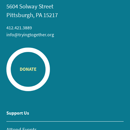
5604 Solway Street
Pittsburgh, PA 15217
412.421.3889
info@tryingtogether.org
DONATE
Support Us
Attend Events