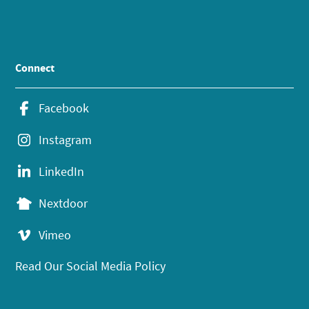
Connect
Facebook
Instagram
LinkedIn
Nextdoor
Vimeo
Read Our Social Media Policy