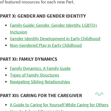
of featured resources for each new Part.
PART X: GENDER AND GENDER IDENTITY
Family Guide: Gender, Gender Identity, LGBTQ+
Inclusion
Gender Identity Development in Early Childhood
Non-Gendered Play in Early Childhood
PART XI: FAMILY DYNAMICS
Family Dynamics: A Family Guide
Types of Family Structures
Navigating Sibling Relationships
PART XII: CARING FOR THE CAREGIVER
A Guide to Caring for Yourself While Caring for Others