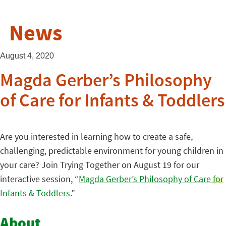
News
August 4, 2020
Magda Gerber’s Philosophy
of Care for Infants & Toddlers
Are you interested in learning how to create a safe,
challenging, predictable environment for young children in
your care? Join Trying Together on August 19 for our
interactive session, “
Magda Gerber’s Philosophy of Care for
Infants & Toddlers
.”
About