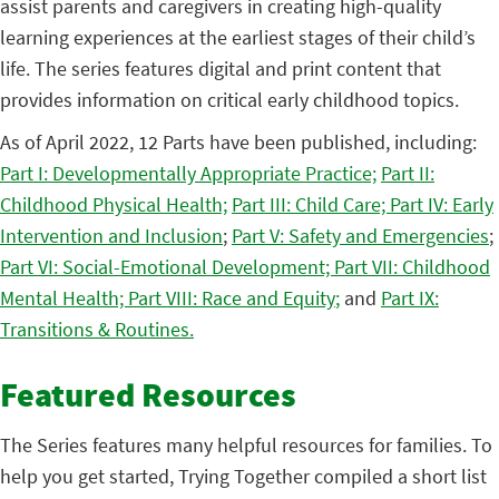
assist parents and caregivers in creating high-quality
learning experiences at the earliest stages of their child’s
life. The series features digital and print content that
provides information on critical early childhood topics.
As of April 2022, 12 Parts have been published, including:
Part I: Developmentally Appropriate Practice;
Part II:
Childhood Physical Health;
Part III: Child Care;
Part IV: Early
Intervention and Inclusion
;
Part V: Safety and Emergencies
;
Part VI: Social-Emotional Development;
Part VII: Childhood
Mental Health;
Part VIII: Race and Equity
;
and
Part IX:
Transitions & Routines.
Featured Resources
The Series features many helpful resources for families. To
help you get started, Trying Together compiled a short list