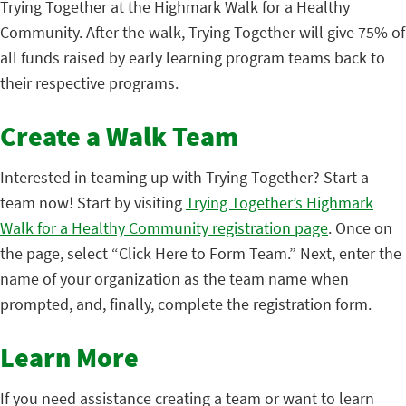
Trying Together at the Highmark Walk for a Healthy
Community. After the walk, Trying Together will give 75% of
all funds raised by early learning program teams back to
their respective programs.
Create a Walk Team
Interested in teaming up with Trying Together? Start a
team now! Start by visiting
Trying Together’s Highmark
Walk for a Healthy Community registration page
. Once on
the page, select “Click Here to Form Team.” Next, enter the
name of your organization as the team name when
prompted, and, finally, complete the registration form.
Learn More
If you need assistance creating a team or want to learn