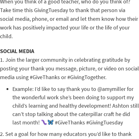
When you think of a good teacher, who do you think of?
Take time this GivingTuesday to thank that person via
social media, phone, or email and let them know how their
work has positively impacted your life or the life of your
child.
SOCIAL MEDIA
1. Join the larger community in celebrating gratitude by
posting your thank you message, picture, or video on social
media using #GiveThanks or #GivingTogether.
Example: I’d like to say thank you to @amymiller for
the wonderful work she’s been doing to support my
child’s learning and healthy development! Ashton still
can’t stop talking about the caterpillar craft he did
last month!
#GiveThanks #GivingTuesday
2. Set a goal for how many educators you’d like to thank