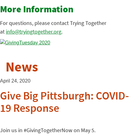
More Information
For questions, please contact Trying Together
at
info@tryingtogether.org
.
News
April 24, 2020
Give Big Pittsburgh: COVID-
19 Response
Join us in #GivingTogetherNow on May 5.