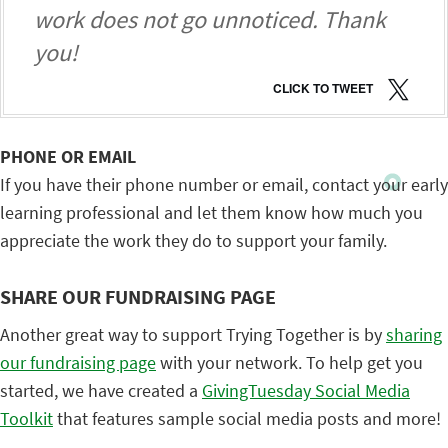
work does not go unnoticed. Thank
you!
CLICK TO TWEET
PHONE OR EMAIL
If you have their phone number or email, contact your early
learning professional and let them know how much you
appreciate the work they do to support your family.
SHARE OUR FUNDRAISING PAGE
Another great way to support Trying Together is by
sharing
our fundraising page
with your network. To help get you
started, we have created a
GivingTuesday Social Media
Toolkit
that features sample social media posts and more!