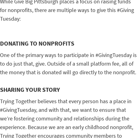
While Give Big Pittsburgh places a focus on raising funds
for nonprofits, there are multiple ways to give this #Giving
Tuesday:
DONATING TO NONPROFITS
One of the primary ways to participate in #GivingTuesday is
to do just that, give. Outside of a small platform fee, all of
the money that is donated will go directly to the nonprofit.
SHARING YOUR STORY
Trying Together believes that every person has a place in
#GivingTuesday, and with that, we want to ensure that
we’re fostering community and relationships during the
experience. Because we are an early childhood nonprofit,
Trying Together encourages community members to