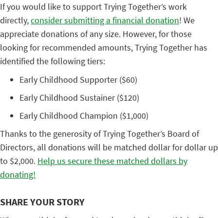
If you would like to support Trying Together’s work
directly,
consider submitting a financial donation
! We
appreciate donations of any size. However, for those
looking for recommended amounts, Trying Together has
identified the following tiers:
Early Childhood Supporter ($60)
Early Childhood Sustainer ($120)
Early Childhood Champion ($1,000)
Thanks to the generosity of Trying Together’s Board of
Directors, all donations will be matched dollar for dollar up
to $2,000.
Help us secure these matched dollars by
donating!
SHARE YOUR STORY