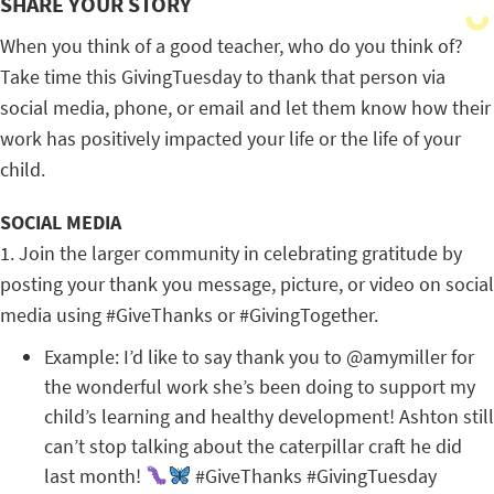
SHARE YOUR STORY
When you think of a good teacher, who do you think of?
Take time this GivingTuesday to thank that person via
social media, phone, or email and let them know how their
work has positively impacted your life or the life of your
child.
SOCIAL MEDIA
1. Join the larger community in celebrating gratitude by
posting your thank you message, picture, or video on social
media using #GiveThanks or #GivingTogether.
Example: I’d like to say thank you to @amymiller for
the wonderful work she’s been doing to support my
child’s learning and healthy development! Ashton still
can’t stop talking about the caterpillar craft he did
last month!
#GiveThanks #GivingTuesday