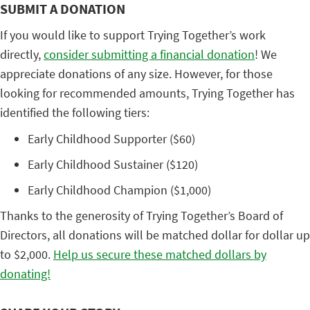
SUBMIT A DONATION
If you would like to support Trying Together’s work
directly,
consider submitting a financial donation
! We
appreciate donations of any size. However, for those
looking for recommended amounts, Trying Together has
identified the following tiers:
Early Childhood Supporter ($60)
Early Childhood Sustainer ($120)
Early Childhood Champion ($1,000)
Thanks to the generosity of Trying Together’s Board of
Directors, all donations will be matched dollar for dollar up
to $2,000.
Help us secure these matched dollars by
donating!