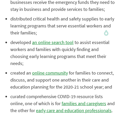
businesses receive the emergency funds they need to
stay in business and provide services to families;
distributed critical health and safety supplies to early
learning programs that serve essential workers and
their families;
developed
an online search tool
to assist essential
workers and families with quickly finding and
choosing early learning programs that meet their
needs;
created an
online community
for families to connect,
discuss, and support one another in their care and
education planning for the 2020-21 school year; and
curated comprehensive COVID-19 resource lists
online, one of which is for
families and caregivers
and
the other for
early care and education professionals
.