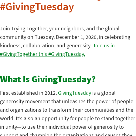
#GivingTuesday
Join Trying Together, your neighbors, and the global
community on Tuesday, December 1, 2020, in celebrating
kindness, collaboration, and generosity.
Join us in
#GivingTogether this #GivingTuesday.
What Is GivingTuesday?
First established in 2012,
GivingTuesday
is a global
generosity movement that unleashes the power of people
and organizations to transform their communities and the
world. It’s also an opportunity for people to stand together
in unity—to use their individual power of generosity to
support and champion the organizations and causes they