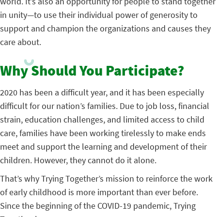
world. It’s also an opportunity for people to stand together
in unity—to use their individual power of generosity to
support and champion the organizations and causes they
care about.
Why Should You Participate?
2020 has been a difficult year, and it has been especially
difficult for our nation’s families. Due to job loss, financial
strain, education challenges, and limited access to child
care, families have been working tirelessly to make ends
meet and support the learning and development of their
children. However, they cannot do it alone.
That’s why Trying Together’s mission to reinforce the work
of early childhood is more important than ever before.
Since the beginning of the COVID-19 pandemic, Trying