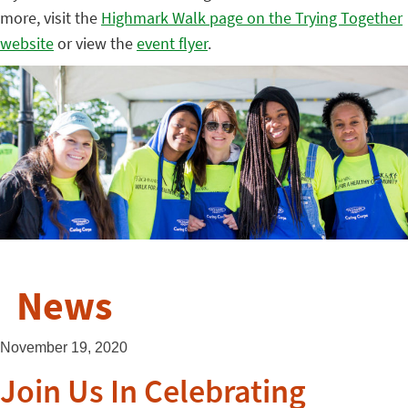
more, visit the
Highmark Walk page on the Trying Together
website
or view the
event flyer
.
News
November 19, 2020
Join Us In Celebrating