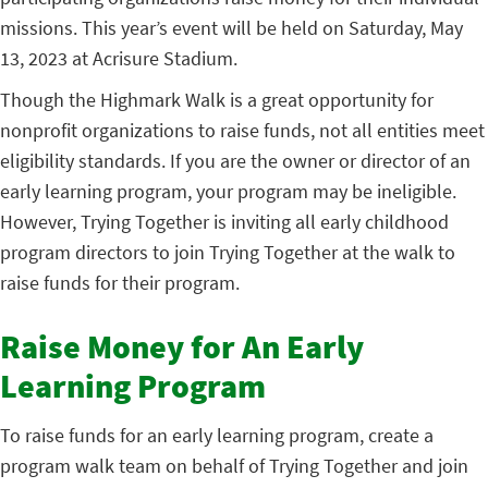
missions. This year’s event will be held on Saturday, May
13, 2023 at Acrisure Stadium.
Though the Highmark Walk is a great opportunity for
nonprofit organizations to raise funds, not all entities meet
eligibility standards. If you are the owner or director of an
early learning program, your program may be ineligible.
However, Trying Together is inviting all early childhood
program directors to join Trying Together at the walk to
raise funds for their program.
Raise Money for An Early
Learning Program
To raise funds for an early learning program, create a
program walk team on behalf of Trying Together and join