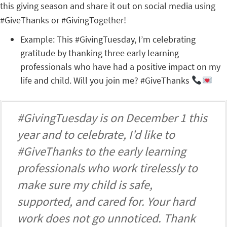
this giving season and share it out on social media using
#GiveThanks or #GivingTogether!
Example: This #GivingTuesday, I’m celebrating
gratitude by thanking three early learning
professionals who have had a positive impact on my
life and child. Will you join me? #GiveThanks
#GivingTuesday is on December 1 this
year and to celebrate, I’d like to
#GiveThanks to the early learning
professionals who work tirelessly to
make sure my child is safe,
supported, and cared for. Your hard
work does not go unnoticed. Thank