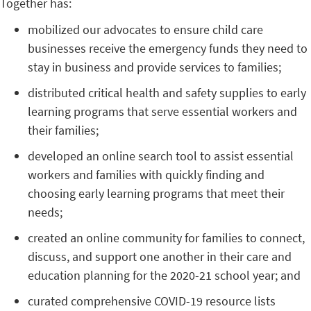
Together has:
mobilized our advocates to ensure child care
businesses receive the emergency funds they need to
stay in business and provide services to families;
distributed critical health and safety supplies to early
learning programs that serve essential workers and
their families;
developed an online search tool to assist essential
workers and families with quickly finding and
choosing early learning programs that meet their
needs;
created an online community for families to connect,
discuss, and support one another in their care and
education planning for the 2020-21 school year; and
curated comprehensive COVID-19 resource lists