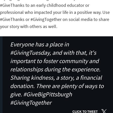
#GiveThanks to an early childhood educator or
professional who impacted your life in a positive way. Use
#GiveThanks or #GivingTogether on social media to share
your story with others as well.
Everyone has a place in
#GivingTuesday, and with that, it's
important to foster community and
relationships during the experience.
Sharing kindness, a story, a financial
donation. There are plenty of ways to
give. #GiveBigPittsburgh
#GivingTogether
CLICK TO TWEET