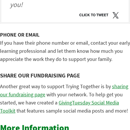
you!
CLICK TO TWEET
PHONE OR EMAIL
If you have their phone number or email, contact your early
learning professional and let them know how much you
appreciate the work they do to support your family.
SHARE OUR FUNDRAISING PAGE
Another great way to support Trying Together is by
sharing
our fundraising page
with your network. To help get you
started, we have created a
GivingTuesday Social Media
Toolkit
that features sample social media posts and more!
More Information