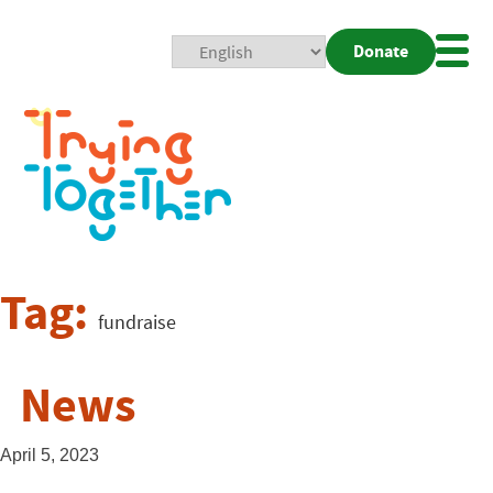
Donate
Mobi
Nav
Togg
Tag:
fundraise
News
April 5, 2023