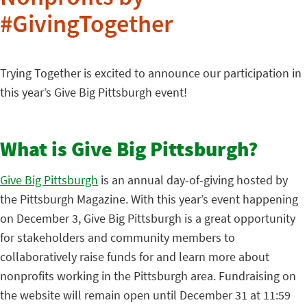
#GivingTogether
Trying Together is excited to announce our participation in
this year’s Give Big Pittsburgh event!
What is Give Big Pittsburgh?
Give Big Pittsburgh
is an annual day-of-giving hosted by
the Pittsburgh Magazine. With this year’s event happening
on December 3, Give Big Pittsburgh is a great opportunity
for stakeholders and community members to
collaboratively raise funds for and learn more about
nonprofits working in the Pittsburgh area. Fundraising on
the website will remain open until December 31 at 11:59