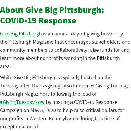
About Give Big Pittsburgh:
COVID-19 Response
Give Big Pittsburgh
is an annual day-of-giving hosted by
the Pittsburgh Magazine that encourages stakeholders and
community members to collaboratively raise funds for and
learn more about nonprofits working in the Pittsburgh
area.
While Give Big Pittsburgh is typically hosted on the
Tuesday after Thanksgiving, also known as Giving Tuesday,
Pittsburgh Magazine is following the lead of
#GivingTuesdayNow
by hosting a COVID-19 Response
Campaign on May 5, 2020 to help raise critical dollars for
nonprofits in Western Pennsylvania during this time of
exceptional need.