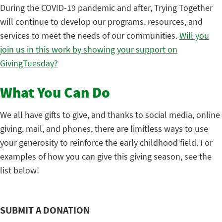
During the COVID-19 pandemic and after, Trying Together
will continue to develop our programs, resources, and
services to meet the needs of our communities.
Will you
join us in this work by showing your support on
GivingTuesday?
What You Can Do
We all have gifts to give, and thanks to social media, online
giving, mail, and phones, there are limitless ways to use
your generosity to reinforce the early childhood field. For
examples of how you can give this giving season, see the
list below!
SUBMIT A DONATION