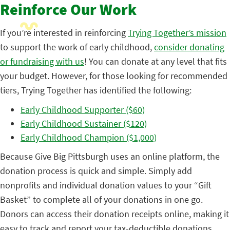
Reinforce Our Work
If you’re interested in reinforcing
Trying Together’s mission
to support the work of early childhood,
consider donating
or fundraising with us
! You can donate at any level that fits
your budget. However, for those looking for recommended
tiers, Trying Together has identified the following:
Early Childhood Supporter ($60)
Early Childhood Sustainer ($120)
Early Childhood Champion ($1,000)
Because Give Big Pittsburgh uses an online platform, the
donation process is quick and simple. Simply add
nonprofits and individual donation values to your “Gift
Basket” to complete all of your donations in one go.
Donors can access their donation receipts online, making it
easy to track and report your tax-deductible donations.