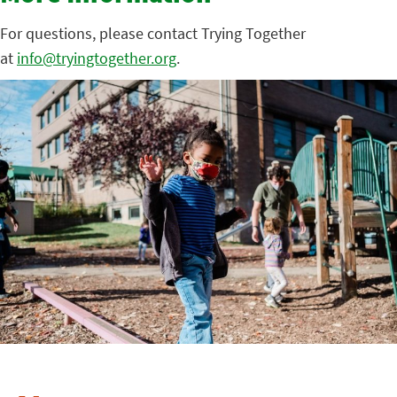
For questions, please contact Trying Together
at
info@tryingtogether.org
.