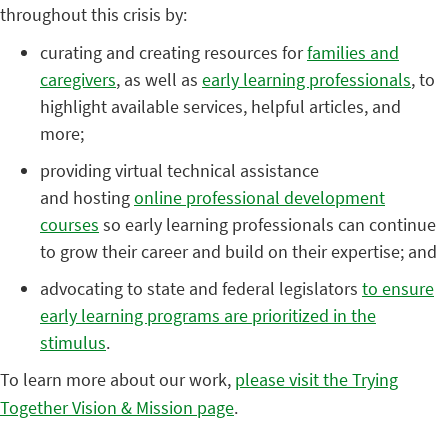
throughout this crisis by:
curating and creating resources for
families and
caregivers
, as well as
early learning professionals
, to
highlight available services, helpful articles, and
more;
providing virtual technical assistance
and hosting
online professional development
courses
so early learning professionals can continue
to grow their career and build on their expertise; and
advocating to state and federal legislators
to ensure
early learning programs are prioritized in the
stimulus
.
To learn more about our work,
please visit the Trying
Together Vision & Mission page
.