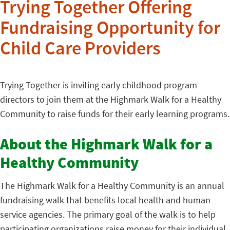
Trying Together Offering
Fundraising Opportunity for
Child Care Providers
Trying Together is inviting early childhood program
directors to join them at the Highmark Walk for a Healthy
Community to raise funds for their early learning programs.
About the Highmark Walk for a
Healthy Community
The Highmark Walk for a Healthy Community is an annual
fundraising walk that benefits local health and human
service agencies. The primary goal of the walk is to help
participating organizations raise money for their individual