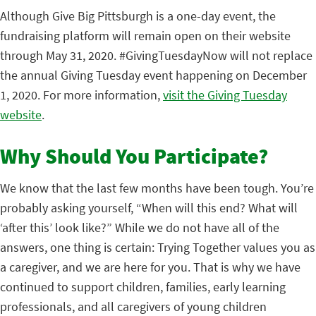
Although Give Big Pittsburgh is a one-day event, the
fundraising platform will remain open on their website
through May 31, 2020. #GivingTuesdayNow will not replace
the annual Giving Tuesday event happening on December
1, 2020. For more information,
visit the Giving Tuesday
website
.
Why Should You Participate?
We know that the last few months have been tough. You’re
probably asking yourself, “When will this end? What will
‘after this’ look like?” While we do not have all of the
answers, one thing is certain: Trying Together values you as
a caregiver, and we are here for you. That is why we have
continued to support children, families, early learning
professionals, and all caregivers of young children