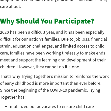
care about.
Why Should You Participate?
2020 has been a difficult year, and it has been especially
difficult for our nation’s families. Due to job loss, financial
strain, education challenges, and limited access to child
care, families have been working tirelessly to make ends
meet and support the learning and development of their
children. However, they cannot do it alone.
That’s why Trying Together’s mission to reinforce the work
of early childhood is more important than ever before.
Since the beginning of the COVID-19 pandemic, Trying
Together has:
mobilized our advocates to ensure child care