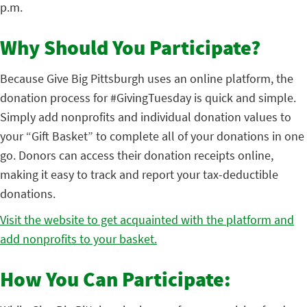
p.m.
Why Should You Participate?
Because Give Big Pittsburgh uses an online platform, the
donation process for #GivingTuesday is quick and simple.
Simply add nonprofits and individual donation values to
your “Gift Basket” to complete all of your donations in one
go. Donors can access their donation receipts online,
making it easy to track and report your tax-deductible
donations.
Visit the website to get acquainted with the platform and
add nonprofits to your basket.
How You Can Participate: