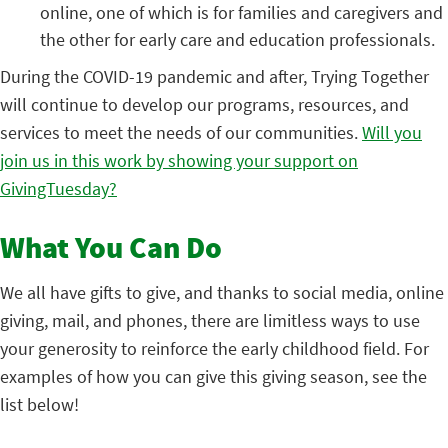
online, one of which is for families and caregivers and
the other for early care and education professionals.
During the COVID-19 pandemic and after, Trying Together
will continue to develop our programs, resources, and
services to meet the needs of our communities.
Will you
join us in this work by showing your support on
GivingTuesday?
What You Can Do
We all have gifts to give, and thanks to social media, online
giving, mail, and phones, there are limitless ways to use
your generosity to reinforce the early childhood field. For
examples of how you can give this giving season, see the
list below!