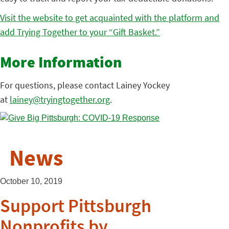
Visit the website to get acquainted with the platform and
add Trying Together to your “Gift Basket.”
More Information
For questions, please contact Lainey Yockey
at
lainey@tryingtogether.org
.
News
October 10, 2019
Support Pittsburgh
Nonprofits by