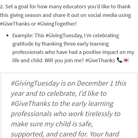
2. Set a goal for how many educators you’d like to thank
this giving season and share it out on social media using
#GiveThanks or #GivingTogether!
Example: This #GivingTuesday, I’m celebrating
gratitude by thanking three early learning
professionals who have had a positive impact on my
life and child. Will you join me? #GiveThanks
#GivingTuesday is on December 1 this
year and to celebrate, I’d like to
#GiveThanks to the early learning
professionals who work tirelessly to
make sure my child is safe,
supported, and cared for. Your hard