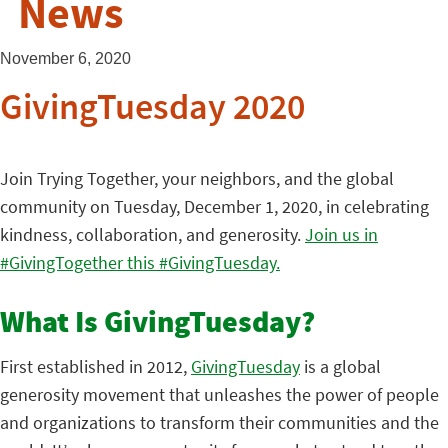
News
November 6, 2020
GivingTuesday 2020
Join Trying Together, your neighbors, and the global
community on Tuesday, December 1, 2020, in celebrating
kindness, collaboration, and generosity.
Join us in
#GivingTogether this #GivingTuesday.
What Is GivingTuesday?
First established in 2012,
GivingTuesday
is a global
generosity movement that unleashes the power of people
and organizations to transform their communities and the