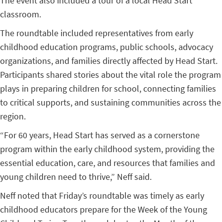
The event also included a tour of a local Head Start
classroom.
The roundtable included representatives from early
childhood education programs, public schools, advocacy
organizations, and families directly affected by Head Start.
Participants shared stories about the vital role the program
plays in preparing children for school, connecting families
to critical supports, and sustaining communities across the
region.
“For 60 years, Head Start has served as a cornerstone
program within the early childhood system, providing the
essential education, care, and resources that families and
young children need to thrive,” Neff said.
Neff noted that Friday’s roundtable was timely as early
childhood educators prepare for the Week of the Young