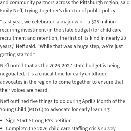
and community partners across the Pittsburgh region, said
Emily Neff, Trying Together’s director of public policy.
“Last year, we celebrated a major win – a $25 million
recurring investment (in the state budget) for child care
recruitment and retention, the first of its kind in nearly 20
years,” Neff said. “While that was a huge step, we’re just
getting started.”
Neff noted that as the 2026-2027 state budget is being
negotiated, it is a critical time for early childhood
advocates in the region to come together to ensure that
their voices are heard.
Neff outlined five things to do during April’s Month of the
Young Child (MOYC) to advocate for early learning:
Sign Start Strong PA’s petition
Complete the 2026 child care staffing crisis survey