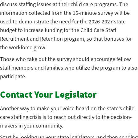
discuss staffing issues at their child care programs. The
information collected from the 15-minute survey will be
used to demonstrate the need for the 2026-2027 state
budget to increase funding for the Child Care Staff
Recruitment and Retention program, so that bonuses for
the workforce grow.
Those who take out the survey should encourage fellow
staff members and families who utilize the program to also
participate.
Contact Your Legislator
Another way to make your voice heard on the state’s child
care staffing crisis is to reach out directly to the decision-
makers in your community.
Start by looking up your state legislators, and then sending