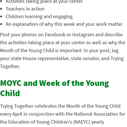
Activities taking place at your center
Teachers in action
Children learning and engaging
An explanation of why this week and your work matter
Post your photos on Facebook or Instagram and describe
the activities taking place at your center as well as why the
Month of the Young Child is important. In your post, tag
your state House representative, state senator, and Trying
Together.
MOYC and Week of the Young
Child
Trying Together celebrates the Month of the Young Child
every April in conjunction with the National Association for
the Education of Young Children’s (NAEYC) yearly