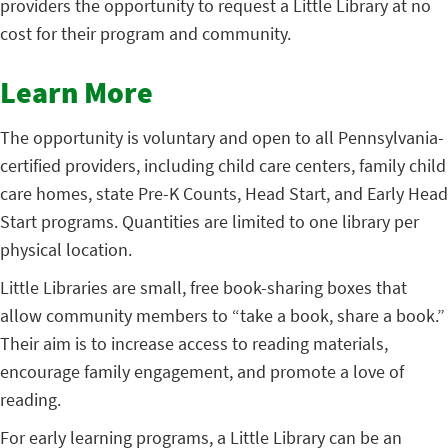
providers the opportunity to request a Little Library at no
cost for their program and community.
Learn More
The opportunity is voluntary and open to all Pennsylvania-
certified providers, including child care centers, family child
care homes, state Pre-K Counts, Head Start, and Early Head
Start programs. Quantities are limited to one library per
physical location.
Little Libraries are small, free book-sharing boxes that
allow community members to “take a book, share a book.”
Their aim is to increase access to reading materials,
encourage family engagement, and promote a love of
reading.
For early learning programs, a Little Library can be an