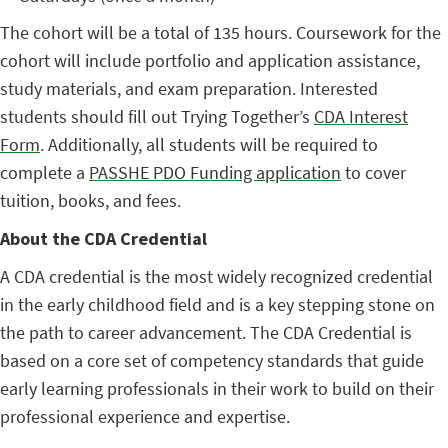
The cohort will be a total of 135 hours. Coursework for the
cohort will include portfolio and application assistance,
study materials, and exam preparation. Interested
students should fill out Trying Together’s
CDA Interest
Form
. Additionally, all students will be required to
complete a
PASSHE PDO Funding application
to cover
tuition, books, and fees.
About the CDA Credential
A CDA credential is the most widely recognized credential
in the early childhood field and is a key stepping stone on
the path to career advancement. The CDA Credential is
based on a core set of competency standards that guide
early learning professionals in their work to build on their
professional experience and expertise.