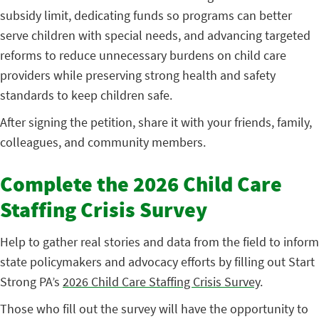
subsidy limit, dedicating funds so programs can better
serve children with special needs, and advancing targeted
reforms to reduce unnecessary burdens on child care
providers while preserving strong health and safety
standards to keep children safe.
After signing the petition, share it with your friends, family,
colleagues, and community members.
Complete the 2026 Child Care
Staffing Crisis Survey
Help to gather real stories and data from the field to inform
state policymakers and advocacy efforts by filling out Start
Strong PA’s
2026 Child Care Staffing Crisis Survey
.
Those who fill out the survey will have the opportunity to