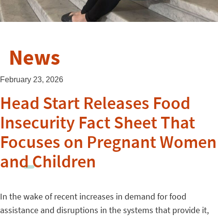
News
February 23, 2026
Head Start Releases Food
Insecurity Fact Sheet That
Focuses on Pregnant Women
and Children
In the wake of recent increases in demand for food
assistance and disruptions in the systems that provide it,