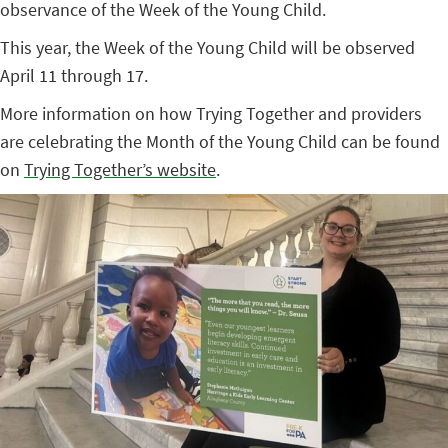
observance of the Week of the Young Child.
This year, the Week of the Young Child will be observed
April 11 through 17.
More information on how Trying Together and providers
are celebrating the Month of the Young Child can be found
on
Trying Together’s website
.