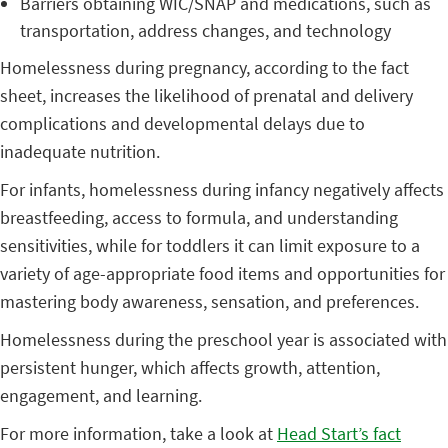
Barriers obtaining WIC/SNAP and medications, such as
transportation, address changes, and technology
Homelessness during pregnancy, according to the fact
sheet, increases the likelihood of prenatal and delivery
complications and developmental delays due to
inadequate nutrition.
For infants, homelessness during infancy negatively affects
breastfeeding, access to formula, and understanding
sensitivities, while for toddlers it can limit exposure to a
variety of age-appropriate food items and opportunities for
mastering body awareness, sensation, and preferences.
Homelessness during the preschool year is associated with
persistent hunger, which affects growth, attention,
engagement, and learning.
For more information, take a look at
Head Start’s fact