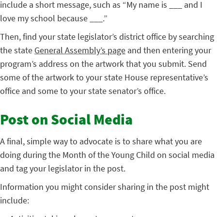
include a short message, such as “My name is ___ and I
love my school because ___.”
Then, find your state legislator’s district office by searching
the state
General Assembly’s page
and then entering your
program’s address on the artwork that you submit. Send
some of the artwork to your state House representative’s
office and some to your state senator’s office.
Post on Social Media
A final, simple way to advocate is to share what you are
doing during the Month of the Young Child on social media
and tag your legislator in the post.
Information you might consider sharing in the post might
include: