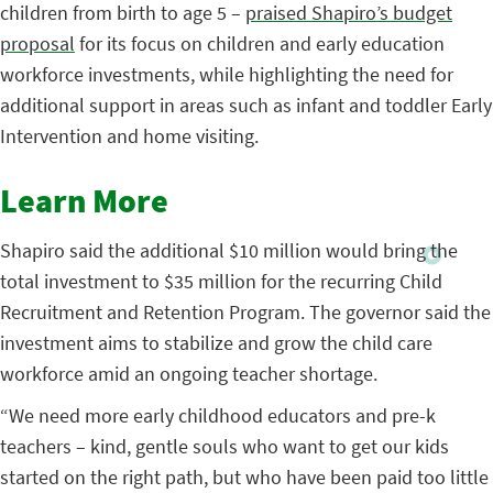
children from birth to age 5 –
praised Shapiro’s budget
proposal
for its focus on children and early education
workforce investments, while highlighting the need for
additional support in areas such as infant and toddler Early
Intervention and home visiting.
Learn More
Shapiro said the additional $10 million would bring the
total investment to $35 million for the recurring Child
Recruitment and Retention Program. The governor said the
investment aims to stabilize and grow the child care
workforce amid an ongoing teacher shortage.
“We need more early childhood educators and pre-k
teachers – kind, gentle souls who want to get our kids
started on the right path, but who have been paid too little