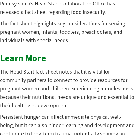
Pennsylvania’s Head Start Collaboration Office has
released a fact sheet regarding food insecurity.
The fact sheet highlights key considerations for serving
pregnant women, infants, toddlers, preschoolers, and
individuals with special needs.
Learn More
The Head Start fact sheet notes that it is vital for
community partners to connect to provide resources for
pregnant women and children experiencing homelessness
because their nutritional needs are unique and essential to
their health and development.
Persistent hunger can affect immediate physical well-
being, but it can also hinder learning and development and
contribute to long-term trauma, potentially shaping an