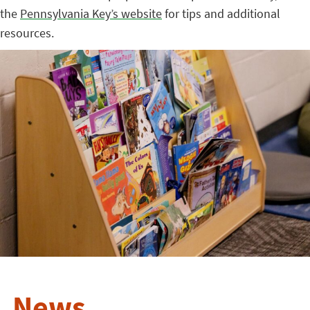
the
Pennsylvania Key’s website
for tips and additional
resources.
News