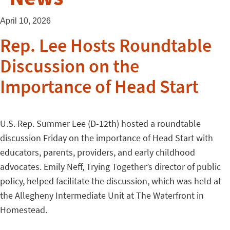
April 10, 2026
Rep. Lee Hosts Roundtable
Discussion on the
Importance of Head Start
U.S. Rep. Summer Lee (D-12th) hosted a roundtable
discussion Friday on the importance of Head Start with
educators, parents, providers, and early childhood
advocates. Emily Neff, Trying Together’s director of public
policy, helped facilitate the discussion, which was held at
the Allegheny Intermediate Unit at The Waterfront in
Homestead.