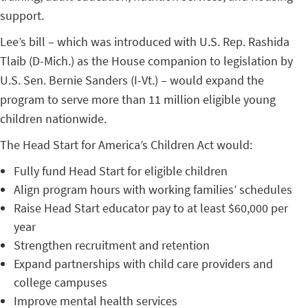
support.
Lee’s bill – which was introduced with U.S. Rep. Rashida
Tlaib (D-Mich.) as the House companion to legislation by
U.S. Sen. Bernie Sanders (I-Vt.) – would expand the
program to serve more than 11 million eligible young
children nationwide.
The Head Start for America’s Children Act would:
Fully fund Head Start for eligible children
Align program hours with working families’ schedules
Raise Head Start educator pay to at least $60,000 per
year
Strengthen recruitment and retention
Expand partnerships with child care providers and
college campuses
Improve mental health services