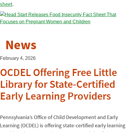
sheet
.
News
February 4, 2026
OCDEL Offering Free Little
Library for State-Certified
Early Learning Providers
Pennsylvania’s Office of Child Development and Early
Learning (OCDEL) is offering state-certified early learning