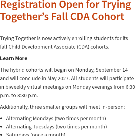
Registration Open for Trying
Together’s Fall CDA Cohort
Trying Together is now actively enrolling students for its
fall Child Development Associate (CDA) cohorts.
Learn More
The hybrid cohorts will begin on Monday, September 14
and will conclude in May 2027. All students will participate
in biweekly virtual meetings on Monday evenings from 6:30
p.m. to 8:30 p.m.
Additionally, three smaller groups will meet in-person:
Alternating Mondays (two times per month)
Alternating Tuesdays (two times per month)
Saturdays (once a month)