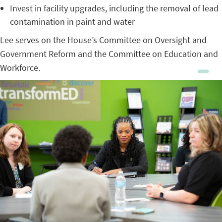
Invest in facility upgrades, including the removal of lead
contamination in paint and water
Lee serves on the House’s Committee on Oversight and
Government Reform and the Committee on Education and
Workforce.