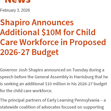
February 3, 2026
Shapiro Announces
Additional $10M for Child
Care Workforce in Proposed
2026-27 Budget
Governor Josh Shapiro announced on Tuesday during a
speech before the General Assembly in Harrisburg that he
is seeking an additional $10 million in his 2026-27 budget
for the child care workforce.
The principal partners of Early Learning Pennsylvania – a
statewide coalition of advocates focused on supporting