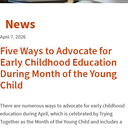
News
April 7, 2026
Five Ways to Advocate for
Early Childhood Education
During Month of the Young
Child
There are numerous ways to advocate for early childhood
education during April, which is celebrated by Trying
Together as the Month of the Young Child and includes a