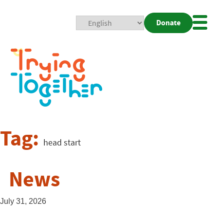
Donate
Mobi
Nav
Togg
Tag:
head start
News
July 31, 2026