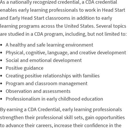
As a nationally recognized credential, a CDA credential
enables early learning professionals to work in Head Start
and Early Head Start classrooms in addition to early
learning programs across the United States. Several topics
are studied in a CDA program, including, but not limited to:
A healthy and safe learning environment
Physical, cognitive, language, and creative development
Social and emotional development
Positive guidance
Creating positive relationships with families
Program and classroom management
Observation and assessments
Professionalism in early childhood education
By earning a CDA Credential, early learning professionals
strengthen their professional skill sets, gain opportunities
to advance their careers, increase their confidence in the