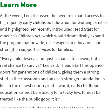
Learn More
At the event, Lee discussed the need to expand access to
high-quality early childhood education for working families
and highlighted her recently introduced Head Start for
America’s Children Act, which would dramatically expand
the program nationwide, raise wages for educators, and
strengthen support services for families.
“Every child deserves not just a chance to survive, but a
real chance to survive,” Lee said. “Head Start has opened
doors for generations of children, giving them a strong
start in the classroom and an even stronger foundation in
life. In the richest country in the world, early childhood
education cannot be a luxury for a lucky few. It must be
treated like the public good it is.”