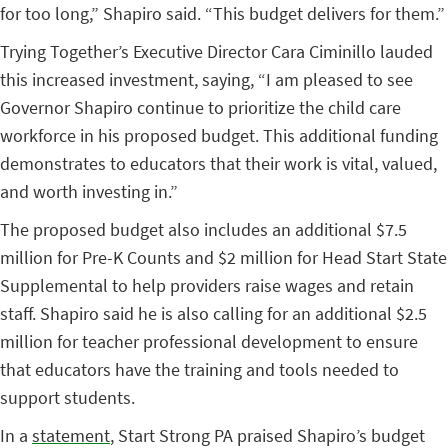
for too long,” Shapiro said. “This budget delivers for them.”
Trying Together’s Executive Director Cara Ciminillo lauded
this increased investment, saying, “I am
pleased to see
Governor Shapiro continue to prioritize the child care
workforce in his proposed budget. This additional funding
demonstrates to educators that their work is vital, valued,
and worth investing in.”
The proposed budget also includes an additional $7.5
million for Pre-K Counts and $2 million for Head Start State
Supplemental to help providers raise wages and retain
staff. Shapiro said he is also calling for an additional $2.5
million for teacher professional development to ensure
that educators have the training and tools needed to
support students.
In a
statement
, Start Strong PA praised Shapiro’s budget