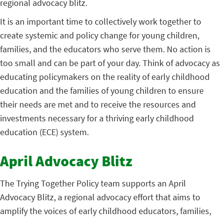
regional advocacy blitz.
It is an important time to collectively work together to
create systemic and policy change for young children,
families, and the educators who serve them. No action is
too small and can be part of your day. Think of advocacy as
educating policymakers on the reality of early childhood
education and the families of young children to ensure
their needs are met and to receive the resources and
investments necessary for a thriving early childhood
education (ECE) system.
April Advocacy Blitz
The Trying Together Policy team supports an April
Advocacy Blitz, a regional advocacy effort that aims to
amplify the voices of early childhood educators, families,