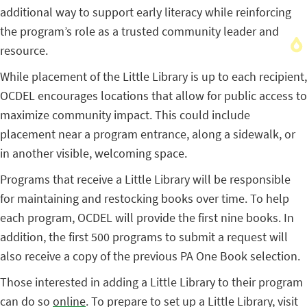
additional way to support early literacy while reinforcing
the program’s role as a trusted community leader and
resource.
While placement of the Little Library is up to each recipient,
OCDEL encourages locations that allow for public access to
maximize community impact. This could include
placement near a program entrance, along a sidewalk, or
in another visible, welcoming space.
Programs that receive a Little Library will be responsible
for maintaining and restocking books over time. To help
each program, OCDEL will provide the first nine books. In
addition, the first 500 programs to submit a request will
also receive a copy of the previous PA One Book selection.
Those interested in adding a Little Library to their program
can do so
online
. To prepare to set up a Little Library, visit