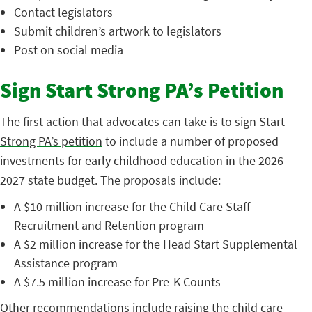
Contact legislators
Submit children’s artwork to legislators
Post on social media
Sign Start Strong PA’s Petition
The first action that advocates can take is to
sign Start
Strong PA’s petition
to include a number of proposed
investments for early childhood education in the 2026-
2027 state budget. The proposals include:
A $10 million increase for the Child Care Staff
Recruitment and Retention program
A $2 million increase for the Head Start Supplemental
Assistance program
A $7.5 million increase for Pre-K Counts
Other recommendations include raising the child care