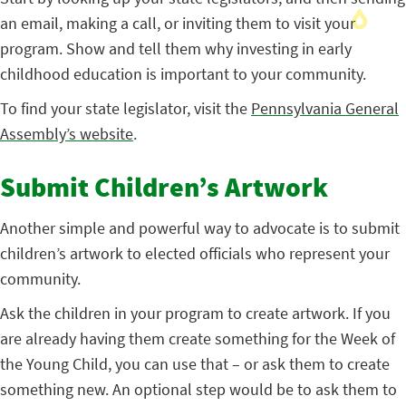
an email, making a call, or inviting them to visit your
program. Show and tell them why investing in early
childhood education is important to your community.
To find your state legislator, visit the
Pennsylvania General
Assembly’s website
.
Submit Children’s Artwork
Another simple and powerful way to advocate is to submit
children’s artwork to elected officials who represent your
community.
Ask the children in your program to create artwork. If you
are already having them create something for the Week of
the Young Child, you can use that – or ask them to create
something new. An optional step would be to ask them to