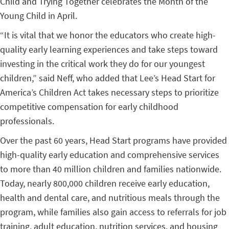
Child and Trying Together celebrates the Month of the
Young Child in April.
“It is vital that we honor the educators who create high-
quality early learning experiences and take steps toward
investing in the critical work they do for our youngest
children,” said Neff, who added that Lee’s Head Start for
America’s Children Act takes necessary steps to prioritize
competitive compensation for early childhood
professionals.
Over the past 60 years, Head Start programs have provided
high-quality early education and comprehensive services
to more than 40 million children and families nationwide.
Today, nearly 800,000 children receive early education,
health and dental care, and nutritious meals through the
program, while families also gain access to referrals for job
training, adult education, nutrition services, and housing