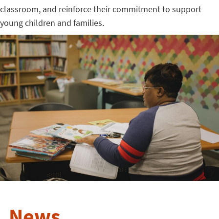
classroom, and reinforce their commitment to support
young children and families.
News