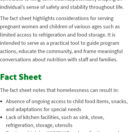
individual’s sense of safety and stability throughout life.
The fact sheet highlights considerations for serving
pregnant women and children of various ages such as
limited access to refrigeration and food storage. It is
intended to serve as a practical tool to guide program
actions, educate the community, and frame meaningful
conversations about nutrition with staff and families.
Fact Sheet
The fact sheet notes that homelessness can result in:
Absence of ongoing access to child food items, snacks,
and adaptations for special needs
Lack of kitchen facilities, such as sink, stove,
refrigeration, storage, utensils