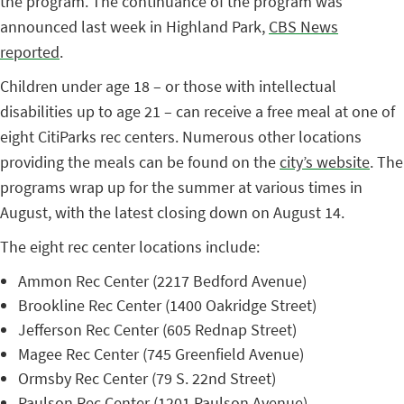
the program. The continuance of the program was
announced last week in Highland Park,
CBS News
reported
.
Children under age 18 – or those with intellectual
disabilities up to age 21 – can receive a free meal at one of
eight CitiParks rec centers. Numerous other locations
providing the meals can be found on the
city’s website
. The
programs wrap up for the summer at various times in
August, with the latest closing down on August 14.
The eight rec center locations include:
Ammon Rec Center (2217 Bedford Avenue)
Brookline Rec Center (1400 Oakridge Street)
Jefferson Rec Center (605 Rednap Street)
Magee Rec Center (745 Greenfield Avenue)
Ormsby Rec Center (79 S. 22nd Street)
Paulson Rec Center (1201 Paulson Avenue)