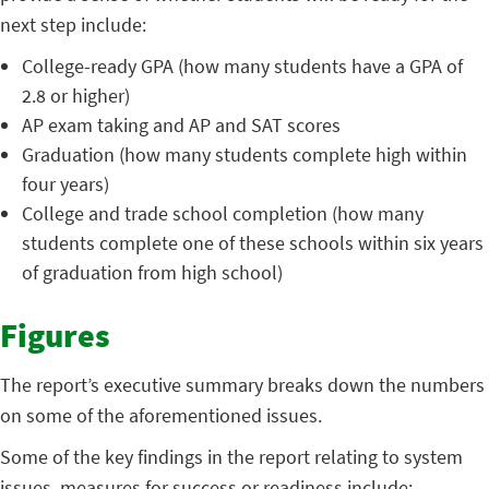
next step include:
College-ready GPA (how many students have a GPA of
2.8 or higher)
AP exam taking and AP and SAT scores
Graduation (how many students complete high within
four years)
College and trade school completion (how many
students complete one of these schools within six years
of graduation from high school)
Figures
The report’s executive summary breaks down the numbers
on some of the aforementioned issues.
Some of the key findings in the report relating to system
issues, measures for success or readiness include: