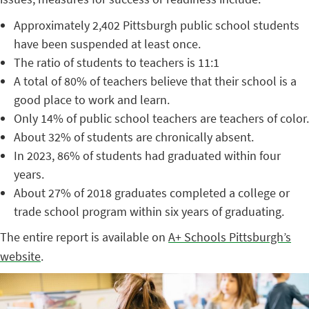
Approximately 2,402 Pittsburgh public school students
have been suspended at least once.
The ratio of students to teachers is 11:1
A total of 80% of teachers believe that their school is a
good place to work and learn.
Only 14% of public school teachers are teachers of color.
About 32% of students are chronically absent.
In 2023, 86% of students had graduated within four
years.
About 27% of 2018 graduates completed a college or
trade school program within six years of graduating.
The entire report is available on
A+ Schools Pittsburgh’s
website
.