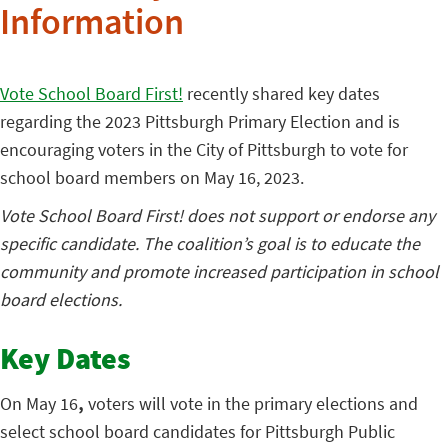
Information
Vote School Board First!
recently shared key dates
regarding the 2023 Pittsburgh Primary Election and is
encouraging voters in the City of Pittsburgh to vote for
school board members on May 16, 2023.
Vote School Board First! does not support or endorse any
specific candidate. The coalition’s goal is to educate the
community and promote increased participation in school
board elections.
Key Dates
On May 16
,
voters will vote in the primary elections and
select school board candidates for Pittsburgh Public