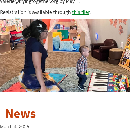
valerie@tryingtogether.org by May 1.
Registration is available through
this flier
.
News
March 4, 2025