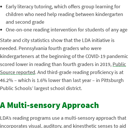
Early literacy tutoring, which offers group learning for
children who need help reading between kindergarten
and second grade
One-on-one reading intervention for students of any age
State and city statistics show that the LDA initiative is
needed. Pennsylvania fourth graders who were
kindergarteners at the beginning of the COVID-19 pandemic
scored lower in reading than fourth graders in 2019,
Public
Source reported
. And third-grade reading proficiency is at
46.2% – which is 1.6% lower than last year – in Pittsburgh
Public Schools’ largest school district.
A Multi-sensory Approach
LDA’s reading programs use a multi-sensory approach that
incorporates visual, auditory, and kinesthetic senses to aid