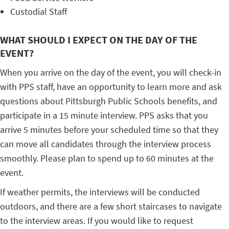
Custodial Staff
WHAT SHOULD I EXPECT ON THE DAY OF THE
EVENT?
When you arrive on the day of the event, you will check-in
with PPS staff, have an opportunity to learn more and ask
questions about Pittsburgh Public Schools benefits, and
participate in a 15 minute interview. PPS asks that you
arrive 5 minutes before your scheduled time so that they
can move all candidates through the interview process
smoothly. Please plan to spend up to 60 minutes at the
event.
If weather permits, the interviews will be conducted
outdoors, and there are a few short staircases to navigate
to the interview areas. If you would like to request