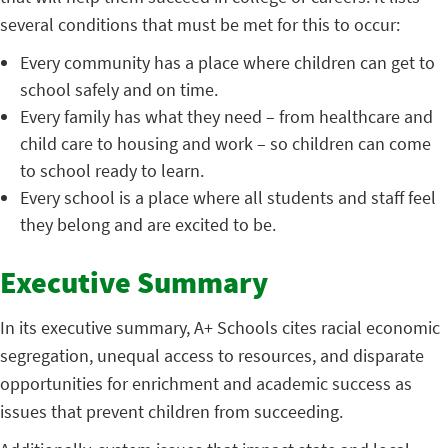
several conditions that must be met for this to occur:
Every community has a place where children can get to
school safely and on time.
Every family has what they need – from healthcare and
child care to housing and work – so children can come
to school ready to learn.
Every school is a place where all students and staff feel
they belong and are excited to be.
Executive Summary
In its executive summary, A+ Schools cites racial economic
segregation, unequal access to resources, and disparate
opportunities for enrichment and academic success as
issues that prevent children from succeeding.