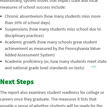
Additionally, system issues that impact state and local
measures of school success include:
Chronic absenteeism (how many students miss more
than 10% of school days)
Suspensions (how many students miss school due to
disciplinary practices)
Academic growth (how many schools grew student
achievement as measured by the Pennsylvania Value-
Added Assessment System)
Academic proficiency (or, how many students meet state
and national grade level standards on tests)
Next Steps
The report also examines student readiness for college or
careers once they graduate. The measures it lists that
provide a sense of whether students will be ready for the