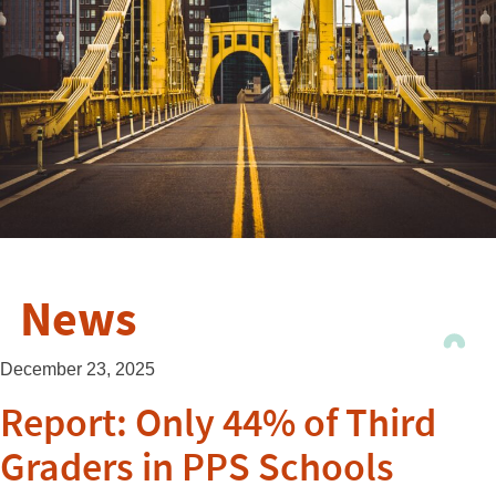
News
December 23, 2025
Report: Only 44% of Third
Graders in PPS Schools