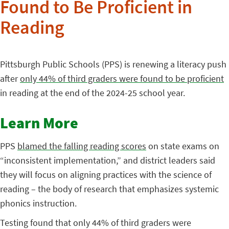
Found to Be Proficient in
Reading
Pittsburgh Public Schools (PPS) is renewing a literacy push
after
only 44% of third graders were found to be proficient
in reading at the end of the 2024-25 school year.
Learn More
PPS
blamed the falling reading scores
on state exams on
“inconsistent implementation,” and district leaders said
they will focus on aligning practices with the science of
reading – the body of research that emphasizes systemic
phonics instruction.
Testing found that only 44% of third graders were