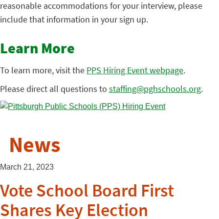
reasonable accommodations for your interview, please
include that information in your sign up.
Learn More
To learn more, visit the
PPS Hiring Event webpage
.
Please direct all questions to
staffing@pghschools.org
.
News
March 21, 2023
Vote School Board First
Shares Key Election