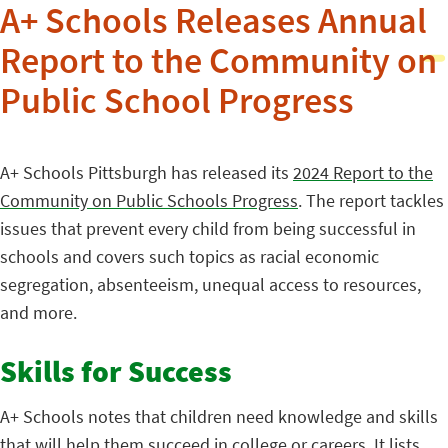
A+ Schools Releases Annual
Report to the Community on
Public School Progress
A+ Schools Pittsburgh has released its
2024 Report to the
Community on Public Schools Progress
. The report tackles
issues that prevent every child from being successful in
schools and covers such topics as racial economic
segregation, absenteeism, unequal access to resources,
and more.
Skills for Success
A+ Schools notes that children need knowledge and skills
that will help them succeed in college or careers. It lists