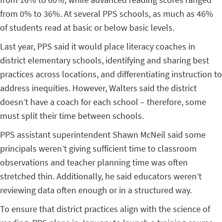
from 0% to 36%. At several PPS schools, as much as 46%
of students read at basic or below basic levels.
Last year, PPS said it would place literacy coaches in
district elementary schools, identifying and sharing best
practices across locations, and differentiating instruction to
address inequities. However, Walters said the district
doesn’t have a coach for each school – therefore, some
must split their time between schools.
PPS assistant superintendent Shawn McNeil said some
principals weren’t giving sufficient time to classroom
observations and teacher planning time was often
stretched thin. Additionally, he said educators weren’t
reviewing data often enough or in a structured way.
To ensure that district practices align with the science of