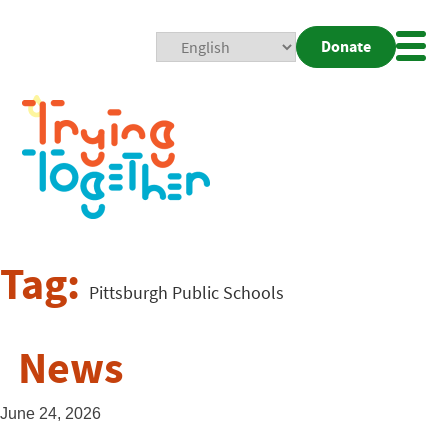
Donate
Mobi
Nav
Togg
Tag:
Pittsburgh Public Schools
News
June 24, 2026