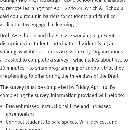
to remote learning from April 22 to 24, which A+ Schools
said could result in barriers for students and families’
ability to stay engaged in learning.
Both A+ Schools and the PLC are working to prevent
disruptions in student participation by identifying and
sharing available supports across the city. Organizations
are asked to
complete a survey
– which takes about five to
10 minutes – to share programming or support that they
are planning to offer during the three days of the Draft.
The
survey
must be completed by Friday, April 10. By
completing the survey, information provided will help to:
Prevent missed instructional time and increased
absenteeism
Connect students to safe spaces, WiFi, devices, and
learning support