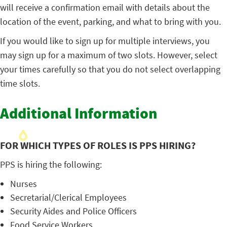
will receive a confirmation email with details about the
location of the event, parking, and what to bring with you.
If you would like to sign up for multiple interviews, you
may sign up for a maximum of two slots. However, select
your times carefully so that you do not select overlapping
time slots.
Additional Information
FOR WHICH TYPES OF ROLES IS PPS HIRING?
PPS is hiring the following:
Nurses
Secretarial/Clerical Employees
Security Aides and Police Officers
Food Service Workers