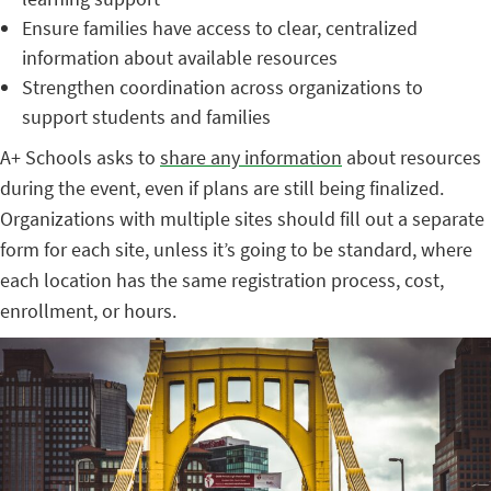
Ensure families have access to clear, centralized
information about available resources
Strengthen coordination across organizations to
support students and families
A+ Schools asks to
share any information
about resources
during the event, even if plans are still being finalized.
Organizations with multiple sites should fill out a separate
form for each site, unless it’s going to be standard, where
each location has the same registration process, cost,
enrollment, or hours.