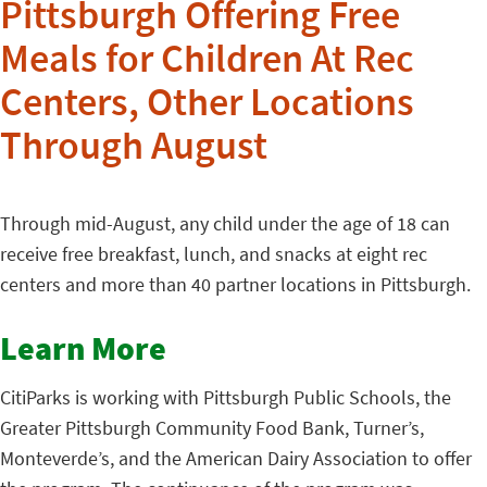
Pittsburgh Offering Free
Meals for Children At Rec
Centers, Other Locations
Through August
Through mid-August, any child under the age of 18 can
receive free breakfast, lunch, and snacks at eight rec
centers and more than 40 partner locations in Pittsburgh.
Learn More
CitiParks is working with Pittsburgh Public Schools, the
Greater Pittsburgh Community Food Bank, Turner’s,
Monteverde’s, and the American Dairy Association to offer