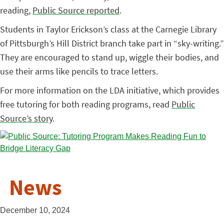
reading,
Public Source reported
.
Students in Taylor Erickson’s class at the Carnegie Library
of Pittsburgh’s Hill District branch take part in “sky-writing.”
They are encouraged to stand up, wiggle their bodies, and
use their arms like pencils to trace letters.
For more information on the LDA initiative, which provides
free tutoring for both reading programs, read
Public
Source’s story
.
News
December 10, 2024