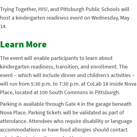
Trying Together, HI5!, and Pittsburgh Public Schools will
host a kindergarten readiness event on Wednesday, May
14.
Learn More
The event will enable participants to learn about
kindergarten readiness, transition, and enrollment. The
event – which will include dinner and children’s activities –
will run from 5:30 p.m. to 7:30 p.m. at CoLab 18 inside Nova
Place, located at 100 South Commons in Pittsburgh.
Parking is available through Gate 4 in the garage beneath
Nova Place. Parking tickets will be validated as part of
attendance. Attendees who require disability or language
accommodations or have food allergies should contact