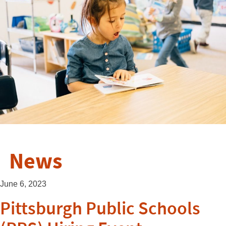
News
June 6, 2023
Pittsburgh Public Schools