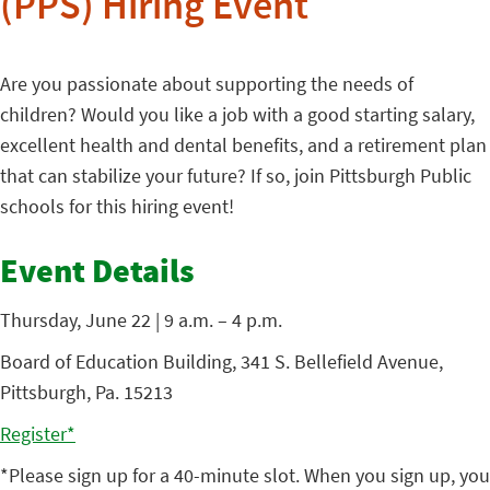
(PPS) Hiring Event
Are you passionate about supporting the needs of
children? Would you like a job with a good starting salary,
excellent health and dental benefits, and a retirement plan
that can stabilize your future? If so, join Pittsburgh Public
schools for this hiring event!
Event Details
Thursday, June 22 | 9 a.m. – 4 p.m.
Board of Education Building, 341 S. Bellefield Avenue,
Pittsburgh, Pa. 15213
Register*
*Please sign up for a 40-minute slot. When you sign up, you