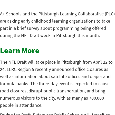
A+ Schools and the Pittsburgh Learning Collaborative (PLC)
are asking early childhood learning organizations to
take
part in a brief survey
about programming being offered
during the NFL Draft week in Pittsburgh this month.
Learn More
The NFL Draft will take place in Pittsburgh from April 22 to
24. ELRC Region 5
recently announced
office closures as
well as information about satellite offices and diaper and
formula banks. The three-day event is expected to cause
road closures, disrupt public transportation, and bring
numerous visitors to the city, with as many as 700,000
people in attendance.
During the Draft, Pittsburgh Public Schools will transition