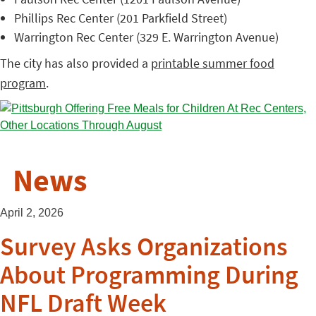
Phillips Rec Center (201 Parkfield Street)
Warrington Rec Center (329 E. Warrington Avenue)
The city has also provided a
printable summer food
program
.
News
April 2, 2026
Survey Asks Organizations
About Programming During
NFL Draft Week