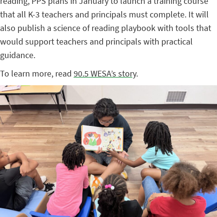
reading, PPS plans in January to launch a training course
that all K-3 teachers and principals must complete. It will
also publish a science of reading playbook with tools that
would support teachers and principals with practical
guidance.
To learn more, read
90.5 WESA’s story
.