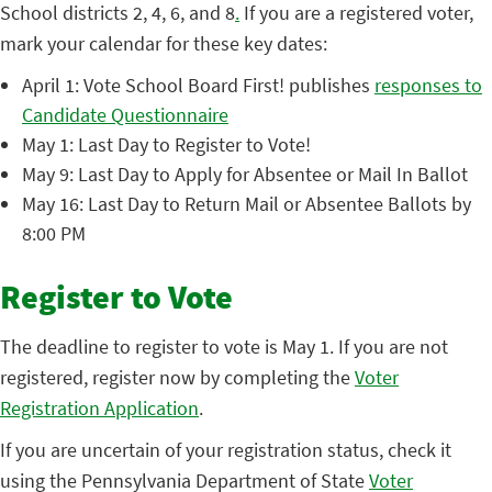
School districts 2, 4, 6, and 8
.
If you are a registered voter,
mark your calendar for these key dates:
April 1: Vote School Board First! publishes
responses to
Candidate Questionnaire
May 1: Last Day to Register to Vote!
May 9: Last Day to Apply for Absentee or Mail In Ballot
May 16: Last Day to Return Mail or Absentee Ballots by
8:00 PM
Register to Vote
The deadline to register to vote is May 1. If you are not
registered, register now by completing the
Voter
Registration Application
.
If you are uncertain of your registration status, check it
using the Pennsylvania Department of State
Voter