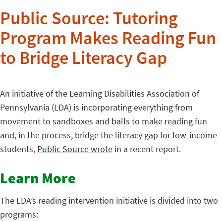
Public Source: Tutoring
Program Makes Reading Fun
to Bridge Literacy Gap
An initiative of the Learning Disabilities Association of
Pennsylvania (LDA) is incorporating everything from
movement to sandboxes and balls to make reading fun
and, in the process, bridge the literacy gap for low-income
students,
Public Source wrote
in a recent report.
Learn More
The LDA’s reading intervention initiative is divided into two
programs: