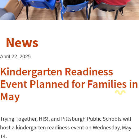
News
April 22, 2025
Kindergarten Readiness
Event Planned for Families in
May
Trying Together, HI5!, and Pittsburgh Public Schools will
host a kindergarten readiness event on Wednesday, May
14.