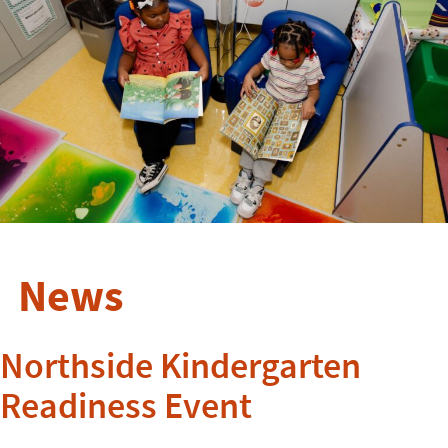
News
Northside Kindergarten
Readiness Event