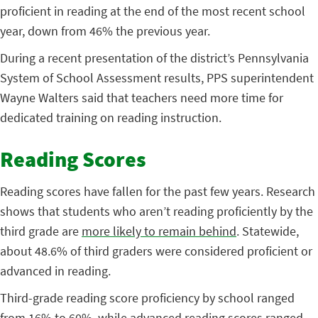
proficient in reading at the end of the most recent school
year, down from 46% the previous year.
During a recent presentation of the district’s Pennsylvania
System of School Assessment results, PPS superintendent
Wayne Walters said that teachers need more time for
dedicated training on reading instruction.
Reading Scores
Reading scores have fallen for the past few years. Research
shows that students who aren’t reading proficiently by the
third grade are
more likely to remain behind
. Statewide,
about 48.6% of third graders were considered proficient or
advanced in reading.
Third-grade reading score proficiency by school ranged
from 16% to 60%, while advanced reading scores ranged