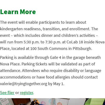
Learn More
The event will enable participants to learn about
kindergarten readiness, transition, and enrollment. The
event – which includes dinner and children’s activities –
will run from 5:30 p.m. to 7:30 p.m. at CoLab 18 inside Nova
Place, located at 100 South Commons in Pittsburgh.
Parking is available through Gate 4 in the garage beneath
Nova Place. Parking tickets will be validated as part of
attendance. Attendees who require disability or language
accommodations or have food allergies should contact
valerie@tryingtogether.org by May 1.
See flier
or
register
.