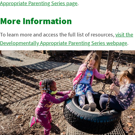
Appropriate Parenting Series page
.
More Information
To learn more and access the full list of resources,
visit the
Developmentally Appropriate Parenting Series webpage
.