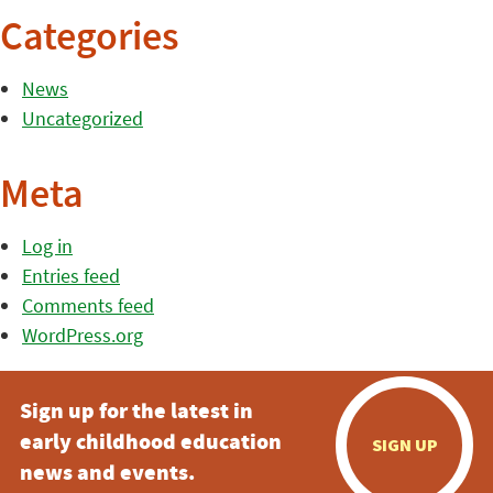
Categories
News
Uncategorized
Meta
Log in
Entries feed
Comments feed
WordPress.org
Sign up for the latest in
early childhood education
SIGN UP
news and events.