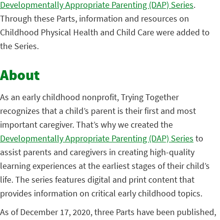
Developmentally Appropriate Parenting (DAP) Series
.
Through these Parts, information and resources on
Childhood Physical Health and Child Care were added to
the Series.
About
As an early childhood nonprofit, Trying Together
recognizes that a child’s parent is their first and most
important caregiver. That’s why we created the
Developmentally Appropriate Parenting (DAP) Series
to
assist parents and caregivers in creating high-quality
learning experiences at the earliest stages of their child’s
life. The series features digital and print content that
provides information on critical early childhood topics.
As of December 17, 2020, three Parts have been published,