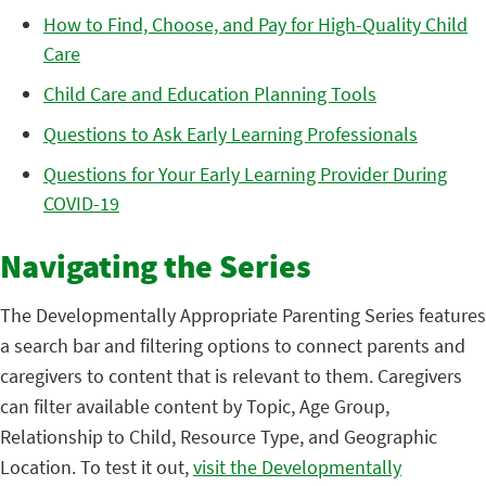
How to Find, Choose, and Pay for High-Quality Child
Care
Child Care and Education Planning Tools
Questions to Ask Early Learning Professionals
Questions for Your Early Learning Provider During
COVID-19
Navigating the Series
The Developmentally Appropriate Parenting Series features
a search bar and filtering options to connect parents and
caregivers to content that is relevant to them. Caregivers
can filter available content by Topic, Age Group,
Relationship to Child, Resource Type, and Geographic
Location. To test it out,
visit the Developmentally