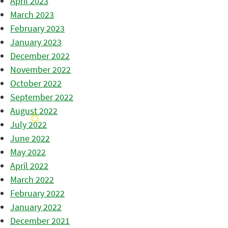
April 2023
March 2023
February 2023
January 2023
December 2022
November 2022
October 2022
September 2022
August 2022
July 2022
June 2022
May 2022
April 2022
March 2022
February 2022
January 2022
December 2021