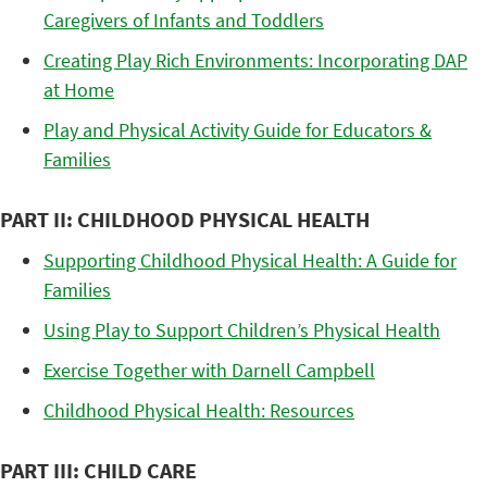
Caregivers of Infants and Toddlers
Creating Play Rich Environments: Incorporating DAP
at Home
Play and Physical Activity Guide for Educators &
Families
PART II: CHILDHOOD PHYSICAL HEALTH
Supporting Childhood Physical Health: A Guide for
Families
Using Play to Support Children’s Physical Health
Exercise Together with Darnell Campbell
Childhood Physical Health: Resources
PART III: CHILD CARE