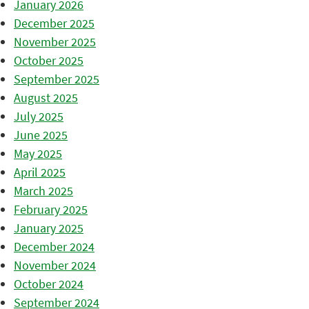
January 2026
December 2025
November 2025
October 2025
September 2025
August 2025
July 2025
June 2025
May 2025
April 2025
March 2025
February 2025
January 2025
December 2024
November 2024
October 2024
September 2024