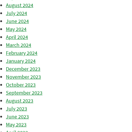
August 2024
July 2024
June 2024
May 2024
April 2024
March 2024
February 2024
January 2024
December 2023
November 2023
October 2023
September 2023
August 2023
July 2023
June 2023
May 2023