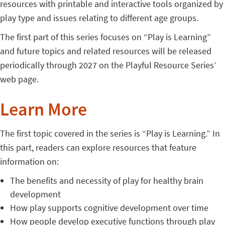
resources with printable and interactive tools organized by
play type and issues relating to different age groups.
The first part of this series focuses on “Play is Learning”
and future topics and related resources will be released
periodically through 2027 on the Playful Resource Series’
web page.
Learn More
The first topic covered in the series is “Play is Learning.” In
this part, readers can explore resources that feature
information on:
The benefits and necessity of play for healthy brain
development
How play supports cognitive development over time
How people develop executive functions through play