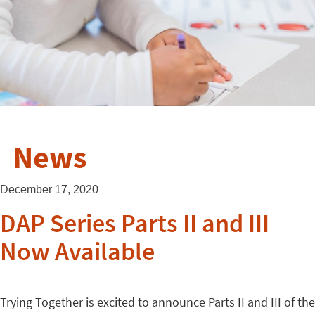
News
December 17, 2020
DAP Series Parts II and III
Now Available
Trying Together is excited to announce Parts II and III of the