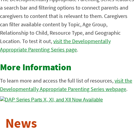
a search bar and filtering options to connect parents and
caregivers to content that is relevant to them. Caregivers
can filter available content by Topic, Age Group,
Relationship to Child, Resource Type, and Geographic
Location. To test it out,
visit the Developmentally
Appropriate Parenting Series page
.
More Information
To learn more and access the full list of resources,
visit the
Developmentally Appropriate Parenting Series webpage
.
News