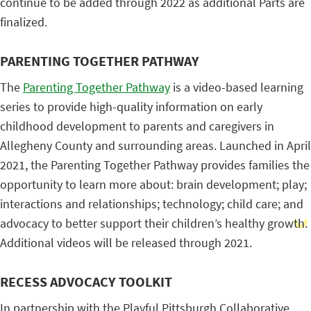
continue to be added through 2022 as additional Parts are
finalized.
PARENTING TOGETHER PATHWAY
The
Parenting Together Pathway
is a video-based learning
series to provide high-quality information on early
childhood development to parents and caregivers in
Allegheny County and surrounding areas. Launched in April
2021, the Parenting Together Pathway provides families the
opportunity to learn more about: brain development; play;
interactions and relationships; technology; child care; and
advocacy to better support their children’s healthy growth.
Additional videos will be released through 2021.
RECESS ADVOCACY TOOLKIT
In partnership with the Playful Pittsburgh Collaborative