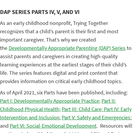
DAP SERIES PARTS IV, V, AND VI
As an early childhood nonprofit, Trying Together
recognizes that a child’s parent is their first and most
important caregiver. That’s why we created
the
Developmentally Appropriate Parenting (DAP) Series
to
assist parents and caregivers in creating high-quality
learning experiences at the earliest stages of their child’s
life. The series features digital and print content that
provides information on critical early childhood topics.
As of April 2021, six Parts have been published, including:
Part I: Developmentally Appropriate Practice;
Part II:
Childhood Physical Health;
Part III: Child Care;
Part IV: Early
Intervention and Inclusion
;
Part V: Safety and Emergencies
;
and
Part VI: Social-Emotional Development
. Resources will