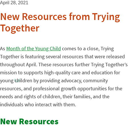
April 28, 2021
New Resources from Trying
Together
As
Month of the Young Child
comes to a close, Trying
Together is featuring several resources that were released
throughout April. These resources further Trying Together’s
mission to supports high-quality care and education for
young children by providing advocacy, community
resources, and professional growth opportunities for the
needs and rights of children, their families, and the
individuals who interact with them.
New Resources