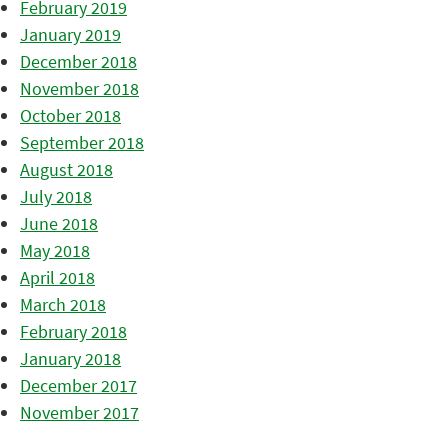
February 2019
January 2019
December 2018
November 2018
October 2018
September 2018
August 2018
July 2018
June 2018
May 2018
April 2018
March 2018
February 2018
January 2018
December 2017
November 2017