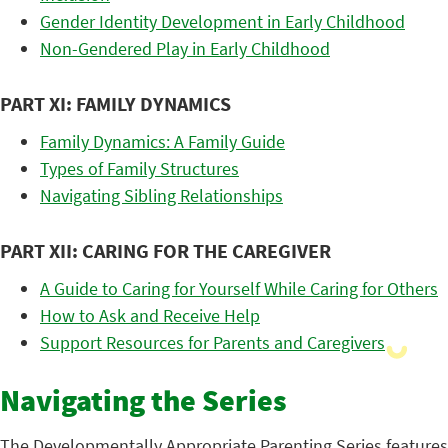
Gender Identity Development in Early Childhood
Non-Gendered Play in Early Childhood
PART XI: FAMILY DYNAMICS
Family Dynamics: A Family Guide
Types of Family Structures
Navigating Sibling Relationships
PART XII: CARING FOR THE CAREGIVER
A Guide to Caring for Yourself While Caring for Others
How to Ask and Receive Help
Support Resources for Parents and Caregivers
Navigating the Series
The Developmentally Appropriate Parenting Series features