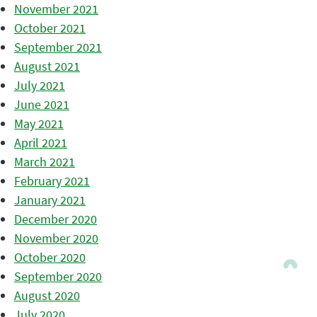
November 2021
October 2021
September 2021
August 2021
July 2021
June 2021
May 2021
April 2021
March 2021
February 2021
January 2021
December 2020
November 2020
October 2020
September 2020
August 2020
July 2020