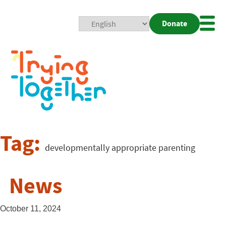
Donate
Mobi
Nav
Togg
Tag:
developmentally appropriate parenting
News
October 11, 2024