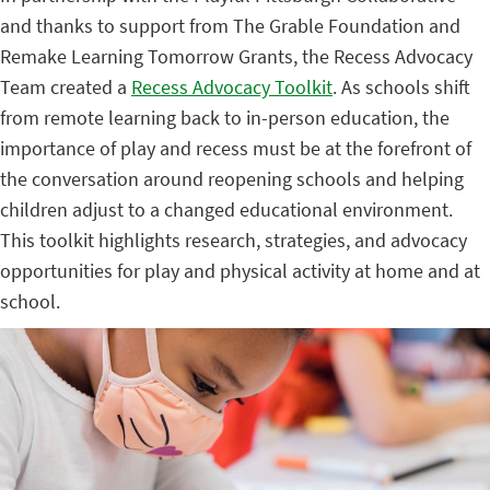
and thanks to support from
The Grable Foundation and
Remake Learning Tomorrow Grants, the Recess Advocacy
Team created a
Recess Advocacy Toolkit
.
As schools shift
from remote learning back to in-person education, the
importance of play and recess must be at the forefront of
the conversation around reopening schools and helping
children adjust to a changed educational environment.
This toolkit highlights research, strategies, and advocacy
opportunities for play and physical activity at home and at
school.