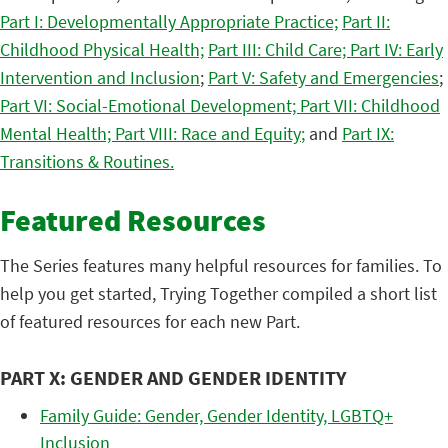
Part I: Developmentally Appropriate Practice;
Part II:
Childhood Physical Health;
Part III: Child Care;
Part IV: Early
Intervention and Inclusion
;
Part V: Safety and Emergencies
;
Part VI: Social-Emotional Development;
Part VII: Childhood
Mental Health;
Part VIII: Race and Equity
;
and
Part IX:
Transitions & Routines.
Featured Resources
The Series features many helpful resources for families. To
help you get started, Trying Together compiled a short list
of featured resources for each new Part.
PART X: GENDER AND GENDER IDENTITY
Family Guide: Gender, Gender Identity, LGBTQ+
Inclusion