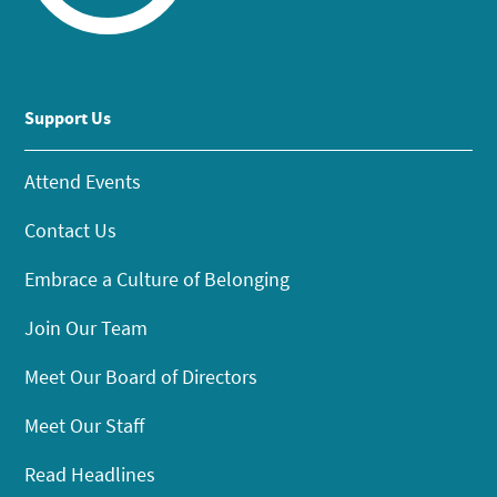
Support Us
Attend Events
Contact Us
Embrace a Culture of Belonging
Join Our Team
Meet Our Board of Directors
Meet Our Staff
Read Headlines