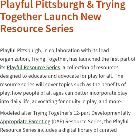
Playful Pittsburgh & Trying
Together Launch New
Resource Series
Playful Pittsburgh, in collaboration with its lead
organization, Trying Together, has launched the first part of
its
Playful Resource Series
, a collection of resources
designed to educate and advocate for play for all. The
resource series will cover topics such as the benefits of
play, how people of all ages can better incorporate play
into daily life, advocating for equity in play, and more.
Modeled after Trying Together’s 12-part
Developmentally
Appropriate Parenting
(DAP) Resource Series, the Playful
Resource Series includes a digital library of curated