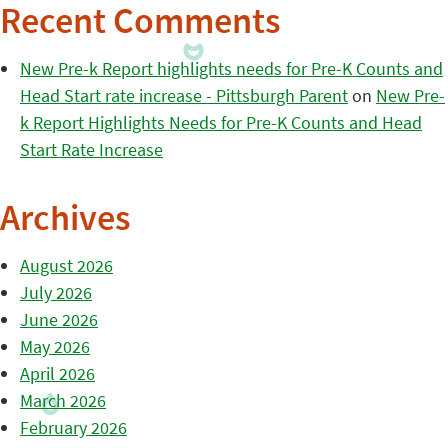
Recent Comments
New Pre-k Report highlights needs for Pre-K Counts and
Head Start rate increase - Pittsburgh Parent
on
New Pre-
k Report Highlights Needs for Pre-K Counts and Head
Start Rate Increase
Archives
August 2026
July 2026
June 2026
May 2026
April 2026
March 2026
February 2026