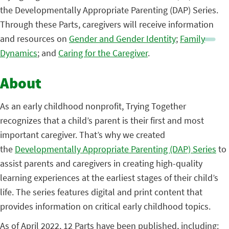
the Developmentally Appropriate Parenting (DAP) Series.
Through these Parts, caregivers will receive information
and resources on
Gender and Gender Identity
;
Family
Dynamics
; and
Caring for the Caregiver
.
About
As an early childhood nonprofit, Trying Together
recognizes that a child’s parent is their first and most
important caregiver. That’s why we created
the
Developmentally Appropriate Parenting (DAP) Series
to
assist parents and caregivers in creating high-quality
learning experiences at the earliest stages of their child’s
life. The series features digital and print content that
provides information on critical early childhood topics.
As of April 2022, 12 Parts have been published, including: