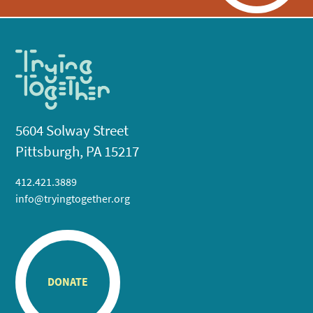
5604 Solway Street
Pittsburgh, PA 15217
412.421.3889
info@tryingtogether.org
DONATE