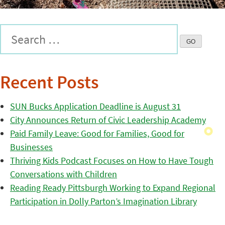
Recent Posts
SUN Bucks Application Deadline is August 31
City Announces Return of Civic Leadership Academy
Paid Family Leave: Good for Families, Good for
Businesses
Thriving Kids Podcast Focuses on How to Have Tough
Conversations with Children
Reading Ready Pittsburgh Working to Expand Regional
Participation in Dolly Parton’s Imagination Library