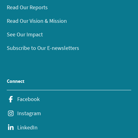
Read Our Reports
Read Our Vision & Mission
See Our Impact
Subscribe to Our E-newsletters
Connect
Facebook
Instagram
LinkedIn