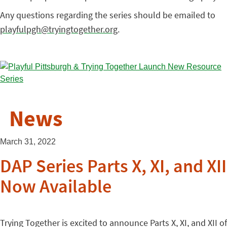
Any questions regarding the series should be emailed to
playfulpgh@tryingtogether.org
.
News
March 31, 2022
DAP Series Parts X, XI, and XII
Now Available
Trying Together is excited to announce Parts X, XI, and XII of