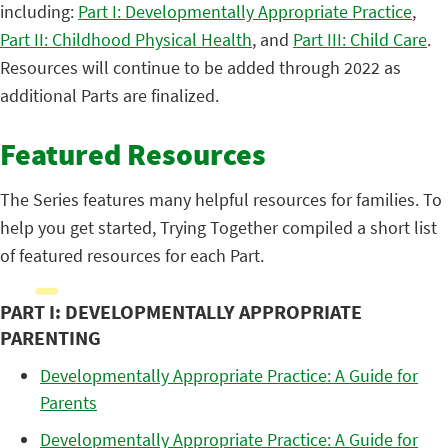
including:
Part I: Developmentally Appropriate Practice
,
Part II: Childhood Physical Health
, and
Part III: Child Care
.
Resources will continue to be added through 2022 as
additional Parts are finalized.
Featured Resources
The Series features many helpful resources for families. To
help you get started, Trying Together compiled a short list
of featured resources for each Part.
PART I: DEVELOPMENTALLY APPROPRIATE
PARENTING
Developmentally Appropriate Practice: A Guide for
Parents
Developmentally Appropriate Practice: A Guide for