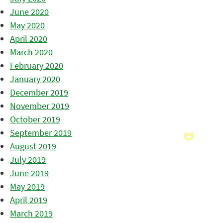
June 2020
May 2020
April 2020
March 2020
February 2020
January 2020
December 2019
November 2019
October 2019
September 2019
August 2019
July 2019
June 2019
May 2019
April 2019
March 2019