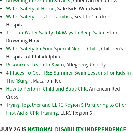
Drowning Prevention & Facts
, American Red Cross
Water Safety at Home
, Safe Kids Worldwide
Water Safety Tips for Families
, Seattle Children’s
Hospital
Toddler Water Safety: 14 Ways to Keep Safer
, Stop
Drowning Now
Water Safety for Your Special Needs Child
, Children’s
Hospital of Philadelphia
Resources: Learn to Swim
, Allegheny County
4 Places To Get FREE Summer Swim Lessons For Kids In
The ‘Burgh
, Macaroni Kid
How to Perform Child and Baby CPR
, American Red
Cross
Trying Together and ELRC Region 5 Partnering to Offer
First Aid & CPR Training
, ELRC Region 5
JULY 26 IS
NATIONAL DISABILITY INDEPENDENCE