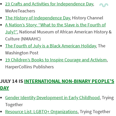
23 Crafts and Activities for Independence Day
,
WeAreTeachers
The History of Independence Day
, History Channel
A Nation’s Story: “What to the Slave is the Fourth of
July?”
, National Museum of African American History &
Culture (NMAAHC)
The Fourth of July is a Black American Holiday
, The
Washington Post
19 Children’s Books to Inspire Courage and Activism
,
HarperCollins Publishers
JULY 14 IS
INTERNATIONAL NON-BINARY PEOPLE’S
DAY
Gender Identity Development in Early Childhood
, Trying
Together
Resource List: LGBTQ+ Organizations
, Trying Together