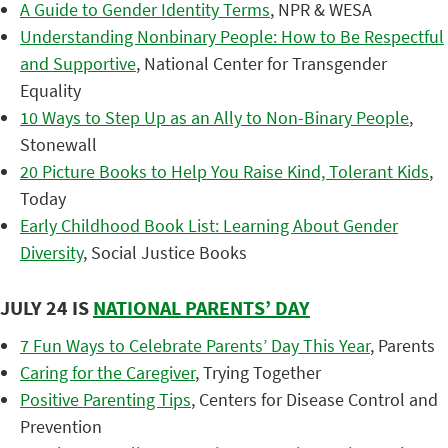
A Guide to Gender Identity Terms
, NPR & WESA
Understanding Nonbinary People: How to Be Respectful
and Supportive
, National Center for Transgender
Equality
10 Ways to Step Up as an Ally to Non-Binary People
,
Stonewall
20 Picture Books to Help You Raise Kind, Tolerant Kids
,
Today
Early Childhood Book List: Learning About Gender
Diversity
, Social Justice Books
JULY 24 IS
NATIONAL PARENTS’ DAY
7 Fun Ways to Celebrate Parents’ Day This Year
, Parents
Caring for the Caregiver
, Trying Together
Positive Parenting Tips
, Centers for Disease Control and
Prevention