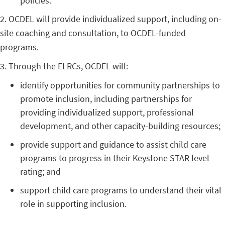
policies.
2. OCDEL will provide individualized support, including on-
site coaching and consultation, to OCDEL-funded
programs.
3. Through the ELRCs, OCDEL will:
identify opportunities for community partnerships to
promote inclusion, including partnerships for
providing individualized support, professional
development, and other capacity-building resources;
provide support and guidance to assist child care
programs to progress in their Keystone STAR level
rating; and
support child care programs to understand their vital
role in supporting inclusion.