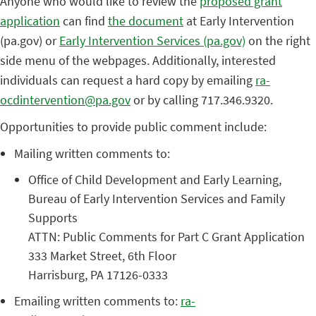
Anyone who would like to review the
proposed grant
application
can find
the document
at Early Intervention
(pa.gov) or
Early Intervention Services (pa.gov)
on the right
side menu of the webpages. Additionally, interested
individuals can request a hard copy by emailing
ra-
ocdintervention@pa.gov
or by calling 717.346.9320.
Opportunities to provide public comment include:
Mailing written comments to:
Office of Child Development and Early Learning,
Bureau of Early Intervention Services and Family
Supports
ATTN: Public Comments for Part C Grant Application
333 Market Street, 6th Floor
Harrisburg, PA 17126-0333
Emailing written comments to:
ra-