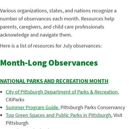
Various organizations, states, and nations recognize a
number of observances each month. Resources help
parents, caregivers, and child care professionals
acknowledge and navigate them.
Here is a list of resources for July observances:
Month-Long Observances
NATIONAL PARKS AND RECREATION MONTH
City of Pittsburgh Department of Parks & Recreation,
CitiParks
Summer Program Guide
, Pittsburgh Parks Conservancy
Top Green Spaces and Public Parks in Pittsburgh
, Visit
Pittsburgh