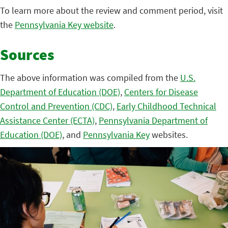
To learn more about the review and comment period, visit
the
Pennsylvania Key website
.
Sources
The above information was compiled from the
U.S.
Department of Education (DOE)
,
Centers for Disease
Control and Prevention (CDC)
,
Early Childhood Technical
Assistance Center (ECTA)
,
Pennsylvania Department of
Education (DOE)
, and
Pennsylvania Key
websites.