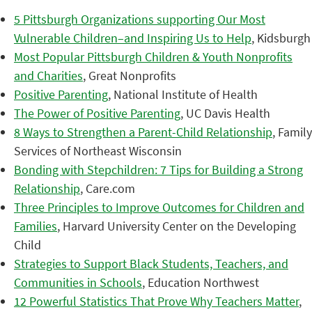
5 Pittsburgh Organizations supporting Our Most
Vulnerable Children–and Inspiring Us to Help
, Kidsburgh
Most Popular Pittsburgh Children & Youth Nonprofits
and Charities
, Great Nonprofits
Positive Parenting
, National Institute of Health
The Power of Positive Parenting
, UC Davis Health
8 Ways to Strengthen a Parent-Child Relationship
, Family
Services of Northeast Wisconsin
Bonding with Stepchildren: 7 Tips for Building a Strong
Relationship
, Care.com
Three Principles to Improve Outcomes for Children and
Families
, Harvard University Center on the Developing
Child
Strategies to Support Black Students, Teachers, and
Communities in Schools
, Education Northwest
12 Powerful Statistics That Prove Why Teachers Matter
,