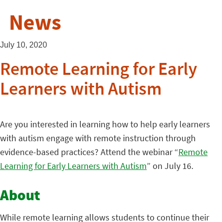
News
July 10, 2020
Remote Learning for Early
Learners with Autism
Are you interested in learning how to help early learners
with autism engage with remote instruction through
evidence-based practices? Attend the webinar “
Remote
Learning for Early Learners with Autism
” on July 16.
About
While remote learning allows students to continue their