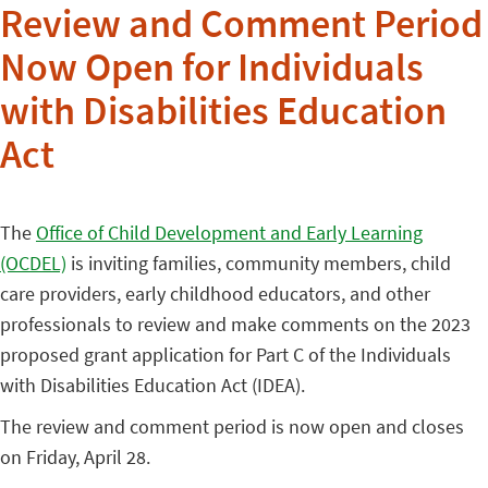
Review and Comment Period
Now Open for Individuals
with Disabilities Education
Act
The
Office of Child Development and Early Learning
(OCDEL)
is inviting families, community members, child
care providers, early childhood educators, and other
professionals to review and make comments on the 2023
proposed grant application for Part C of the Individuals
with Disabilities Education Act (IDEA).
The review and comment period is now open and closes
on Friday, April 28.