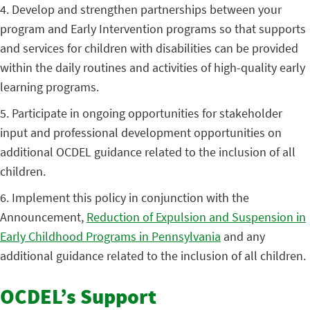
4. Develop and strengthen partnerships between your
program and Early Intervention programs so that supports
and services for children with disabilities can be provided
within the daily routines and activities of high-quality early
learning programs.
5. Participate in ongoing opportunities for stakeholder
input and professional development opportunities on
additional OCDEL guidance related to the inclusion of all
children.
6. Implement this policy in conjunction with the
Announcement,
Reduction of Expulsion and Suspension in
Early Childhood Programs in Pennsylvania
and any
additional guidance related to the inclusion of all children.
OCDEL’s Support