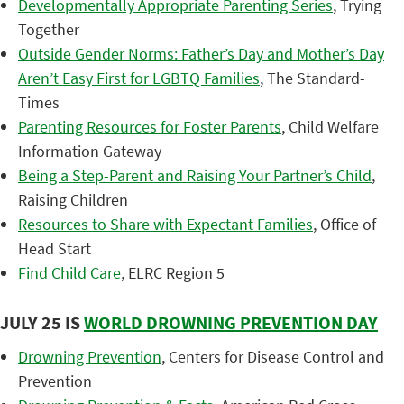
Developmentally Appropriate Parenting Series
, Trying
Together
Outside Gender Norms: Father’s Day and Mother’s Day
Aren’t Easy First for LGBTQ Families
, The Standard-
Times
Parenting Resources for Foster Parents
, Child Welfare
Information Gateway
Being a Step-Parent and Raising Your Partner’s Child
,
Raising Children
Resources to Share with Expectant Families
, Office of
Head Start
Find Child Care
, ELRC Region 5
JULY 25 IS
WORLD DROWNING PREVENTION DAY
Drowning Prevention
, Centers for Disease Control and
Prevention