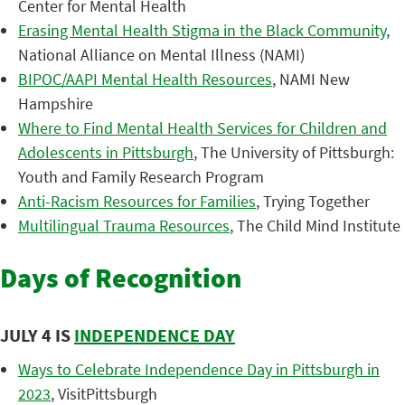
Center for Mental Health
Erasing Mental Health Stigma in the Black Community
,
National Alliance on Mental Illness (NAMI)
BIPOC/AAPI Mental Health Resources
, NAMI New
Hampshire
Where to Find Mental Health Services for Children and
Adolescents in Pittsburgh
, The University of Pittsburgh:
Youth and Family Research Program
Anti-Racism Resources for Families
, Trying Together
Multilingual Trauma Resources
, The Child Mind Institute
Days of Recognition
JULY 4 IS
INDEPENDENCE DAY
Ways to Celebrate Independence Day in Pittsburgh in
2023
, VisitPittsburgh