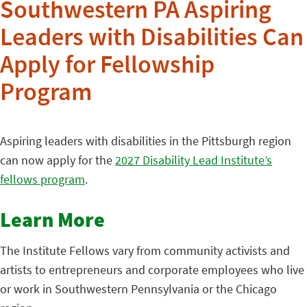
Southwestern PA Aspiring
Leaders with Disabilities Can
Apply for Fellowship
Program
Aspiring leaders with disabilities in the Pittsburgh region
can now
apply for the
2027 Disability Lead Institute’s
fellows program
.
Learn More
The Institute Fellows vary from community activists and
artists to entrepreneurs and corporate employees who live
or work in Southwestern Pennsylvania or the Chicago