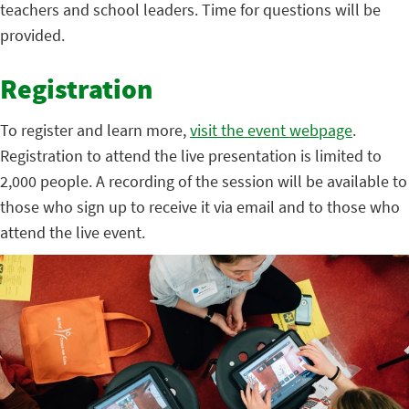
teachers and school leaders. Time for questions will be
provided.
Registration
To register and learn more,
visit the event webpage
.
Registration to attend the live presentation is limited to
2,000 people. A recording of the session will be available to
those who sign up to receive it via email and to those who
attend the live event.