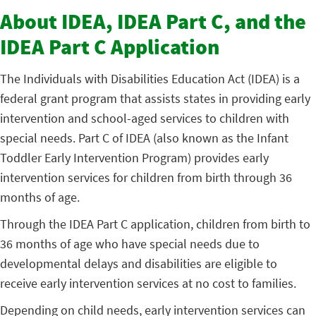
About IDEA, IDEA Part C, and the
IDEA Part C Application
The Individuals with Disabilities Education Act (IDEA) is a
federal grant program that assists states in providing early
intervention and school-aged services to children with
special needs. Part C of IDEA (also known as the Infant
Toddler Early Intervention Program) provides early
intervention services for children from birth through 36
months of age.
Through the IDEA Part C application, children from birth to
36 months of age who have special needs due to
developmental delays and disabilities are eligible to
receive early intervention services at no cost to families.
Depending on child needs, early intervention services can