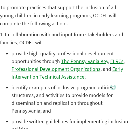
To promote practices that support the inclusion of all
young children in early learning programs, OCDEL will
complete the following actions:
1. In collaboration with and input from stakeholders and
families, OCDEL will:
provide high-quality professional development
opportunities through
The Pennsylvania Key
,
ELRCs
,
Professional Development Organizations
, and
Early
Intervention Technical Assistance
;
identify examples of inclusive program policies,
structures, and activities to provide models for
dissemination and replication throughout
Pennsylvania; and
provide written guidelines for implementing inclusion