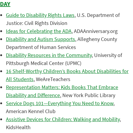
DAY
Guide to Disability Rights Laws
, U.S. Department of
Justice: Civil Rights Division
Ideas for Celebrating the ADA
, ADAAnniversary.org
Disability and Autism Supports
, Allegheny County
Department of Human Services
Disability Resources in the Community
, University of
Pittsburgh Medical Center (UPMC)
16 Shelf-Worthy Children’s Books About Disabilities for
All Students
, WeAreTeachers
Representation Matters: Kids Books That Embrace
Disability and Difference
, New York Public Library
Service Dogs 101—Everything You Need to Know
,
American Kennel Club
Assistive Devices for Children: Walking and Mobility
,
KidsHealth