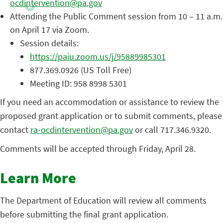
ocdintervention@pa.gov
Attending the Public Comment session from 10 – 11 a.m.
on April 17 via Zoom.
Session details:
https://paiu.zoom.us/j/95889985301
877.369.0926 (US Toll Free)
Meeting ID: 958 8998 5301
If you need an accommodation or assistance to review the
proposed grant application or to submit comments, please
contact
ra-ocdintervention@pa.gov
or call 717.346.9320.
Comments will be accepted through Friday, April 28.
Learn More
The Department of Education will review all comments
before submitting the final grant application.