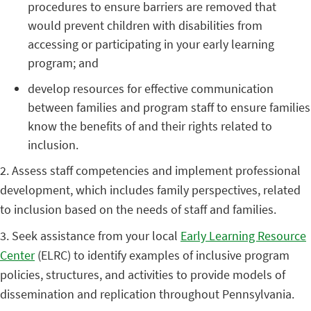
procedures to ensure barriers are removed that
would prevent children with disabilities from
accessing or participating in your early learning
program; and
develop resources for effective communication
between families and program staff to ensure families
know the benefits of and their rights related to
inclusion.
2. Assess staff competencies and implement professional
development, which includes family perspectives, related
to inclusion based on the needs of staff and families.
3. Seek assistance from your local
Early Learning Resource
Center
(ELRC) to identify examples of inclusive program
policies, structures, and activities to provide models of
dissemination and replication throughout Pennsylvania.