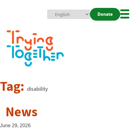
Donate
Mobi
Nav
Togg
Tag:
disability
News
June 29, 2026