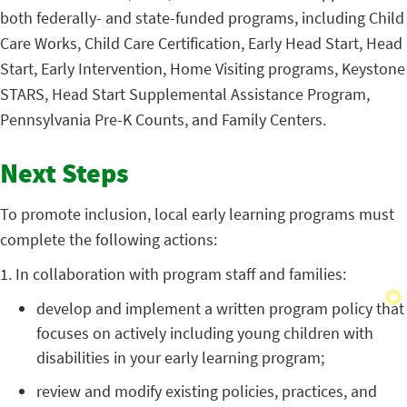
both federally- and state-funded programs, including Child
Care Works, Child Care Certification, Early Head Start, Head
Start, Early Intervention, Home Visiting programs, Keystone
STARS, Head Start Supplemental Assistance Program,
Pennsylvania Pre-K Counts, and Family Centers.
Next Steps
To promote inclusion, local early learning programs must
complete the following actions:
1. In collaboration with program staff and families:
develop and implement a written program policy that
focuses on actively including young children with
disabilities in your early learning program;
review and modify existing policies, practices, and