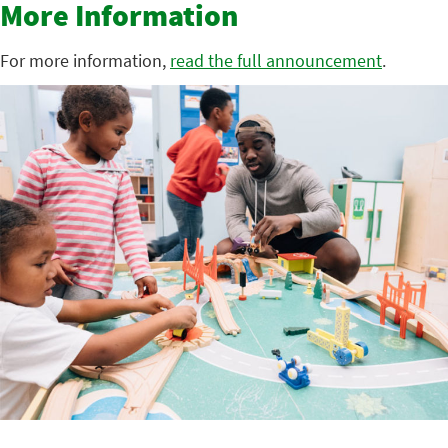
More Information
For more information,
read the full announcement
.