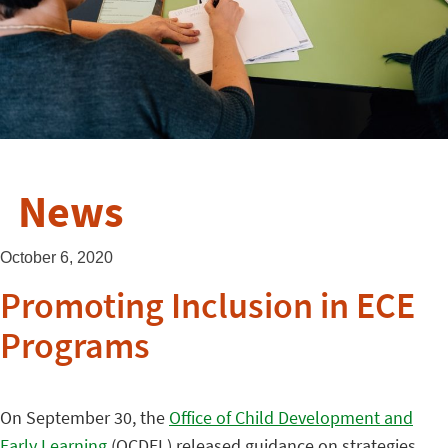
News
October 6, 2020
Promoting Inclusion in ECE
Programs
On September 30, the
Office of Child Development and
Early Learning
(OCDEL) released guidance on strategies