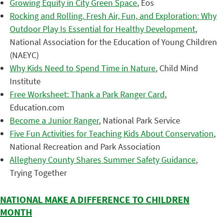
Growing Equity in City Green Space
, Eos
Rocking and Rolling. Fresh Air, Fun, and Exploration: Why
Outdoor Play Is Essential for Healthy Development
,
National Association for the Education of Young Children
(NAEYC)
Why Kids Need to Spend Time in Nature
, Child Mind
Institute
Free Worksheet: Thank a Park Ranger Card
,
Education.com
Become a Junior Ranger
, National Park Service
Five Fun Activities for Teaching Kids About Conservation
,
National Recreation and Park Association
Allegheny County Shares Summer Safety Guidance
,
Trying Together
NATIONAL MAKE A DIFFERENCE TO CHILDREN
MONTH