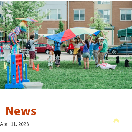
News
April 11, 2023