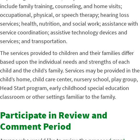
include family training, counseling, and home visits;
occupational, physical, or speech therapy; hearing loss
services; health, nutrition, and social work; assistance with
service coordination; assistive technology devices and
services; and transportation.
The services provided to children and their families differ
based upon the individual needs and strengths of each
child and the child’s family. Services may be provided in the
child’s home, child care center, nursery school, play group,
Head Start program, early childhood special education
classroom or other settings familiar to the family.
Participate in Review and
Comment Period