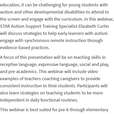
education, it can be challenging for young students with
autism and other developmental disabilities to attend to
the screen and engage with the curriculum. In this webinar,
STAR Autism Support Training Specialist Elizabeth Curtin
will discuss strategies to help early learners with autism
engage with synchronous remote instruction through
evidence-based practices.
A focus of this presentation will be on teaching skills in
receptive language, expressive language, social and play,
and pre-academics. This webinar will include video
examples of teachers coaching caregivers to provide
consistent instruction to their students. Participants will
also learn strategies on teaching students to be more
independent in daily functional routines.
This webinar is best suited for pre-k through elementary