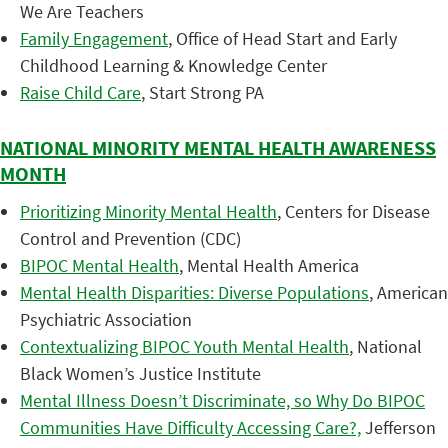
We Are Teachers
Family Engagement
, Office of Head Start and Early
Childhood Learning & Knowledge Center
Raise Child Care
, Start Strong PA
NATIONAL MINORITY MENTAL HEALTH AWARENESS
MONTH
Prioritizing Minority Mental Health
, Centers for Disease
Control and Prevention (CDC)
BIPOC Mental Health
, Mental Health America
Mental Health Disparities: Diverse Populations
, American
Psychiatric Association
Contextualizing BIPOC Youth Mental Health
, National
Black Women’s Justice Institute
Mental Illness Doesn’t Discriminate, so Why Do BIPOC
Communities Have Difficulty Accessing Care?,
Jefferson