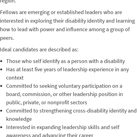
region.
Fellows are emerging or established leaders who are
interested in exploring their disability identity and learning
how to lead with power and influence among a group of
peers.
Ideal candidates are described as:
Those who self identify as a person with a disability
Has at least five years of leadership experience in any
context
Committed to seeking voluntary participation on a
board, commission, or other leadership position in
public, private, or nonprofit sectors
Committed to strengthening cross-disability identity and
knowledge
Interested in expanding leadership skills and self
awareness and advancing their career