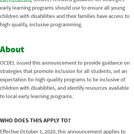
early learning programs should use to ensure all young
children with disabilities and their families have access to
high-quality, inclusive programming.
About
OCDEL issued this announcement to provide guidance on
strategies that promote inclusion for all students, set an
expectation for high-quality programs to be inclusive of
children with disabilities, and identify resources available
to local early learning programs.
WHO DOES THIS APPLY TO?
Effective October 1, 2020, this announcement applies to