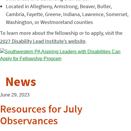
Located in Allegheny, Armstrong, Beaver, Butler,
Cambria, Fayette, Greene, Indiana, Lawrence, Somerset,
Washington, or Westmoreland counties
To learn more about the fellowship or to apply, visit the
2027 Disability Lead Institute’s website
.
News
June 29, 2023
Resources for July
Observances