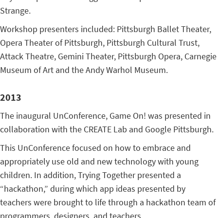
Strange.
Workshop presenters included: Pittsburgh Ballet Theater,
Opera Theater of Pittsburgh, Pittsburgh Cultural Trust,
Attack Theatre, Gemini Theater, Pittsburgh Opera, Carnegie
Museum of Art and the Andy Warhol Museum.
2013
The inaugural UnConference, Game On! was presented in
collaboration with the CREATE Lab and Google Pittsburgh.
This UnConference focused on how to embrace and
appropriately use old and new technology with young
children. In addition, Trying Together presented a
“hackathon,” during which app ideas presented by
teachers were brought to life through a hackathon team of
programmers, designers, and teachers.