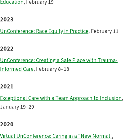
Education
, February 19
2023
UnConference: Race Equity in Practice
, February 11
2022
UnConference: Creating a Safe Place with Trauma-
Informed Care
, February 8–18
2021
Exceptional Care with a Team Approach to Inclusion
,
January 19–29
2020
Virtual UnConference: Caring in a “New Normal”
,