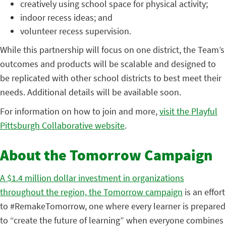
creatively using school space for physical activity;
indoor recess ideas; and
volunteer recess supervision.
While this partnership will focus on one district, the Team’s
outcomes and products will be scalable and designed to
be replicated with other school districts to best meet their
needs. Additional details will be available soon.
For information on how to join and more,
visit the Playful
Pittsburgh Collaborative website
.
About the Tomorrow Campaign
A $1.4 million dollar investment in organizations
throughout the region, the Tomorrow campaign
is an effort
to #RemakeTomorrow, one where every learner is prepared
to “create the future of learning” when everyone combines