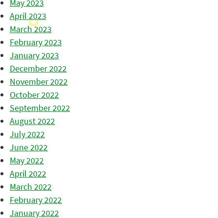
May 2023
April 2023
March 2023
February 2023
January 2023
December 2022
November 2022
October 2022
September 2022
August 2022
July 2022
June 2022
May 2022
April 2022
March 2022
February 2022
January 2022