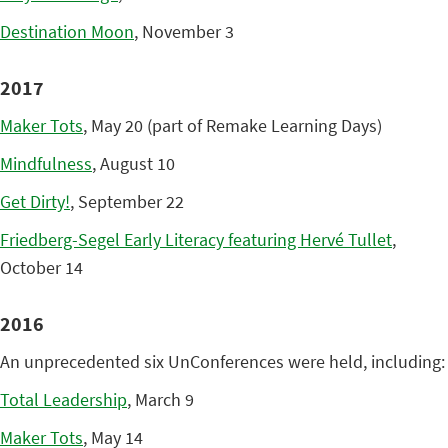
Destination Moon
, November 3
2017
Maker Tots
, May 20 (part of Remake Learning Days)
Mindfulness
, August 10
Get Dirty!
, September 22
Friedberg-Segel Early Literacy featuring Hervé Tullet
,
October 14
2016
An unprecedented six UnConferences were held, including:
Total Leadership
, March 9
Maker Tots
, May 14