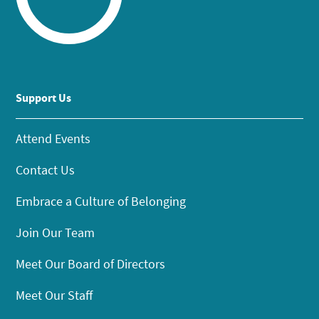
Support Us
Attend Events
Contact Us
Embrace a Culture of Belonging
Join Our Team
Meet Our Board of Directors
Meet Our Staff