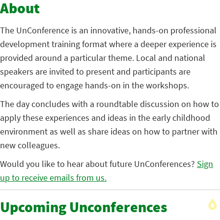
About
The UnConference is an innovative, hands-on professional
development training format where a deeper experience is
provided around a particular theme. Local and national
speakers are invited to present and participants are
encouraged to engage hands-on in the workshops.
The day concludes with a roundtable discussion on how to
apply these experiences and ideas in the early childhood
environment as well as share ideas on how to partner with
new colleagues.
Would you like to hear about future UnConferences?
Sign
up to receive emails from us.
Upcoming Unconferences