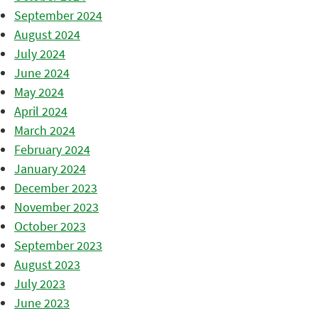
September 2024
August 2024
July 2024
June 2024
May 2024
April 2024
March 2024
February 2024
January 2024
December 2023
November 2023
October 2023
September 2023
August 2023
July 2023
June 2023