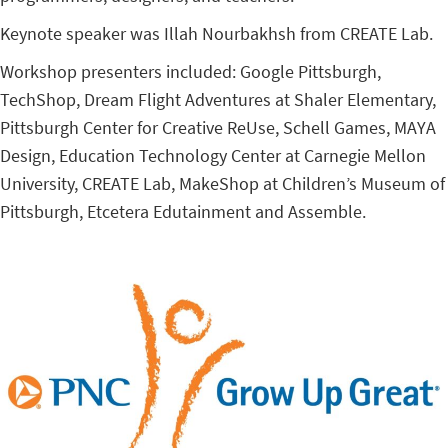
Keynote speaker was Illah Nourbakhsh from CREATE Lab.
Workshop presenters included: Google Pittsburgh,
TechShop, Dream Flight Adventures at Shaler Elementary,
Pittsburgh Center for Creative ReUse, Schell Games, MAYA
Design, Education Technology Center at Carnegie Mellon
University, CREATE Lab, MakeShop at Children’s Museum of
Pittsburgh, Etcetera Edutainment and Assemble.