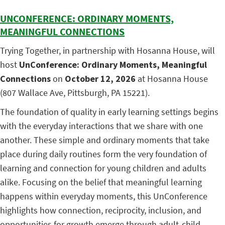
UNCONFERENCE: ORDINARY MOMENTS,
MEANINGFUL CONNECTIONS
Trying Together, in partnership with Hosanna House, will
host
UnConference: Ordinary Moments, Meaningful
Connections
on
October 12, 2026
at Hosanna House
(807 Wallace Ave, Pittsburgh, PA 15221).
The foundation of quality in early learning settings begins
with the everyday interactions that we share with one
another. These simple and ordinary moments that take
place during daily routines form the very foundation of
learning and connection for young children and adults
alike. Focusing on the belief that meaningful learning
happens within everyday moments, this UnConference
highlights how connection, reciprocity, inclusion, and
opportunities for growth emerge through adult-child