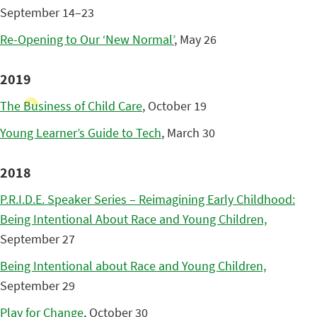
September 14–23
Re-Opening to Our ‘New Normal’
, May 26
2019
The Business of Child Care
, October 19
Young Learner’s Guide to Tech
, March 30
2018
P.R.I.D.E. Speaker Series – Reimagining Early Childhood:
Being Intentional About Race and Young Children,
September 27
Being Intentional about Race and Young Children,
September 29
Play for Change
, October 30