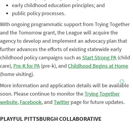
early childhood education principles; and
public policy processes.
With ongoing programmatic support from Trying Together
and the Tomorrow grant, the League will acquire the
agency to develop and implement an advocacy plan that
further advances the efforts of existing statewide early
childhood policy campaigns such as
Start Strong PA
(child
care),
Pre-K for PA
(pre-k), and
Childhood Begins at Home
(home visiting).
More information and application details will be available
soon. Please continue to monitor the
Trying Together
website
,
Facebook
, and
Twitter
page for future updates.
PLAYFUL PITTSBURGH COLLABORATIVE