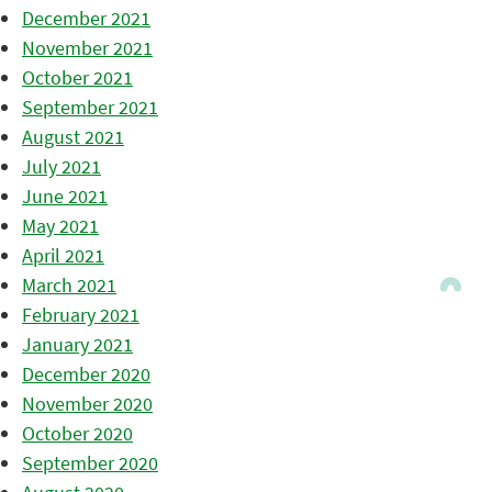
December 2021
November 2021
October 2021
September 2021
August 2021
July 2021
June 2021
May 2021
April 2021
March 2021
February 2021
January 2021
December 2020
November 2020
October 2020
September 2020