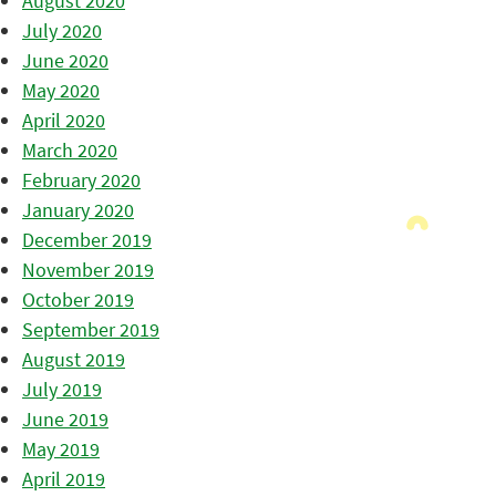
August 2020
July 2020
June 2020
May 2020
April 2020
March 2020
February 2020
January 2020
December 2019
November 2019
October 2019
September 2019
August 2019
July 2019
June 2019
May 2019
April 2019