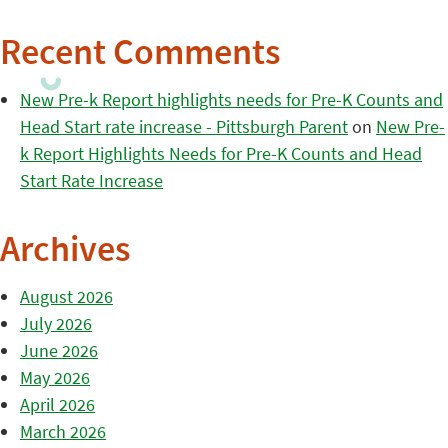
Recent Comments
New Pre-k Report highlights needs for Pre-K Counts and
Head Start rate increase - Pittsburgh Parent
on
New Pre-
k Report Highlights Needs for Pre-K Counts and Head
Start Rate Increase
Archives
August 2026
July 2026
June 2026
May 2026
April 2026
March 2026