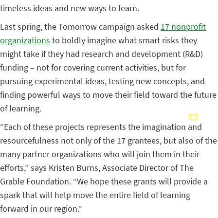
timeless ideas and new ways to learn.
Last spring, the Tomorrow campaign asked
17 nonprofit
organizations
to boldly imagine what smart risks they
might take if they had research and development (R&D)
funding – not for covering current activities, but for
pursuing experimental ideas, testing new concepts, and
finding powerful ways to move their field toward the future
of learning.
“Each of these projects represents the imagination and
resourcefulness not only of the 17 grantees, but also of the
many partner organizations who will join them in their
efforts,” says Kristen Burns, Associate Director of The
Grable Foundation. “We hope these grants will provide a
spark that will help move the entire field of learning
forward in our region.”