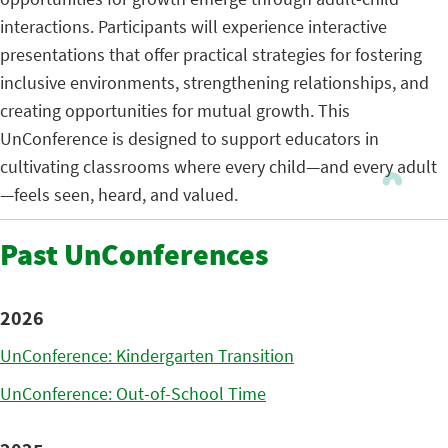
interactions. Participants will experience interactive
presentations that offer practical strategies for fostering
inclusive environments, strengthening relationships, and
creating opportunities for mutual growth. This
UnConference is designed to support educators in
cultivating classrooms where every child—and every adult
—feels seen, heard, and valued.
Past UnConferences
2026
UnConference: Kindergarten Transition
UnConference: Out-of-School Time