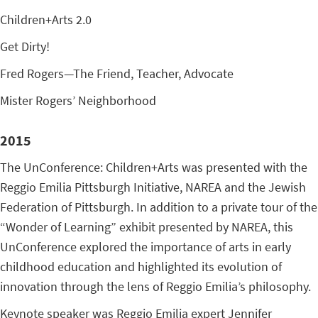
Children+Arts 2.0
Get Dirty!
Fred Rogers—The Friend, Teacher, Advocate
Mister Rogers’ Neighborhood
2015
The UnConference: Children+Arts was presented with the
Reggio Emilia Pittsburgh Initiative, NAREA and the Jewish
Federation of Pittsburgh. In addition to a private tour of the
“Wonder of Learning” exhibit presented by NAREA, this
UnConference explored the importance of arts in early
childhood education and highlighted its evolution of
innovation through the lens of Reggio Emilia’s philosophy.
Keynote speaker was Reggio Emilia expert Jennifer