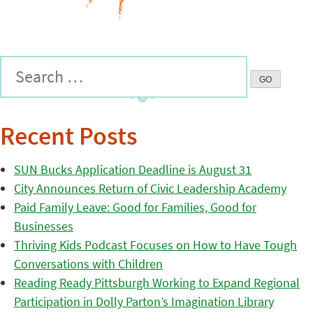
Recent Posts
SUN Bucks Application Deadline is August 31
City Announces Return of Civic Leadership Academy
Paid Family Leave: Good for Families, Good for
Businesses
Thriving Kids Podcast Focuses on How to Have Tough
Conversations with Children
Reading Ready Pittsburgh Working to Expand Regional
Participation in Dolly Parton’s Imagination Library