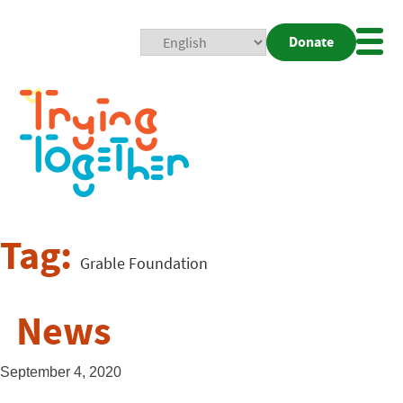
Donate
Mobi
Nav
Togg
Tag:
Grable Foundation
News
September 4, 2020