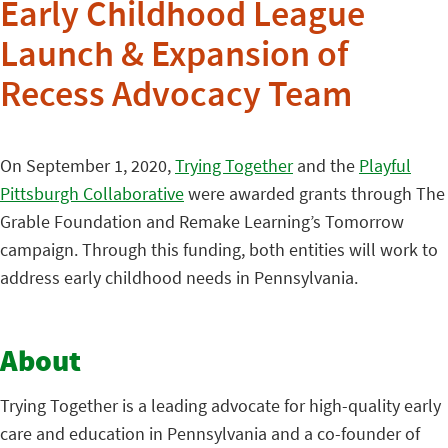
Early Childhood League
Launch & Expansion of
Recess Advocacy Team
On September 1, 2020,
Trying Together
and the
Playful
Pittsburgh Collaborative
were awarded grants through The
Grable Foundation and Remake Learning’s Tomorrow
campaign. Through this funding, both entities will work to
address early childhood needs in Pennsylvania.
About
Trying Together is a leading advocate for high-quality early
care and education in Pennsylvania and a co-founder of