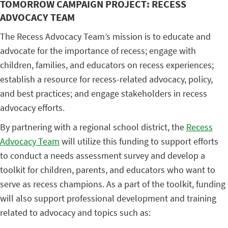
TOMORROW CAMPAIGN PROJECT: RECESS
ADVOCACY TEAM
The Recess Advocacy Team’s mission is to educate and
advocate for the importance of recess; engage with
children, families, and educators on recess experiences;
establish a resource for recess-related advocacy, policy,
and best practices; and engage stakeholders in recess
advocacy efforts.
By partnering with a regional school district, the
Recess
Advocacy Team
will utilize this funding to support efforts
to conduct a needs assessment survey and develop a
toolkit for children, parents, and educators who want to
serve as recess champions. As a part of the toolkit, funding
will also support professional development and training
related to advocacy and topics such as: