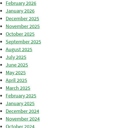
February 2026
January 2026
December 2025
November 2025
October 2025
September 2025
August 2025
July 2025
June 2025
May 2025
April 2025
March 2025
February 2025
January 2025
December 2024
November 2024
October 2024