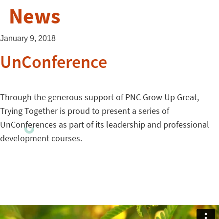
News
January 9, 2018
UnConference
Through the generous support of PNC Grow Up Great,
Trying Together is proud to present a series of
UnConferences as part of its leadership and professional
development courses.