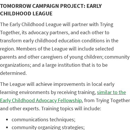
TOMORROW CAMPAIGN PROJECT: EARLY
CHILDHOOD LEAGUE
The Early Childhood League will partner with Trying
Together, its advocacy partners, and each other to
transform early childhood education conditions in the
region. Members of the League will include selected
parents and other caregivers of young children; community
organizations; and a large institution that is to be
determined.
The League will achieve improvements in local early
learning environments by receiving training,
similar to the
Early Childhood Advocacy Fellowship
, from Trying Together
and other experts. Training topics will include:
communications techniques;
community organizing strategies;