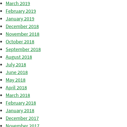
March 2019
February 2019
January 2019
December 2018
November 2018
October 2018
September 2018
August 2018
July 2018
June 2018
May 2018
April 2018
March 2018
February 2018
January 2018
December 2017
November 2017