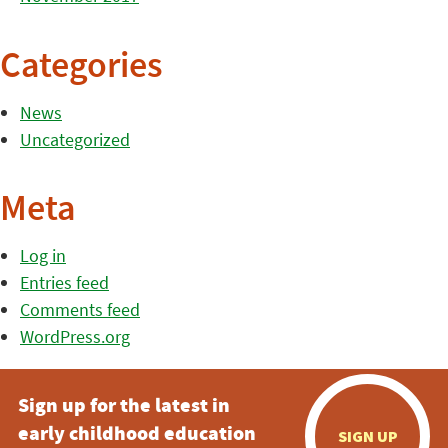
Categories
News
Uncategorized
Meta
Log in
Entries feed
Comments feed
WordPress.org
Sign up for the latest in
early childhood education
SIGN UP