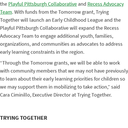
the
Playful Pittsburgh Collaborative
and
Recess Advocacy
Team
. With funds from the Tomorrow grant, Trying
Together will launch an Early Childhood League and the
Playful Pittsburgh Collaborative will expand the Recess
Advocacy Team to engage additional youth, families,
organizations, and communities as advocates to address
early learning constraints in the region.
“Through the Tomorrow grants, we will be able to work
with community members that we may not have previously
to learn about their early learning priorities for children so
we may support them in mobilizing to take action,” said
Cara Ciminillo, Executive Director at Trying Together.
TRYING TOGETHER