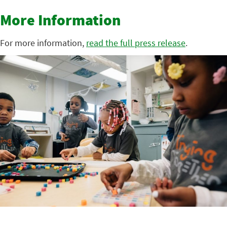
More Information
For more information,
read the full press release
.