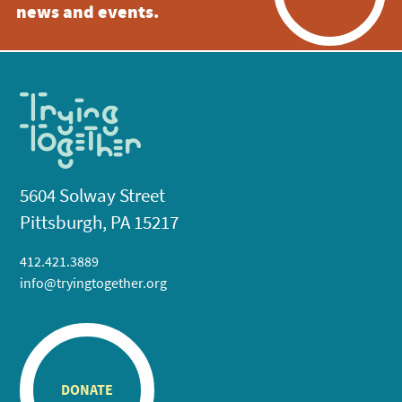
news and events.
5604 Solway Street
Pittsburgh, PA 15217
412.421.3889
info@tryingtogether.org
DONATE