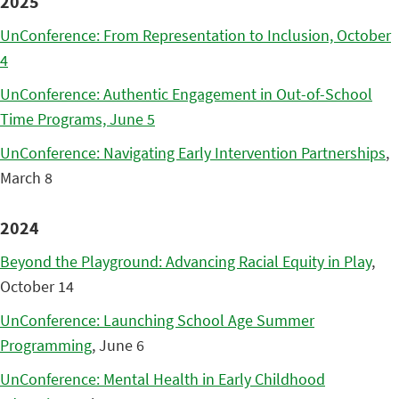
2025
UnConference: From Representation to Inclusion, October
4
UnConference: Authentic Engagement in Out-of-School
Time Programs, June 5
UnConference: Navigating Early Intervention Partnerships
,
March 8
2024
Beyond the Playground: Advancing Racial Equity in Play
,
October 14
UnConference: Launching School Age Summer
Programming
, June 6
UnConference: Mental Health in Early Childhood